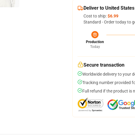
Deliver to United States
Cost to ship:
$6.99
Standard - Order today to g
Production
Today
Secure transaction
Worldwide delivery to your 
Tracking number provided for
Full refund if the product is 