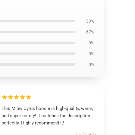
33%
67%
0%
0%
0%
This Miley Cyrus hoodie is high-quality, warm,
and super comfy! It matches the description
perfectly. Highly recommend it!