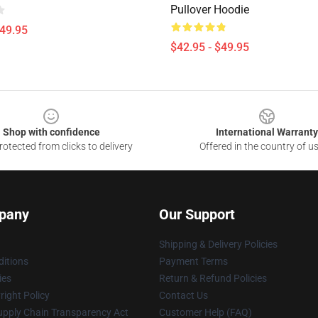
Pullover Hoodie
$49.95
$42.95 - $49.95
Shop with confidence
International Warranty
otected from clicks to delivery
Offered in the country of u
pany
Our Support
Shipping & Delivery Policies
itions
Payment Terms
ies
Return & Refund Policies
ight Policy
Contact Us
upply Chain Transparency Act
Customer Help (FAQ)