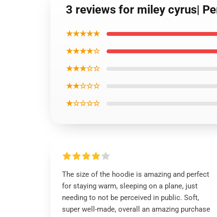
3 reviews for miley cyrus| Pe
★★★★★
★★★★☆
★★★☆☆
★★☆☆☆
★☆☆☆☆
The size of the hoodie is amazing and perfect
for staying warm, sleeping on a plane, just
needing to not be perceived in public. Soft,
super well-made, overall an amazing purchase