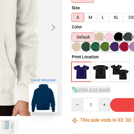
Size
S
M
L
XL
2X
Color
Default
Print Location
blank template
View size guide
Quantity
This sale ends in
03
:
30
: