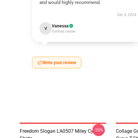
and would highly recommend.
Dec 6, 2024
Vanessa
V
Verified owner
Write your review
-20%
Freedom Slogan LA0507 Miley Cyrus T-
Collage G