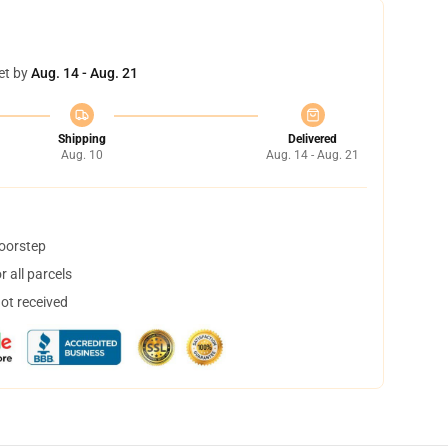
et by
Aug. 14 - Aug. 21
Shipping
Delivered
Aug. 10
Aug. 14 - Aug. 21
doorstep
 all parcels
not received