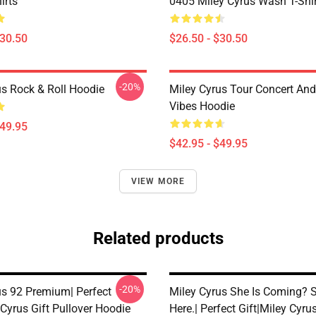
irts
0405 Miley Cyrus Wash T-Shi
$30.50
$26.50 - $30.50
-20%
us Rock & Roll Hoodie
Miley Cyrus Tour Concert And
Vibes Hoodie
$49.95
$42.95 - $49.95
VIEW MORE
Related products
-20%
us 92 Premium| Perfect
Miley Cyrus She Is Coming? S
 Cyrus Gift Pullover Hoodie
Here.| Perfect Gift|miley Cyrus