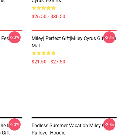
rts
Cyrus T-Shirts
$26.50 - $30.50
-20%
-20%
 Festival
Miley| Perfect Gift|miley Cyrus Gift Bath
Mat
$21.50 - $27.50
-20%
-20%
he Is
Endless Summer Vacation Miley Cyrus
 Gift
Pullover Hoodie