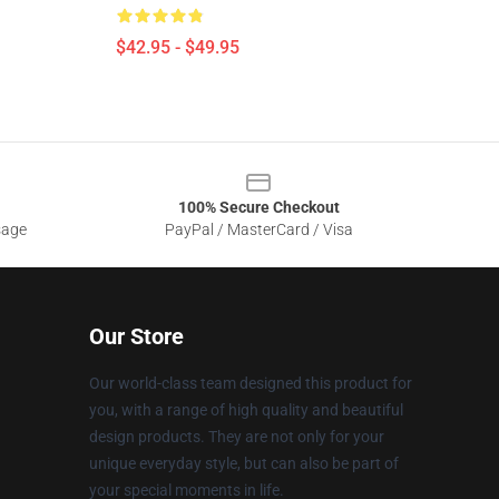
$42.95 - $49.95
100% Secure Checkout
sage
PayPal / MasterCard / Visa
Our Store
Our world-class team designed this product for
you, with a range of high quality and beautiful
design products. They are not only for your
unique everyday style, but can also be part of
your special moments in life.