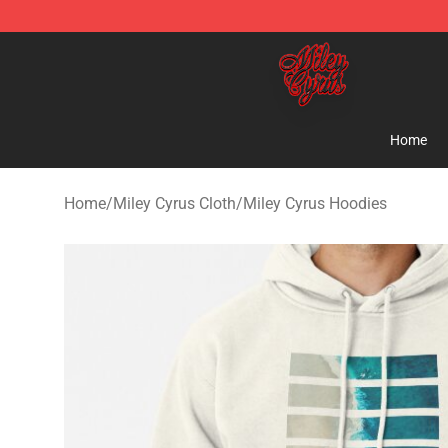
Miley Cyrus Shop - Official Miley Cyrus Merchandise S
Home
Home
/
Miley Cyrus Cloth
/
Miley Cyrus Hoodies