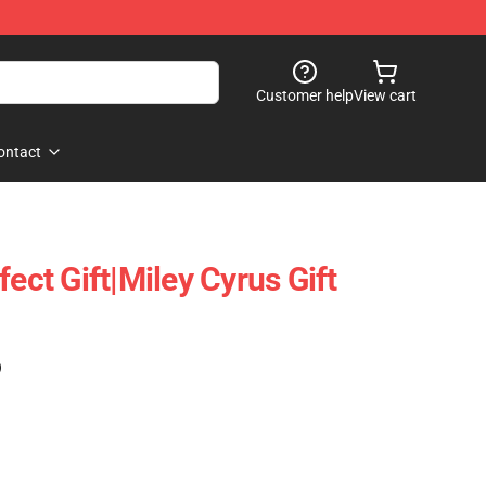
Customer help
View cart
ontact
fect Gift|miley Cyrus Gift
)