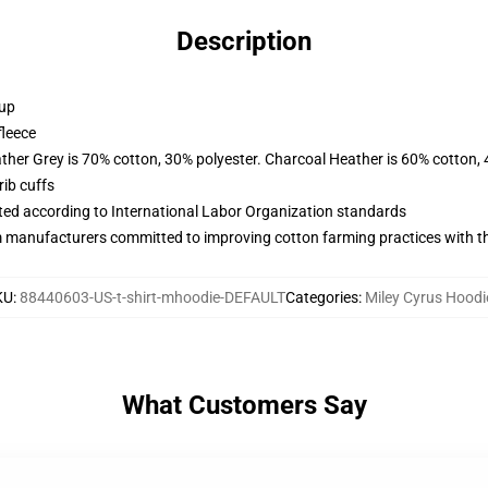
Description
 up
fleece
ather Grey is 70% cotton, 30% polyester. Charcoal Heather is 60% cotton,
ib cuffs
uated according to International Labor Organization standards
m manufacturers committed to improving cotton farming practices with the
KU
:
88440603-US-t-shirt-mhoodie-DEFAULT
Categories
:
Miley Cyrus Hoodi
What Customers Say