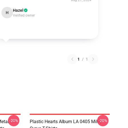
Aug 27, 2024
Hazel
H
Verified owner
1
/
1
-20%
-20%
Metal LA
Plastic Hearts Album LA 0405 Miley