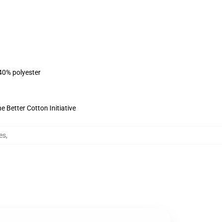
 40% polyester
 Better Cotton Initiative
es
,