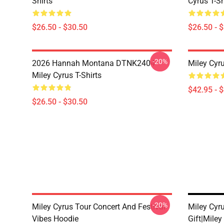
Shirts
Cyrus T-Sh
$26.50 - $30.50
$26.50 - 
-20%
2026 Hannah Montana DTNK2404
Miley Cyr
Miley Cyrus T-Shirts
$42.95 - 
$26.50 - $30.50
-20%
Miley Cyrus Tour Concert And Festival
Miley Cyr
Vibes Hoodie
Gift|miley