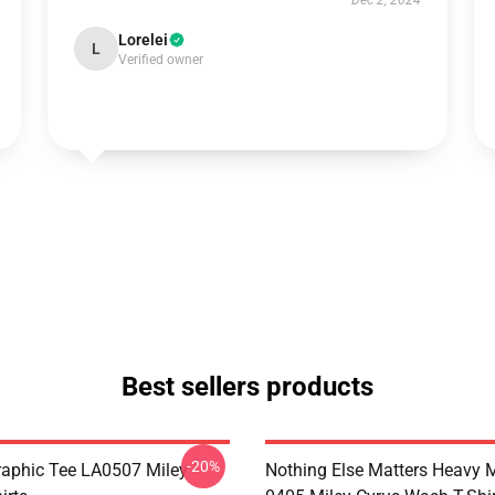
Dec 2, 2024
Lorelei
L
Verified owner
Best sellers products
-20%
raphic Tee LA0507 Miley
Nothing Else Matters Heavy 