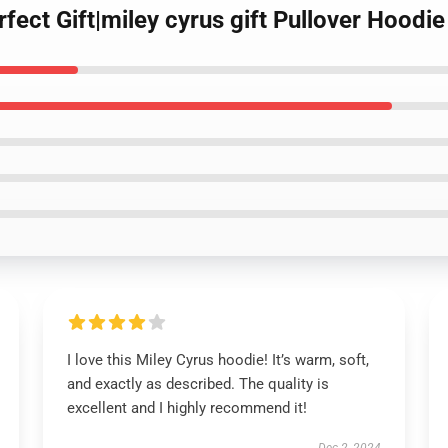
rfect Gift|miley cyrus gift Pullover Hoodie
I love this Miley Cyrus hoodie! It’s warm, soft,
and exactly as described. The quality is
excellent and I highly recommend it!