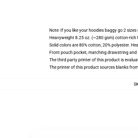
Note: If you like your hoodies baggy go 2 sizes
Heavyweight 8.25 oz. (~280 gsm) cotton-rich 
Solid colors are 80% cotton, 20% polyester. He
Front pouch pocket, matching drawstring and r
The third party printer of this product is eval
The printer of this product sources blanks fro
S