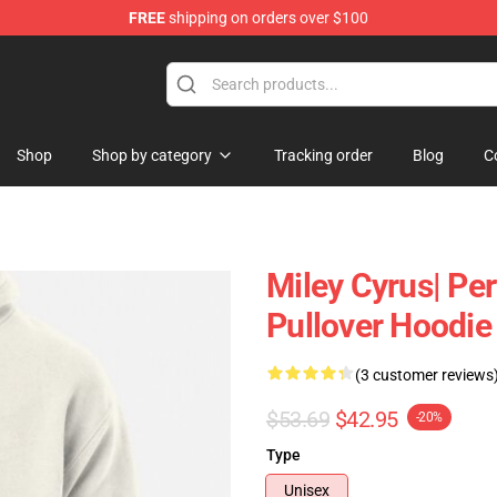
FREE
shipping on orders over $100
tore
Shop
Shop by category
Tracking order
Blog
C
Miley Cyrus| Per
Pullover Hoodie
(3 customer reviews
$53.69
$42.95
-20%
Type
Unisex