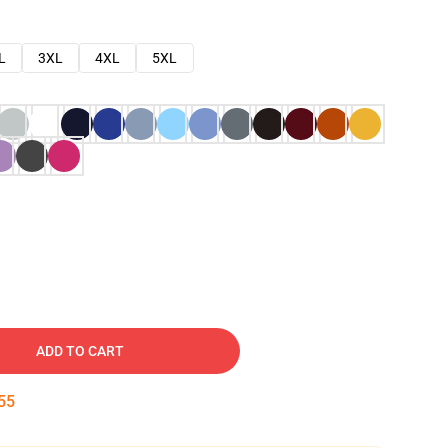
L
3XL
4XL
5XL
ADD TO CART
54