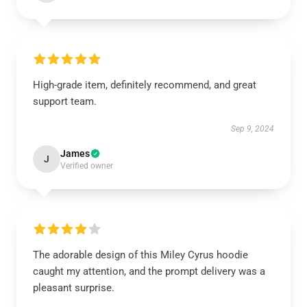
High-grade item, definitely recommend, and great
support team.
Sep 9, 2024
James
J
Verified owner
The adorable design of this Miley Cyrus hoodie
caught my attention, and the prompt delivery was a
pleasant surprise.