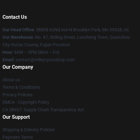
Contact Us
Our Head Office
: 58808 62Nd Ave N Brooklyn Park, Mn 55428, Us
Our Warehouse
: No. 47, Shiling Street, Luocheng Town, Quanzhou
City-Hui'an County, Fujian Province
Hour
: 9AM – 5PM (Mon – Fri)
Email
: contact@mileycyrusshop.com
Our Company
About us
Terms & Conditions
Privacy Policies
DMCA - Copyright Policy
CA SB657: Supply Chain Transparency Act
Our Support
Shipping & Delivery Policies
Payment Terms