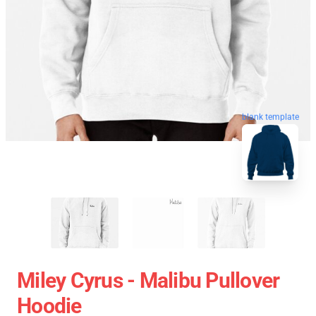
blank template
Miley Cyrus - Malibu Pullover
Hoodie