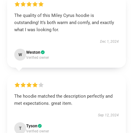
The quality of this Miley Cyrus hoodie is
outstanding! It’s both warm and comfy, and exactly
what I was looking for.
Dec 1, 2024
Weston
W
Verified owner
The hoodie matched the description perfectly and
met expectations. great item.
Sep 12, 2024
Tyson
T
Verified owner