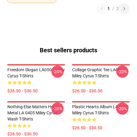
1
/
2
Best sellers products
Freedom Slogan LA0507 Miley
Collage Graphic Tee LA0507
-20%
-20%
Cyrus T-Shirts
Miley Cyrus T-Shirts
$26.50 - $30.50
$26.50 - $30.50
Nothing Else Matters Heavy
Plastic Hearts Album LA 0405
-20%
-20%
Metal LA 0405 Miley Cyrus
Miley Cyrus T-Shirts
Wash T-Shirts
$26.50 - $30.50
$26.50 - $30.50