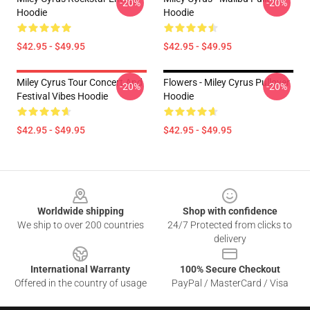
-20%
-20%
Hoodie
Hoodie
$42.95 - $49.95
$42.95 - $49.95
Miley Cyrus Tour Concert And
Flowers - Miley Cyrus Pullover
-20%
-20%
Festival Vibes Hoodie
Hoodie
$42.95 - $49.95
$42.95 - $49.95
Footer
Worldwide shipping
Shop with confidence
We ship to over 200 countries
24/7 Protected from clicks to
delivery
International Warranty
100% Secure Checkout
Offered in the country of usage
PayPal / MasterCard / Visa