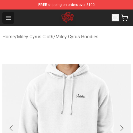
FREE
shipping on orders over $100
Miley Cyrus Shop - Official Miley Cyrus Merchandise Stor
Open menu
Home
/
Miley Cyrus Cloth
/
Miley Cyrus Hoodies