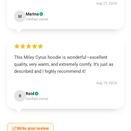
Aug 21, 2024
Marina
M
Verified owner
This Miley Cyrus hoodie is wonderful—excellent
quality, very warm, and extremely comfy. It’s just as
described and I highly recommend it!
Aug 19, 2024
Reid
R
Verified owner
Write your review