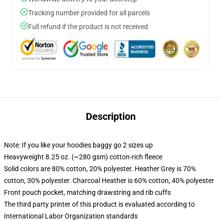
Tracking number provided for all parcels
Full refund if the product is not received
Description
Note: If you like your hoodies baggy go 2 sizes up
Heavyweight 8.25 oz. (~280 gsm) cotton-rich fleece
Solid colors are 80% cotton, 20% polyester. Heather Grey is 70%
cotton, 30% polyester. Charcoal Heather is 60% cotton, 40% polyester
Front pouch pocket, matching drawstring and rib cuffs
The third party printer of this product is evaluated according to
International Labor Organization standards