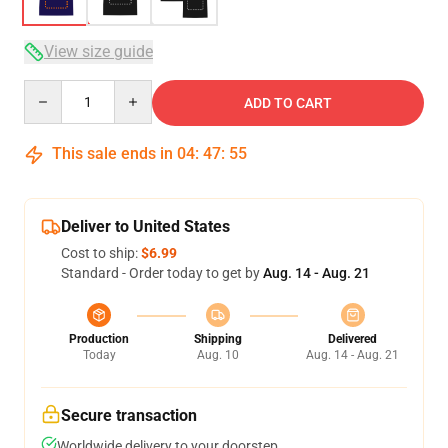
View size guide
Quantity
ADD TO CART
This sale ends in
04
:
47
:
54
Deliver to United States
Cost to ship:
$6.99
Standard - Order today to get by
Aug. 14 - Aug. 21
Production
Shipping
Delivered
Today
Aug. 10
Aug. 14 - Aug. 21
Secure transaction
Worldwide delivery to your doorstep