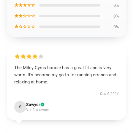
★★★☆☆
0%
★★☆☆☆
0%
★☆☆☆☆
0%
The Miley Cyrus hoodie has a great fit and is very
warm. It’s become my go-to for running errands and
relaxing at home.
Dec 4, 2024
Sawyer
S
Verified owner