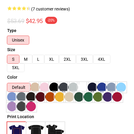
(7 customer reviews)
$53.69
$42.95
-20%
Type
Unisex
Size
S
M
L
XL
2XL
3XL
4XL
5XL
Color
Default
Print Location