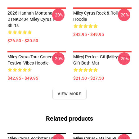
2026 Hannah Montana
Miley Cyrus Rock & Roll
-20%
-20%
DTNK2404 Miley Cyrus T-
Hoodie
Shirts
$42.95 - $49.95
$26.50 - $30.50
Miley Cyrus Tour Concert And
Miley| Perfect Gift|miley Cyrus
-20%
-20%
Festival Vibes Hoodie
Gift Bath Mat
$42.95 - $49.95
$21.50 - $27.50
VIEW MORE
Related products
Miley Cyrus Rockstar Energy
Miley Cyrus - Malibu Pullover