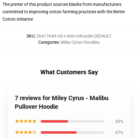
The printer of this product sources blanks from manufacturers
committed to improving cotton farming practices with the Better
Cotton Initiative
SKU
:
26417640-US-t-shirt-mhoodie-DEFAULT
Categories
:
Miley Cyrus Hoodies
,
What Customers Say
7 reviews for Miley Cyrus - Malibu
Pullover Hoodie
★★★★★
43%
★★★★☆
57%