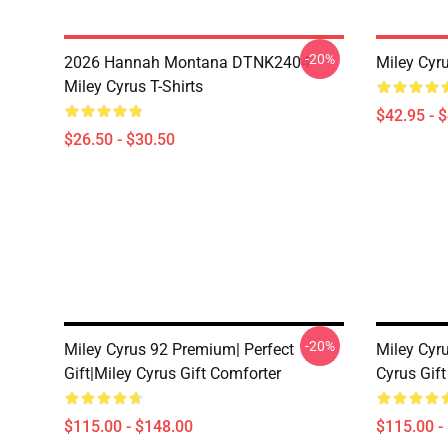
-20%
2026 Hannah Montana DTNK2404
Miley Cyr
Miley Cyrus T-Shirts
$42.95 - 
$26.50 - $30.50
-20%
Miley Cyrus 92 Premium| Perfect
Miley Cyru
Gift|miley Cyrus Gift Comforter
Cyrus Gif
$115.00 - $148.00
$115.00 -