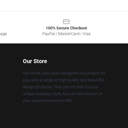
100% Secure Checkout
sage
PayPal / MasterCard / Visa
Our Store
Our world-class team designed this product for
you, with a range of high quality and beautiful
design products. They are not only for your
unique everyday style, but can also be part of
your special moments in life.