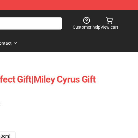
Customer help
View cart
ontact
fect Gift|miley Cyrus Gift
)
00cm)