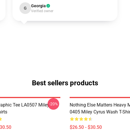
Georgia
G
Verified owner
Best sellers products
-20%
raphic Tee LA0507 Miley
Nothing Else Matters Heavy 
irts
0405 Miley Cyrus Wash T-Shi
$30.50
$26.50 - $30.50