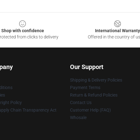
Shop with confidence
International Warranty
otected from clicks to delivery
Offered in the country of u
pany
Our Support
Shipping & Delivery Policies
itions
Payment Terms
ies
Return & Refund Policies
ight Policy
Contact Us
upply Chain Transparency Act
Customer Help (FAQ)
Whosale