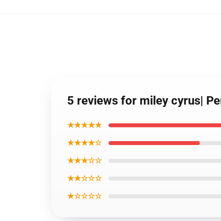
5 reviews for miley cyrus| Pe
★★★★★
★★★★☆
★★★☆☆
★★☆☆☆
★☆☆☆☆