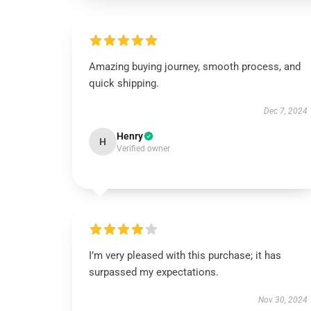
Amazing buying journey, smooth process, and
quick shipping.
Dec 7, 2024
Henry
H
Verified owner
I’m very pleased with this purchase; it has
surpassed my expectations.
Nov 30, 2024