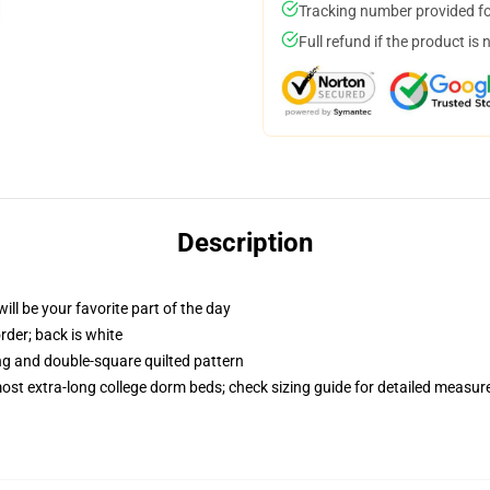
Tracking number provided for
Full refund if the product is 
Description
ill be your favorite part of the day
order; back is white
ing and double-square quilted pattern
 most extra-long college dorm beds; check sizing guide for detailed measu