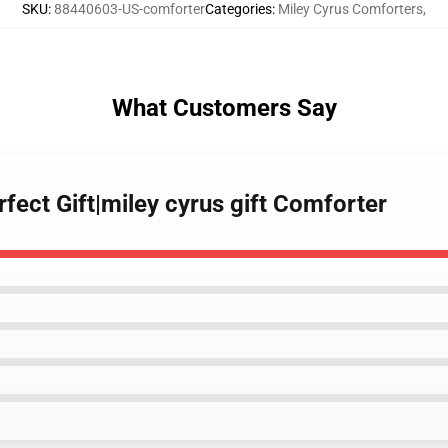
SKU
:
88440603-US-comforter
Categories
:
Miley Cyrus Comforters
,
What Customers Say
rfect Gift|miley cyrus gift Comforter