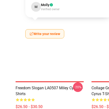
Molly
M
Verified owner
Write your review
-20%
Freedom Slogan LA0507 Miley Cyrus T-
Collage G
Shirts
Cyrus T-Sh
$26.50 - $30.50
$26.50 - 