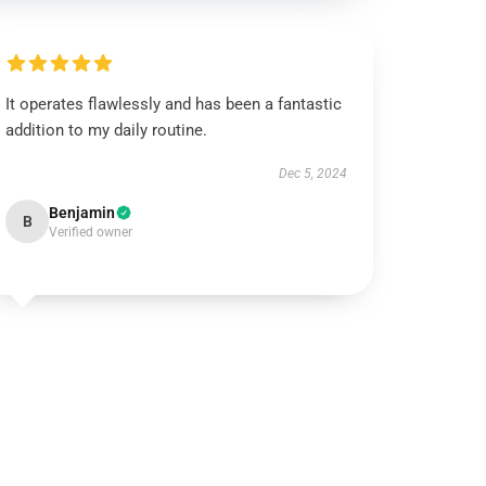
It operates flawlessly and has been a fantastic
addition to my daily routine.
Dec 5, 2024
Benjamin
B
Verified owner