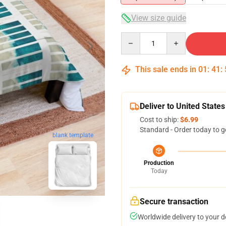
View size guide
Quantity
This sale ends in
01
:
41
:
Deliver to United States
Cost to ship:
$6.99
Standard - Order today to g
blank template
Production
Today
Secure transaction
Worldwide delivery to your 