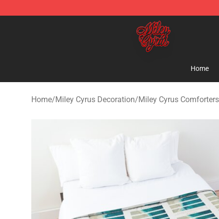
Miley Cyrus Shop - Official Miley Cyrus Merchandise S
Home
Home
/
Miley Cyrus Decoration
/
Miley Cyrus Comforters