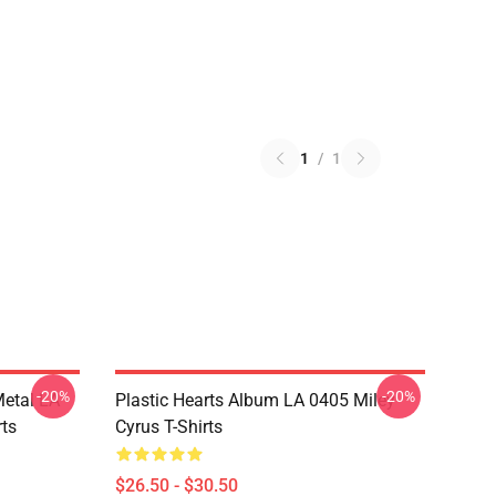
1
/
1
-20%
-20%
Metal LA
Plastic Hearts Album LA 0405 Miley
rts
Cyrus T-Shirts
$26.50 - $30.50