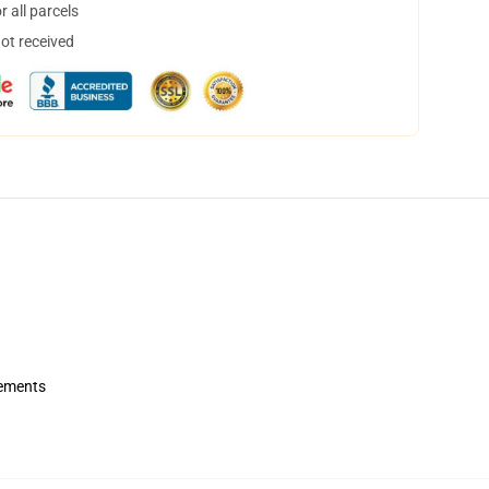
 all parcels
not received
rements