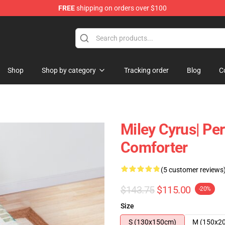
FREE
shipping on orders over $100
tore
Shop
Shop by category
Tracking order
Blog
C
Miley Cyrus| Per
Comforter
(5 customer reviews
$143.75
$115.00
-20%
Size
S (130x150cm)
M (150x2