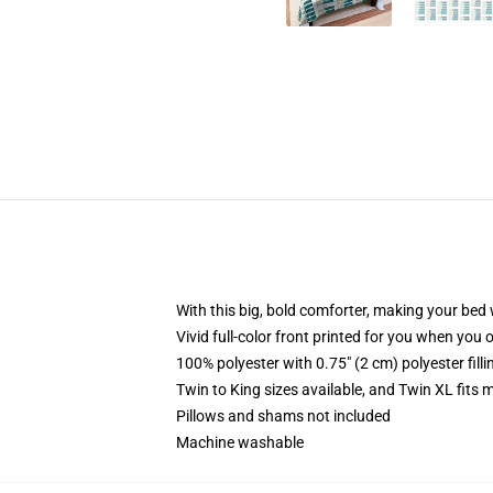
With this big, bold comforter, making your bed w
Vivid full-color front printed for you when you 
100% polyester with 0.75" (2 cm) polyester fill
Twin to King sizes available, and Twin XL fits
Pillows and shams not included
Machine washable