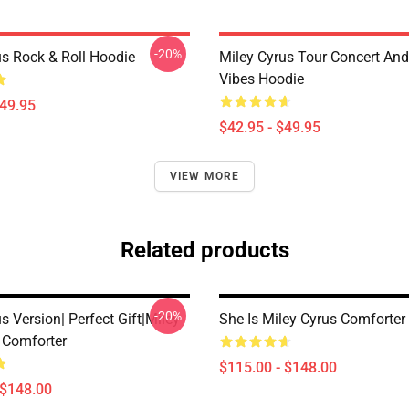
-20%
us Rock & Roll Hoodie
Miley Cyrus Tour Concert And
Vibes Hoodie
$49.95
$42.95 - $49.95
VIEW MORE
Related products
-20%
s Version| Perfect Gift|miley
She Is Miley Cyrus Comforter
t Comforter
$115.00 - $148.00
 $148.00