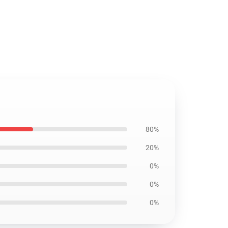
80%
20%
0%
0%
0%