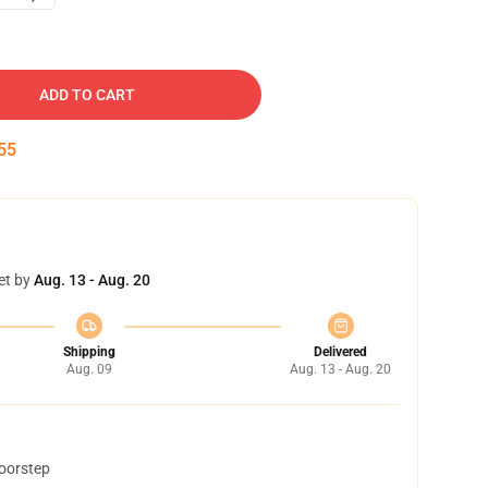
ADD TO CART
54
et by
Aug. 13 - Aug. 20
Shipping
Delivered
Aug. 09
Aug. 13 - Aug. 20
doorstep