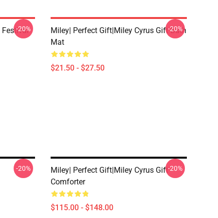
-20%
-20%
 Festival
Miley| Perfect Gift|miley Cyrus Gift Bath
Mat
$21.50 - $27.50
-20%
-20%
Miley| Perfect Gift|miley Cyrus Gift
Comforter
$115.00 - $148.00