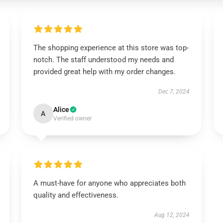
The shopping experience at this store was top-
notch. The staff understood my needs and
provided great help with my order changes.
Dec 7, 2024
Alice
A
Verified owner
A must-have for anyone who appreciates both
quality and effectiveness.
Aug 12, 2024