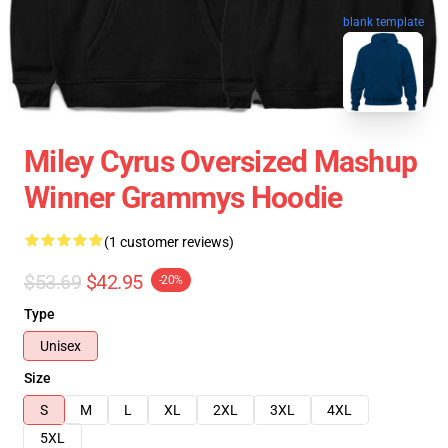
blank template
Miley Cyrus Oversized Mashup
Winner Grammys Hoodie
(1 customer reviews)
$53.69
$42.95
-20%
Type
Unisex
Size
S
M
L
XL
2XL
3XL
4XL
5XL