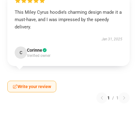
This Miley Cyrus hoodie’s charming design made it a
must-have, and I was impressed by the speedy
delivery.
Jan 31, 2025
Corinne
C
Verified owner
Write your review
1
/
1