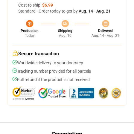
Cost to ship:
$6.99
Standard - Order today to get by
Aug. 14 - Aug. 21
Production
Shipping
Delivered
Today
Aug. 10
Aug. 14 - Aug. 21
Secure transaction
Worldwide delivery to your doorstep
Tracking number provided for all parcels
Full refund if the product is not received