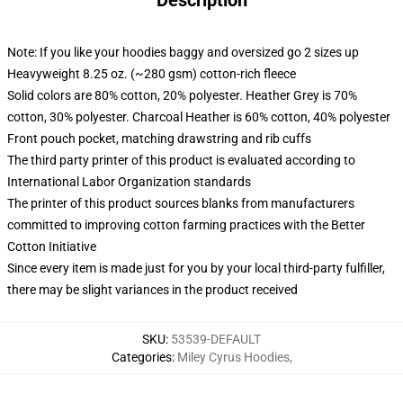
Description
Note: If you like your hoodies baggy and oversized go 2 sizes up
Heavyweight 8.25 oz. (~280 gsm) cotton-rich fleece
Solid colors are 80% cotton, 20% polyester. Heather Grey is 70%
cotton, 30% polyester. Charcoal Heather is 60% cotton, 40% polyester
Front pouch pocket, matching drawstring and rib cuffs
The third party printer of this product is evaluated according to
International Labor Organization standards
The printer of this product sources blanks from manufacturers
committed to improving cotton farming practices with the Better
Cotton Initiative
Since every item is made just for you by your local third-party fulfiller,
there may be slight variances in the product received
SKU
:
53539-DEFAULT
Categories
:
Miley Cyrus Hoodies
,