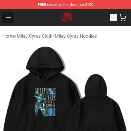
FREE
shipping on orders over $100
Miley Cyrus Shop - Official Miley Cyrus Merchandise Stor
Open menu
Home
/
Miley Cyrus Cloth
/
Miley Cyrus Hoodies