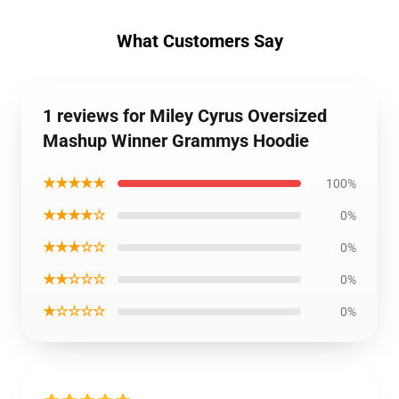
What Customers Say
1 reviews for Miley Cyrus Oversized
Mashup Winner Grammys Hoodie
★★★★★
100%
★★★★☆
0%
★★★☆☆
0%
★★☆☆☆
0%
★☆☆☆☆
0%