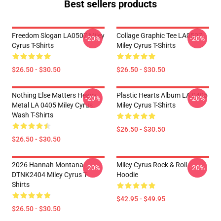
Best sellers products
Freedom Slogan LA0507 Miley
Collage Graphic Tee LA0507
-20%
-20%
Cyrus T-Shirts
Miley Cyrus T-Shirts
$26.50 - $30.50
$26.50 - $30.50
Nothing Else Matters Heavy
Plastic Hearts Album LA 0405
-20%
-20%
Metal LA 0405 Miley Cyrus
Miley Cyrus T-Shirts
Wash T-Shirts
$26.50 - $30.50
$26.50 - $30.50
2026 Hannah Montana
Miley Cyrus Rock & Roll
-20%
-20%
DTNK2404 Miley Cyrus T-
Hoodie
Shirts
$42.95 - $49.95
$26.50 - $30.50