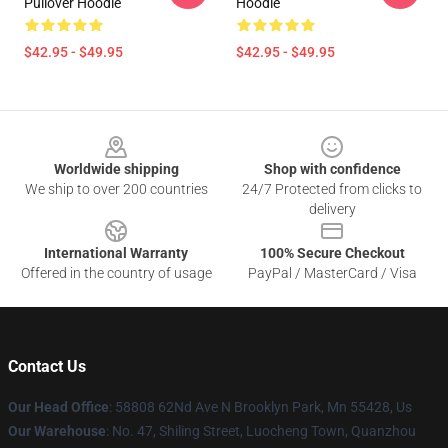
Pullover Hoodie
Hoodie
$42.95 - $49.95
$42.95 - $49.95
Footer
Worldwide shipping
Shop with confidence
We ship to over 200 countries
24/7 Protected from clicks to
delivery
International Warranty
100% Secure Checkout
Offered in the country of usage
PayPal / MasterCard / Visa
Contact Us
Our Head Office
: 58808 62Nd Ave N Brooklyn Park, Mn 55428, Us
Our Warehouse
: No. 47, Shiling Street, Luocheng Town, Quanzhou