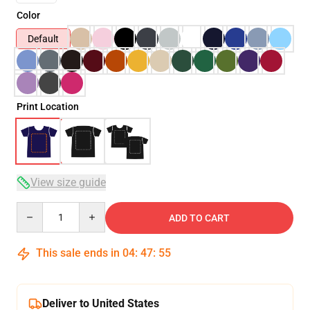
Color
Default
Print Location
View size guide
Quantity
ADD TO CART
This sale ends in
04
:
47
:
54
Deliver to United States