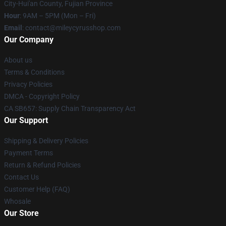
City-Hui'an County, Fujian Province
Hour
: 9AM – 5PM (Mon – Fri)
Email
: contact@mileycyrusshop.com
Our Company
About us
Terms & Conditions
Privacy Policies
DMCA - Copyright Policy
CA SB657: Supply Chain Transparency Act
Our Support
Shipping & Delivery Policies
Payment Terms
Return & Refund Policies
Contact Us
Customer Help (FAQ)
Whosale
Our Store