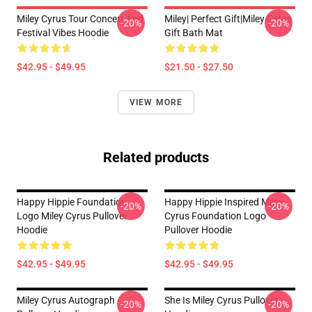
Miley Cyrus Tour Concert And
Miley| Perfect Gift|miley Cyrus
-20%
-20%
Festival Vibes Hoodie
Gift Bath Mat
$42.95 - $49.95
$21.50 - $27.50
VIEW MORE
Related products
Happy Hippie Foundation
Happy Hippie Inspired Miley
-20%
-20%
Logo Miley Cyrus Pullover
Cyrus Foundation Logo
Hoodie
Pullover Hoodie
$42.95 - $49.95
$42.95 - $49.95
Miley Cyrus Autograph
She Is Miley Cyrus Pullover
-20%
-20%