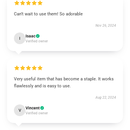
Can’t wait to use them! So adorable
Nov 26, 2024
Isaac
I
Verified owner
Very useful item that has become a staple. It works
flawlessly and is easy to use.
Aug 22, 2024
Vincent
V
Verified owner