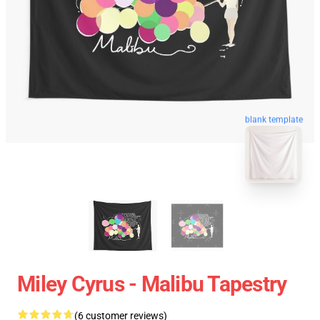
blank template
Miley Cyrus - Malibu Tapestry
(6 customer reviews)