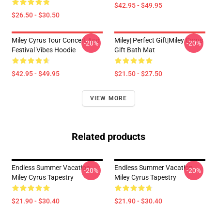
$42.95 - $49.95
$26.50 - $30.50
Miley Cyrus Tour Concert And
Miley| Perfect Gift|miley Cyrus
-20%
-20%
Festival Vibes Hoodie
Gift Bath Mat
$42.95 - $49.95
$21.50 - $27.50
VIEW MORE
Related products
Endless Summer Vacation
Endless Summer Vacation
-20%
-20%
Miley Cyrus Tapestry
Miley Cyrus Tapestry
$21.90 - $30.40
$21.90 - $30.40