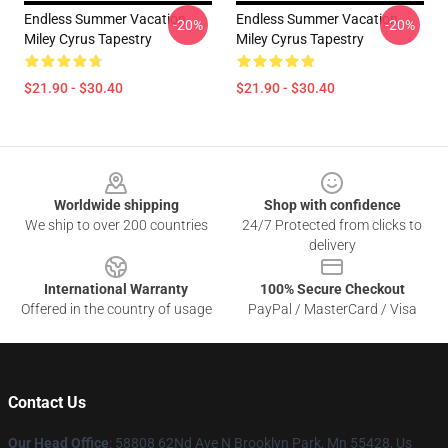
Endless Summer Vacation
Endless Summer Vacation
-20%
-20%
Miley Cyrus Tapestry
Miley Cyrus Tapestry
$21.90 - $30.40
$21.90 - $30.40
Footer
Worldwide shipping
Shop with confidence
We ship to over 200 countries
24/7 Protected from clicks to
delivery
International Warranty
100% Secure Checkout
Offered in the country of usage
PayPal / MasterCard / Visa
Contact Us
Our Head Office
: 58808 62Nd Ave N Brooklyn Park, Mn 55428, Us