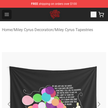
FREE
shipping on orders over $100
Miley Cyrus Shop - Official Miley Cyrus Merchandise Stor
Open menu
Home
/
Miley Cyrus Decoration
/
Miley Cyrus Tapestries