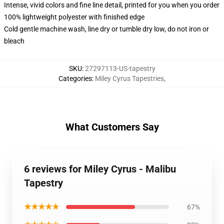
Intense, vivid colors and fine line detail, printed for you when you order
100% lightweight polyester with finished edge
Cold gentle machine wash, line dry or tumble dry low, do not iron or
bleach
SKU
:
27297113-US-tapestry
Categories
:
Miley Cyrus Tapestries
,
What Customers Say
6 reviews for Miley Cyrus - Malibu
Tapestry
★★★★★
67%