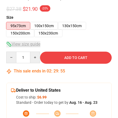
$27.38
$21.90
-20%
Size
95x73cm
100x150cm
130x150cm
150x200cm
150x230cm
View size guide
Quantity
ADD TO CART
This sale ends in
02
:
29
:
54
Deliver to United States
Cost to ship:
$6.99
Standard - Order today to get by
Aug. 16 - Aug. 23