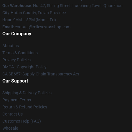
Our Warehouse
: No. 47, Shiling Street, Luocheng Town, Quanzhou
City-Hui'an County, Fujian Province
Hour
: 9AM – 5PM (Mon – Fri)
Email
: contact@mileycyrusshop.com
Our Company
About us
Terms & Conditions
Privacy Policies
DMCA - Copyright Policy
CA SB657: Supply Chain Transparency Act
Our Support
Shipping & Delivery Policies
Payment Terms
Return & Refund Policies
Contact Us
Customer Help (FAQ)
Whosale