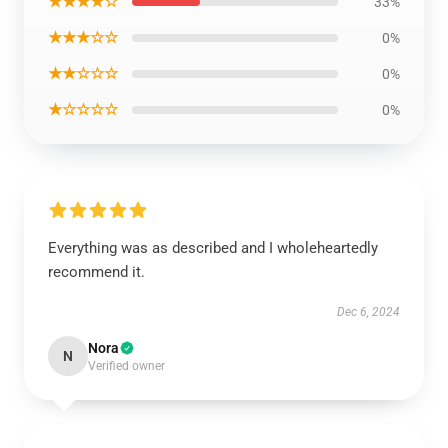
★★★★☆
33%
★★★☆☆
0%
★★☆☆☆
0%
★☆☆☆☆
0%
Everything was as described and I wholeheartedly
recommend it.
Dec 6, 2024
Nora
N
Verified owner