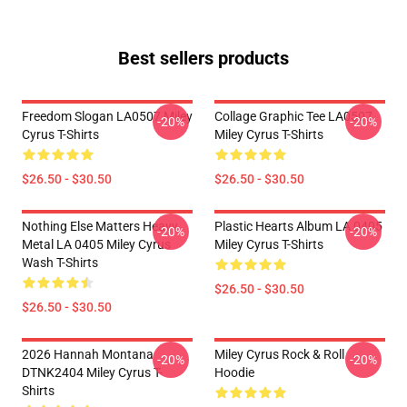
Best sellers products
Freedom Slogan LA0507 Miley
Collage Graphic Tee LA0507
-20%
-20%
Cyrus T-Shirts
Miley Cyrus T-Shirts
$26.50 - $30.50
$26.50 - $30.50
Nothing Else Matters Heavy
Plastic Hearts Album LA 0405
-20%
-20%
Metal LA 0405 Miley Cyrus
Miley Cyrus T-Shirts
Wash T-Shirts
$26.50 - $30.50
$26.50 - $30.50
2026 Hannah Montana
Miley Cyrus Rock & Roll
-20%
-20%
DTNK2404 Miley Cyrus T-
Hoodie
Shirts