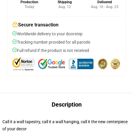
Production
Shipping
Delivered
Today
Aug. 12
Aug. 16 - Aug. 23
Secure transaction
Worldwide delivery to your doorstep
Tracking number provided for all parcels
Full refund if the product is not received
Description
Call it a wall tapestry, call it a wall hanging, call it the new centerpiece
of your decor