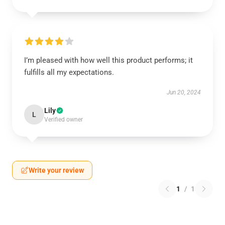
I’m pleased with how well this product performs; it
fulfills all my expectations.
Jun 20, 2024
Lily
L
Verified owner
Write your review
1
/
1