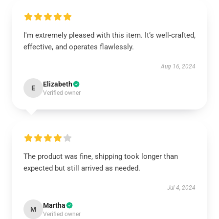
I'm extremely pleased with this item. It’s well-crafted,
effective, and operates flawlessly.
Aug 16, 2024
Elizabeth
E
Verified owner
The product was fine, shipping took longer than
expected but still arrived as needed.
Jul 4, 2024
Martha
M
Verified owner