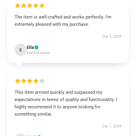
The item is well-crafted and works perfectly. I'm
extremely pleased with my purchase.
Dec 3, 2024
Ella
E
Verified owner
This item arrived quickly and surpassed my
expectations in terms of quality and functionality. I
highly recommend it to anyone looking for
something similar.
Dec 1, 2024