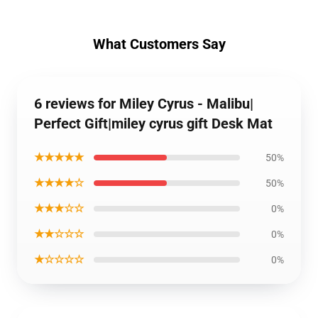
What Customers Say
6 reviews for Miley Cyrus - Malibu|
Perfect Gift|miley cyrus gift Desk Mat
★★★★★
50%
★★★★☆
50%
★★★☆☆
0%
★★☆☆☆
0%
★☆☆☆☆
0%