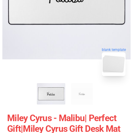
blank template
Miley Cyrus - Malibu| Perfect
Gift|miley Cyrus Gift Desk Mat