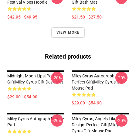
Festival Vibes Hoodie
Gift Bath Mat
$42.95 - $49.95
$21.50 - $27.50
VIEW MORE
Related products
Midnight Moon Lips| Perfect
Miley Cyrus Autograph|
-20%
-20%
Gift|miley Cyrus Gift Desk Mat
Perfect Gift|miley Cyrus Gift
Mouse Pad
$29.00 - $54.90
$29.00 - $54.90
Miley Cyrus Autograph Mouse
Miley Cyrus, Angels Like You
-20%
-20%
Pad
Design| Perfect Gift|miley
Cyrus Gift Mouse Pad