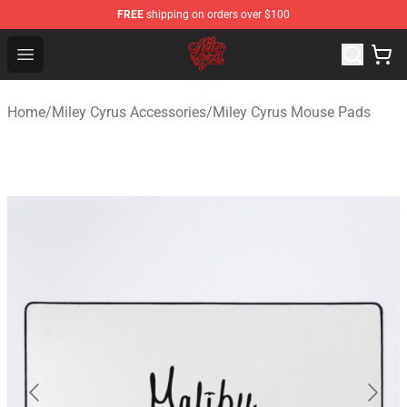
FREE
shipping on orders over $100
Miley Cyrus Shop - Official Miley Cyrus Merchandise Stor
Open menu
Home
/
Miley Cyrus Accessories
/
Miley Cyrus Mouse Pads