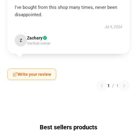
I've bought from this shop many times, never been
disappointed.
Jul 9, 2024
Zachary
Z
Verified owner
Write your review
1
/
1
Best sellers products