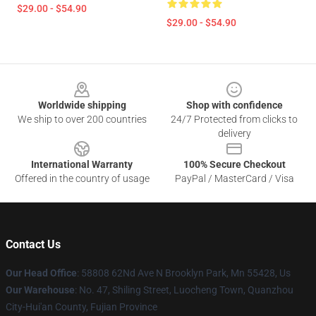
$29.00 - $54.90
$29.00 - $54.90
Footer
Worldwide shipping
Shop with confidence
We ship to over 200 countries
24/7 Protected from clicks to
delivery
International Warranty
100% Secure Checkout
Offered in the country of usage
PayPal / MasterCard / Visa
Contact Us
Our Head Office
: 58808 62Nd Ave N Brooklyn Park, Mn 55428, Us
Our Warehouse
: No. 47, Shiling Street, Luocheng Town, Quanzhou
City-Hui'an County, Fujian Province