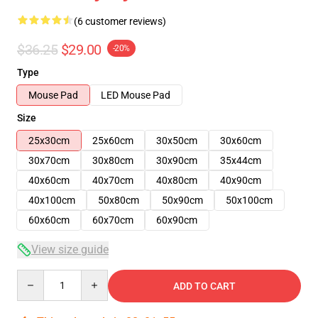
(6 customer reviews)
$36.25
$29.00
-20%
Type
Mouse Pad
LED Mouse Pad
Size
25x30cm
25x60cm
30x50cm
30x60cm
30x70cm
30x80cm
30x90cm
35x44cm
40x60cm
40x70cm
40x80cm
40x90cm
40x100cm
50x80cm
50x90cm
50x100cm
60x60cm
60x70cm
60x90cm
View size guide
Quantity
ADD TO CART