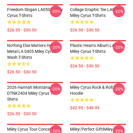
Freedom Slogan LA0507 Miley
Collage Graphic Tee LA0507
-20%
-20%
Cyrus T-Shirts
Miley Cyrus T-Shirts
$26.50 - $30.50
$26.50 - $30.50
Nothing Else Matters Heavy
Plastic Hearts Album LA 0405
-20%
-20%
Metal LA 0405 Miley Cyrus
Miley Cyrus T-Shirts
Wash T-Shirts
$26.50 - $30.50
$26.50 - $30.50
2026 Hannah Montana
Miley Cyrus Rock & Roll
-20%
-20%
DTNK2404 Miley Cyrus T-
Hoodie
Shirts
$42.95 - $49.95
$26.50 - $30.50
Miley Cyrus Tour Concert And
Miley| Perfect Gift|miley Cyrus
-20%
-20%