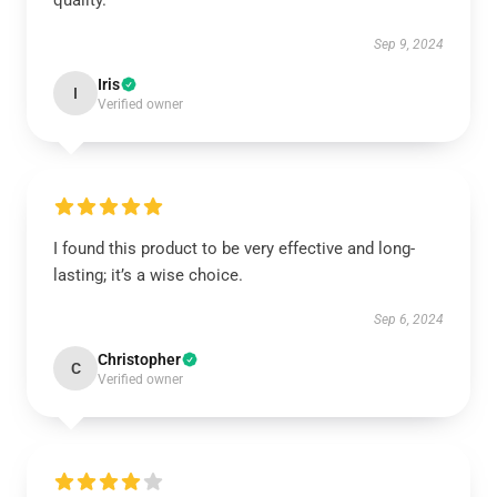
quality.
Sep 9, 2024
Iris
I
Verified owner
I found this product to be very effective and long-
lasting; it’s a wise choice.
Sep 6, 2024
Christopher
C
Verified owner