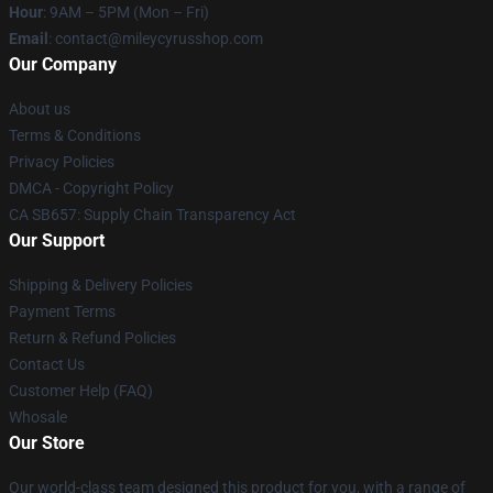
Hour
: 9AM – 5PM (Mon – Fri)
Email
: contact@mileycyrusshop.com
Our Company
About us
Terms & Conditions
Privacy Policies
DMCA - Copyright Policy
CA SB657: Supply Chain Transparency Act
Our Support
Shipping & Delivery Policies
Payment Terms
Return & Refund Policies
Contact Us
Customer Help (FAQ)
Whosale
Our Store
Our world-class team designed this product for you, with a range of