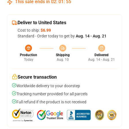
This sale ends in
02
:
01
:
54
Deliver to United States
Cost to ship:
$6.99
Standard - Order today to get by
Aug. 14 - Aug. 21
Production
Shipping
Delivered
Today
Aug. 10
Aug. 14 - Aug. 21
Secure transaction
Worldwide delivery to your doorstep
Tracking number provided for all parcels
Full refund if the product is not received