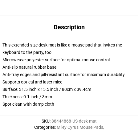
Description
This extended-size desk mat is like a mouse pad that invites the
keyboard to the party, too
Microweave polyester surface for optimal mouse control
Anti-slip natural rubber base
Anti-fray edges and pill-resistant surface for maximum durability
Supports optical and laser mice
Surface: 31.5 inch x 15.5 inch / 80cm x 39.4cm
Thickness: 0.1 inch / 3mm
Spot clean with damp cloth
SKU
:
88444868-US-desk-mat
Categories
:
Miley Cyrus Mouse Pads
,