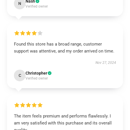
Nash
N
Verified owner
Found this store has a broad range, customer
support was attentive, and my order arrived on time.
Nov 27, 2024
Christopher
C
Verified owner
The item feels premium and performs flawlessly. I
am very satisfied with this purchase and its overall