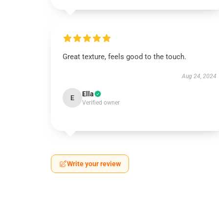
Great texture, feels good to the touch.
Aug 24, 2024
Ella
E
Verified owner
Write your review