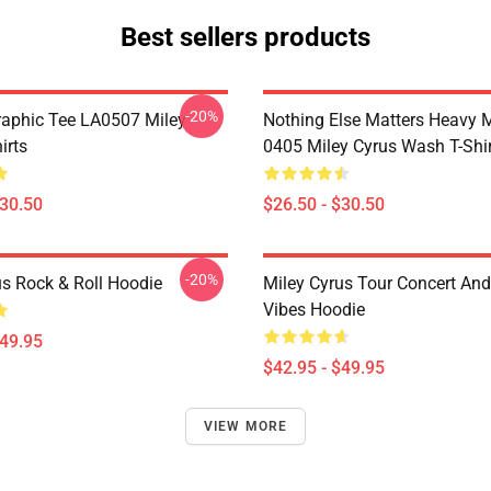
Best sellers products
-20%
raphic Tee LA0507 Miley
Nothing Else Matters Heavy 
irts
0405 Miley Cyrus Wash T-Shi
$30.50
$26.50 - $30.50
-20%
us Rock & Roll Hoodie
Miley Cyrus Tour Concert And
Vibes Hoodie
$49.95
$42.95 - $49.95
VIEW MORE