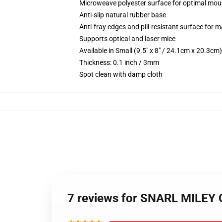
Microweave polyester surface for optimal mou
Anti-slip natural rubber base
Anti-fray edges and pill-resistant surface for 
Supports optical and laser mice
Available in Small (9.5" x 8" / 24.1cm x 20.3c
Thickness: 0.1 inch / 3mm
Spot clean with damp cloth
7 reviews for SNARL MILEY C