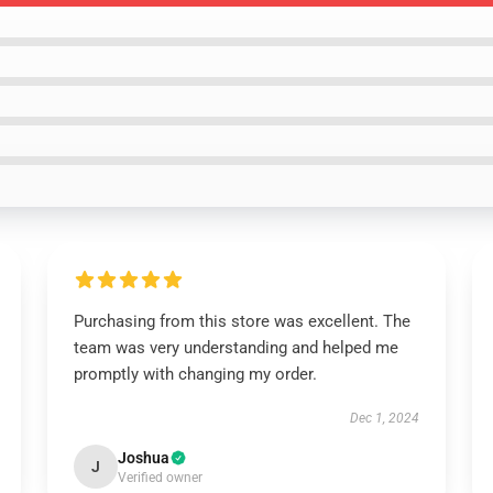
Purchasing from this store was excellent. The
team was very understanding and helped me
promptly with changing my order.
Dec 1, 2024
Joshua
J
Verified owner