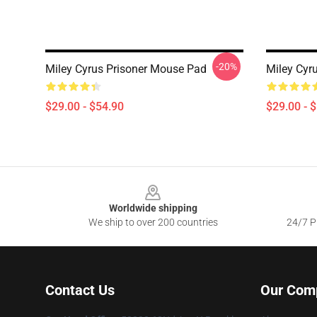
-20%
Miley Cyrus Prisoner Mouse Pad
Miley Cyr
$29.00 - $54.90
$29.00 - 
Footer
Worldwide shipping
We ship to over 200 countries
24/7 Pr
Contact Us
Our Com