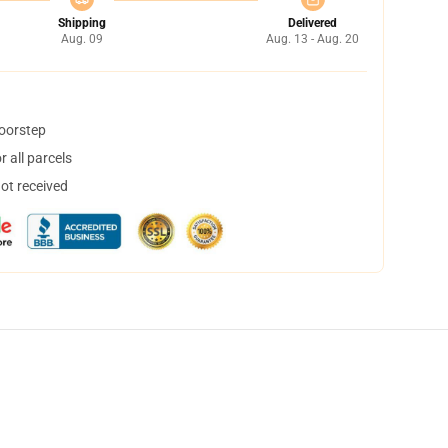
Shipping
Delivered
Aug. 09
Aug. 13 - Aug. 20
doorstep
 all parcels
not received