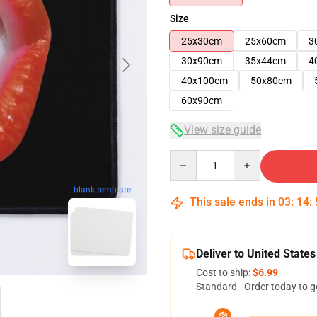
Size
25x30cm
25x60cm
3
30x90cm
35x44cm
4
40x100cm
50x80cm
60x90cm
View size guide
Quantity
blank template
This sale ends in
03
:
14
:
Deliver to United States
Cost to ship:
$6.99
Standard - Order today to g