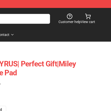
Customer help
View cart
ontact
RUS| Perfect Gift|miley
e Pad
)
ad