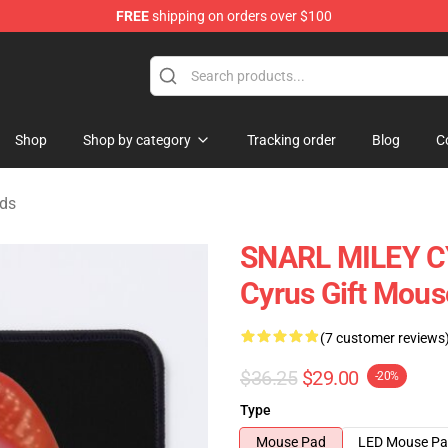
FREE
shipping on orders over $100
tore
Shop
Shop by category
Tracking order
Blog
C
ads
SNARL MILEY CY
Cyrus Gift Mous
(7 customer reviews
$36.25
$29.00
-20%
Type
Mouse Pad
LED Mouse P