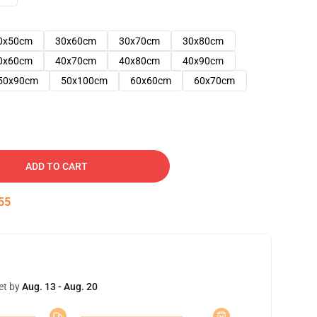
0x50cm
30x60cm
30x70cm
30x80cm
0x60cm
40x70cm
40x80cm
40x90cm
50x90cm
50x100cm
60x60cm
60x70cm
ADD TO CART
54
et by
Aug. 13 - Aug. 20