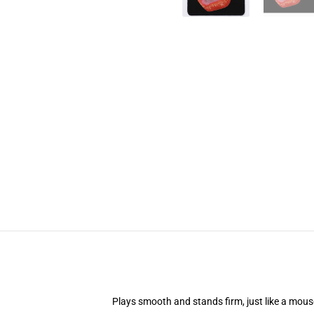
Plays smooth and stands firm, just like a mou