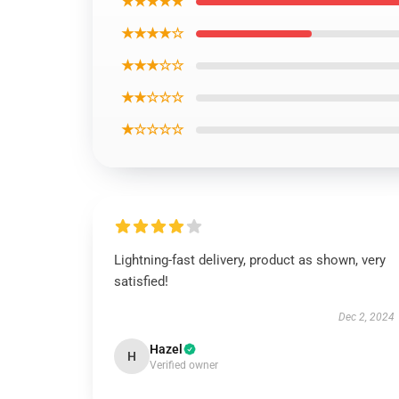
★★★★★
★★★★☆
★★★☆☆
★★☆☆☆
★☆☆☆☆
Lightning-fast delivery, product as shown, very
satisfied!
Dec 2, 2024
Hazel
H
Verified owner