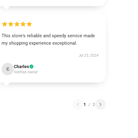
This store's reliable and speedy service made
my shopping experience exceptional.
Jul 25, 2024
Charles
C
Verified owner
1
/
2