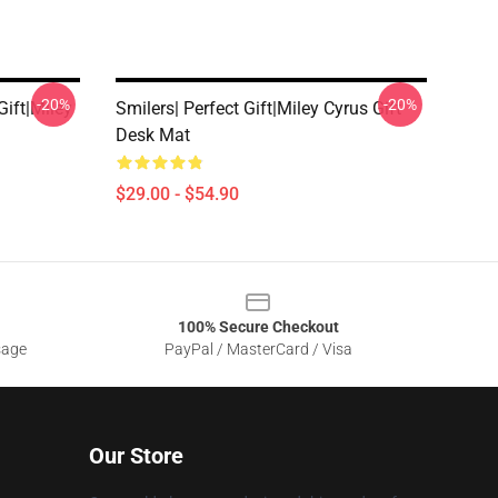
-20%
-20%
Gift|miley
Smilers| Perfect Gift|miley Cyrus Gift
Desk Mat
$29.00 - $54.90
100% Secure Checkout
sage
PayPal / MasterCard / Visa
Our Store