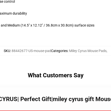
se control
maximum durability
m) and Medium (14.5" x 12.12" / 36.8cm x 30.8cm) surface sizes
SKU
:
88442677-US-mouse-pad
Categories
:
Miley Cyrus Mouse Pads
,
What Customers Say
YRUS| Perfect Gift|miley cyrus gift Mou