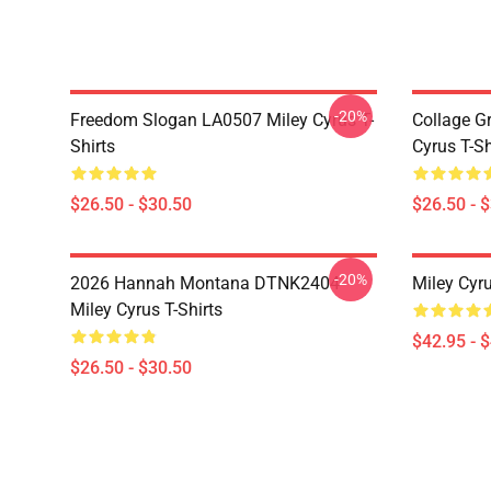
-20%
Freedom Slogan LA0507 Miley Cyrus T-
Collage G
Shirts
Cyrus T-Sh
$26.50 - $30.50
$26.50 - 
-20%
2026 Hannah Montana DTNK2404
Miley Cyr
Miley Cyrus T-Shirts
$42.95 - 
$26.50 - $30.50