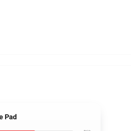
se Pad