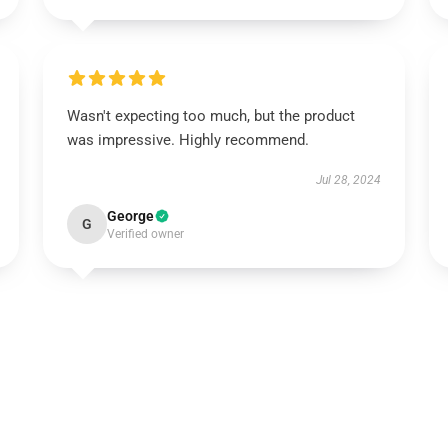
Wasn't expecting too much, but the product
was impressive. Highly recommend.
Jul 28, 2024
George
G
Verified owner