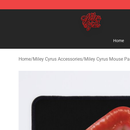
Miley Cyrus Shop - Official Miley Cyrus Merchandise S
Home
Home
/
Miley Cyrus Accessories
/
Miley Cyrus Mouse P