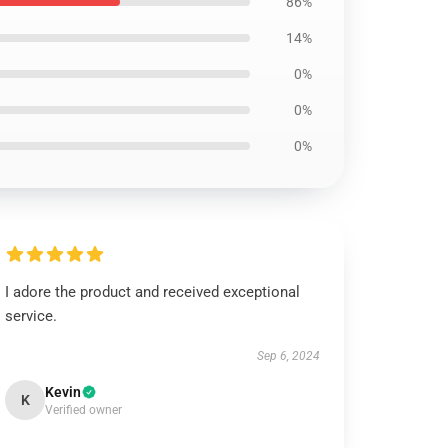
86%
14%
0%
0%
0%
I adore the product and received exceptional
service.
Sep 6, 2024
Kevin
K
Verified owner