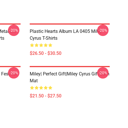
-20%
-20%
Metal LA
Plastic Hearts Album LA 0405 Miley
rts
Cyrus T-Shirts
$26.50 - $30.50
-20%
-20%
 Festival
Miley| Perfect Gift|miley Cyrus Gift Bath
Mat
$21.50 - $27.50