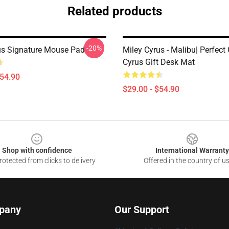
Related products
-20%
us Signature Mouse Pad
Miley Cyrus - Malibu| Perfect 
Cyrus Gift Desk Mat
$54.90
$29.00 - $54.90
Shop with confidence
International Warranty
otected from clicks to delivery
Offered in the country of u
pany
Our Support