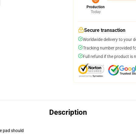
Production
Today
Secure transaction
Worldwide delivery to your 
Tracking number provided for
Full refund if the product is 
Description
se pad should