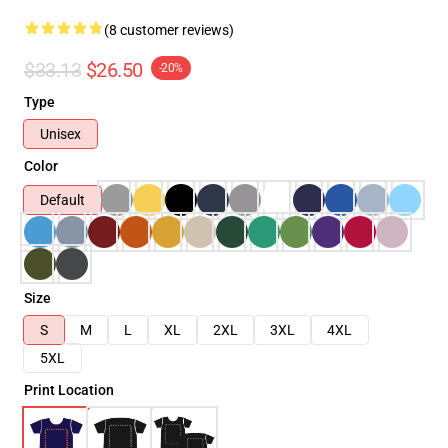
(8 customer reviews)
$33.13
$26.50
-20%
Type
Unisex
Color
Default
Size
S
M
L
XL
2XL
3XL
4XL
5XL
Print Location