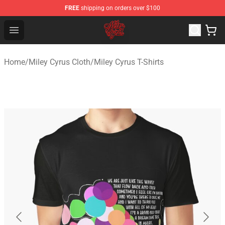
FREE
shipping on orders over $100
Miley Cyrus Shop - Official Miley Cyrus Merchandise Stor
Open menu
Home
/
Miley Cyrus Cloth
/
Miley Cyrus T-Shirts