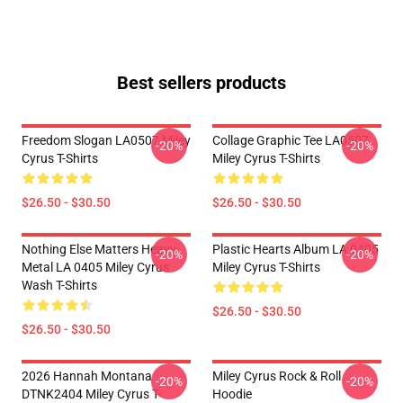
Best sellers products
Freedom Slogan LA0507 Miley
Collage Graphic Tee LA0507
-20%
-20%
Cyrus T-Shirts
Miley Cyrus T-Shirts
$26.50 - $30.50
$26.50 - $30.50
Nothing Else Matters Heavy
Plastic Hearts Album LA 0405
-20%
-20%
Metal LA 0405 Miley Cyrus
Miley Cyrus T-Shirts
Wash T-Shirts
$26.50 - $30.50
$26.50 - $30.50
2026 Hannah Montana
Miley Cyrus Rock & Roll
-20%
-20%
DTNK2404 Miley Cyrus T-
Hoodie