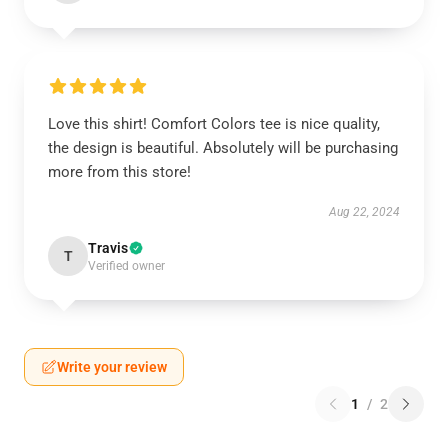
Love this shirt! Comfort Colors tee is nice quality,
the design is beautiful. Absolutely will be purchasing
more from this store!
Aug 22, 2024
Travis
T
Verified owner
Write your review
1
/
2