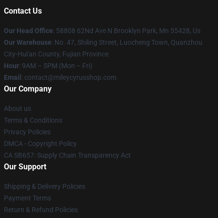
Contact Us
Our Head Office
: 58808 62Nd Ave N Brooklyn Park, Mn 55428, Us
Our Warehouse
: No. 47, Shiling Street, Luocheng Town, Quanzhou
City-Hui'an County, Fujian Province
Hour
: 9AM – 5PM (Mon – Fri)
Email
: contact@mileycyrusshop.com
Our Company
About us
Terms & Conditions
Privacy Policies
DMCA - Copyright Policy
CA SB657: Supply Chain Transparency Act
Our Support
Shipping & Delivery Policies
Payment Terms
Return & Refund Policies