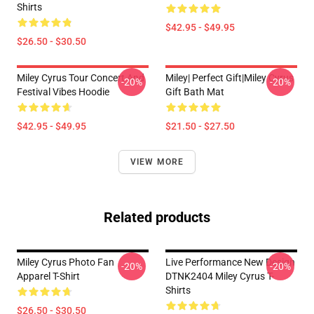
Shirts
$42.95 - $49.95
$26.50 - $30.50
Miley Cyrus Tour Concert And
Miley| Perfect Gift|miley Cyrus
-20%
-20%
Festival Vibes Hoodie
Gift Bath Mat
$42.95 - $49.95
$21.50 - $27.50
VIEW MORE
Related products
Miley Cyrus Photo Fan
Live Performance New Design
-20%
-20%
Apparel T-Shirt
DTNK2404 Miley Cyrus T-
Shirts
$26.50 - $30.50