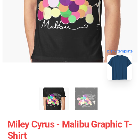
blank template
Miley Cyrus - Malibu Graphic T-
Shirt