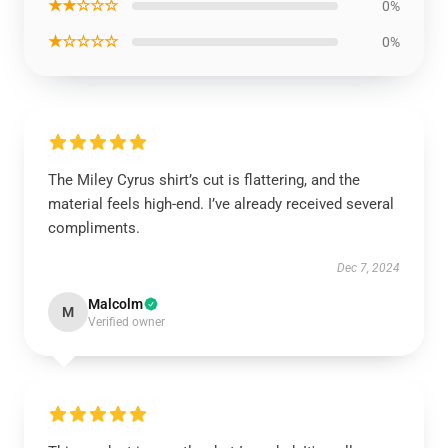
★★☆☆☆
0%
★☆☆☆☆
0%
The Miley Cyrus shirt’s cut is flattering, and the
material feels high-end. I’ve already received several
compliments.
Dec 7, 2024
Malcolm
M
Verified owner