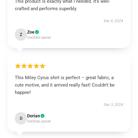
This product is exactly what I needed. It's well-
crafted and performs superbly.
Dec 6, 2024
Zoe
Z
Verified owner
This Miley Cyrus shirt is perfect – great fabric, a
cute motive, and it arrived really fast! Couldn’t be
happier!
Dec 3, 2024
Dorian
D
Verified owner