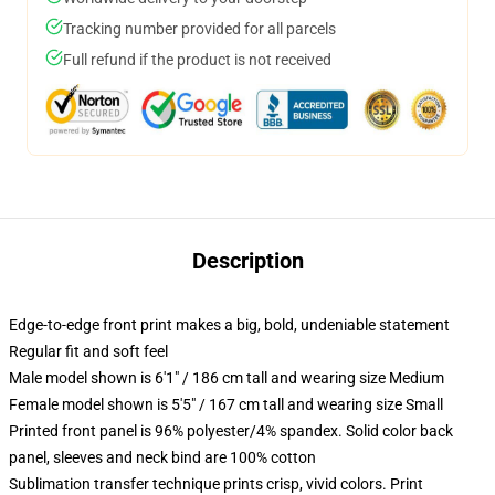
Tracking number provided for all parcels
Full refund if the product is not received
Description
Edge-to-edge front print makes a big, bold, undeniable statement
Regular fit and soft feel
Male model shown is 6'1" / 186 cm tall and wearing size Medium
Female model shown is 5'5" / 167 cm tall and wearing size Small
Printed front panel is 96% polyester/4% spandex. Solid color back
panel, sleeves and neck bind are 100% cotton
Sublimation transfer technique prints crisp, vivid colors. Print