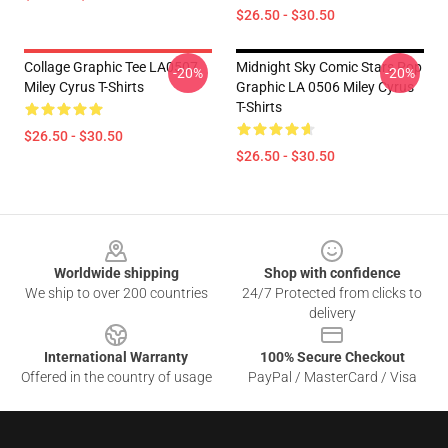
$26.50 - $30.50
Collage Graphic Tee LA0507
Midnight Sky Comic Stars Pop
-20%
-20%
Miley Cyrus T-Shirts
Graphic LA 0506 Miley Cyrus
T-Shirts
$26.50 - $30.50
$26.50 - $30.50
Footer
Worldwide shipping
Shop with confidence
We ship to over 200 countries
24/7 Protected from clicks to
delivery
International Warranty
100% Secure Checkout
Offered in the country of usage
PayPal / MasterCard / Visa