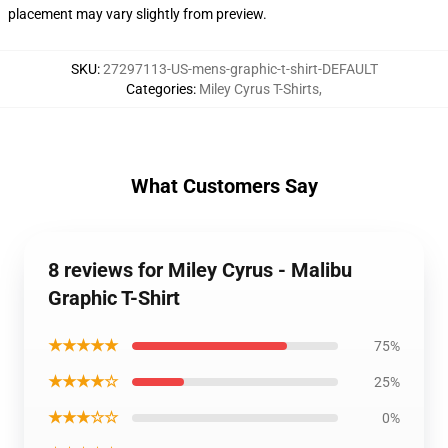
placement may vary slightly from preview.
SKU
:
27297113-US-mens-graphic-t-shirt-DEFAULT
Categories
:
Miley Cyrus T-Shirts
,
What Customers Say
8 reviews for Miley Cyrus - Malibu
Graphic T-Shirt
★★★★★
75%
★★★★☆
25%
★★★☆☆
0%