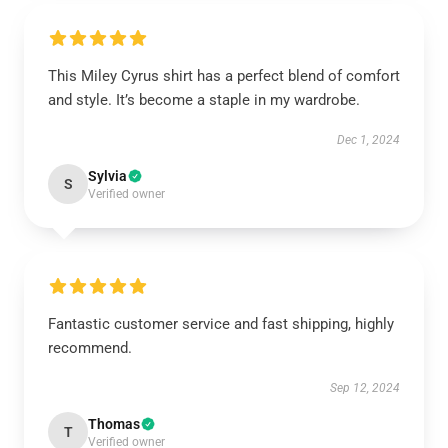
This Miley Cyrus shirt has a perfect blend of comfort
and style. It’s become a staple in my wardrobe.
Dec 1, 2024
Sylvia
S
Verified owner
Fantastic customer service and fast shipping, highly
recommend.
Sep 12, 2024
Thomas
T
Verified owner