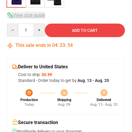
View size guide
Quantity
ADD TO CART
This sale ends in
04
:
23
:
54
Deliver to United States
Cost to ship:
$6.99
Standard - Order today to get by
Aug. 13 - Aug. 20
Production
Shipping
Delivered
Today
Aug. 09
Aug. 13 - Aug. 20
Secure transaction
Worldwide delivery to your doorstep