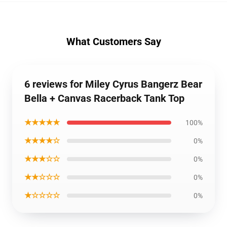
What Customers Say
6 reviews for Miley Cyrus Bangerz Bear
Bella + Canvas Racerback Tank Top
★★★★★
100%
★★★★☆
0%
★★★☆☆
0%
★★☆☆☆
0%
★☆☆☆☆
0%