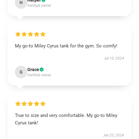
Harper
H
Verified owner
My go-to Miley Cyrus tank for the gym. So comfy!
Jul 10, 2024
Grace
G
Verified owner
True to size and very comfortable. My go-to Miley
Cyrus tank!
Jun 22, 2024