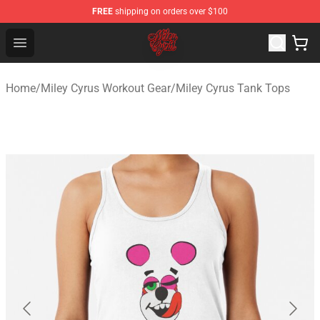
FREE
shipping on orders over $100
Miley Cyrus Shop - Official Miley Cyrus Merchandise Stor
Open menu
Home
/
Miley Cyrus Workout Gear
/
Miley Cyrus Tank Tops