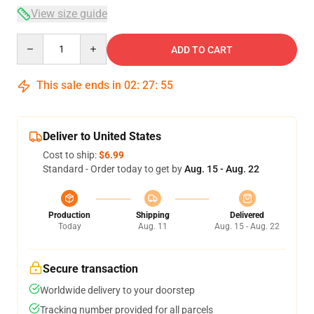
View size guide
Quantity
ADD TO CART
This sale ends in
02
:
27
:
54
Deliver to United States
Cost to ship:
$6.99
Standard - Order today to get by
Aug. 15 - Aug. 22
Production
Shipping
Delivered
Today
Aug. 11
Aug. 15 - Aug. 22
Secure transaction
Worldwide delivery to your doorstep
Tracking number provided for all parcels