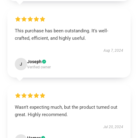
This purchase has been outstanding. It’s well-
crafted, efficient, and highly useful.
Aug 7, 2024
Joseph
J
Verified owner
Wasn't expecting much, but the product turned out
great. Highly recommend.
Jul 20, 2024