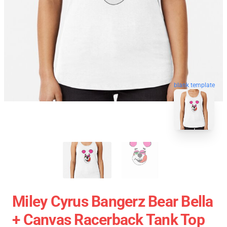
blank template
Miley Cyrus Bangerz Bear Bella
+ Canvas Racerback Tank Top