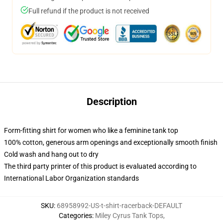
Full refund if the product is not received
Description
Form-fitting shirt for women who like a feminine tank top
100% cotton, generous arm openings and exceptionally smooth finish
Cold wash and hang out to dry
The third party printer of this product is evaluated according to
International Labor Organization standards
SKU
:
68958992-US-t-shirt-racerback-DEFAULT
Categories
:
Miley Cyrus Tank Tops
,