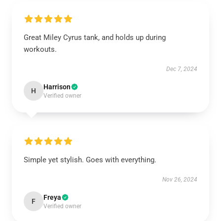
Great Miley Cyrus tank, and holds up during
workouts.
Dec 7, 2024
Harrison
H
Verified owner
Simple yet stylish. Goes with everything.
Nov 26, 2024
Freya
F
Verified owner