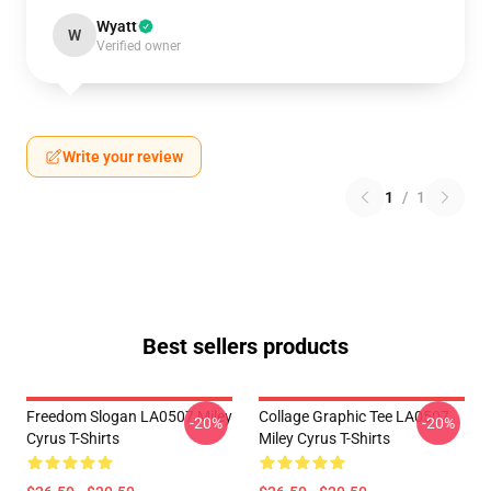
Wyatt
W
Verified owner
Write your review
1
/
1
Best sellers products
Freedom Slogan LA0507 Miley
Collage Graphic Tee LA0507
-20%
-20%
Cyrus T-Shirts
Miley Cyrus T-Shirts