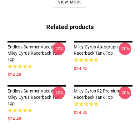
VIEW MORE
Related products
Endless Summer Vacation
Miley Cyrus Autograph
-20%
-20%
Miley Cyrus Racerback Tank
Racerback Tank Top
Top
$24.45
$24.45
Endless Summer Vacation
Miley Cyrus 92 Premium
-20%
-20%
Miley Cyrus Racerback Tank
Racerback Tank Top
Top
$24.45
$24.45