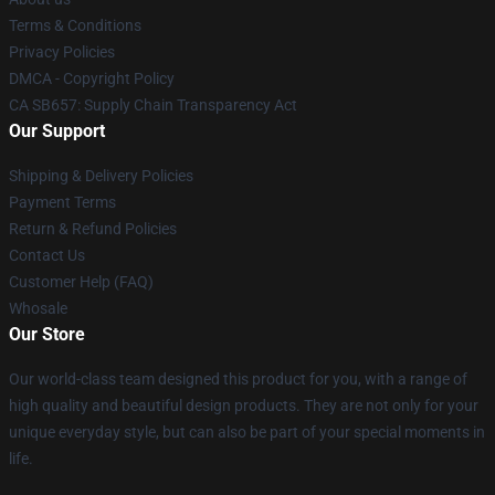
Terms & Conditions
Privacy Policies
DMCA - Copyright Policy
CA SB657: Supply Chain Transparency Act
Our Support
Shipping & Delivery Policies
Payment Terms
Return & Refund Policies
Contact Us
Customer Help (FAQ)
Whosale
Our Store
Our world-class team designed this product for you, with a range of
high quality and beautiful design products. They are not only for your
unique everyday style, but can also be part of your special moments in
life.