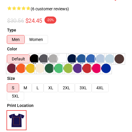
(6 customer reviews)
$30.56
$24.45
-20%
Type
Men
Women
Color
Default
Size
S
M
L
XL
2XL
3XL
4XL
5XL
Print Location