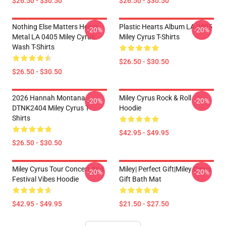
$26.50 - $30.50
$26.50 - $30.50
Nothing Else Matters Heavy
Plastic Hearts Album LA 0405
-20%
-20%
Metal LA 0405 Miley Cyrus
Miley Cyrus T-Shirts
Wash T-Shirts
$26.50 - $30.50
$26.50 - $30.50
2026 Hannah Montana
Miley Cyrus Rock & Roll
-20%
-20%
DTNK2404 Miley Cyrus T-
Hoodie
Shirts
$42.95 - $49.95
$26.50 - $30.50
Miley Cyrus Tour Concert And
Miley| Perfect Gift|miley Cyrus
-20%
-20%
Festival Vibes Hoodie
Gift Bath Mat
$42.95 - $49.95
$21.50 - $27.50