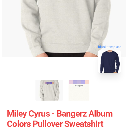
blank template
Miley Cyrus - Bangerz Album
Colors Pullover Sweatshirt