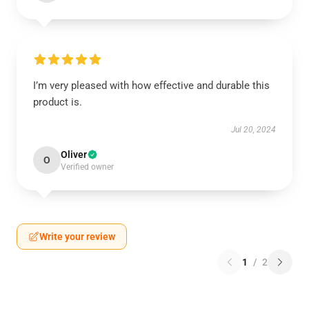
I’m very pleased with how effective and durable this
product is.
Jul 20, 2024
Oliver
O
Verified owner
Write your review
1
/
2