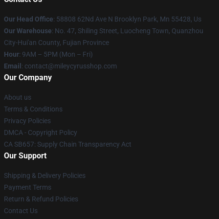
Our Head Office
: 58808 62Nd Ave N Brooklyn Park, Mn 55428, Us
Our Warehouse
: No. 47, Shiling Street, Luocheng Town, Quanzhou
City-Hui'an County, Fujian Province
Hour
: 9AM – 5PM (Mon – Fri)
Email
: contact@mileycyrusshop.com
Our Company
About us
Terms & Conditions
Privacy Policies
DMCA - Copyright Policy
CA SB657: Supply Chain Transparency Act
Our Support
Shipping & Delivery Policies
Payment Terms
Return & Refund Policies
Contact Us