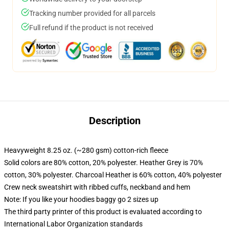
Tracking number provided for all parcels
Full refund if the product is not received
Description
Heavyweight 8.25 oz. (~280 gsm) cotton-rich fleece
Solid colors are 80% cotton, 20% polyester. Heather Grey is 70%
cotton, 30% polyester. Charcoal Heather is 60% cotton, 40% polyester
Crew neck sweatshirt with ribbed cuffs, neckband and hem
Note: If you like your hoodies baggy go 2 sizes up
The third party printer of this product is evaluated according to
International Labor Organization standards