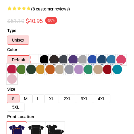
(8 customer reviews)
$51.19
$40.95
-20%
Type
Unisex
Color
Default
Size
S
M
L
XL
2XL
3XL
4XL
5XL
Print Location