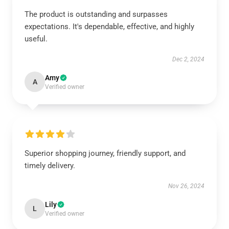
The product is outstanding and surpasses
expectations. It's dependable, effective, and highly
useful.
Dec 2, 2024
Amy
A
Verified owner
Superior shopping journey, friendly support, and
timely delivery.
Nov 26, 2024
Lily
L
Verified owner