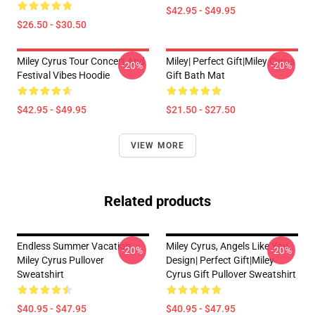
$42.95 - $49.95
$26.50 - $30.50
Miley Cyrus Tour Concert And
Miley| Perfect Gift|miley Cyrus
-20%
-20%
Festival Vibes Hoodie
Gift Bath Mat
$42.95 - $49.95
$21.50 - $27.50
VIEW MORE
Related products
Endless Summer Vacation
Miley Cyrus, Angels Like You
-20%
-20%
Miley Cyrus Pullover
Design| Perfect Gift|miley
Sweatshirt
Cyrus Gift Pullover Sweatshirt
$40.95 - $47.95
$40.95 - $47.95