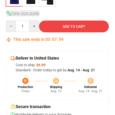
View size guide
Quantity
ADD TO CART
This sale ends in
03
:
07
:
54
Deliver to United States
Cost to ship:
$6.99
Standard - Order today to get by
Aug. 14 - Aug. 21
Production
Shipping
Delivered
Today
Aug. 10
Aug. 14 - Aug. 21
Secure transaction
Worldwide delivery to your doorstep