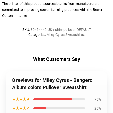
The printer of this product sources blanks from manufacturers
committed to improving cotton farming practices with the Better
Cotton Initiative
SKU
:
30454442-US-t-shirt-pullover-DEFAULT
Categories
:
Miley Cyrus Sweatshirts
,
What Customers Say
8 reviews for Miley Cyrus - Bangerz
Album colors Pullover Sweatshirt
★★★★★
75%
★★★★☆
25%