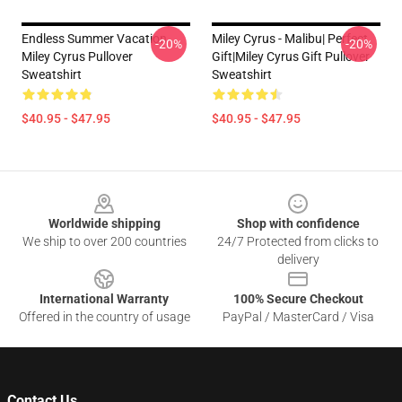
Endless Summer Vacation
Miley Cyrus - Malibu| Perfect
-20%
-20%
Miley Cyrus Pullover
Gift|miley Cyrus Gift Pullover
Sweatshirt
Sweatshirt
$40.95 - $47.95
$40.95 - $47.95
Footer
Worldwide shipping
Shop with confidence
We ship to over 200 countries
24/7 Protected from clicks to
delivery
International Warranty
100% Secure Checkout
Offered in the country of usage
PayPal / MasterCard / Visa
Contact Us