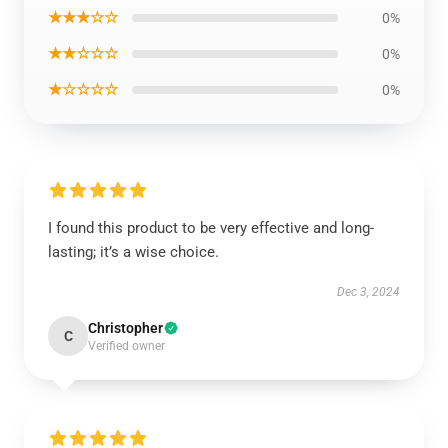
★★★☆☆
0%
★★☆☆☆
0%
★☆☆☆☆
0%
I found this product to be very effective and long-
lasting; it’s a wise choice.
Dec 3, 2024
Christopher
C
Verified owner