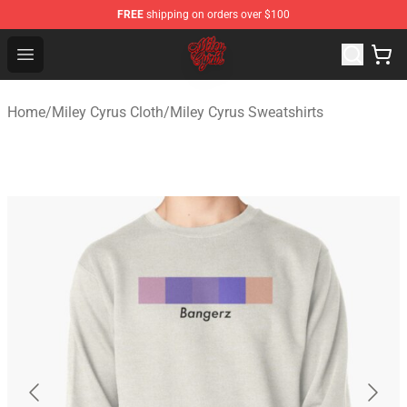
FREE
shipping on orders over $100
Miley Cyrus Shop - Official Miley Cyrus Merchandise Stor
Open menu
Home
/
Miley Cyrus Cloth
/
Miley Cyrus Sweatshirts