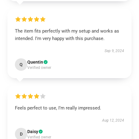
The item fits perfectly with my setup and works as
intended. I’m very happy with this purchase.
Sep 9, 2024
Quentin
Q
Verified owner
Feels perfect to use, I’m really impressed.
Aug 12, 2024
Daisy
D
Verified owner