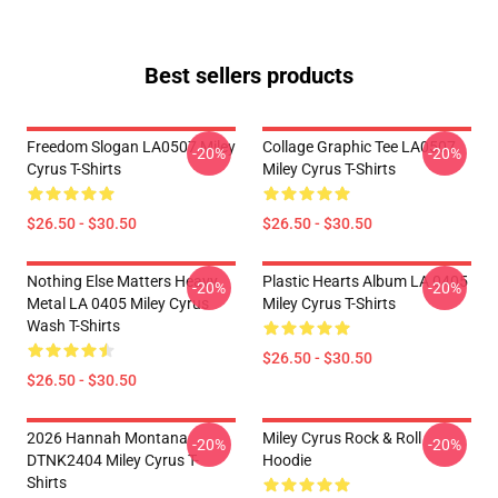
Best sellers products
Freedom Slogan LA0507 Miley
Collage Graphic Tee LA0507
-20%
-20%
Cyrus T-Shirts
Miley Cyrus T-Shirts
$26.50 - $30.50
$26.50 - $30.50
Nothing Else Matters Heavy
Plastic Hearts Album LA 0405
-20%
-20%
Metal LA 0405 Miley Cyrus
Miley Cyrus T-Shirts
Wash T-Shirts
$26.50 - $30.50
$26.50 - $30.50
2026 Hannah Montana
Miley Cyrus Rock & Roll
-20%
-20%
DTNK2404 Miley Cyrus T-
Hoodie
Shirts