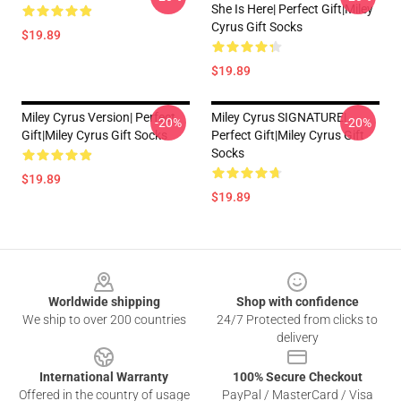
She Is Here| Perfect Gift|miley
Cyrus Gift Socks
$19.89
$19.89
Miley Cyrus Version| Perfect
Miley Cyrus SIGNATURE|
-20%
-20%
Gift|miley Cyrus Gift Socks
Perfect Gift|miley Cyrus Gift
Socks
$19.89
$19.89
Footer
Worldwide shipping
Shop with confidence
We ship to over 200 countries
24/7 Protected from clicks to
delivery
International Warranty
100% Secure Checkout
Offered in the country of usage
PayPal / MasterCard / Visa