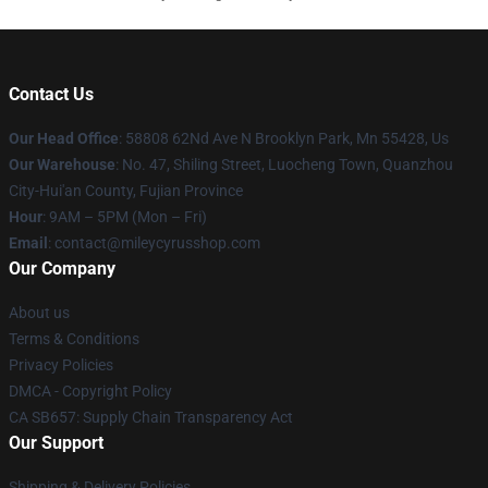
Contact Us
Our Head Office
: 58808 62Nd Ave N Brooklyn Park, Mn 55428, Us
Our Warehouse
: No. 47, Shiling Street, Luocheng Town, Quanzhou
City-Hui'an County, Fujian Province
Hour
: 9AM – 5PM (Mon – Fri)
Email
: contact@mileycyrusshop.com
Our Company
About us
Terms & Conditions
Privacy Policies
DMCA - Copyright Policy
CA SB657: Supply Chain Transparency Act
Our Support
Shipping & Delivery Policies