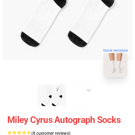
blank template
Miley Cyrus Autograph Socks
(8 customer reviews)