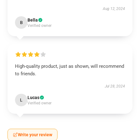
Aug 12, 2024
Bella
B
Verified owner
High-quality product, just as shown, will recommend
to friends.
Jul 28, 2024
Lucas
L
Verified owner
Write your review