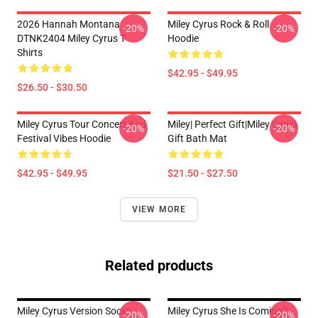
2026 Hannah Montana
Miley Cyrus Rock & Roll
-20%
-20%
DTNK2404 Miley Cyrus T-
Hoodie
Shirts
$42.95 - $49.95
$26.50 - $30.50
Miley Cyrus Tour Concert And
Miley| Perfect Gift|miley Cyrus
-20%
-20%
Festival Vibes Hoodie
Gift Bath Mat
$42.95 - $49.95
$21.50 - $27.50
VIEW MORE
Related products
Miley Cyrus Version Socks
Miley Cyrus She Is Coming?
-20%
-20%