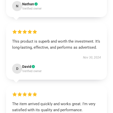
Nathan
N
Verified owner
This product is superb and worth the investment. It’s
long-lasting, effective, and performs as advertised.
Nov 30, 2024
David
D
Verified owner
The item arrived quickly and works great. I’m very
satisfied with its quality and performance.