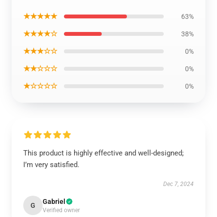
★★★★★
63%
★★★★☆
38%
★★★☆☆
0%
★★☆☆☆
0%
★☆☆☆☆
0%
This product is highly effective and well-designed;
I’m very satisfied.
Dec 7, 2024
Gabriel
G
Verified owner