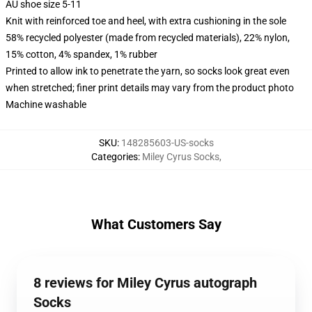
AU shoe size 5-11
Knit with reinforced toe and heel, with extra cushioning in the sole
58% recycled polyester (made from recycled materials), 22% nylon,
15% cotton, 4% spandex, 1% rubber
Printed to allow ink to penetrate the yarn, so socks look great even
when stretched; finer print details may vary from the product photo
Machine washable
SKU
:
148285603-US-socks
Categories
:
Miley Cyrus Socks
,
What Customers Say
8 reviews for Miley Cyrus autograph
Socks