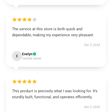
The service at this store is both quick and
dependable, making my experience very pleasant.
Dec 3, 2024
Evelyn
E
Verified owner
This product is precisely what I was looking for. It’s
sturdily built, functional, and operates efficiently.
Dec 2, 2024