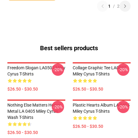
1
/
2
Best sellers products
Freedom Slogan LA0507 Miley
Collage Graphic Tee LA0507
-20%
-20%
Cyrus T-Shirts
Miley Cyrus T-Shirts
$26.50 - $30.50
$26.50 - $30.50
Nothing Else Matters Heavy
Plastic Hearts Album LA 0405
-20%
-20%
Metal LA 0405 Miley Cyrus
Miley Cyrus T-Shirts
Wash T-Shirts
$26.50 - $30.50
$26.50 - $30.50