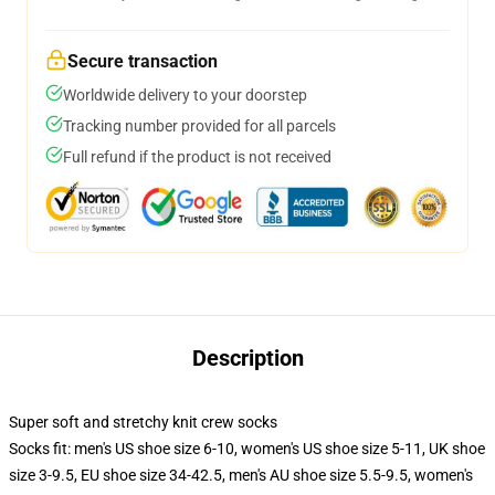
Secure transaction
Worldwide delivery to your doorstep
Tracking number provided for all parcels
Full refund if the product is not received
Description
Super soft and stretchy knit crew socks
Socks fit: men's US shoe size 6-10, women's US shoe size 5-11, UK shoe
size 3-9.5, EU shoe size 34-42.5, men's AU shoe size 5.5-9.5, women's