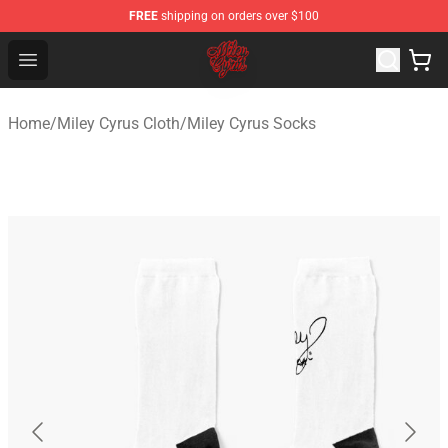
FREE
shipping on orders over $100
Miley Cyrus Shop - Official Miley Cyrus Merchandise Stor
Open menu
Home
/
Miley Cyrus Cloth
/
Miley Cyrus Socks