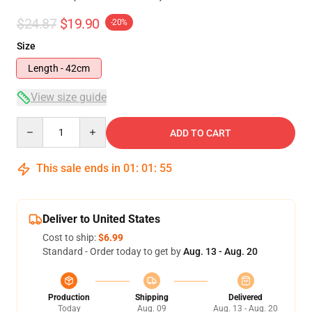
$24.87
$19.90
-20%
Size
Length - 42cm
View size guide
Quantity
ADD TO CART
This sale ends in
01
:
01
:
54
Deliver to United States
Cost to ship:
$6.99
Standard - Order today to get by
Aug. 13 - Aug. 20
Production
Shipping
Delivered
Today
Aug. 09
Aug. 13 - Aug. 20