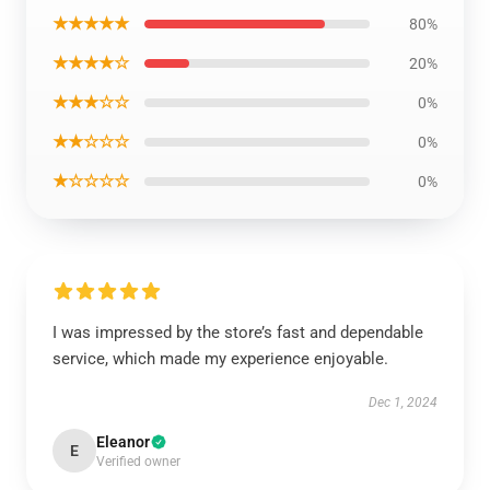
★★★★★
80%
★★★★☆
20%
★★★☆☆
0%
★★☆☆☆
0%
★☆☆☆☆
0%
I was impressed by the store’s fast and dependable
service, which made my experience enjoyable.
Dec 1, 2024
Eleanor
E
Verified owner