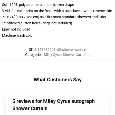
Soft 100% polyester for a smooth, even drape
Vivid, full color print on the front, with a translucent white reverse side
71 x 74" (180 x 188 cm) size fits most standard showers and tubs
12 stitched button holes (rings not included)
Liner not included
Machine wash cold
SKU
:
148285603-US-shower-curtain
Categories
:
Miley Cyrus Shower Curtains
,
What Customers Say
5 reviews for Miley Cyrus autograph
Shower Curtain