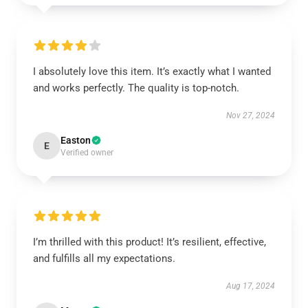
I absolutely love this item. It’s exactly what I wanted
and works perfectly. The quality is top-notch.
Nov 27, 2024
Easton
E
Verified owner
I’m thrilled with this product! It’s resilient, effective,
and fulfills all my expectations.
Aug 17, 2024