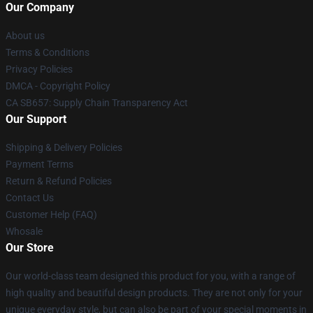
Our Company
About us
Terms & Conditions
Privacy Policies
DMCA - Copyright Policy
CA SB657: Supply Chain Transparency Act
Our Support
Shipping & Delivery Policies
Payment Terms
Return & Refund Policies
Contact Us
Customer Help (FAQ)
Whosale
Our Store
Our world-class team designed this product for you, with a range of
high quality and beautiful design products. They are not only for your
unique everyday style, but can also be part of your special moments in