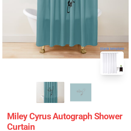
blank template
Miley Cyrus Autograph Shower
Curtain