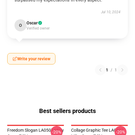
surpassed my expectations in every aspect.
Jul 10, 2024
Oscar
O
Verified owner
Write your review
1
/
1
Best sellers products
Freedom Slogan LA0507 Miley
Collage Graphic Tee LA0507
-20%
-20%