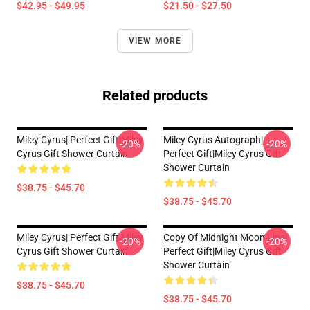
$42.95 - $49.95
$21.50 - $27.50
VIEW MORE
Related products
Miley Cyrus| Perfect Gift|miley
Miley Cyrus Autograph|
-20%
-20%
Cyrus Gift Shower Curtain
Perfect Gift|miley Cyrus Gift
Shower Curtain
$38.75 - $45.70
$38.75 - $45.70
Miley Cyrus| Perfect Gift|miley
Copy Of Midnight Moon Lips|
-20%
-20%
Cyrus Gift Shower Curtain
Perfect Gift|miley Cyrus Gift
Shower Curtain
$38.75 - $45.70
$38.75 - $45.70