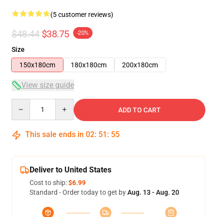
(5 customer reviews)
$48.44
$38.75
-20%
Size
150x180cm
180x180cm
200x180cm
View size guide
Quantity
ADD TO CART
This sale ends in
02
:
51
:
54
Deliver to United States
Cost to ship:
$6.99
Standard - Order today to get by
Aug. 13 - Aug. 20