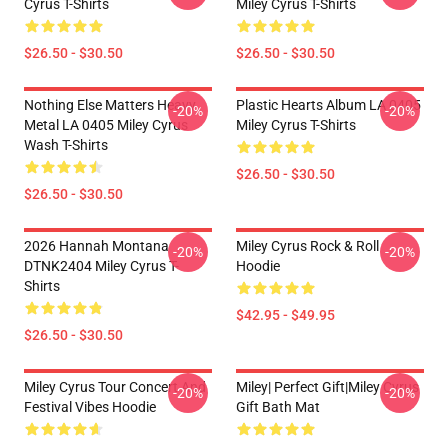
Cyrus T-Shirts
Miley Cyrus T-Shirts
$26.50 - $30.50
$26.50 - $30.50
Nothing Else Matters Heavy
Plastic Hearts Album LA 0405
-20%
-20%
Metal LA 0405 Miley Cyrus
Miley Cyrus T-Shirts
Wash T-Shirts
$26.50 - $30.50
$26.50 - $30.50
2026 Hannah Montana
Miley Cyrus Rock & Roll
-20%
-20%
DTNK2404 Miley Cyrus T-
Hoodie
Shirts
$42.95 - $49.95
$26.50 - $30.50
Miley Cyrus Tour Concert And
Miley| Perfect Gift|miley Cyrus
-20%
-20%
Festival Vibes Hoodie
Gift Bath Mat