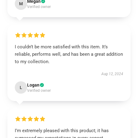
Megan
M
Verified owner
I couldn’t be more satisfied with this item. It’s
reliable, performs well, and has been a great addition
to my collection.
Aug 12, 2024
Logan
L
Verified owner
I’m extremely pleased with this product; it has