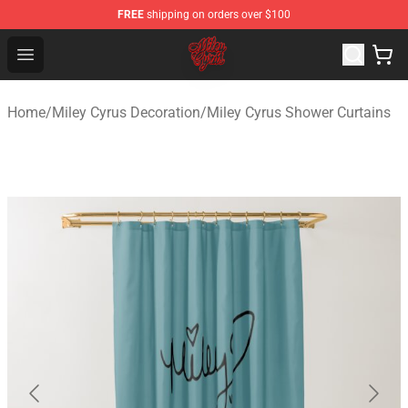
FREE
shipping on orders over $100
Miley Cyrus Shop - Official Miley Cyrus Merchandise Stor
Open menu
Home
/
Miley Cyrus Decoration
/
Miley Cyrus Shower Curtains