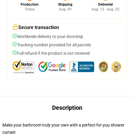
Production
Shipping
Delivered
Today
Aug. 09
Aug. 13 - Aug. 20
Secure transaction
Worldwide delivery to your doorstep
Tracking number provided for all parcels
Full refund if the product is not received
Description
Make your bathroom truly your own with a perfect-for-you shower
curtain