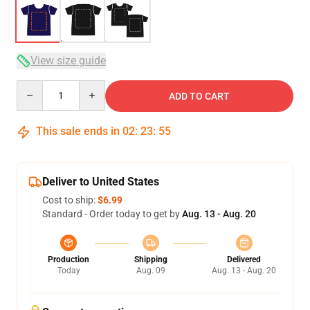
View size guide
Quantity
ADD TO CART
This sale ends in
02
:
23
:
54
Deliver to United States
Cost to ship:
$6.99
Standard - Order today to get by
Aug. 13 - Aug. 20
Production
Shipping
Delivered
Today
Aug. 09
Aug. 13 - Aug. 20