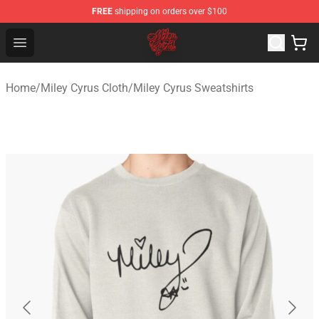
FREE
shipping on orders over $100
Miley Cyrus Shop - Official Miley Cyrus Merchandise Stor
Open menu
Home
/
Miley Cyrus Cloth
/
Miley Cyrus Sweatshirts