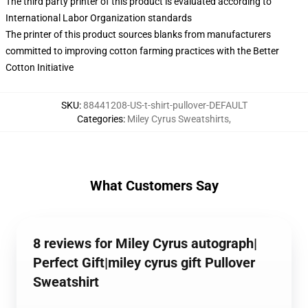
The third party printer of this product is evaluated according to
International Labor Organization standards
The printer of this product sources blanks from manufacturers
committed to improving cotton farming practices with the Better
Cotton Initiative
SKU
:
88441208-US-t-shirt-pullover-DEFAULT
Categories
:
Miley Cyrus Sweatshirts
,
What Customers Say
8 reviews for Miley Cyrus autograph|
Perfect Gift|miley cyrus gift Pullover
Sweatshirt