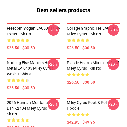
Best sellers products
Freedom Slogan LA0507 Miley
Collage Graphic Tee LA0507
-20%
-20%
Cyrus T-Shirts
Miley Cyrus T-Shirts
$26.50 - $30.50
$26.50 - $30.50
Nothing Else Matters Heavy
Plastic Hearts Album LA 0405
-20%
-20%
Metal LA 0405 Miley Cyrus
Miley Cyrus T-Shirts
Wash T-Shirts
$26.50 - $30.50
$26.50 - $30.50
2026 Hannah Montana
Miley Cyrus Rock & Roll
-20%
-20%
DTNK2404 Miley Cyrus T-
Hoodie
Shirts
$42.95 - $49.95