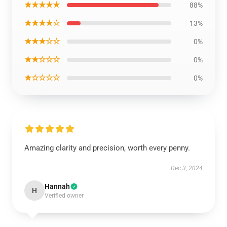
★★★★★
88%
★★★★☆
13%
★★★☆☆
0%
★★☆☆☆
0%
★☆☆☆☆
0%
Amazing clarity and precision, worth every penny.
Dec 3, 2024
Hannah
H
Verified owner