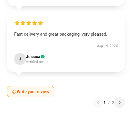
Fast delivery and great packaging, very pleased.
Aug 19, 2024
Jessica
J
Verified owner
Write your review
1
/
2