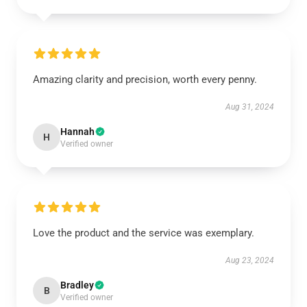
Amazing clarity and precision, worth every penny.
Aug 31, 2024
Hannah
H
Verified owner
Love the product and the service was exemplary.
Aug 23, 2024
Bradley
B
Verified owner