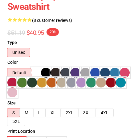
Sweatshirt
(8 customer reviews)
$51.19
$40.95
-20%
Type
Unisex
Color
Default
Size
S
M
L
XL
2XL
3XL
4XL
5XL
Print Location