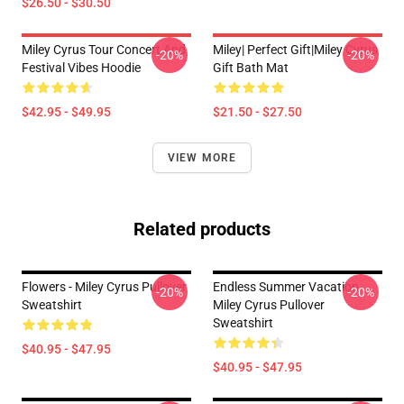
$26.50 - $30.50
Miley Cyrus Tour Concert And
Miley| Perfect Gift|miley Cyrus
-20%
-20%
Festival Vibes Hoodie
Gift Bath Mat
$42.95 - $49.95
$21.50 - $27.50
VIEW MORE
Related products
Flowers - Miley Cyrus Pullover
Endless Summer Vacation
-20%
-20%
Sweatshirt
Miley Cyrus Pullover
Sweatshirt
$40.95 - $47.95
$40.95 - $47.95