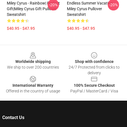
Miley Cyrus - Rainbow| Perfect
Endless Summer Vacation
-20%
-20%
Gift|miley Cyrus Gift Pullover
Miley Cyrus Pullover
Sweatshirt
Sweatshirt
$40.95 - $47.95
$40.95 - $47.95
Footer
Worldwide shipping
Shop with confidence
We ship to over 200 countries
24/7 Protected from clicks to
delivery
International Warranty
100% Secure Checkout
Offered in the country of usage
PayPal / MasterCard / Visa
Contact Us