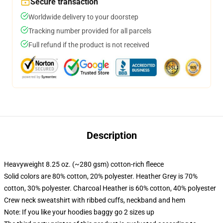
Secure transaction
Worldwide delivery to your doorstep
Tracking number provided for all parcels
Full refund if the product is not received
Description
Heavyweight 8.25 oz. (~280 gsm) cotton-rich fleece
Solid colors are 80% cotton, 20% polyester. Heather Grey is 70%
cotton, 30% polyester. Charcoal Heather is 60% cotton, 40% polyester
Crew neck sweatshirt with ribbed cuffs, neckband and hem
Note: If you like your hoodies baggy go 2 sizes up