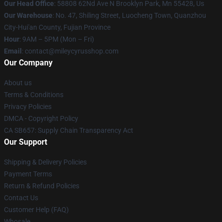
Our Head Office
: 58808 62Nd Ave N Brooklyn Park, Mn 55428, Us
Our Warehouse
: No. 47, Shiling Street, Luocheng Town, Quanzhou
City-Hui'an County, Fujian Province
Hour
: 9AM – 5PM (Mon – Fri)
Email
: contact@mileycyrusshop.com
Our Company
About us
Terms & Conditions
Privacy Policies
DMCA - Copyright Policy
CA SB657: Supply Chain Transparency Act
Our Support
Shipping & Delivery Policies
Payment Terms
Return & Refund Policies
Contact Us
Customer Help (FAQ)
Whosale