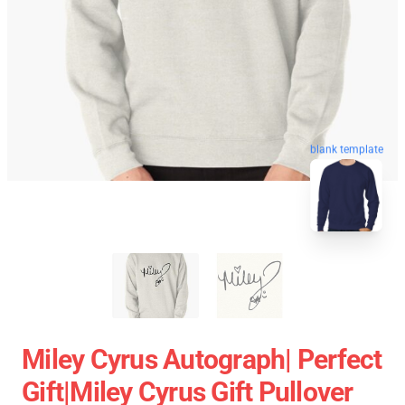
blank template
Miley Cyrus Autograph| Perfect
Gift|miley Cyrus Gift Pullover