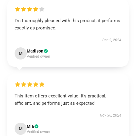
I’m thoroughly pleased with this product; it performs
exactly as promised.
Dec 2, 2024
Madison
M
Verified owner
This item offers excellent value. It's practical,
efficient, and performs just as expected.
Nov 30, 2024
Mia
M
Verified owner