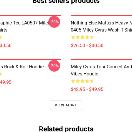
Best sellers products
-20%
raphic Tee LA0507 Miley
Nothing Else Matters Heavy 
irts
0405 Miley Cyrus Wash T-Shi
$30.50
$26.50 - $30.50
-20%
us Rock & Roll Hoodie
Miley Cyrus Tour Concert And
Vibes Hoodie
$49.95
$42.95 - $49.95
VIEW MORE
Related products