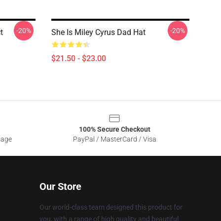
-20%
-20%
t
She Is Miley Cyrus Dad Hat
$21.50 - $23.00
100% Secure Checkout
sage
PayPal / MasterCard / Visa
Our Store
Our world-class team designed this product for
you, with a range of high quality and beautiful