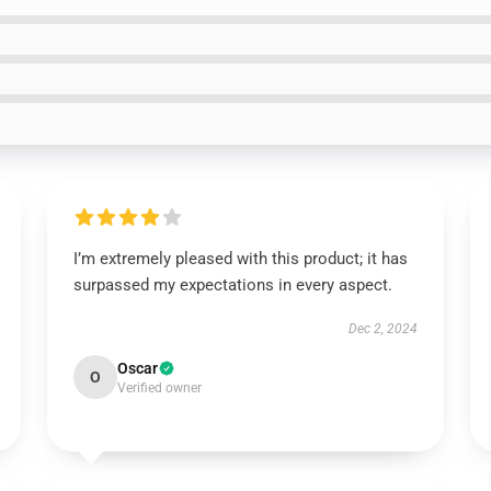
I’m extremely pleased with this product; it has
surpassed my expectations in every aspect.
Dec 2, 2024
Oscar
O
Verified owner