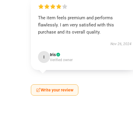
The item feels premium and performs
flawlessly. I am very satisfied with this
purchase and its overall quality.
Nov 26, 2024
Iris
I
Verified owner
Write your review