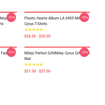
-20%
-20%
Metal LA
Plastic Hearts Album LA 0405 Miley
rts
Cyrus T-Shirts
$26.50 - $30.50
-20%
-20%
 Festival
Miley| Perfect Gift|miley Cyrus Gift Bath
Mat
$21.50 - $27.50