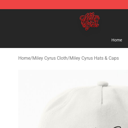
Miley Cyrus Shop - Official Miley Cyrus Merchandise S
Home
Home
/
Miley Cyrus Cloth
/
Miley Cyrus Hats & Caps