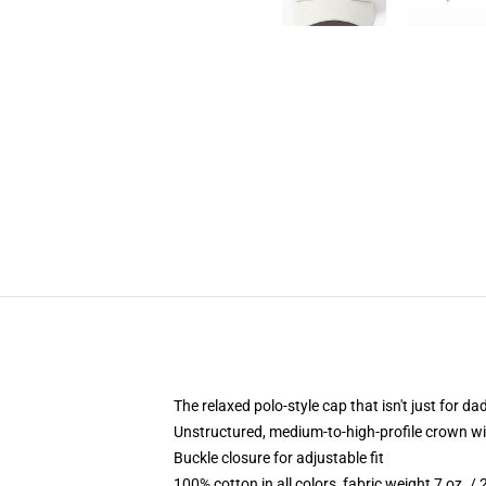
The relaxed polo-style cap that isn't just for 
Unstructured, medium-to-high-profile crown with
Buckle closure for adjustable fit
100% cotton in all colors, fabric weight 7 oz. /