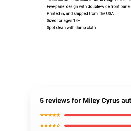
Five-panel design with double-wide front panel
Printed in, and shipped from, the USA
Sized for ages 13+
Spot clean with damp cloth
5 reviews for Miley Cyrus a
★★★★★
★★★★☆