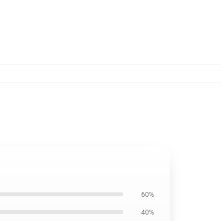
60%
40%