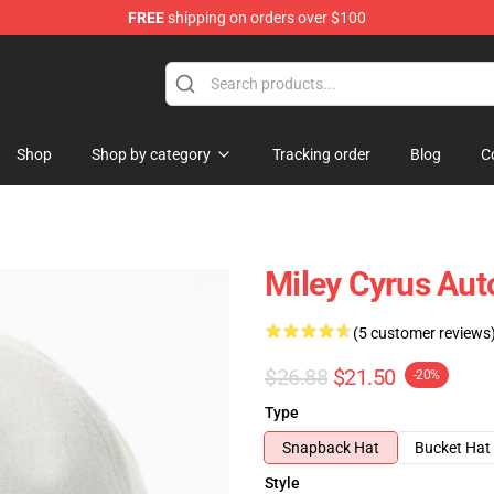
FREE
shipping on orders over $100
tore
Shop
Shop by category
Tracking order
Blog
C
Miley Cyrus Aut
(5 customer reviews
$26.88
$21.50
-20%
Type
Snapback Hat
Bucket Hat
Style