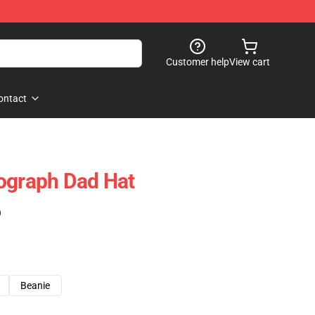
Customer help
View cart
ontact
ograph Dad Hat
)
Beanie