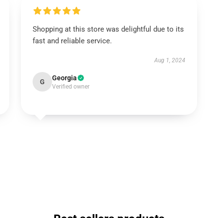
Shopping at this store was delightful due to its
fast and reliable service.
Aug 1, 2024
Georgia
G
Verified owner