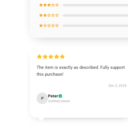
★★★☆☆
★★☆☆☆
★☆☆☆☆
The item is exactly as described. Fully support
this purchase!
Dec 5, 2024
Peter
P
Verified owner