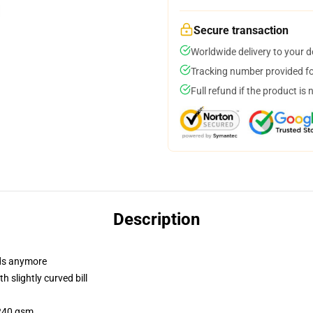
Secure transaction
Worldwide delivery to your 
Tracking number provided for
Full refund if the product is 
Description
dads anymore
 slightly curved bill
 240 gsm