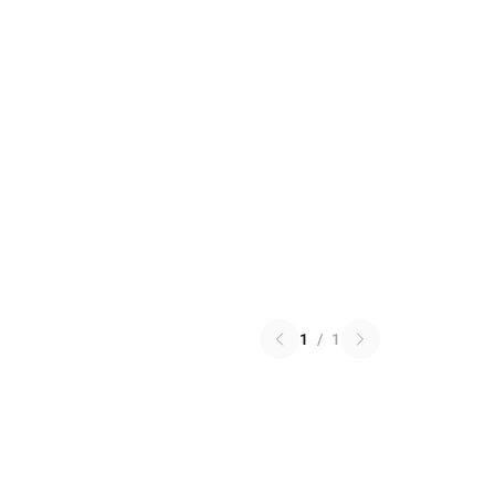
1
/
1