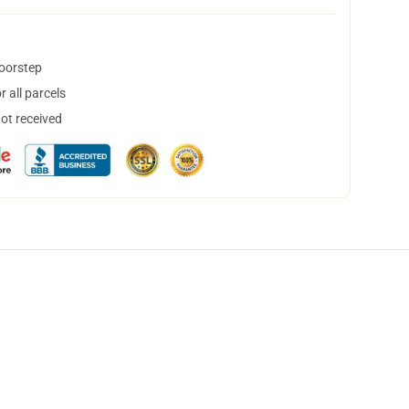
doorstep
 all parcels
not received