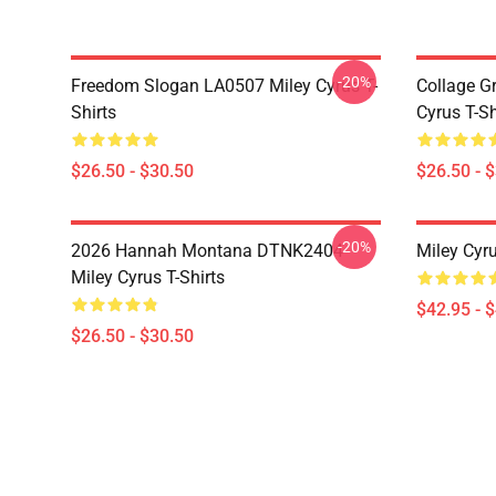
-20%
Freedom Slogan LA0507 Miley Cyrus T-
Collage G
Shirts
Cyrus T-Sh
$26.50 - $30.50
$26.50 - 
-20%
2026 Hannah Montana DTNK2404
Miley Cyr
Miley Cyrus T-Shirts
$42.95 - 
$26.50 - $30.50