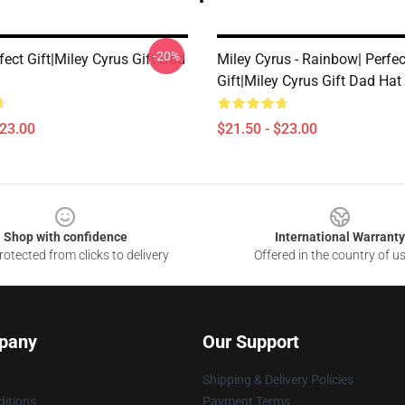
-20%
fect Gift|miley Cyrus Gift Dad
Miley Cyrus - Rainbow| Perfec
Gift|miley Cyrus Gift Dad Hat
$23.00
$21.50 - $23.00
Shop with confidence
International Warranty
otected from clicks to delivery
Offered in the country of u
pany
Our Support
Shipping & Delivery Policies
itions
Payment Terms