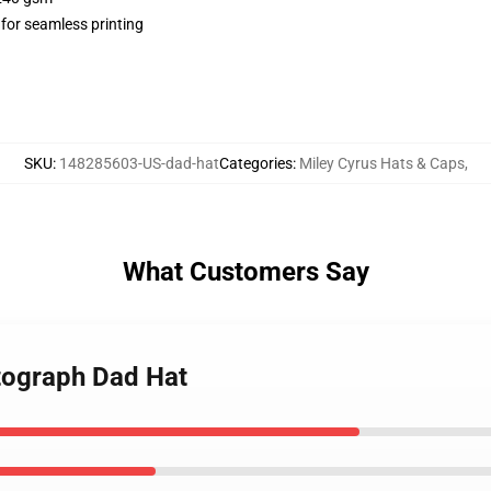
 for seamless printing
SKU
:
148285603-US-dad-hat
Categories
:
Miley Cyrus Hats & Caps
,
What Customers Say
utograph Dad Hat