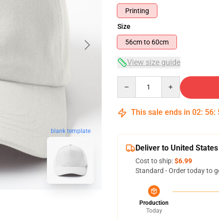
Printing
Size
56cm to 60cm
View size guide
Quantity
This sale ends in
02
:
56
:
blank template
Deliver to United States
Cost to ship:
$6.99
Standard - Order today to g
Production
Today