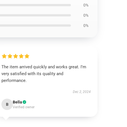
0%
0%
0%
The item arrived quickly and works great. I’m
very satisfied with its quality and
performance.
Dec 2, 2024
Bella
B
Verified owner