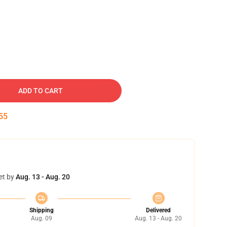
ADD TO CART
54
et by
Aug. 13 - Aug. 20
Shipping
Delivered
Aug. 09
Aug. 13 - Aug. 20