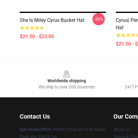
-20%
She Is Miley Cyrus Bucket Hat
Cyrus| Per
Hat
$21.50 - $23.00
$21.50 - 
Footer
Worldwide shipping
We ship to over 200 countries
24/7 Pr
Contact Us
Our Com
Our Head Office
: 58808 62Nd Ave N Brooklyn
About us
Park, Mn 55428, Us
Terms & Cond