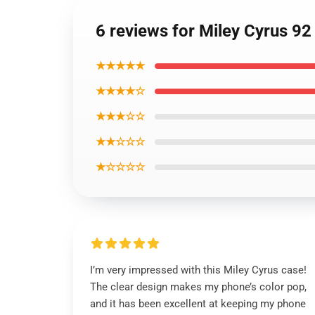
6 reviews for Miley Cyrus 
★★★★★
★★★★☆
★★★☆☆
★★☆☆☆
★☆☆☆☆
I’m very impressed with this Miley Cyrus case!
The clear design makes my phone’s color pop,
and it has been excellent at keeping my phone