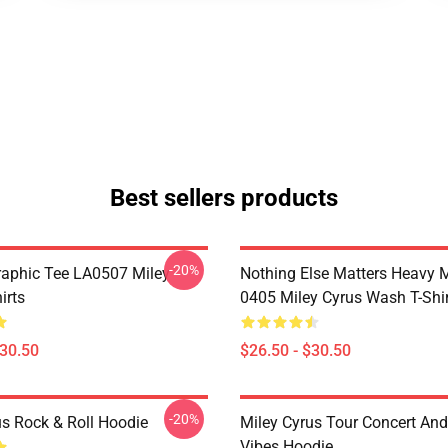
Best sellers products
-20%
raphic Tee LA0507 Miley
Nothing Else Matters Heavy 
irts
0405 Miley Cyrus Wash T-Shi
$30.50
$26.50 - $30.50
-20%
us Rock & Roll Hoodie
Miley Cyrus Tour Concert And
Vibes Hoodie