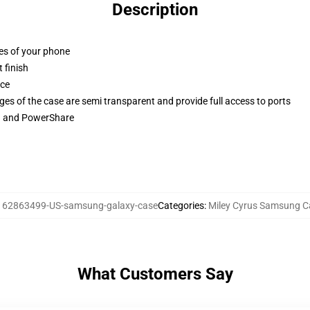
Description
ges of your phone
 finish
ace
ges of the case are semi transparent and provide full access to ports
ng and PowerShare
:
62863499-US-samsung-galaxy-case
Categories
:
Miley Cyrus Samsung C
What Customers Say