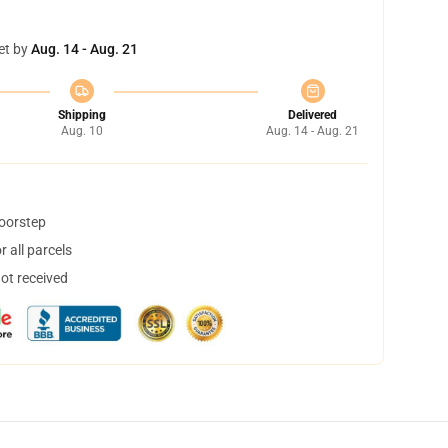
et by
Aug. 14 - Aug. 21
Shipping
Delivered
Aug. 10
Aug. 14 - Aug. 21
doorstep
 all parcels
not received