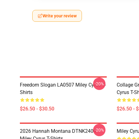
Write your review
-20%
Freedom Slogan LA0507 Miley Cyrus T-
Collage G
Shirts
Cyrus T-Sh
$26.50 - $30.50
$26.50 - 
-20%
2026 Hannah Montana DTNK2404
Miley Cyr
Miley Cyrus T-Shirts