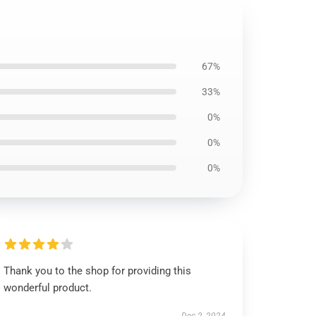
67%
33%
0%
0%
0%
Thank you to the shop for providing this
wonderful product.