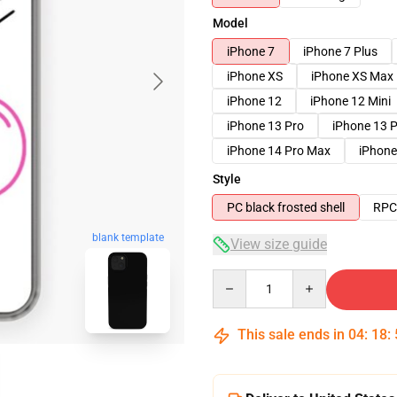
Model
iPhone 7
iPhone 7 Plus
iPhone XS
iPhone XS Max
iPhone 12
iPhone 12 Mini
iPhone 13 Pro
iPhone 13 
iPhone 14 Pro Max
iPhone
Style
PC black frosted shell
RPC 
blank template
View size guide
Quantity
This sale ends in
04
:
18
: