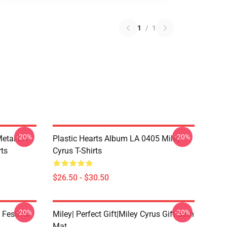
1
/
1
-20%
-20%
Metal LA
Plastic Hearts Album LA 0405 Miley
rts
Cyrus T-Shirts
$26.50 - $30.50
-20%
-20%
 Festival
Miley| Perfect Gift|miley Cyrus Gift Bath
Mat