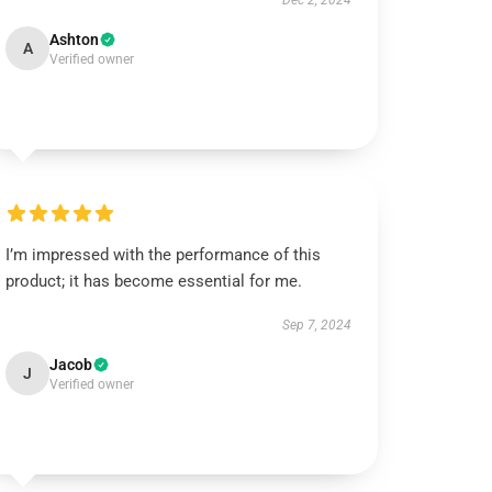
Dec 2, 2024
Ashton
A
Verified owner
I’m impressed with the performance of this
product; it has become essential for me.
Sep 7, 2024
Jacob
J
Verified owner