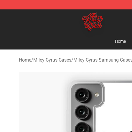
Miley Cyrus Shop - Official Miley Cyrus Merchandise S
Home
Home
/
Miley Cyrus Cases
/
Miley Cyrus Samsung Case