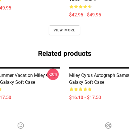
$49.95
$42.95 - $49.95
VIEW MORE
Related products
-20%
ummer Vacation Miley Cyrus
Miley Cyrus Autograph Sams
Galaxy Soft Case
Galaxy Soft Case
$17.50
$16.10 - $17.50