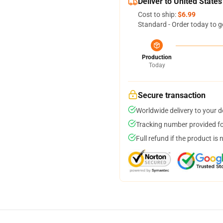
Deliver to United States
Cost to ship:
$6.99
Standard - Order today to g
Production
Today
Secure transaction
Worldwide delivery to your 
Tracking number provided for
Full refund if the product is 