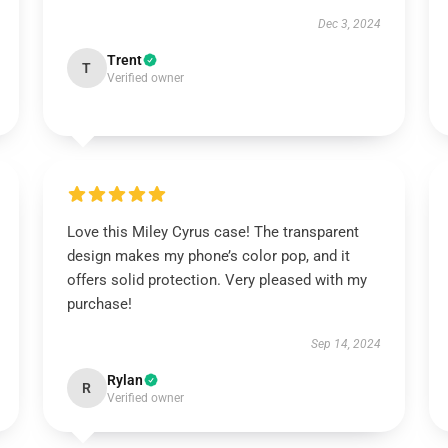
Dec 3, 2024
Trent
T
Verified owner
Love this Miley Cyrus case! The transparent
design makes my phone’s color pop, and it
offers solid protection. Very pleased with my
purchase!
Sep 14, 2024
Rylan
R
Verified owner