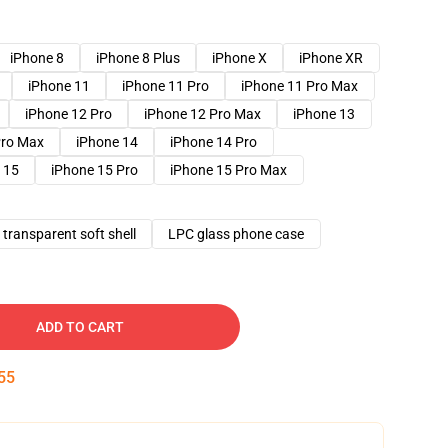
iPhone 8
iPhone 8 Plus
iPhone X
iPhone XR
iPhone 11
iPhone 11 Pro
iPhone 11 Pro Max
iPhone 12 Pro
iPhone 12 Pro Max
iPhone 13
Pro Max
iPhone 14
iPhone 14 Pro
 15
iPhone 15 Pro
iPhone 15 Pro Max
transparent soft shell
LPC glass phone case
ADD TO CART
54