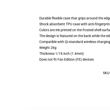
Durable flexible case that grips around the ed
Shock absorbent TPU case with anti-fingerprint
Colors are ink printed on the frosted shell surf
The design is featured on the back while the ed
Compatible with Qi-standard wireless chargi
Weight 26g
Thickness 1/16 inch (1.6mm)
Does not fit Fan Edition (FE) devices
SKU