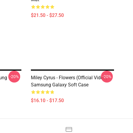
$21.50 - $27.50
-20%
-20%
ung
Miley Cyrus - Flowers (Official Video)
Samsung Galaxy Soft Case
$16.10 - $17.50