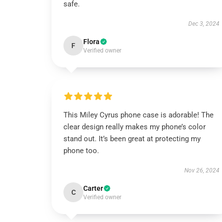
safe.
Dec 3, 2024
Flora
F
Verified owner
This Miley Cyrus phone case is adorable! The
clear design really makes my phone’s color
stand out. It’s been great at protecting my
phone too.
Nov 26, 2024
Carter
C
Verified owner