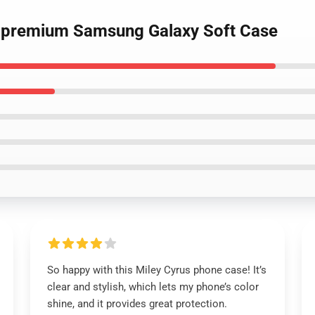
92 premium Samsung Galaxy Soft Case
So happy with this Miley Cyrus phone case! It’s
clear and stylish, which lets my phone’s color
shine, and it provides great protection.