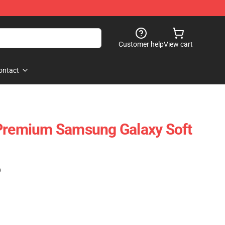
Customer help
View cart
ontact
 Premium Samsung Galaxy Soft
)