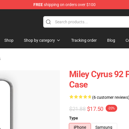
FREE
shipping on orders over $100
tore
Shop
Shop by category
Tracking order
Blog
C
s
Miley Cyrus 92
Case
(6 customer reviews
$21.88
$17.50
-20%
Type
iPhone
Samsung