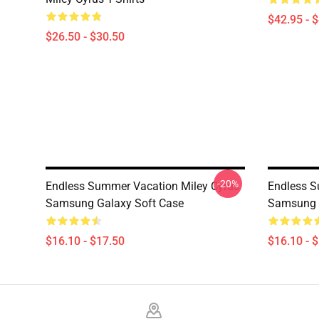
$42.95 - 
$26.50 - $30.50
-20%
Endless Summer Vacation Miley Cyrus
Endless S
Samsung Galaxy Soft Case
Samsung 
$16.10 - $17.50
$16.10 - 
Footer