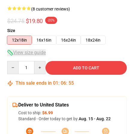
(8 customer reviews)
$24.75
$19.80
-20%
Size
12x18in
16x16in
16x24in
18x24in
View size guide
Quantity
ADD TO CART
This sale ends in
01
:
06
:
54
Deliver to United States
Cost to ship:
$6.99
Standard - Order today to get by
Aug. 15 - Aug. 22