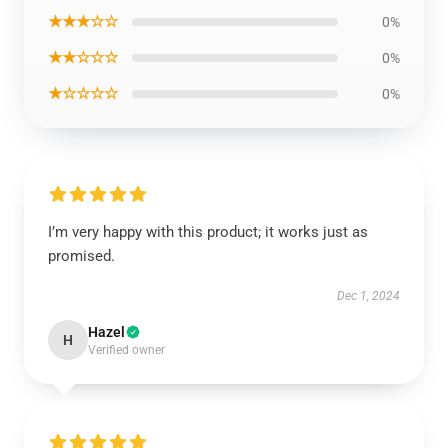
★★★☆☆
0%
★★☆☆☆
0%
★☆☆☆☆
0%
I’m very happy with this product; it works just as
promised.
Dec 1, 2024
Hazel
H
Verified owner