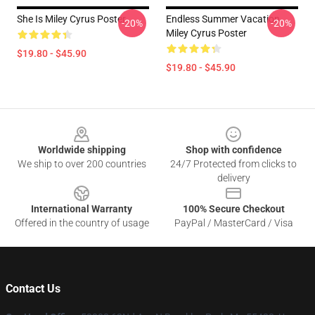
She Is Miley Cyrus Poster
Endless Summer Vacation
-20%
-20%
Miley Cyrus Poster
$19.80 - $45.90
$19.80 - $45.90
Footer
Worldwide shipping
Shop with confidence
We ship to over 200 countries
24/7 Protected from clicks to
delivery
International Warranty
100% Secure Checkout
Offered in the country of usage
PayPal / MasterCard / Visa
Contact Us