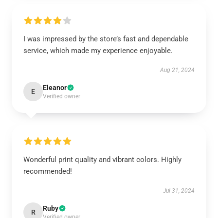
I was impressed by the store’s fast and dependable
service, which made my experience enjoyable.
Aug 21, 2024
Eleanor
E
Verified owner
Wonderful print quality and vibrant colors. Highly
recommended!
Jul 31, 2024
Ruby
R
Verified owner