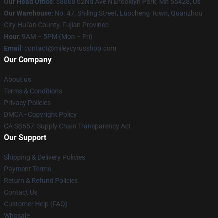
Our Head Office
: 58808 62Nd Ave N Brooklyn Park, Mn 55428, Us
Our Warehouse
: No. 47, Shiling Street, Luocheng Town, Quanzhou
City-Hui'an County, Fujian Province
Hour
: 9AM – 5PM (Mon – Fri)
Email
: contact@mileycyrusshop.com
Our Company
About us
Terms & Conditions
Privacy Policies
DMCA - Copyright Policy
CA SB657: Supply Chain Transparency Act
Our Support
Shipping & Delivery Policies
Payment Terms
Return & Refund Policies
Contact Us
Customer Help (FAQ)
Whosale