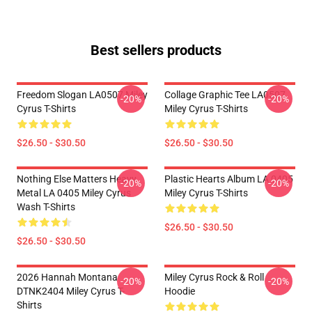
Best sellers products
Freedom Slogan LA0507 Miley
Collage Graphic Tee LA0507
-20%
-20%
Cyrus T-Shirts
Miley Cyrus T-Shirts
$26.50 - $30.50
$26.50 - $30.50
Nothing Else Matters Heavy
Plastic Hearts Album LA 0405
-20%
-20%
Metal LA 0405 Miley Cyrus
Miley Cyrus T-Shirts
Wash T-Shirts
$26.50 - $30.50
$26.50 - $30.50
2026 Hannah Montana
Miley Cyrus Rock & Roll
-20%
-20%
DTNK2404 Miley Cyrus T-
Hoodie
Shirts