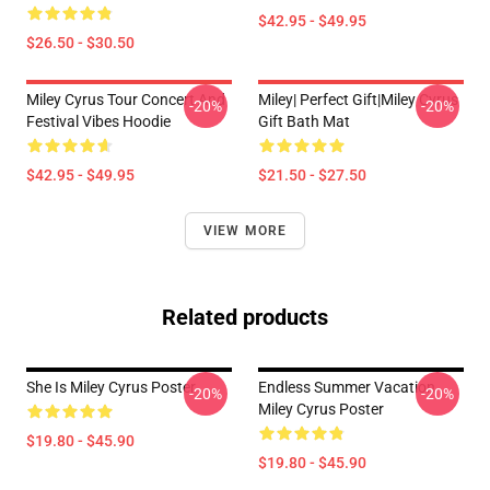
$42.95 - $49.95
$26.50 - $30.50
Miley Cyrus Tour Concert And
Miley| Perfect Gift|miley Cyrus
-20%
-20%
Festival Vibes Hoodie
Gift Bath Mat
$42.95 - $49.95
$21.50 - $27.50
VIEW MORE
Related products
She Is Miley Cyrus Poster
Endless Summer Vacation
-20%
-20%
Miley Cyrus Poster
$19.80 - $45.90
$19.80 - $45.90