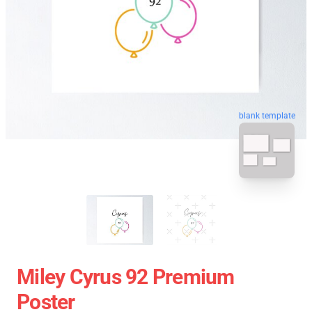
blank template
Miley Cyrus 92 Premium
Poster