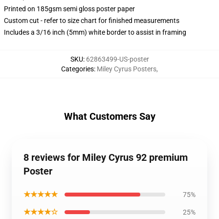
Printed on 185gsm semi gloss poster paper
Custom cut - refer to size chart for finished measurements
Includes a 3/16 inch (5mm) white border to assist in framing
SKU
:
62863499-US-poster
Categories
:
Miley Cyrus Posters
,
What Customers Say
8 reviews for Miley Cyrus 92 premium
Poster
★★★★★
75%
★★★★☆
25%