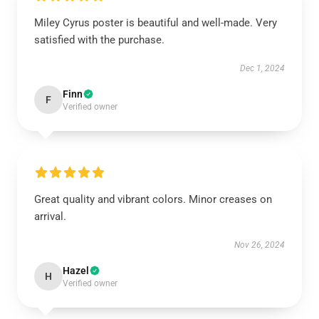
Miley Cyrus poster is beautiful and well-made. Very
satisfied with the purchase.
Dec 1, 2024
Finn
F
Verified owner
Great quality and vibrant colors. Minor creases on
arrival.
Nov 26, 2024
Hazel
H
Verified owner