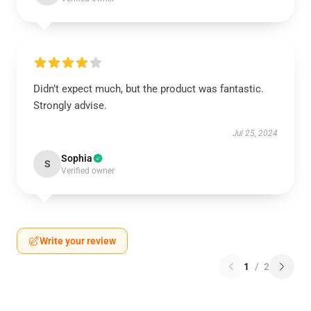
Didn’t expect much, but the product was fantastic.
Strongly advise.
Jul 25, 2024
Sophia
S
Verified owner
Write your review
1
/
2