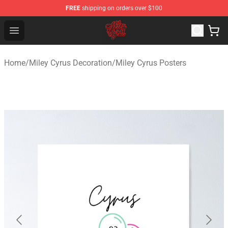
FREE
shipping on orders over $100
Miley Cyrus Shop - Official Miley Cyrus Merchandise Stor
Open menu
Home
/
Miley Cyrus Decoration
/
Miley Cyrus Posters