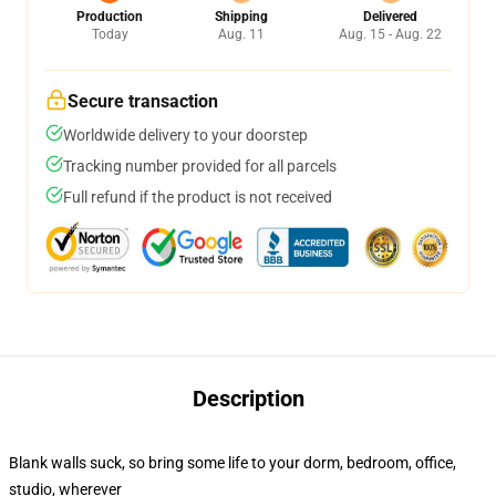
Production
Shipping
Delivered
Today
Aug. 11
Aug. 15 - Aug. 22
Secure transaction
Worldwide delivery to your doorstep
Tracking number provided for all parcels
Full refund if the product is not received
Description
Blank walls suck, so bring some life to your dorm, bedroom, office,
studio, wherever