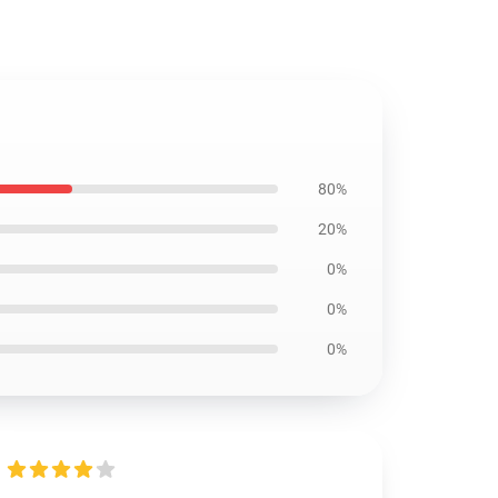
80%
20%
0%
0%
0%