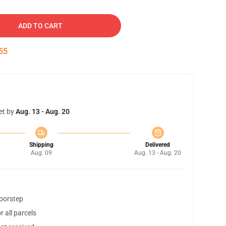
ADD TO CART
54
et by
Aug. 13 - Aug. 20
Shipping
Delivered
Aug. 09
Aug. 13 - Aug. 20
doorstep
 all parcels