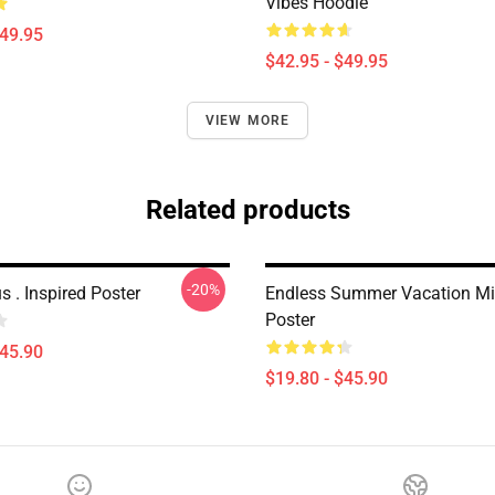
Vibes Hoodie
$49.95
$42.95 - $49.95
VIEW MORE
Related products
-20%
s . Inspired Poster
Endless Summer Vacation Mi
Poster
$45.90
$19.80 - $45.90