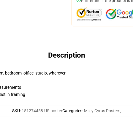
Full refund if the product is 
Description
rm, bedroom, office, studio, wherever
measurements
ist in framing
SKU
:
151274458-US-poster
Categories
:
Miley Cyrus Posters
,