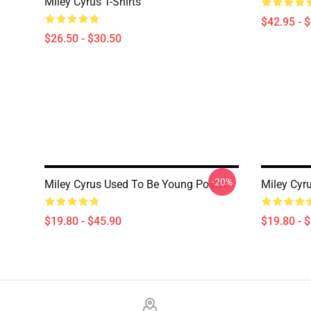
Miley Cyrus T-Shirts
$42.95 - 
$26.50 - $30.50
-20%
Miley Cyrus Used To Be Young Poster
Miley Cyru
$19.80 - $45.90
$19.80 - 
Footer