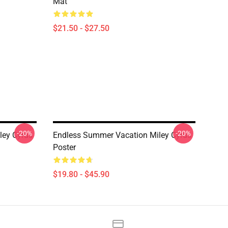
Mat
$21.50 - $27.50
-20%
-20%
ley Cyrus
Endless Summer Vacation Miley Cyrus
Poster
$19.80 - $45.90