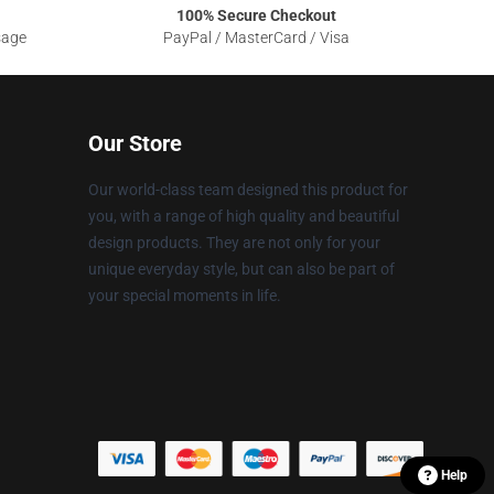
100% Secure Checkout
sage
PayPal / MasterCard / Visa
Our Store
Our world-class team designed this product for
you, with a range of high quality and beautiful
design products. They are not only for your
unique everyday style, but can also be part of
your special moments in life.
Help