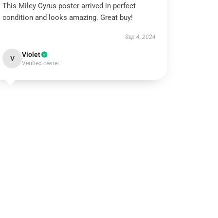
This Miley Cyrus poster arrived in perfect
condition and looks amazing. Great buy!
Sep 4, 2024
Violet
V
Verified owner