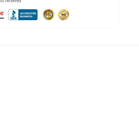
not received