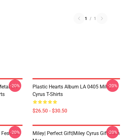
1
/
1
-20%
-20%
Metal LA
Plastic Hearts Album LA 0405 Miley
rts
Cyrus T-Shirts
$26.50 - $30.50
-20%
-20%
 Festival
Miley| Perfect Gift|miley Cyrus Gift Bath