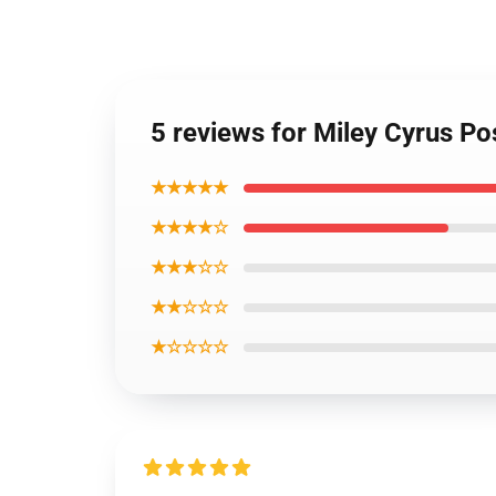
5 reviews for Miley Cyrus Po
★★★★★
★★★★☆
★★★☆☆
★★☆☆☆
★☆☆☆☆