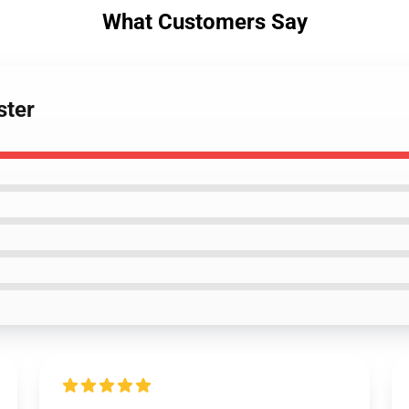
What Customers Say
ster