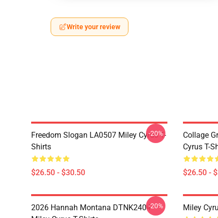
Write your review
-20%
Freedom Slogan LA0507 Miley Cyrus T-
Collage G
Shirts
Cyrus T-Sh
$26.50 - $30.50
$26.50 - 
-20%
2026 Hannah Montana DTNK2404
Miley Cyr