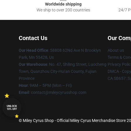
Worldwide shipping
We ship to over 200 countries
24/7 Pr
Contact Us
Our Com
Our Head Office
: 58808 62Nd Ave N Brooklyn
About us
Park, Mn 55428, Us
Terms & Cond
Our Warehouse
: No. 47, Shiling Street, Luocheng
Privacy Polic
Town, Quanzhou City-Hui'an County, Fujian
DMCA - Copyr
Province
CA SB657: S
Hour
: 9AM – 5PM (Mon – Fri)
Email
: contact@mileycyrusshop.com
UNLOCK
10% OFF
© Miley Cyrus Shop - Official Miley Cyrus Merchandise Store 20