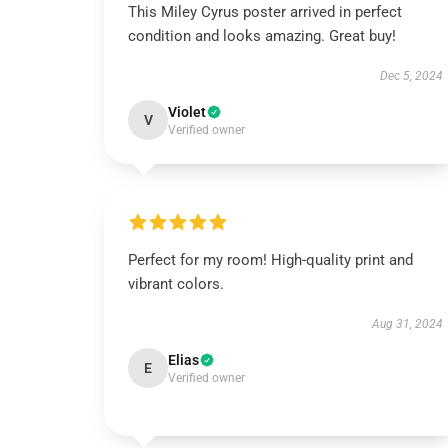
This Miley Cyrus poster arrived in perfect
condition and looks amazing. Great buy!
Dec 5, 2024
Violet
V
Verified owner
Perfect for my room! High-quality print and
vibrant colors.
Aug 31, 2024
Elias
E
Verified owner