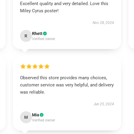
Excellent quality and very detailed. Love this
Miley Cyrus poster!
Nov 28, 2024
Rhett
R
Verified owner
Observed this store provides many choices,
customer service was very helpful, and delivery
was reliable.
Jun 25, 2024
Mia
M
Verified owner