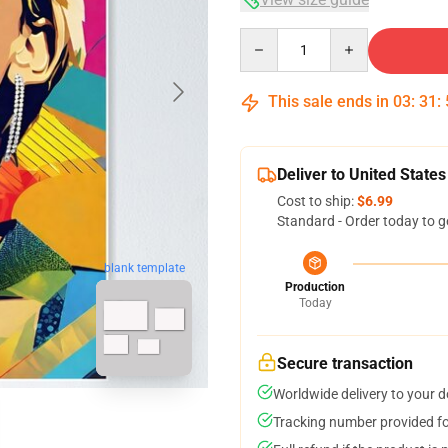
Quantity
This sale ends in
03
:
31
:
Deliver to United States
Cost to ship:
$6.99
Standard - Order today to g
blank template
Production
Today
Secure transaction
Worldwide delivery to your 
Tracking number provided for