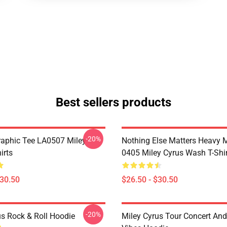
Best sellers products
-20%
raphic Tee LA0507 Miley
Nothing Else Matters Heavy 
irts
0405 Miley Cyrus Wash T-Shi
$30.50
$26.50 - $30.50
-20%
us Rock & Roll Hoodie
Miley Cyrus Tour Concert And