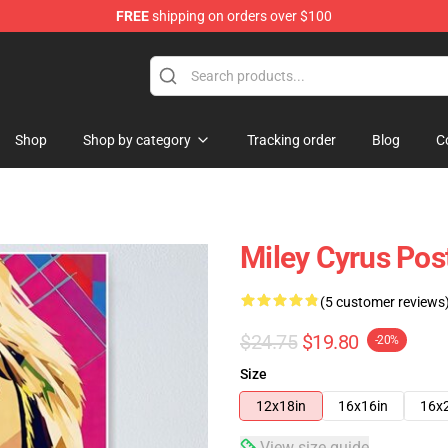
FREE
shipping on orders over $100
tore
Shop
Shop by category
Tracking order
Blog
C
Miley Cyrus Pos
(5 customer reviews
$24.75
$19.80
-20%
Size
12x18in
16x16in
16x
View size guide