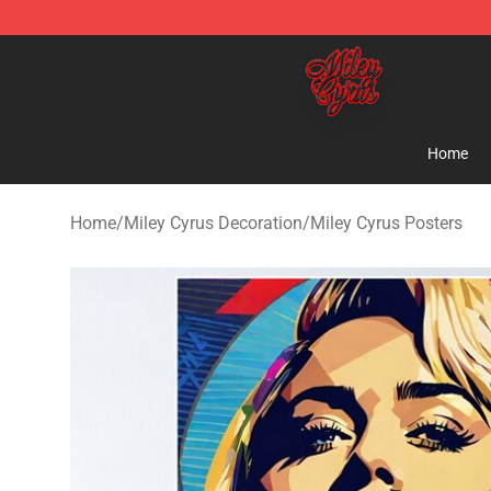
Miley Cyrus Shop - Official Miley Cyrus Merchandise S
Home
Home
/
Miley Cyrus Decoration
/
Miley Cyrus Posters