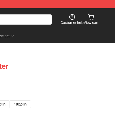
Customer help
View cart
ontact
ter
)
24in
18x24in