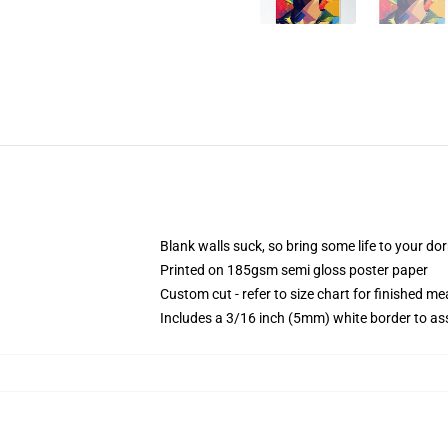
Blank walls suck, so bring some life to your do
Printed on 185gsm semi gloss poster paper
Custom cut - refer to size chart for finished 
Includes a 3/16 inch (5mm) white border to ass