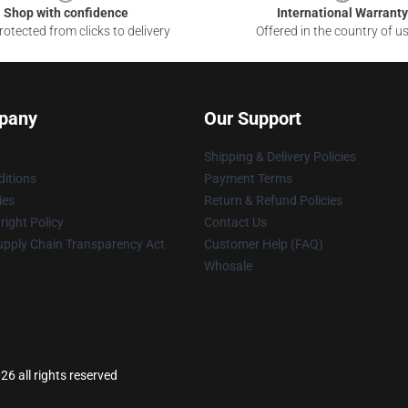
Shop with confidence
International Warranty
otected from clicks to delivery
Offered in the country of u
pany
Our Support
Shipping & Delivery Policies
itions
Payment Terms
ies
Return & Refund Policies
ight Policy
Contact Us
upply Chain Transparency Act
Customer Help (FAQ)
Whosale
26 all rights reserved