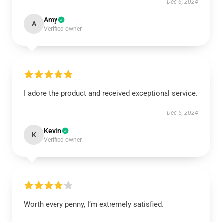
Dec 6, 2024
Amy
A
Verified owner
I adore the product and received exceptional service.
Dec 5, 2024
Kevin
K
Verified owner
Worth every penny, I’m extremely satisfied.