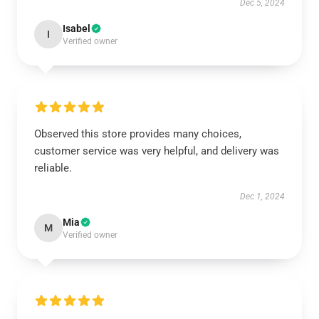
Dec 5, 2024
Isabel
I
Verified owner
Observed this store provides many choices,
customer service was very helpful, and delivery was
reliable.
Dec 1, 2024
Mia
M
Verified owner