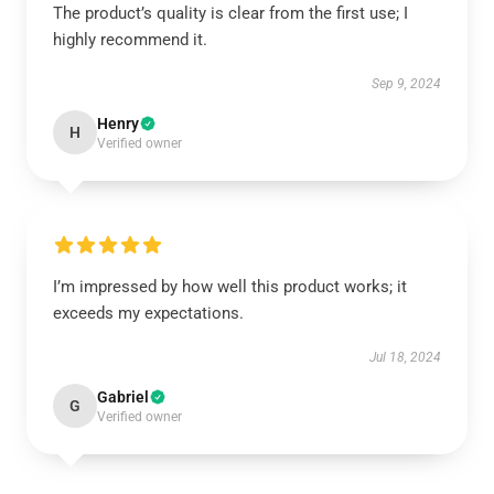
The product’s quality is clear from the first use; I
highly recommend it.
Sep 9, 2024
Henry
H
Verified owner
I’m impressed by how well this product works; it
exceeds my expectations.
Jul 18, 2024
Gabriel
G
Verified owner