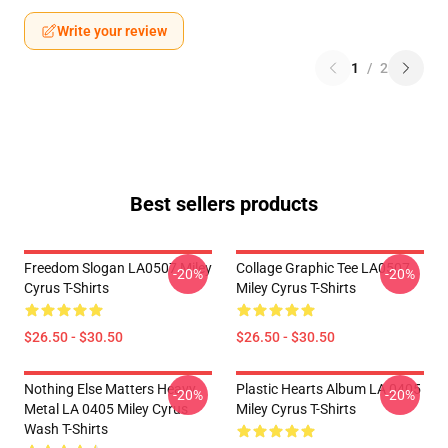
Write your review
1
/
2
Best sellers products
Freedom Slogan LA0507 Miley
Collage Graphic Tee LA0507
-20%
-20%
Cyrus T-Shirts
Miley Cyrus T-Shirts
$26.50 - $30.50
$26.50 - $30.50
Nothing Else Matters Heavy
Plastic Hearts Album LA 0405
-20%
-20%
Metal LA 0405 Miley Cyrus
Miley Cyrus T-Shirts
Wash T-Shirts