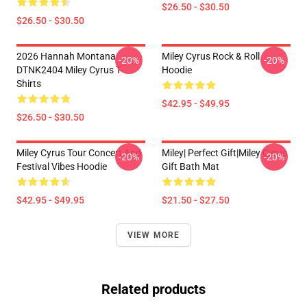
$26.50 - $30.50
$26.50 - $30.50
2026 Hannah Montana
Miley Cyrus Rock & Roll
-20%
-20%
DTNK2404 Miley Cyrus T-
Hoodie
Shirts
$42.95 - $49.95
$26.50 - $30.50
Miley Cyrus Tour Concert And
Miley| Perfect Gift|miley Cyrus
-20%
-20%
Festival Vibes Hoodie
Gift Bath Mat
$42.95 - $49.95
$21.50 - $27.50
VIEW MORE
Related products