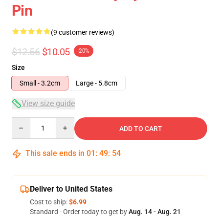
Pin
(9 customer reviews)
$12.56
$10.05
-20%
Size
Small - 3.2cm
Large - 5.8cm
View size guide
Quantity
ADD TO CART
This sale ends in
01
:
49
:
54
Deliver to United States
Cost to ship:
$6.99
Standard - Order today to get by
Aug. 14 - Aug. 21