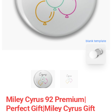
blank template
Miley Cyrus 92 Premium|
Perfect Gift|miley Cyrus Gift