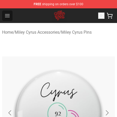
FREE
shipping on orders over $100
Miley Cyrus Shop - Official Miley Cyrus Merchandise Stor
Open menu
Home
/
Miley Cyrus Accessories
/
Miley Cyrus Pins