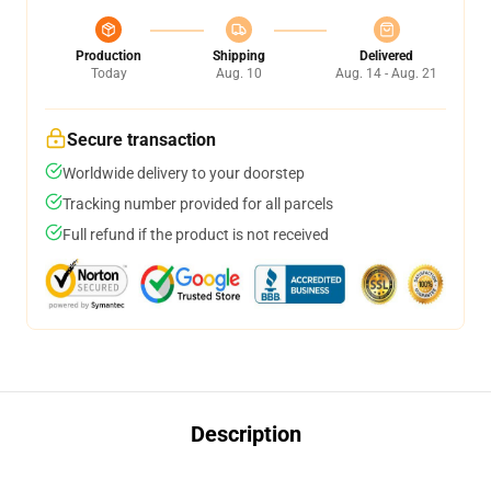
Production
Shipping
Delivered
Today
Aug. 10
Aug. 14 - Aug. 21
Secure transaction
Worldwide delivery to your doorstep
Tracking number provided for all parcels
Full refund if the product is not received
Description