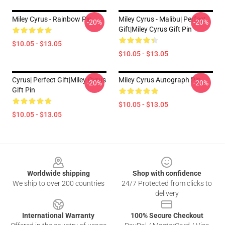
Miley Cyrus - Rainbow Pin
Miley Cyrus - Malibu| Perfect
-20%
-20%
Gift|miley Cyrus Gift Pin
$10.05 - $13.05
$10.05 - $13.05
Cyrus| Perfect Gift|miley Cyrus
Miley Cyrus Autograph Pin
-20%
-20%
Gift Pin
$10.05 - $13.05
$10.05 - $13.05
Footer
Worldwide shipping
Shop with confidence
We ship to over 200 countries
24/7 Protected from clicks to
delivery
International Warranty
100% Secure Checkout