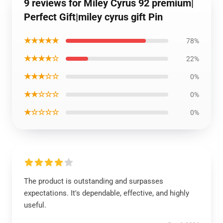
9 reviews for Miley Cyrus 92 premium|
Perfect Gift|miley cyrus gift Pin
★★★★★
78%
★★★★☆
22%
★★★☆☆
0%
★★☆☆☆
0%
★☆☆☆☆
0%
The product is outstanding and surpasses
expectations. It's dependable, effective, and highly
useful.