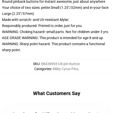
Round pinback buttons for instant awesome, just about anywhere
Your choice of two sizes: petite Small (1.25"/32mm) and in-your-face
Large (2.25"/57mm)
Made with scratch- and UV-resistant Mylar
Responsibly produced. Printed to order, just for you
WARNING: Choking hazard--small parts. Not for children under 3 yrs.
AGE GRADE WARNING: This product is intended for age 8 and up.
WARNING: Sharp point hazard. This product contains a functional
sharp point.
SKU
:
88438993-US-pin-button
Categories
:
Miley Cyrus Pins
,
What Customers Say