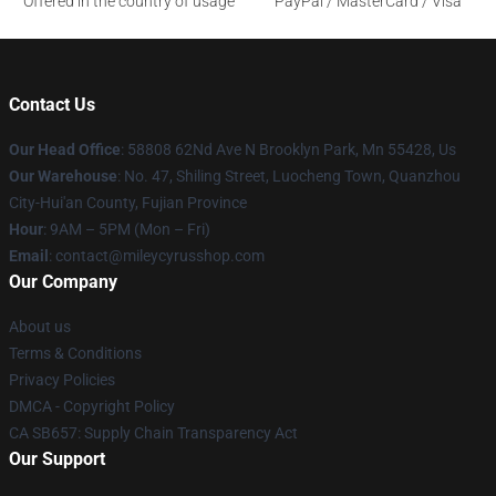
Offered in the country of usage
PayPal / MasterCard / Visa
Contact Us
Our Head Office
: 58808 62Nd Ave N Brooklyn Park, Mn 55428, Us
Our Warehouse
: No. 47, Shiling Street, Luocheng Town, Quanzhou
City-Hui'an County, Fujian Province
Hour
: 9AM – 5PM (Mon – Fri)
Email
: contact@mileycyrusshop.com
Our Company
About us
Terms & Conditions
Privacy Policies
DMCA - Copyright Policy
CA SB657: Supply Chain Transparency Act
Our Support