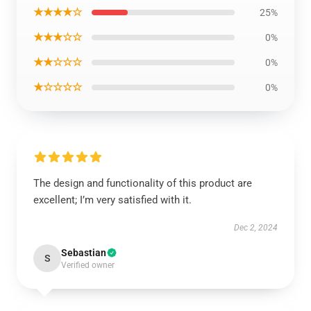
★★★★☆
25%
★★★☆☆
0%
★★☆☆☆
0%
★☆☆☆☆
0%
The design and functionality of this product are
excellent; I’m very satisfied with it.
Dec 2, 2024
Sebastian
S
Verified owner