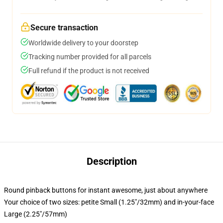
Secure transaction
Worldwide delivery to your doorstep
Tracking number provided for all parcels
Full refund if the product is not received
Description
Round pinback buttons for instant awesome, just about anywhere
Your choice of two sizes: petite Small (1.25"/32mm) and in-your-face
Large (2.25"/57mm)