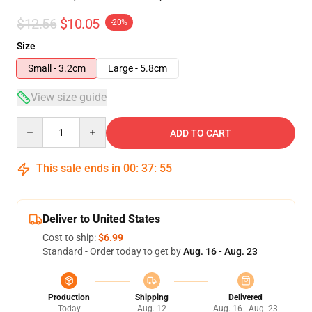
$12.56
$10.05
-20%
Size
Small - 3.2cm
Large - 5.8cm
View size guide
Quantity
ADD TO CART
This sale ends in
00
:
37
:
54
Deliver to United States
Cost to ship:
$6.99
Standard - Order today to get by
Aug. 16 - Aug. 23
Production
Shipping
Delivered
Today
Aug. 12
Aug. 16 - Aug. 23