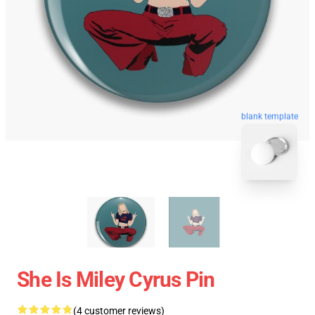
blank template
She Is Miley Cyrus Pin
(4 customer reviews)