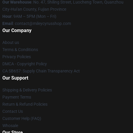
Our Warehouse
: No. 47, Shiling Street, Luocheng Town, Quanzhou
City-Hui'an County, Fujian Province
Hour
: 9AM – 5PM (Mon – Fri)
Email
: contact@mileycyrusshop.com
Our Company
About us
Terms & Conditions
Privacy Policies
DMCA - Copyright Policy
CA SB657: Supply Chain Transparency Act
Our Support
Shipping & Delivery Policies
Payment Terms
Return & Refund Policies
Contact Us
Customer Help (FAQ)
Whosale
Our Store