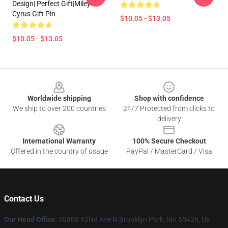
Design| Perfect Gift|miley
Cyrus Gift Pin
$10.05 - $13.05
$10.05 - $13.05
Footer
Worldwide shipping
Shop with confidence
We ship to over 200 countries
24/7 Protected from clicks to
delivery
International Warranty
100% Secure Checkout
Offered in the country of usage
PayPal / MasterCard / Visa
Contact Us
Our Head Office
: 58808 62Nd Ave N Brooklyn Park, Mn 55428, Us