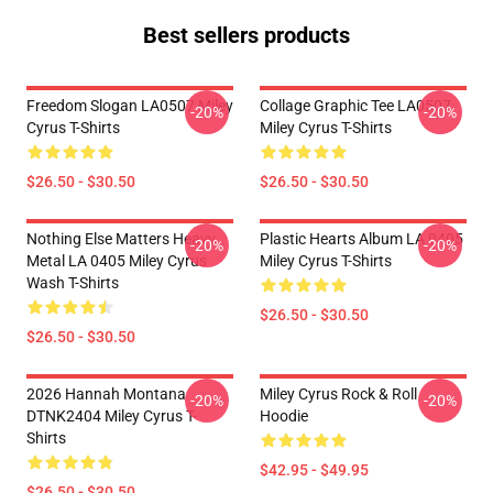
Best sellers products
Freedom Slogan LA0507 Miley
Collage Graphic Tee LA0507
-20%
-20%
Cyrus T-Shirts
Miley Cyrus T-Shirts
$26.50 - $30.50
$26.50 - $30.50
Nothing Else Matters Heavy
Plastic Hearts Album LA 0405
-20%
-20%
Metal LA 0405 Miley Cyrus
Miley Cyrus T-Shirts
Wash T-Shirts
$26.50 - $30.50
$26.50 - $30.50
2026 Hannah Montana
Miley Cyrus Rock & Roll
-20%
-20%
DTNK2404 Miley Cyrus T-
Hoodie
Shirts
$42.95 - $49.95
$26.50 - $30.50