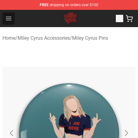
FREE
shipping on orders over $100
Miley Cyrus Shop - Official Miley Cyrus Merchandise Stor
Open menu
Home
/
Miley Cyrus Accessories
/
Miley Cyrus Pins