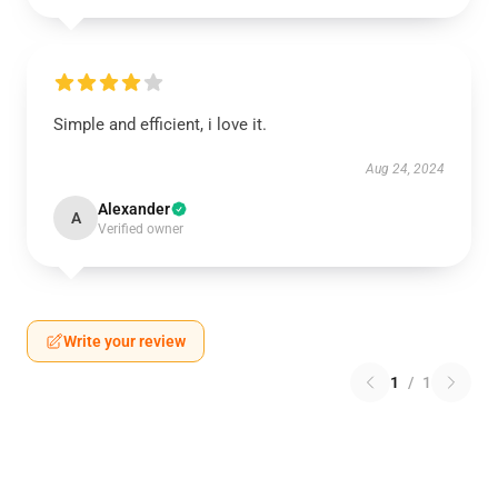
Simple and efficient, i love it.
Aug 24, 2024
Alexander
A
Verified owner
Write your review
1
/
1