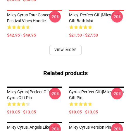
Miley Cyrus Tour Concert And
Miley| Perfect Gift|miley Cyrus
-20%
-20%
Festival Vibes Hoodie
Gift Bath Mat
$42.95 - $49.95
$21.50 - $27.50
VIEW MORE
Related products
Miley Cyrus| Perfect Gift|miley
Cyrus| Perfect Gift|miley Cyrus
-20%
-20%
Cyrus Gift Pin
Gift Pin
$10.05 - $13.05
$10.05 - $13.05
Miley Cyrus, Angels Like You
Miley Cyrus Version Pin
-20%
-20%