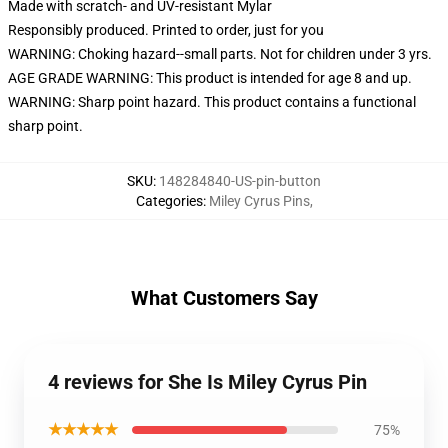
Made with scratch- and UV-resistant Mylar
Responsibly produced. Printed to order, just for you
WARNING: Choking hazard--small parts. Not for children under 3 yrs.
AGE GRADE WARNING: This product is intended for age 8 and up.
WARNING: Sharp point hazard. This product contains a functional
sharp point.
SKU
:
148284840-US-pin-button
Categories
:
Miley Cyrus Pins
,
What Customers Say
4 reviews for She Is Miley Cyrus Pin
★★★★★
75%