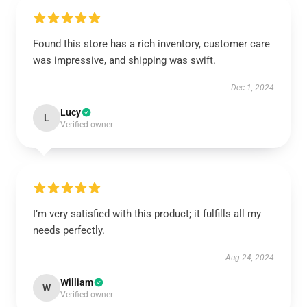
Found this store has a rich inventory, customer care
was impressive, and shipping was swift.
Dec 1, 2024
Lucy
L
Verified owner
I’m very satisfied with this product; it fulfills all my
needs perfectly.
Aug 24, 2024
William
W
Verified owner