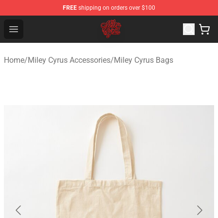
FREE
shipping on orders over $100
Miley Cyrus Shop - Official Miley Cyrus Merchandise Stor
Open menu
Home
/
Miley Cyrus Accessories
/
Miley Cyrus Bags