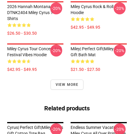
2026 Hannah Montana
Miley Cyrus Rock & Roll
-20%
-20%
DTNK2404 Miley Cyrus T-
Hoodie
Shirts
$42.95 - $49.95
$26.50 - $30.50
Miley Cyrus Tour Concert And
Miley| Perfect Gift|miley Cyrus
-20%
-20%
Festival Vibes Hoodie
Gift Bath Mat
$42.95 - $49.95
$21.50 - $27.50
VIEW MORE
Related products
Cyrus| Perfect Gift|miley Cyrus
Endless Summer Vacation
-20%
-20%
Gift Cotton Tote Bag
Miley Cyrus All Over Print Tote