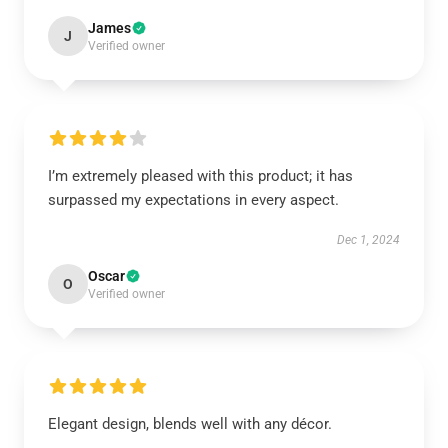
James
J
Verified owner
I’m extremely pleased with this product; it has
surpassed my expectations in every aspect.
Dec 1, 2024
Oscar
O
Verified owner
Elegant design, blends well with any décor.