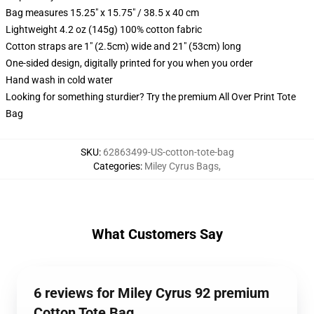
Bag measures 15.25" x 15.75" / 38.5 x 40 cm
Lightweight 4.2 oz (145g) 100% cotton fabric
Cotton straps are 1" (2.5cm) wide and 21" (53cm) long
One-sided design, digitally printed for you when you order
Hand wash in cold water
Looking for something sturdier? Try the premium All Over Print Tote
Bag
SKU
:
62863499-US-cotton-tote-bag
Categories
:
Miley Cyrus Bags
,
What Customers Say
6 reviews for Miley Cyrus 92 premium
Cotton Tote Bag