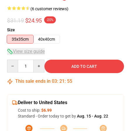
(6 customer reviews)
$31.19
$24.95
-20%
Size
35x35cm
40x40cm
View size guide
Quantity
ADD TO CART
This sale ends in
03
:
21
:
54
Deliver to United States
Cost to ship:
$6.99
Standard - Order today to get by
Aug. 15 - Aug. 22