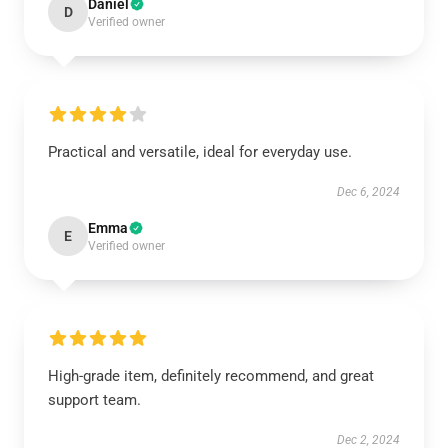
Daniel
D
Verified owner
Practical and versatile, ideal for everyday use.
Dec 6, 2024
Emma
E
Verified owner
High-grade item, definitely recommend, and great
support team.
Dec 2, 2024