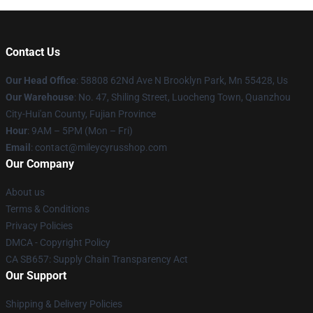
Contact Us
Our Head Office
: 58808 62Nd Ave N Brooklyn Park, Mn 55428, Us
Our Warehouse
: No. 47, Shiling Street, Luocheng Town, Quanzhou
City-Hui'an County, Fujian Province
Hour
: 9AM – 5PM (Mon – Fri)
Email
: contact@mileycyrusshop.com
Our Company
About us
Terms & Conditions
Privacy Policies
DMCA - Copyright Policy
CA SB657: Supply Chain Transparency Act
Our Support
Shipping & Delivery Policies