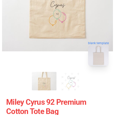
blank template
Miley Cyrus 92 Premium
Cotton Tote Bag