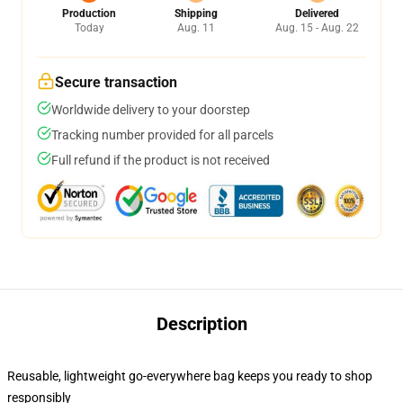
Production
Shipping
Delivered
Today
Aug. 11
Aug. 15 - Aug. 22
Secure transaction
Worldwide delivery to your doorstep
Tracking number provided for all parcels
Full refund if the product is not received
Description
Reusable, lightweight go-everywhere bag keeps you ready to shop
responsibly