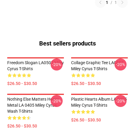
1
/
1
Best sellers products
Freedom Slogan LA0507 Miley
Collage Graphic Tee LA0507
-20%
-20%
Cyrus T-Shirts
Miley Cyrus T-Shirts
$26.50 - $30.50
$26.50 - $30.50
Nothing Else Matters Heavy
Plastic Hearts Album LA 0405
-20%
-20%
Metal LA 0405 Miley Cyrus
Miley Cyrus T-Shirts
Wash T-Shirts
$26.50 - $30.50
$26.50 - $30.50