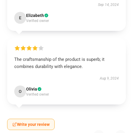
Sep 14, 2024
Elizabeth
E
Verified owner
The craftsmanship of the product is superb; it
combines durability with elegance.
Aug 9, 2024
Olivia
O
Verified owner
Write your review