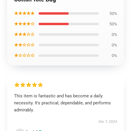
★★★★★
50%
★★★★☆
50%
★★★☆☆
0%
★★☆☆☆
0%
★☆☆☆☆
0%
This item is fantastic and has become a daily
necessity. It's practical, dependable, and performs
admirably.
Dec 7, 2024