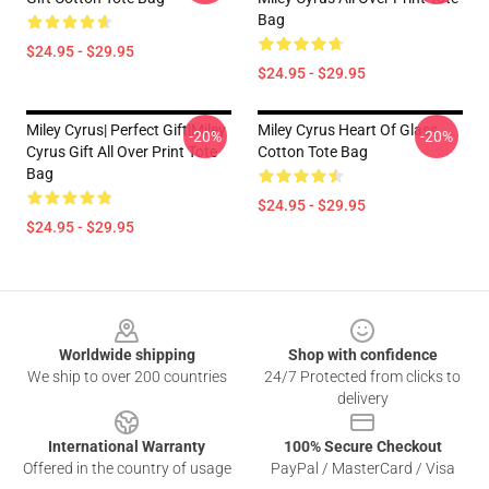
Bag
$24.95 - $29.95
$24.95 - $29.95
Miley Cyrus| Perfect Gift|miley
Miley Cyrus Heart Of Glass
-20%
-20%
Cyrus Gift All Over Print Tote
Cotton Tote Bag
Bag
$24.95 - $29.95
$24.95 - $29.95
Footer
Worldwide shipping
Shop with confidence
We ship to over 200 countries
24/7 Protected from clicks to
delivery
International Warranty
100% Secure Checkout
Offered in the country of usage
PayPal / MasterCard / Visa