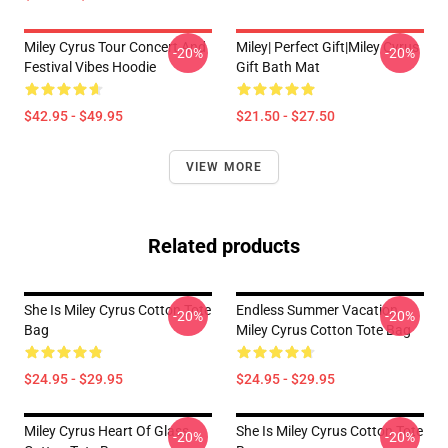
Miley Cyrus Tour Concert And
Miley| Perfect Gift|miley Cyrus
-20%
-20%
Festival Vibes Hoodie
Gift Bath Mat
$42.95 - $49.95
$21.50 - $27.50
VIEW MORE
Related products
She Is Miley Cyrus Cotton Tote
Endless Summer Vacation
-20%
-20%
Bag
Miley Cyrus Cotton Tote Bag
$24.95 - $29.95
$24.95 - $29.95
Miley Cyrus Heart Of Glass
She Is Miley Cyrus Cotton Tote
-20%
-20%