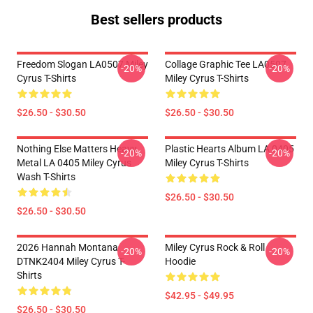
Best sellers products
Freedom Slogan LA0507 Miley
Collage Graphic Tee LA0507
-20%
-20%
Cyrus T-Shirts
Miley Cyrus T-Shirts
$26.50 - $30.50
$26.50 - $30.50
Nothing Else Matters Heavy
Plastic Hearts Album LA 0405
-20%
-20%
Metal LA 0405 Miley Cyrus
Miley Cyrus T-Shirts
Wash T-Shirts
$26.50 - $30.50
$26.50 - $30.50
2026 Hannah Montana
Miley Cyrus Rock & Roll
-20%
-20%
DTNK2404 Miley Cyrus T-
Hoodie
Shirts
$42.95 - $49.95
$26.50 - $30.50