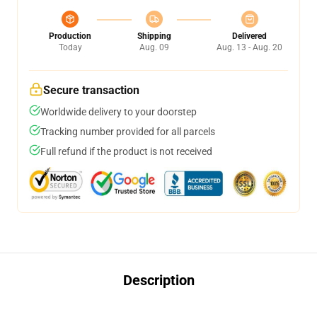
Production
Shipping
Delivered
Today
Aug. 09
Aug. 13 - Aug. 20
Secure transaction
Worldwide delivery to your doorstep
Tracking number provided for all parcels
Full refund if the product is not received
Description