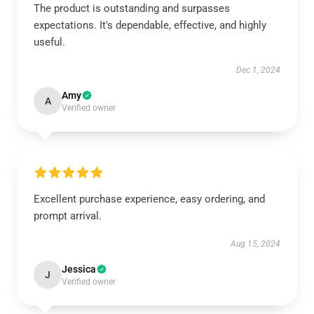
The product is outstanding and surpasses
expectations. It's dependable, effective, and highly
useful.
Dec 1, 2024
Amy
A
Verified owner
Excellent purchase experience, easy ordering, and
prompt arrival.
Aug 15, 2024
Jessica
J
Verified owner