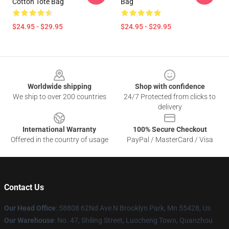
Cotton Tote Bag
Bag
$24.95 - $29.95
$24.95 - $29.95
Footer
Worldwide shipping
Shop with confidence
We ship to over 200 countries
24/7 Protected from clicks to
delivery
International Warranty
100% Secure Checkout
Offered in the country of usage
PayPal / MasterCard / Visa
Contact Us
Our Head Office
: 58808 62Nd Ave N Brooklyn Park, Mn 55428, Us
Our Warehouse
: No. 47, Shiling Street, Luocheng Town, Quanzhou