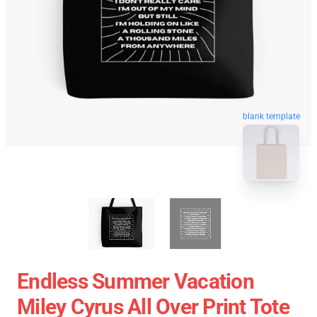
blank template
Endless Summer Vacation
Miley Cyrus All Over Print Tote