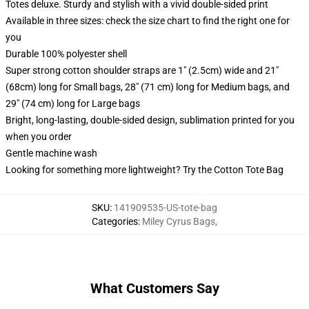
Totes deluxe. Sturdy and stylish with a vivid double-sided print
Available in three sizes: check the size chart to find the right one for
you
Durable 100% polyester shell
Super strong cotton shoulder straps are 1" (2.5cm) wide and 21"
(68cm) long for Small bags, 28" (71 cm) long for Medium bags, and
29" (74 cm) long for Large bags
Bright, long-lasting, double-sided design, sublimation printed for you
when you order
Gentle machine wash
Looking for something more lightweight? Try the Cotton Tote Bag
SKU
:
141909535-US-tote-bag
Categories
:
Miley Cyrus Bags
,
What Customers Say