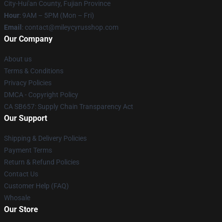
City-Hui'an County, Fujian Province
Hour
: 9AM – 5PM (Mon – Fri)
Email
: contact@mileycyrusshop.com
Our Company
About us
Terms & Conditions
Privacy Policies
DMCA - Copyright Policy
CA SB657: Supply Chain Transparency Act
Our Support
Shipping & Delivery Policies
Payment Terms
Return & Refund Policies
Contact Us
Customer Help (FAQ)
Whosale
Our Store