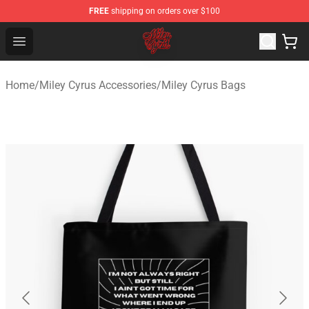
FREE
shipping on orders over $100
Miley Cyrus Shop - Official Miley Cyrus Merchandise Stor
Open menu
Home
/
Miley Cyrus Accessories
/
Miley Cyrus Bags