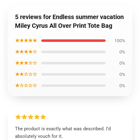
5 reviews for Endless summer vacation
Miley Cyrus All Over Print Tote Bag
★★★★★
100%
★★★★☆
0%
★★★☆☆
0%
★★☆☆☆
0%
★☆☆☆☆
0%
The product is exactly what was described. I’d
absolutely vouch for it.