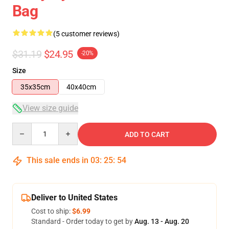
Bag
(5 customer reviews)
$31.19
$24.95
-20%
Size
35x35cm
40x40cm
View size guide
Quantity
ADD TO CART
This sale ends in
03
:
25
:
54
Deliver to United States
Cost to ship:
$6.99
Standard - Order today to get by
Aug. 13 - Aug. 20