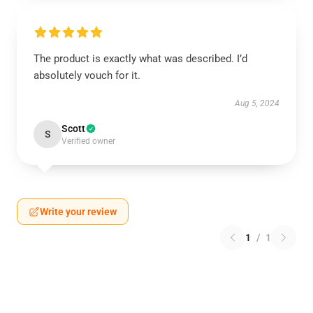
The product is exactly what was described. I’d
absolutely vouch for it.
Aug 5, 2024
Scott
S
Verified owner
Write your review
1
/
1