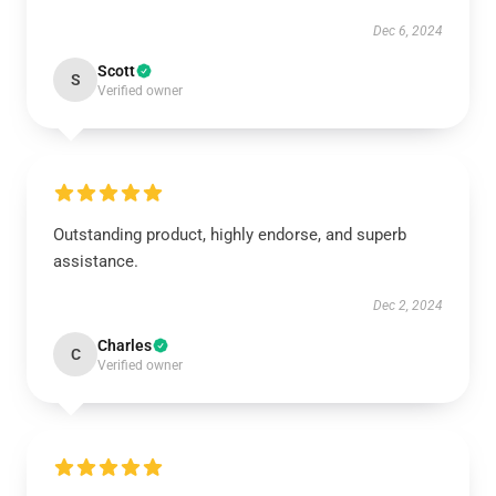
Dec 6, 2024
Scott
S
Verified owner
Outstanding product, highly endorse, and superb
assistance.
Dec 2, 2024
Charles
C
Verified owner