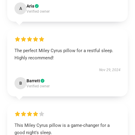
Aria
A
Verified owner
The perfect Miley Cyrus pillow for a restful sleep.
Highly recommend!
Nov 29, 2024
Barrett
B
Verified owner
This Miley Cyrus pillow is a game-changer for a
good night's sleep.