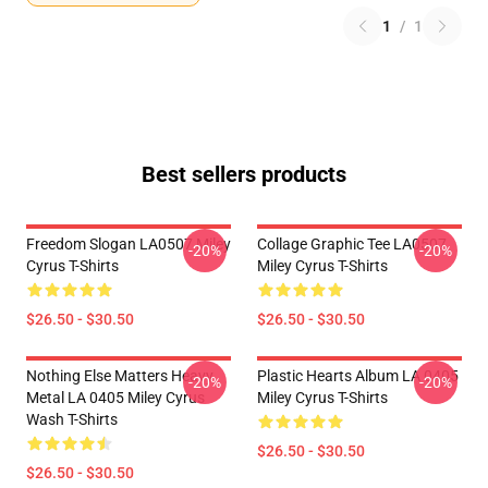
1
/
1
Best sellers products
Freedom Slogan LA0507 Miley
Collage Graphic Tee LA0507
-20%
-20%
Cyrus T-Shirts
Miley Cyrus T-Shirts
$26.50 - $30.50
$26.50 - $30.50
Nothing Else Matters Heavy
Plastic Hearts Album LA 0405
-20%
-20%
Metal LA 0405 Miley Cyrus
Miley Cyrus T-Shirts
Wash T-Shirts
$26.50 - $30.50
$26.50 - $30.50