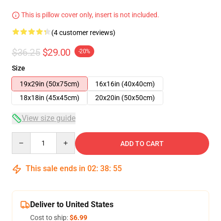
This is pillow cover only, insert is not included.
(4 customer reviews)
$36.25
$29.00
-20%
Size
19x29in (50x75cm)
16x16in (40x40cm)
18x18in (45x45cm)
20x20in (50x50cm)
View size guide
Quantity
ADD TO CART
This sale ends in
02
:
38
:
54
Deliver to United States
Cost to ship:
$6.99