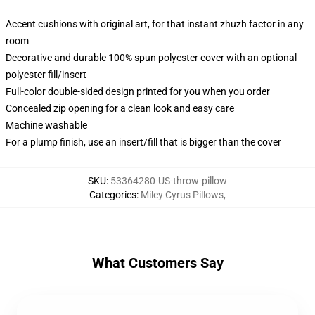
Accent cushions with original art, for that instant zhuzh factor in any
room
Decorative and durable 100% spun polyester cover with an optional
polyester fill/insert
Full-color double-sided design printed for you when you order
Concealed zip opening for a clean look and easy care
Machine washable
For a plump finish, use an insert/fill that is bigger than the cover
SKU
:
53364280-US-throw-pillow
Categories
:
Miley Cyrus Pillows
,
What Customers Say