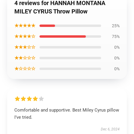
4 reviews for HANNAH MONTANA
MILEY CYRUS Throw Pillow
★★★★★
25%
★★★★☆
75%
★★★☆☆
0%
★★☆☆☆
0%
★☆☆☆☆
0%
Comfortable and supportive. Best Miley Cyrus pillow
I’ve tried.
Dec 6, 2024