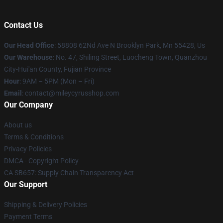
Contact Us
Our Head Office
: 58808 62Nd Ave N Brooklyn Park, Mn 55428, Us
Our Warehouse
: No. 47, Shiling Street, Luocheng Town, Quanzhou
City-Hui'an County, Fujian Province
Hour
: 9AM – 5PM (Mon – Fri)
Email
: contact@mileycyrusshop.com
Our Company
About us
Terms & Conditions
Privacy Policies
DMCA - Copyright Policy
CA SB657: Supply Chain Transparency Act
Our Support
Shipping & Delivery Policies
Payment Terms