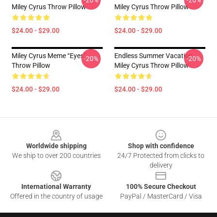
-20%
-20%
Miley Cyrus Throw Pillow
Miley Cyrus Throw Pillow
$24.00 - $29.00
$24.00 - $29.00
Miley Cyrus Meme “eyes”
Endless Summer Vacation
-20%
-20%
Throw Pillow
Miley Cyrus Throw Pillow
$24.00 - $29.00
$24.00 - $29.00
Footer
Worldwide shipping
Shop with confidence
We ship to over 200 countries
24/7 Protected from clicks to
delivery
International Warranty
100% Secure Checkout
Offered in the country of usage
PayPal / MasterCard / Visa