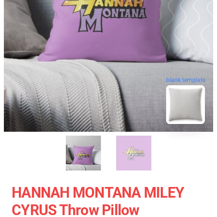
blank template
HANNAH MONTANA MILEY
CYRUS Throw Pillow