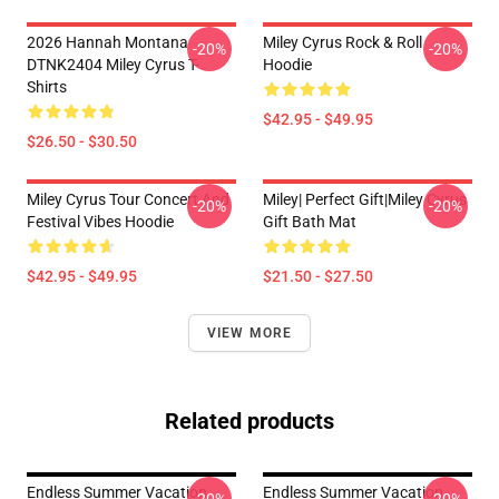
2026 Hannah Montana
Miley Cyrus Rock & Roll
-20%
-20%
DTNK2404 Miley Cyrus T-
Hoodie
Shirts
$42.95 - $49.95
$26.50 - $30.50
Miley Cyrus Tour Concert And
Miley| Perfect Gift|miley Cyrus
-20%
-20%
Festival Vibes Hoodie
Gift Bath Mat
$42.95 - $49.95
$21.50 - $27.50
VIEW MORE
Related products
Endless Summer Vacation
Endless Summer Vacation