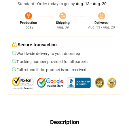
Standard - Order today to get by
Aug. 13 - Aug. 20
Production
Shipping
Delivered
Today
Aug. 09
Aug. 13 - Aug. 20
Secure transaction
Worldwide delivery to your doorstep
Tracking number provided for all parcels
Full refund if the product is not received
Description