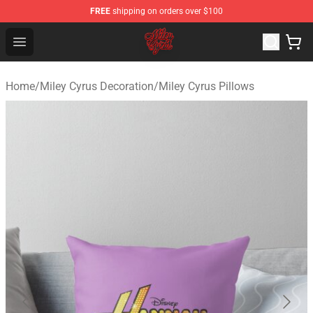
FREE
shipping on orders over $100
Miley Cyrus Shop - Official Miley Cyrus Merchandise Stor
Open menu
Home
/
Miley Cyrus Decoration
/
Miley Cyrus Pillows