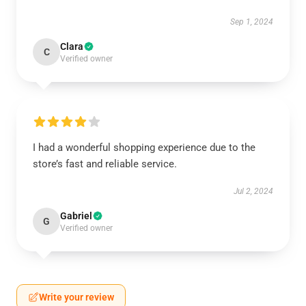
Sep 1, 2024
Clara
C
Verified owner
I had a wonderful shopping experience due to the
store’s fast and reliable service.
Jul 2, 2024
Gabriel
G
Verified owner
Write your review