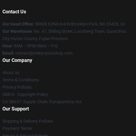
Contact Us
Our Head Office
: 58808 62Nd Ave N Brooklyn Park, Mn 55428, Us
Our Warehouse
: No. 47, Shiling Street, Luocheng Town, Quanzhou
City-Hui'an County, Fujian Province
Hour
: 9AM – 5PM (Mon – Fri)
Email
: contact@mileycyrusshop.com
Our Company
About us
Terms & Conditions
Privacy Policies
DMCA - Copyright Policy
CA SB657: Supply Chain Transparency Act
Our Support
Shipping & Delivery Policies
Payment Terms
Return & Refund Policies