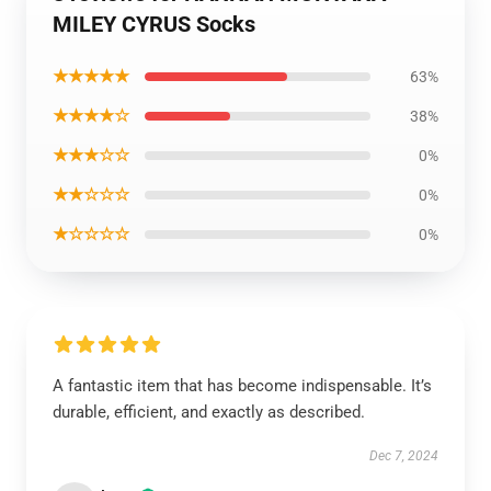
MILEY CYRUS Socks
★★★★★
63%
★★★★☆
38%
★★★☆☆
0%
★★☆☆☆
0%
★☆☆☆☆
0%
A fantastic item that has become indispensable. It’s
durable, efficient, and exactly as described.
Dec 7, 2024