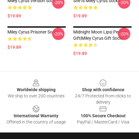
Miley Cyrus Version Socks
She Is Miley Cyrus Socks
-20%
-20%
$19.89
$19.89
Miley Cyrus Prisoner Socks
Midnight Moon Lips| Perfect
-20%
-20%
Gift|miley Cyrus Gift Socks
$19.89
$19.89
Footer
Worldwide shipping
Shop with confidence
We ship to over 200 countries
24/7 Protected from clicks to
delivery
International Warranty
100% Secure Checkout
Offered in the country of usage
PayPal / MasterCard / Visa