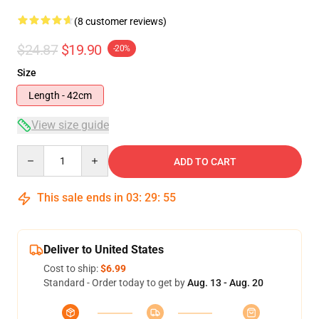
(8 customer reviews)
$24.87
$19.90
-20%
Size
Length - 42cm
View size guide
Quantity
ADD TO CART
This sale ends in
03
:
29
:
54
Deliver to United States
Cost to ship:
$6.99
Standard - Order today to get by
Aug. 13 - Aug. 20