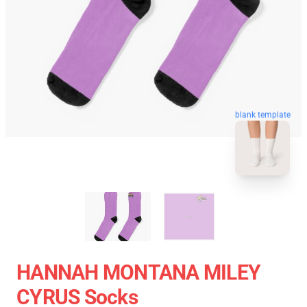
blank template
HANNAH MONTANA MILEY
CYRUS Socks