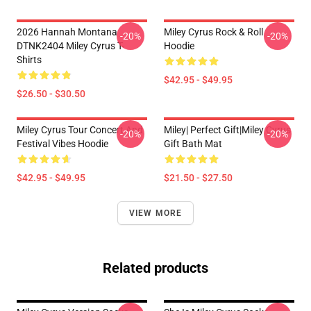
2026 Hannah Montana
Miley Cyrus Rock & Roll
-20%
-20%
DTNK2404 Miley Cyrus T-
Hoodie
Shirts
$42.95 - $49.95
$26.50 - $30.50
Miley Cyrus Tour Concert And
Miley| Perfect Gift|miley Cyrus
-20%
-20%
Festival Vibes Hoodie
Gift Bath Mat
$42.95 - $49.95
$21.50 - $27.50
VIEW MORE
Related products