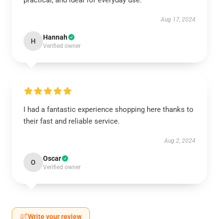
practical, and ideal for everyday use.
Aug 17, 2024
Hannah
H
Verified owner
I had a fantastic experience shopping here thanks to
their fast and reliable service.
Aug 2, 2024
Oscar
O
Verified owner
Write your review