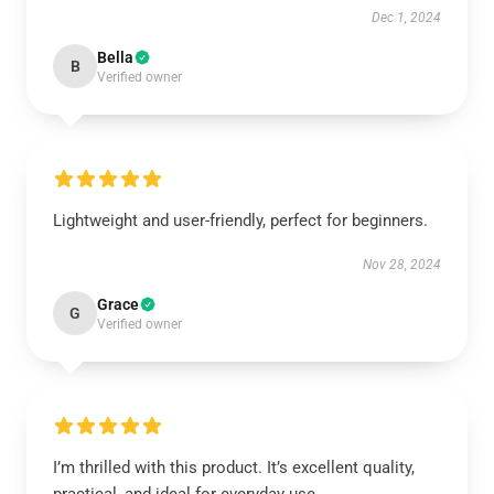
Dec 1, 2024
Bella
B
Verified owner
Lightweight and user-friendly, perfect for beginners.
Nov 28, 2024
Grace
G
Verified owner
I’m thrilled with this product. It’s excellent quality,