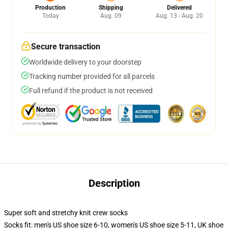
Production
Shipping
Delivered
Today
Aug. 09
Aug. 13 - Aug. 20
Secure transaction
Worldwide delivery to your doorstep
Tracking number provided for all parcels
Full refund if the product is not received
Description
Super soft and stretchy knit crew socks
Socks fit: men's US shoe size 6-10, women's US shoe size 5-11, UK shoe