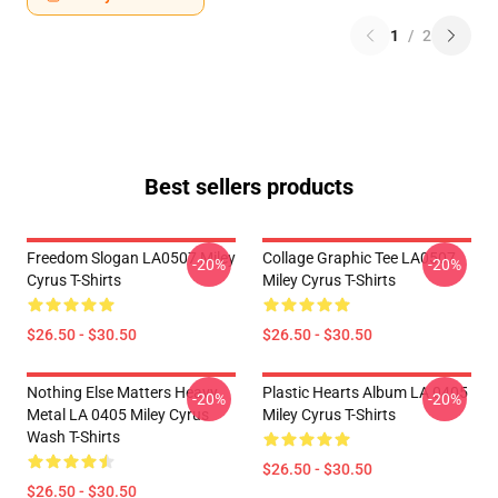
1
/
2
Best sellers products
Freedom Slogan LA0507 Miley
Collage Graphic Tee LA0507
-20%
-20%
Cyrus T-Shirts
Miley Cyrus T-Shirts
$26.50 - $30.50
$26.50 - $30.50
Nothing Else Matters Heavy
Plastic Hearts Album LA 0405
-20%
-20%
Metal LA 0405 Miley Cyrus
Miley Cyrus T-Shirts
Wash T-Shirts
$26.50 - $30.50
$26.50 - $30.50