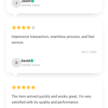
Jaxon
J
Verified owner
Impressive transaction, seamless process, and fast
service.
Dec 2, 2024
David
D
Verified owner
The item arrived quickly and works great. I’m very
satisfied with its quality and performance.