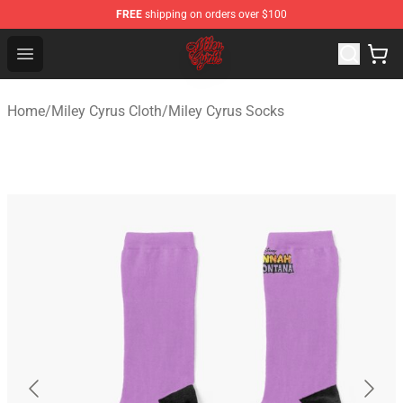
FREE
shipping on orders over $100
Miley Cyrus Shop - Official Miley Cyrus Merchandise Stor
Open menu
Home
/
Miley Cyrus Cloth
/
Miley Cyrus Socks