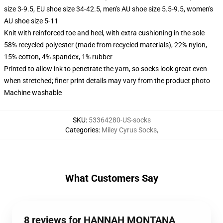
size 3-9.5, EU shoe size 34-42.5, men's AU shoe size 5.5-9.5, women's
AU shoe size 5-11
Knit with reinforced toe and heel, with extra cushioning in the sole
58% recycled polyester (made from recycled materials), 22% nylon,
15% cotton, 4% spandex, 1% rubber
Printed to allow ink to penetrate the yarn, so socks look great even
when stretched; finer print details may vary from the product photo
Machine washable
SKU
:
53364280-US-socks
Categories
:
Miley Cyrus Socks
,
What Customers Say
8 reviews for HANNAH MONTANA