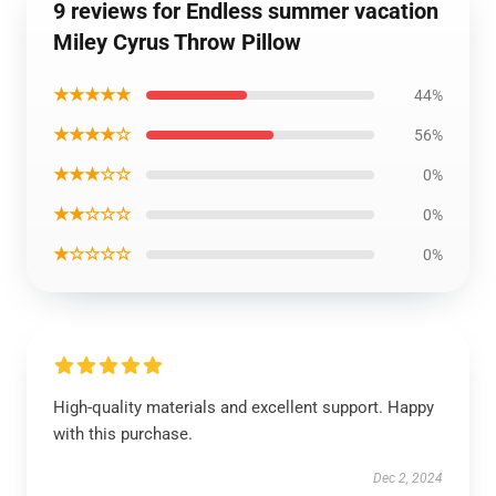
9 reviews for Endless summer vacation
Miley Cyrus Throw Pillow
★★★★★
44%
★★★★☆
56%
★★★☆☆
0%
★★☆☆☆
0%
★☆☆☆☆
0%
High-quality materials and excellent support. Happy
with this purchase.
Dec 2, 2024