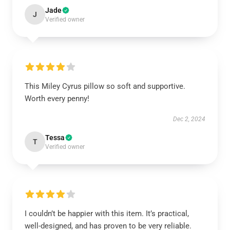
Jade
J
Verified owner
This Miley Cyrus pillow so soft and supportive.
Worth every penny!
Dec 2, 2024
Tessa
T
Verified owner
I couldn’t be happier with this item. It’s practical,
well-designed, and has proven to be very reliable.