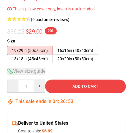
This is pillow cover only, insert is not included.
(9 customer reviews)
$36.25
$29.00
-20%
Size
19x29in (50x75cm)
16x16in (40x40cm)
18x18in (45x45cm)
20x20in (50x50cm)
View size guide
Quantity
ADD TO CART
This sale ends in
04
:
36
:
53
Deliver to United States
Cost to ship:
$6.99