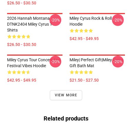
$26.50 - $30.50
2026 Hannah Montana
Miley Cyrus Rock & Roll
-20%
-20%
DTNK2404 Miley Cyrus T-
Hoodie
Shirts
$42.95 - $49.95
$26.50 - $30.50
Miley Cyrus Tour Concert And
Miley| Perfect Gift|miley Cyrus
-20%
-20%
Festival Vibes Hoodie
Gift Bath Mat
$42.95 - $49.95
$21.50 - $27.50
VIEW MORE
Related products