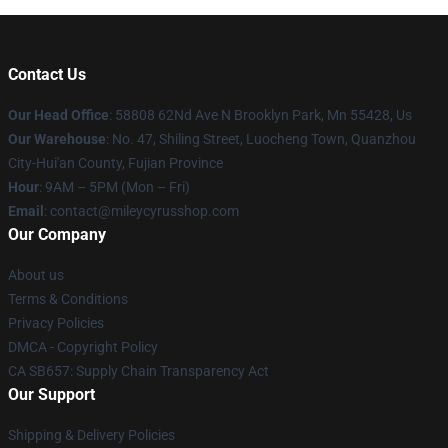
Contact Us
Our Head Office
: 58808 62Nd Ave N Brooklyn Park, Mn 55428, Us
Our Warehouse
: No. 47, Shiling Street, Luocheng Town, Quanzhou
City-Hui'an County, Fujian Province
Hour
: 9AM – 5PM (Mon – Fri)
Email
: contact@mileycyrusshop.com
Our Company
About us
Terms & Conditions
Privacy Policies
DMCA - Copyright Policy
CA SB657: Supply Chain Transparency Act
Our Support
Shipping & Delivery Policies