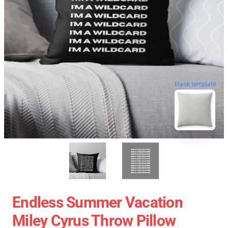
blank template
Endless Summer Vacation
Miley Cyrus Throw Pillow