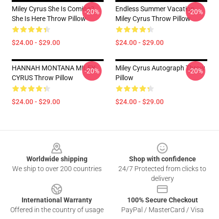
Miley Cyrus She Is Coming?
Endless Summer Vacation
-20%
-20%
She Is Here Throw Pillow
Miley Cyrus Throw Pillow
$24.00 - $29.00
$24.00 - $29.00
HANNAH MONTANA MILEY
Miley Cyrus Autograph Throw
-20%
-20%
CYRUS Throw Pillow
Pillow
$24.00 - $29.00
$24.00 - $29.00
Footer
Worldwide shipping
Shop with confidence
We ship to over 200 countries
24/7 Protected from clicks to
delivery
International Warranty
100% Secure Checkout
Offered in the country of usage
PayPal / MasterCard / Visa