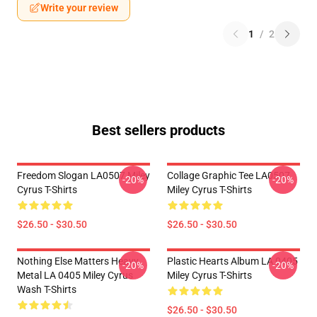
Write your review
1
/
2
Best sellers products
Freedom Slogan LA0507 Miley
Collage Graphic Tee LA0507
-20%
-20%
Cyrus T-Shirts
Miley Cyrus T-Shirts
$26.50 - $30.50
$26.50 - $30.50
Nothing Else Matters Heavy
Plastic Hearts Album LA 0405
-20%
-20%
Metal LA 0405 Miley Cyrus
Miley Cyrus T-Shirts
Wash T-Shirts
$26.50 - $30.50