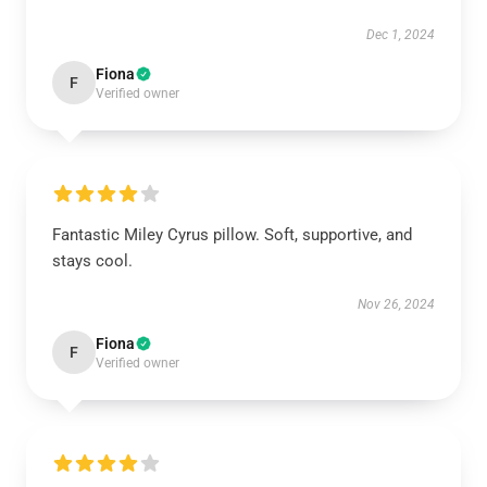
Dec 1, 2024
Fiona
F
Verified owner
Fantastic Miley Cyrus pillow. Soft, supportive, and
stays cool.
Nov 26, 2024
Fiona
F
Verified owner