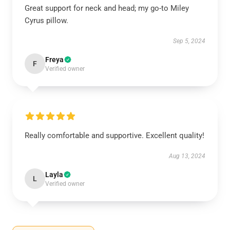
Great support for neck and head; my go-to Miley
Cyrus pillow.
Sep 5, 2024
Freya
F
Verified owner
Really comfortable and supportive. Excellent quality!
Aug 13, 2024
Layla
L
Verified owner