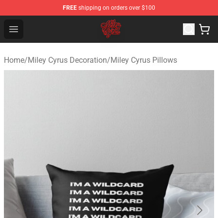
FREE
shipping on orders over $100
Miley Cyrus Shop - Official Miley Cyrus Merchandise Stor
Open menu
Home
/
Miley Cyrus Decoration
/
Miley Cyrus Pillows