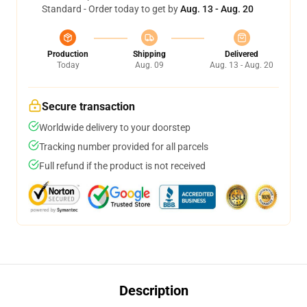
Standard - Order today to get by
Aug. 13 - Aug. 20
Production
Shipping
Delivered
Today
Aug. 09
Aug. 13 - Aug. 20
Secure transaction
Worldwide delivery to your doorstep
Tracking number provided for all parcels
Full refund if the product is not received
Description