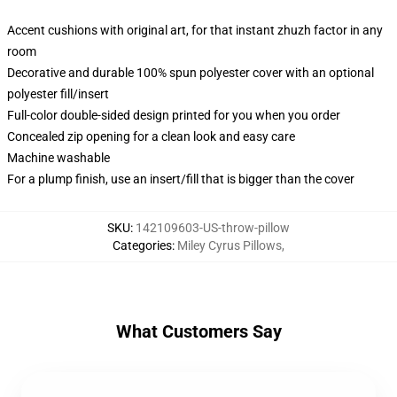
Accent cushions with original art, for that instant zhuzh factor in any
room
Decorative and durable 100% spun polyester cover with an optional
polyester fill/insert
Full-color double-sided design printed for you when you order
Concealed zip opening for a clean look and easy care
Machine washable
For a plump finish, use an insert/fill that is bigger than the cover
SKU
:
142109603-US-throw-pillow
Categories
:
Miley Cyrus Pillows
,
What Customers Say