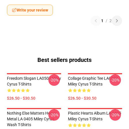
Write your review
1
/
2
Best sellers products
Freedom Slogan LA0507 Miley
Collage Graphic Tee LA0507
-20%
-20%
Cyrus T-Shirts
Miley Cyrus T-Shirts
$26.50 - $30.50
$26.50 - $30.50
Nothing Else Matters Heavy
Plastic Hearts Album LA 0405
-20%
-20%
Metal LA 0405 Miley Cyrus
Miley Cyrus T-Shirts
Wash T-Shirts