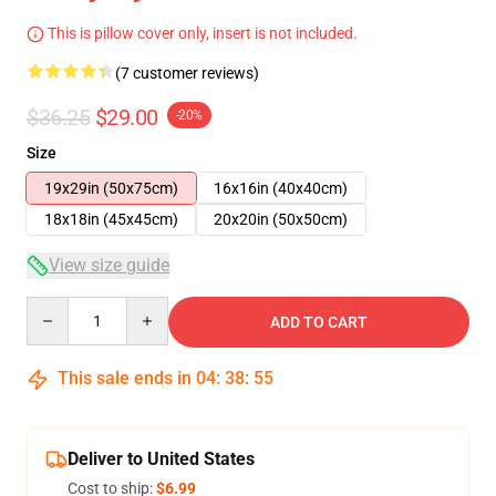
This is pillow cover only, insert is not included.
(7 customer reviews)
$36.25
$29.00
-20%
Size
19x29in (50x75cm)
16x16in (40x40cm)
18x18in (45x45cm)
20x20in (50x50cm)
View size guide
Quantity
ADD TO CART
This sale ends in
04
:
38
:
54
Deliver to United States
Cost to ship:
$6.99