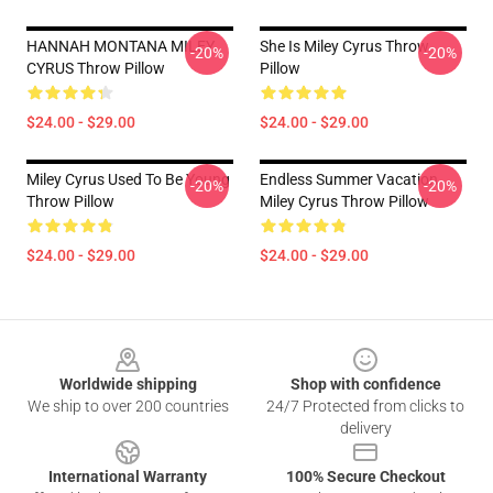
HANNAH MONTANA MILEY
She Is Miley Cyrus Throw
-20%
-20%
CYRUS Throw Pillow
Pillow
$24.00 - $29.00
$24.00 - $29.00
Miley Cyrus Used To Be Young
Endless Summer Vacation
-20%
-20%
Throw Pillow
Miley Cyrus Throw Pillow
$24.00 - $29.00
$24.00 - $29.00
Footer
Worldwide shipping
Shop with confidence
We ship to over 200 countries
24/7 Protected from clicks to
delivery
International Warranty
100% Secure Checkout