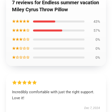
7 reviews for Endless summer vacation
Miley Cyrus Throw Pillow
★★★★★
43%
★★★★☆
57%
★★★☆☆
0%
★★☆☆☆
0%
★☆☆☆☆
0%
Incredibly comfortable with just the right support.
Love it!
Dec 7, 2024