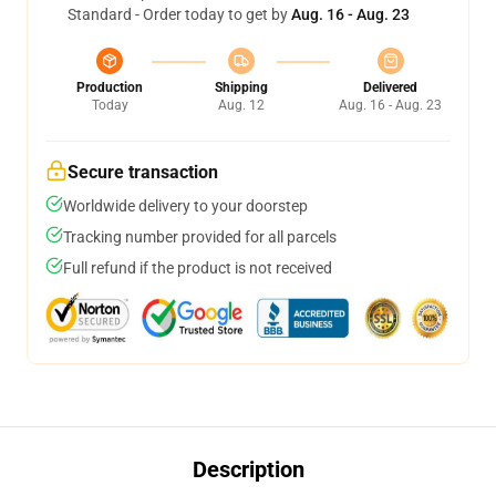
Standard - Order today to get by
Aug. 16 - Aug. 23
Production
Shipping
Delivered
Today
Aug. 12
Aug. 16 - Aug. 23
Secure transaction
Worldwide delivery to your doorstep
Tracking number provided for all parcels
Full refund if the product is not received
Description