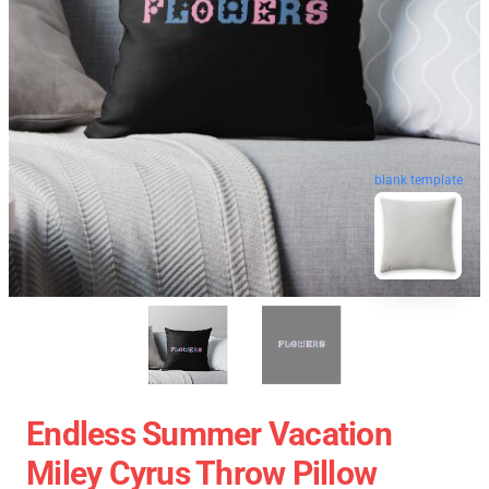
blank template
Endless Summer Vacation
Miley Cyrus Throw Pillow