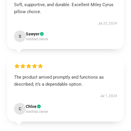
Soft, supportive, and durable. Excellent Miley Cyrus
pillow choice.
Jul 23, 2024
Sawyer
S
Verified owner
The product arrived promptly and functions as
described; it’s a dependable option.
Jul 1, 2024
Chloe
C
Verified owner