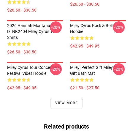
$26.50 - $30.50
$26.50 - $30.50
2026 Hannah Montana
Miley Cyrus Rock & Roll
-20%
-20%
DTNK2404 Miley Cyrus T-
Hoodie
Shirts
$42.95 - $49.95
$26.50 - $30.50
Miley Cyrus Tour Concert And
Miley| Perfect Gift|miley Cyrus
-20%
-20%
Festival Vibes Hoodie
Gift Bath Mat
$42.95 - $49.95
$21.50 - $27.50
VIEW MORE
Related products