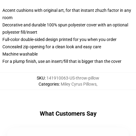
Accent cushions with original art, for that instant zhuzh factor in any
room
Decorative and durable 100% spun polyester cover with an optional
polyester fill/insert
Full-color double-sided design printed for you when you order
Concealed zip opening for a clean look and easy care
Machine washable
For a plump finish, use an insert/fill that is bigger than the cover
SKU
:
141910063-US-throw-pillow
Categories
:
Miley Cyrus Pillows
,
What Customers Say