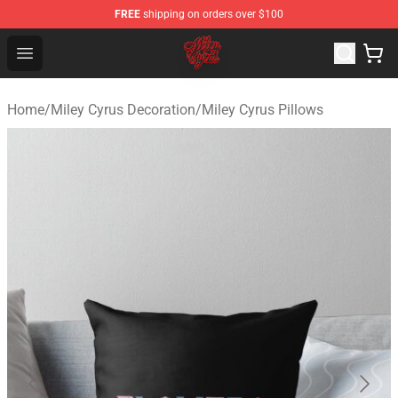
FREE
shipping on orders over $100
Miley Cyrus Shop - Official Miley Cyrus Merchandise Stor
Open menu
Home
/
Miley Cyrus Decoration
/
Miley Cyrus Pillows