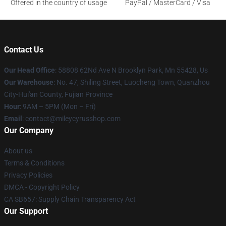
Offered in the country of usage
PayPal / MasterCard / Visa
Contact Us
Our Head Office
: 58808 62Nd Ave N Brooklyn Park, Mn 55428, Us
Our Warehouse
: No. 47, Shiling Street, Luocheng Town, Quanzhou
City-Hui'an County, Fujian Province
Hour
: 9AM – 5PM (Mon – Fri)
Email
: contact@mileycyrusshop.com
Our Company
About us
Terms & Conditions
Privacy Policies
DMCA - Copyright Policy
CA SB657: Supply Chain Transparency Act
Our Support