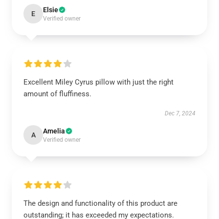
Elsie
E
Verified owner
Excellent Miley Cyrus pillow with just the right
amount of fluffiness.
Dec 7, 2024
Amelia
A
Verified owner
The design and functionality of this product are
outstanding; it has exceeded my expectations.