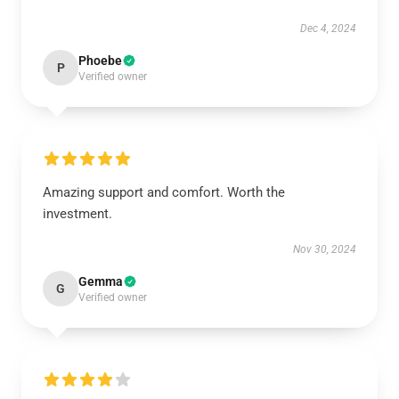
Dec 4, 2024
Phoebe
P
Verified owner
Amazing support and comfort. Worth the
investment.
Nov 30, 2024
Gemma
G
Verified owner