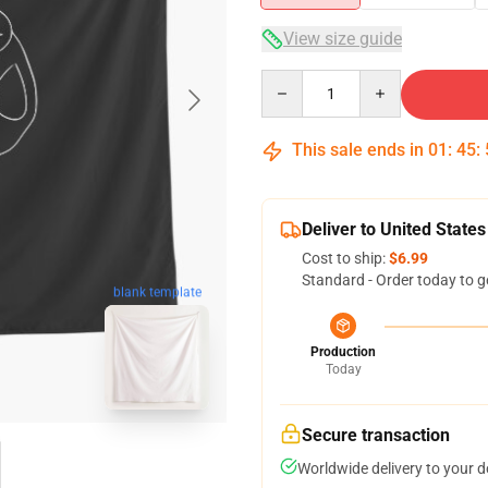
View size guide
Quantity
This sale ends in
01
:
45
:
Deliver to United States
Cost to ship:
$6.99
Standard - Order today to g
blank template
Production
Today
Secure transaction
Worldwide delivery to your 