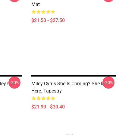
Mat
$21.50 - $27.50
-20%
-20%
ley Cyrus
Miley Cyrus She Is Coming? She Is
Here. Tapestry
$21.90 - $30.40