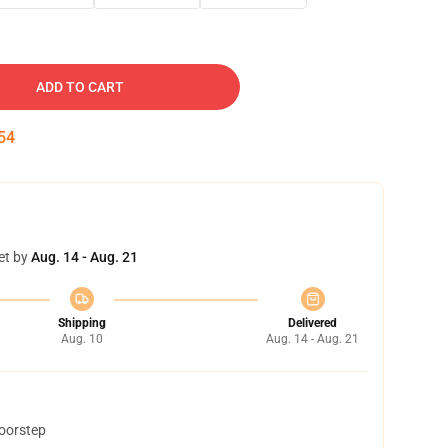
ADD TO CART
53
et by
Aug. 14 - Aug. 21
Shipping
Delivered
Aug. 10
Aug. 14 - Aug. 21
doorstep