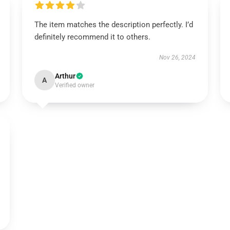
The item matches the description perfectly. I’d
definitely recommend it to others.
Nov 26, 2024
Arthur
A
Verified owner