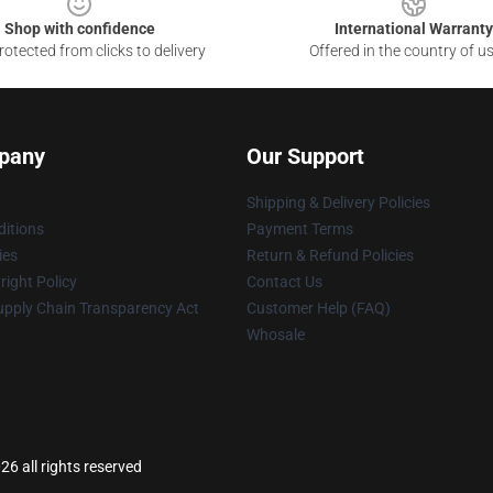
Shop with confidence
International Warranty
otected from clicks to delivery
Offered in the country of u
pany
Our Support
Shipping & Delivery Policies
itions
Payment Terms
ies
Return & Refund Policies
ight Policy
Contact Us
upply Chain Transparency Act
Customer Help (FAQ)
Whosale
26 all rights reserved