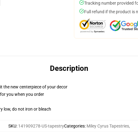
Tracking number provided for
Full refund if the product is 
Description
ll it the new centerpiece of your decor
ed for you when you order
y low, do not iron or bleach
SKU
:
141909278-US-tapestry
Categories
:
Miley Cyrus Tapestries
,