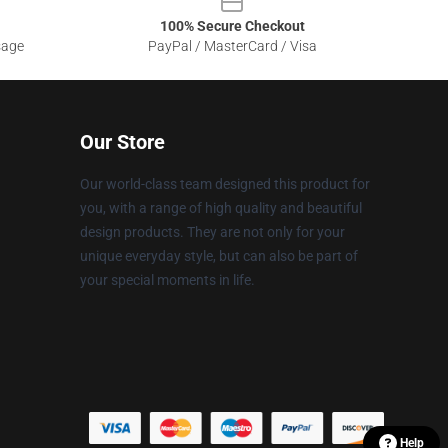
100% Secure Checkout
sage
PayPal / MasterCard / Visa
Our Store
Our world-class team designed this product for
you, with a range of high quality and beautiful
design products. They are not only for your
unique everyday style, but can also be part of
your special moments in life.
Help