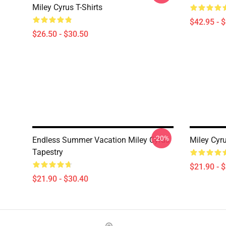
Miley Cyrus T-Shirts
$42.95 - 
$26.50 - $30.50
-20%
Endless Summer Vacation Miley Cyrus
Miley Cyr
Tapestry
$21.90 - 
$21.90 - $30.40
Footer