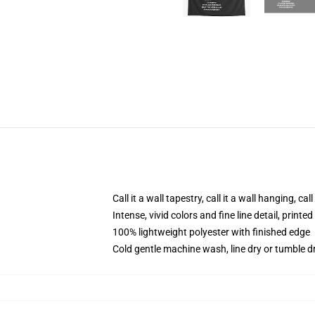
Call it a wall tapestry, call it a wall hanging, ca
Intense, vivid colors and fine line detail, print
100% lightweight polyester with finished edge
Cold gentle machine wash, line dry or tumble dr