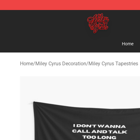
Miley Cyrus Shop - Official Miley Cyrus Merchandise S
Home
Home
/
Miley Cyrus Decoration
/
Miley Cyrus Tapestries