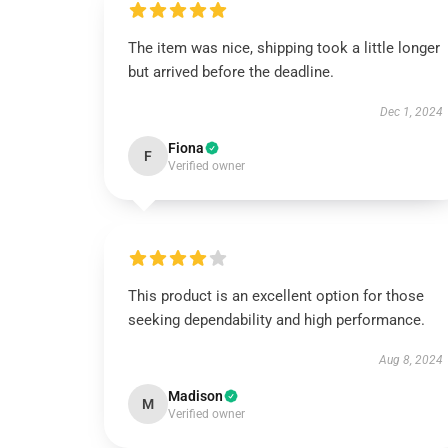
The item was nice, shipping took a little longer
but arrived before the deadline.
Dec 1, 2024
Fiona
F
Verified owner
This product is an excellent option for those
seeking dependability and high performance.
Aug 8, 2024
Madison
M
Verified owner