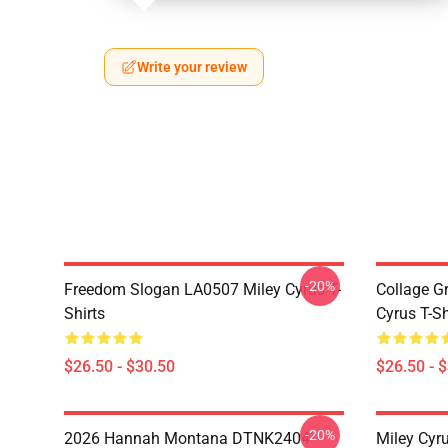
Write your review
-20%
Freedom Slogan LA0507 Miley Cyrus T-
Collage G
Shirts
Cyrus T-Sh
$26.50 - $30.50
$26.50 - 
-20%
2026 Hannah Montana DTNK2404
Miley Cyr