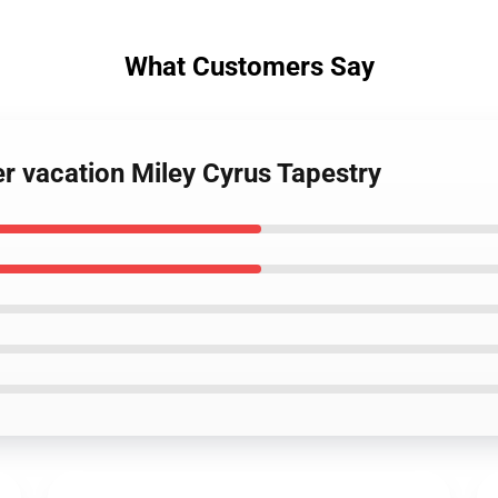
What Customers Say
r vacation Miley Cyrus Tapestry