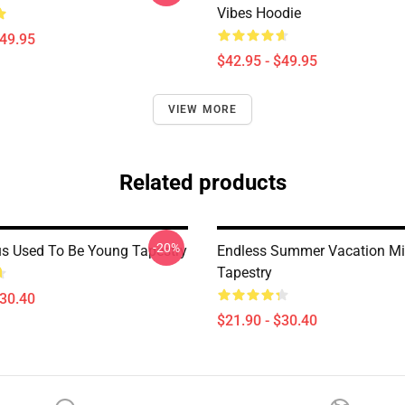
Vibes Hoodie
$49.95
$42.95 - $49.95
VIEW MORE
Related products
-20%
us Used To Be Young Tapestry
Endless Summer Vacation Mi
Tapestry
$30.40
$21.90 - $30.40