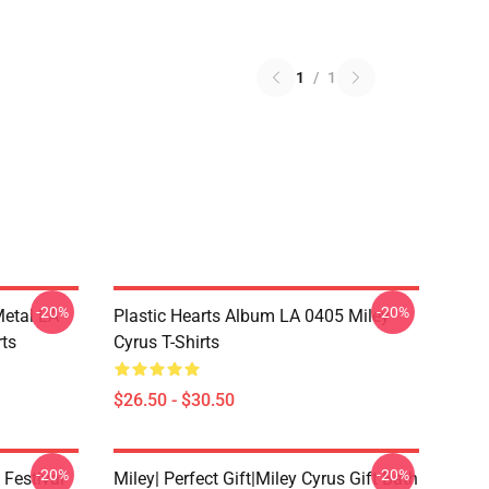
1
/
1
-20%
-20%
Metal LA
Plastic Hearts Album LA 0405 Miley
rts
Cyrus T-Shirts
$26.50 - $30.50
-20%
-20%
 Festival
Miley| Perfect Gift|miley Cyrus Gift Bath