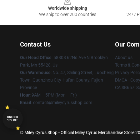
Worldwide shipping
We ship to over 200 countries
24/7 Pr
Contact Us
Our Com
Our Head Office
: 58808 62Nd Ave N Brooklyn
About us
Park, Mn 55428, Us
Terms & Cond
Our Warehouse
: No. 47, Shiling Street, Luocheng
Privacy Polic
Town, Quanzhou City-Hui'an County, Fujian
DMCA - Copyr
Province
CA SB657: S
Hour
: 9AM – 5PM (Mon – Fri)
Email
: contact@mileycyrusshop.com
UNLOCK
10% OFF
© Miley Cyrus Shop - Official Miley Cyrus Merchandise Store 20