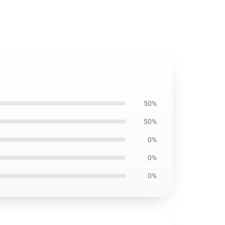
50%
50%
0%
0%
0%