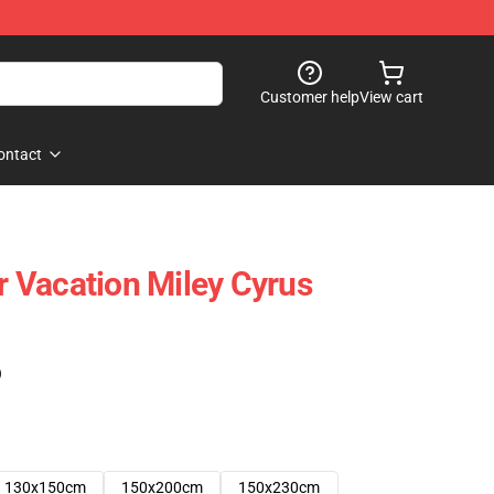
Customer help
View cart
ontact
 Vacation Miley Cyrus
)
130x150cm
150x200cm
150x230cm