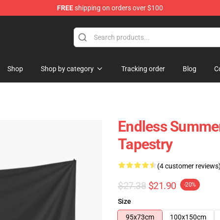
FREE
shipping on orders over $100
tore
Shop
Shop by category
Tracking order
Blog
C
Endless Summer
Tapestry
(4 customer reviews
$27.38
$21.90
-20%
Size
95x73cm
100x150cm