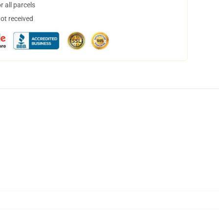
 all parcels
not received