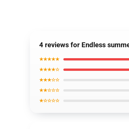
4 reviews for Endless summe
★★★★★
★★★★☆
★★★☆☆
★★☆☆☆
★☆☆☆☆