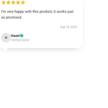
I’m very happy with this product; it works just
as promised.
Aug 18, 2024
Hazel
H
Verified owner