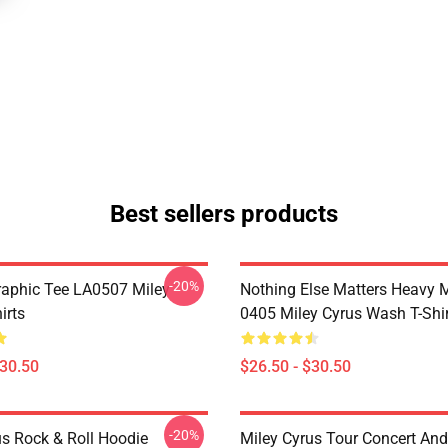
Best sellers products
-20%
raphic Tee LA0507 Miley
Nothing Else Matters Heavy 
irts
0405 Miley Cyrus Wash T-Shi
$30.50
$26.50 - $30.50
-20%
us Rock & Roll Hoodie
Miley Cyrus Tour Concert And