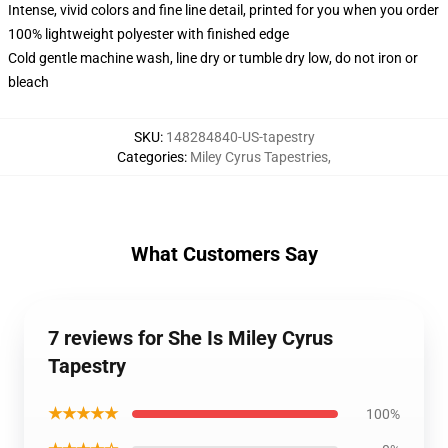
Intense, vivid colors and fine line detail, printed for you when you order
100% lightweight polyester with finished edge
Cold gentle machine wash, line dry or tumble dry low, do not iron or
bleach
SKU
:
148284840-US-tapestry
Categories
:
Miley Cyrus Tapestries
,
What Customers Say
7 reviews for She Is Miley Cyrus
Tapestry
★★★★★
100%