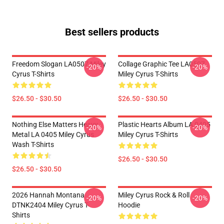
Best sellers products
Freedom Slogan LA0507 Miley
Collage Graphic Tee LA0507
-20%
-20%
Cyrus T-Shirts
Miley Cyrus T-Shirts
$26.50 - $30.50
$26.50 - $30.50
Nothing Else Matters Heavy
Plastic Hearts Album LA 0405
-20%
-20%
Metal LA 0405 Miley Cyrus
Miley Cyrus T-Shirts
Wash T-Shirts
$26.50 - $30.50
$26.50 - $30.50
2026 Hannah Montana
Miley Cyrus Rock & Roll
-20%
-20%
DTNK2404 Miley Cyrus T-
Hoodie
Shirts