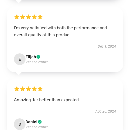
I’m very satisfied with both the performance and
overall quality of this product.
Dec 1, 2024
Elijah
E
Verified owner
Amazing, far better than expected.
Aug 20, 2024
Daniel
D
Verified owner