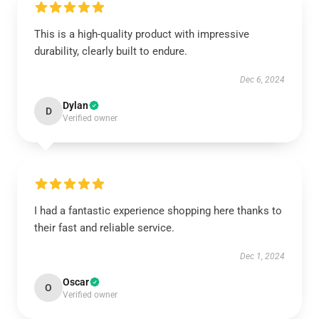
This is a high-quality product with impressive
durability, clearly built to endure.
Dec 6, 2024
Dylan
D
Verified owner
I had a fantastic experience shopping here thanks to
their fast and reliable service.
Dec 1, 2024
Oscar
O
Verified owner