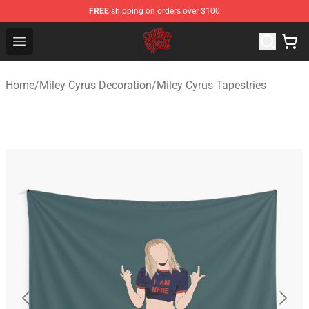
FREE
shipping on orders over $100
Miley Cyrus Shop - Official Miley Cyrus Merchandise Stor
Open menu
Home
/
Miley Cyrus Decoration
/
Miley Cyrus Tapestries