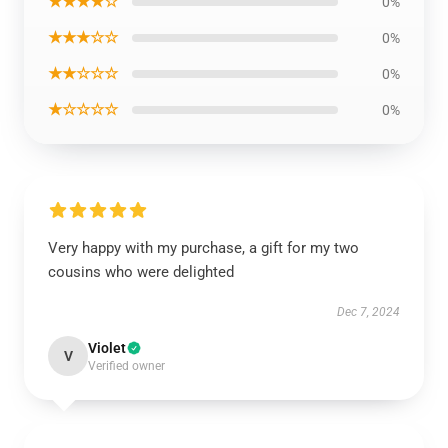
★★★★☆
0%
★★★☆☆
0%
★★☆☆☆
0%
★☆☆☆☆
0%
Very happy with my purchase, a gift for my two
cousins who were delighted
Dec 7, 2024
Violet
V
Verified owner