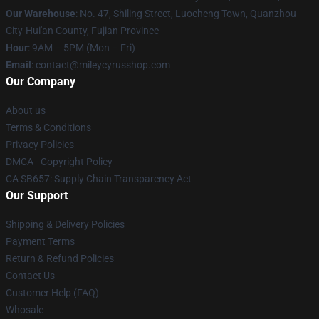
Our Warehouse
: No. 47, Shiling Street, Luocheng Town, Quanzhou
City-Hui'an County, Fujian Province
Hour
: 9AM – 5PM (Mon – Fri)
Email
: contact@mileycyrusshop.com
Our Company
About us
Terms & Conditions
Privacy Policies
DMCA - Copyright Policy
CA SB657: Supply Chain Transparency Act
Our Support
Shipping & Delivery Policies
Payment Terms
Return & Refund Policies
Contact Us
Customer Help (FAQ)
Whosale