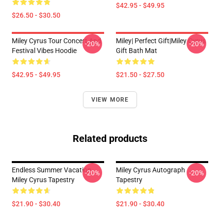
$42.95 - $49.95
$26.50 - $30.50
Miley Cyrus Tour Concert And
Miley| Perfect Gift|miley Cyrus
-20%
-20%
Festival Vibes Hoodie
Gift Bath Mat
$42.95 - $49.95
$21.50 - $27.50
VIEW MORE
Related products
Endless Summer Vacation
Miley Cyrus Autograph
-20%
-20%
Miley Cyrus Tapestry
Tapestry
$21.90 - $30.40
$21.90 - $30.40