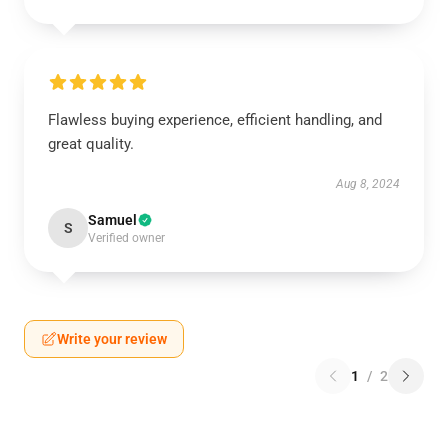
Flawless buying experience, efficient handling, and
great quality.
Aug 8, 2024
Samuel
S
Verified owner
Write your review
1
/
2