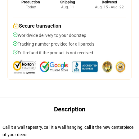
Production
Shipping
Delivered
Today
Aug. 11
Aug. 15 - Aug. 22
Secure transaction
Worldwide delivery to your doorstep
Tracking number provided for all parcels
Full refund if the product is not received
Description
Call it a wall tapestry, call it a wall hanging, call it the new centerpiece
of your decor