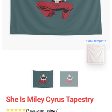
blank template
She Is Miley Cyrus Tapestry
(7 customer reviews)