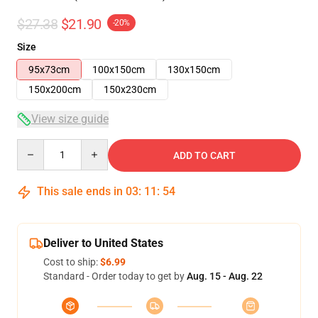
$27.38
$21.90
-20%
Size
95x73cm
100x150cm
130x150cm
150x200cm
150x230cm
View size guide
Quantity
ADD TO CART
This sale ends in
03
:
11
:
54
Deliver to United States
Cost to ship:
$6.99
Standard - Order today to get by
Aug. 15 - Aug. 22