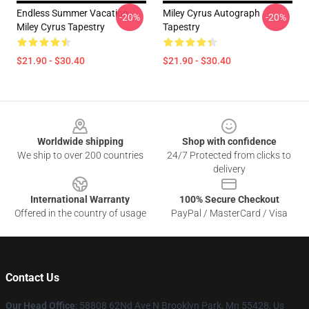
Endless Summer Vacation
Miley Cyrus Autograph
-20%
-20%
Miley Cyrus Tapestry
Tapestry
$21.90 - $30.40
$21.90 - $30.40
Footer
Worldwide shipping
Shop with confidence
We ship to over 200 countries
24/7 Protected from clicks to
delivery
International Warranty
100% Secure Checkout
Offered in the country of usage
PayPal / MasterCard / Visa
Contact Us
Our Head Office
: 58808 62Nd Ave N Brooklyn Park, Mn 55428, Us