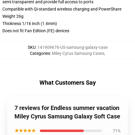
semi transparent and provide full access to ports
Compatible with Qi-standard wireless charging and PowerShare
Weight 26g
Thickness 1/16 inch (1.6mm)
Does not fit Fan Edition (FE) devices
SKU
:
141909676-US-samsung-galaxy-case
Categories
:
Miley Cyrus Samsung Cases
,
What Customers Say
7 reviews for Endless summer vacation
Miley Cyrus Samsung Galaxy Soft Case
★★★★★
71%