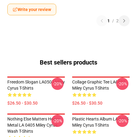
Write your review
1
/
2
Best sellers products
Freedom Slogan LA0507 Miley
Collage Graphic Tee LA0507
-20%
-20%
Cyrus T-Shirts
Miley Cyrus T-Shirts
$26.50 - $30.50
$26.50 - $30.50
Nothing Else Matters Heavy
Plastic Hearts Album LA 0405
-20%
-20%
Metal LA 0405 Miley Cyrus
Miley Cyrus T-Shirts
Wash T-Shirts