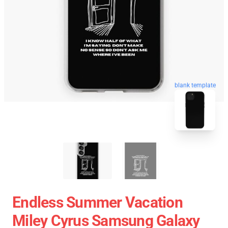
blank template
Endless Summer Vacation
Miley Cyrus Samsung Galaxy