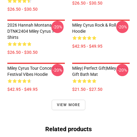
$26.50 - $30.50
$26.50 - $30.50
2026 Hannah Montana
Miley Cyrus Rock & Roll
-20%
-20%
DTNK2404 Miley Cyrus T-
Hoodie
Shirts
$42.95 - $49.95
$26.50 - $30.50
Miley Cyrus Tour Concert And
Miley| Perfect Gift|miley Cyrus
-20%
-20%
Festival Vibes Hoodie
Gift Bath Mat
$42.95 - $49.95
$21.50 - $27.50
VIEW MORE
Related products