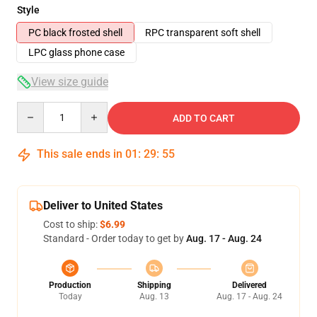
Style
PC black frosted shell
RPC transparent soft shell
LPC glass phone case
View size guide
Quantity
ADD TO CART
This sale ends in
01
:
29
:
54
Deliver to United States
Cost to ship:
$6.99
Standard - Order today to get by
Aug. 17 - Aug. 24
Production
Shipping
Delivered
Today
Aug. 13
Aug. 17 - Aug. 24