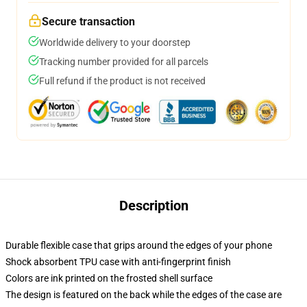
Secure transaction
Worldwide delivery to your doorstep
Tracking number provided for all parcels
Full refund if the product is not received
Description
Durable flexible case that grips around the edges of your phone
Shock absorbent TPU case with anti-fingerprint finish
Colors are ink printed on the frosted shell surface
The design is featured on the back while the edges of the case are