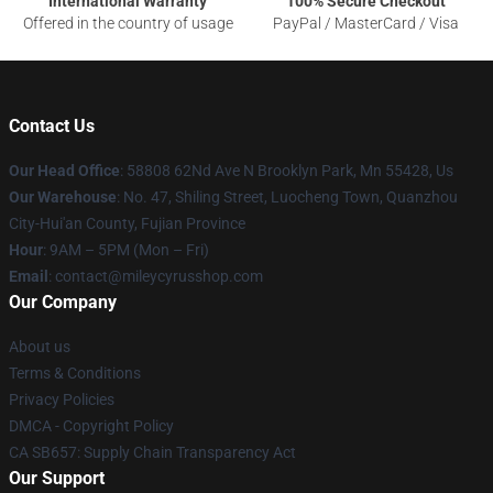
International Warranty
100% Secure Checkout
Offered in the country of usage
PayPal / MasterCard / Visa
Contact Us
Our Head Office
: 58808 62Nd Ave N Brooklyn Park, Mn 55428, Us
Our Warehouse
: No. 47, Shiling Street, Luocheng Town, Quanzhou
City-Hui'an County, Fujian Province
Hour
: 9AM – 5PM (Mon – Fri)
Email
: contact@mileycyrusshop.com
Our Company
About us
Terms & Conditions
Privacy Policies
DMCA - Copyright Policy
CA SB657: Supply Chain Transparency Act
Our Support