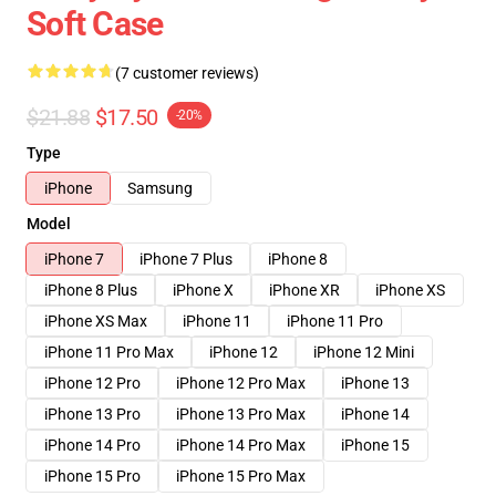
Soft Case
(7 customer reviews)
$21.88
$17.50
-20%
Type
iPhone
Samsung
Model
iPhone 7
iPhone 7 Plus
iPhone 8
iPhone 8 Plus
iPhone X
iPhone XR
iPhone XS
iPhone XS Max
iPhone 11
iPhone 11 Pro
iPhone 11 Pro Max
iPhone 12
iPhone 12 Mini
iPhone 12 Pro
iPhone 12 Pro Max
iPhone 13
iPhone 13 Pro
iPhone 13 Pro Max
iPhone 14
iPhone 14 Pro
iPhone 14 Pro Max
iPhone 15
iPhone 15 Pro
iPhone 15 Pro Max