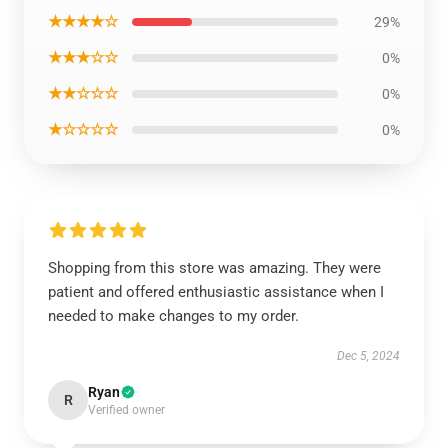
★★★★☆
29%
★★★☆☆
0%
★★☆☆☆
0%
★☆☆☆☆
0%
Shopping from this store was amazing. They were
patient and offered enthusiastic assistance when I
needed to make changes to my order.
Dec 5, 2024
Ryan
R
Verified owner