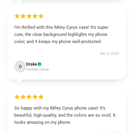
I’m thrilled with this Miley Cyrus case! It’s super
cute, the clear background highlights my phone
color, and it keeps my phone well-protected.
Dec 2, 2024
Drake
D
Verified owner
So happy with my Miley Cyrus phone case! It’s
beautiful, high-quality, and the colors are so vivid. It
looks amazing on my phone.