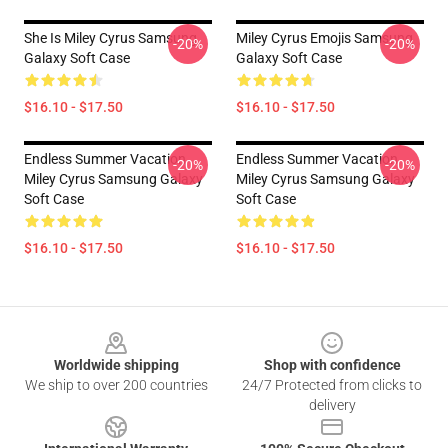
She Is Miley Cyrus Samsung
Miley Cyrus Emojis Samsung
-20%
-20%
Galaxy Soft Case
Galaxy Soft Case
$16.10 - $17.50
$16.10 - $17.50
Endless Summer Vacation
Endless Summer Vacation
-20%
-20%
Miley Cyrus Samsung Galaxy
Miley Cyrus Samsung Galaxy
Soft Case
Soft Case
$16.10 - $17.50
$16.10 - $17.50
Footer
Worldwide shipping
Shop with confidence
We ship to over 200 countries
24/7 Protected from clicks to
delivery