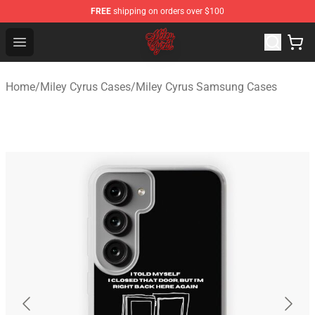
FREE
shipping on orders over $100
Miley Cyrus Shop - Official Miley Cyrus Merchandise Stor
Open menu
Home
/
Miley Cyrus Cases
/
Miley Cyrus Samsung Cases