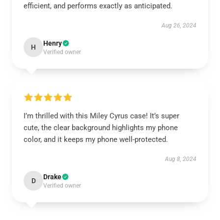
efficient, and performs exactly as anticipated.
Aug 26, 2024
Henry
H
Verified owner
I’m thrilled with this Miley Cyrus case! It’s super
cute, the clear background highlights my phone
color, and it keeps my phone well-protected.
Aug 8, 2024
Drake
D
Verified owner