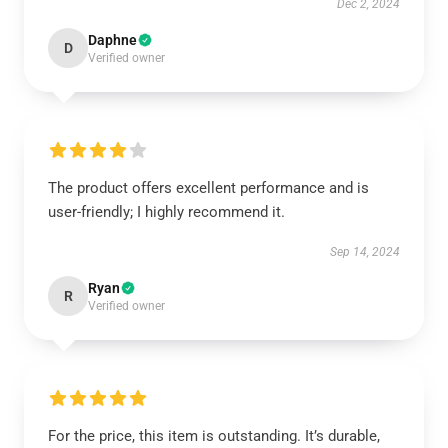
Dec 2, 2024
Daphne
D
Verified owner
The product offers excellent performance and is
user-friendly; I highly recommend it.
Sep 14, 2024
Ryan
R
Verified owner
For the price, this item is outstanding. It’s durable,