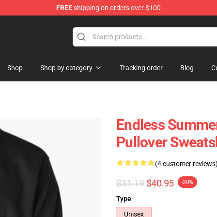
FREE
shipping on orders over $100
tore
Shop
Shop by category
Tracking order
Blog
C
Endless Summer
Pullover Sweats
(4 customer reviews
$51.19
$40.95
-20%
Type
Unisex