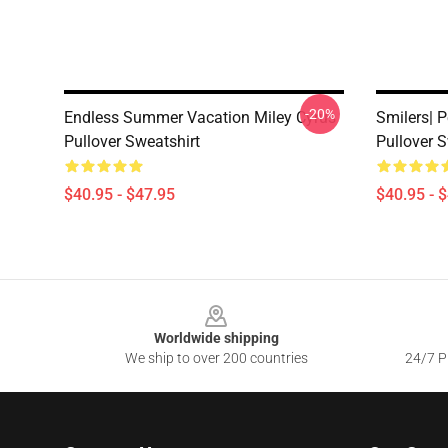
-20%
Endless Summer Vacation Miley Cyrus
Smilers| P
Pullover Sweatshirt
Pullover S
$40.95 - $47.95
$40.95 - 
Footer
Worldwide shipping
We ship to over 200 countries
24/7 Pr