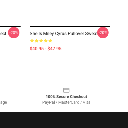
-20%
-20%
ect
She Is Miley Cyrus Pullover Sweatshirt
$40.95 - $47.95
100% Secure Checkout
sage
PayPal / MasterCard / Visa