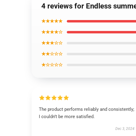
4 reviews for Endless summe
★★★★★
★★★★☆
★★★☆☆
★★☆☆☆
★☆☆☆☆
The product performs reliably and consistently;
I couldn’t be more satisfied.
Dec 3, 2024