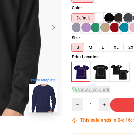
Color
Default
Size
S
M
L
XL
2X
Print Location
blank template
View size guide
Quantity
This sale ends in
04
:
16
: