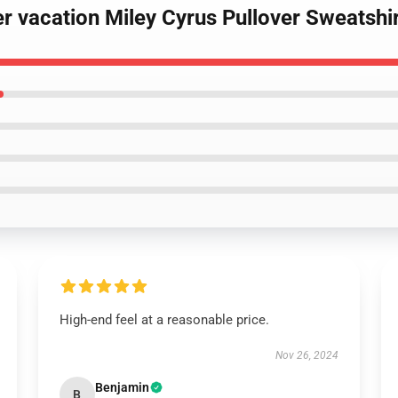
r vacation Miley Cyrus Pullover Sweatshi
High-end feel at a reasonable price.
Nov 26, 2024
Benjamin
B