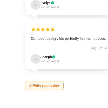
Evelyn
E
Verified owner
Compact design, fits perfectly in small spaces.
Aug 1, 2024
Joseph
J
Verified owner
Write your review