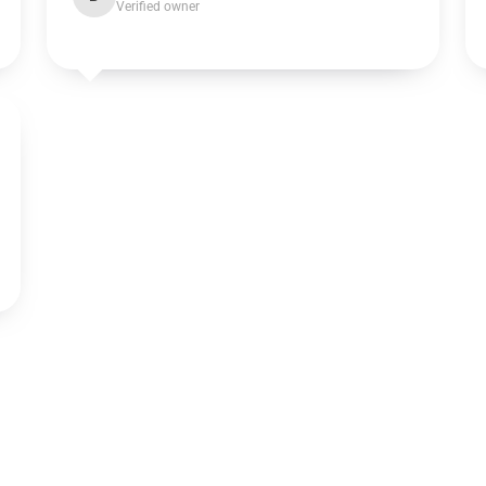
Verified owner