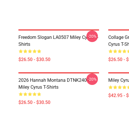
-20%
Freedom Slogan LA0507 Miley Cyrus T-
Collage G
Shirts
Cyrus T-Sh
$26.50 - $30.50
$26.50 - 
-20%
2026 Hannah Montana DTNK2404
Miley Cyr
Miley Cyrus T-Shirts
$42.95 - 
$26.50 - $30.50