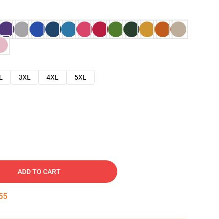
L
3XL
4XL
5XL
ADD TO CART
54