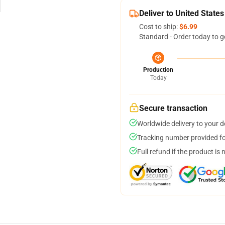
Deliver to United States
Cost to ship:
$6.99
Standard - Order today to g
Production
Today
Secure transaction
Worldwide delivery to your 
Tracking number provided for
Full refund if the product is 