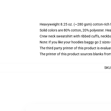
Heavyweight 8.25 oz. (~280 gsm) cotton-rich 
Solid colors are 80% cotton, 20% polyester. He
Crew neck sweatshirt with ribbed cuffs, neck
Note: If you like your hoodies baggy go 2 sizes
The third party printer of this product is eval
The printer of this product sources blanks fro
SKU