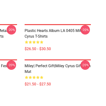
-20%
-20%
Metal LA
Plastic Hearts Album LA 0405 Miley
rts
Cyrus T-Shirts
$26.50 - $30.50
-20%
-20%
 Festival
Miley| Perfect Gift|miley Cyrus Gift Bath
Mat
$21.50 - $27.50