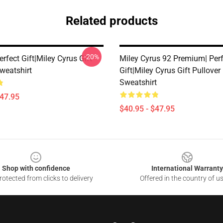
Related products
-20%
erfect Gift|miley Cyrus Gift
Miley Cyrus 92 Premium| Perf
weatshirt
Gift|miley Cyrus Gift Pullover
Sweatshirt
$47.95
$40.95 - $47.95
Shop with confidence
International Warranty
otected from clicks to delivery
Offered in the country of u