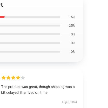
rt
75%
25%
0%
0%
0%
The product was great, though shipping was a
bit delayed, it arrived on time.
Aug 6, 2024