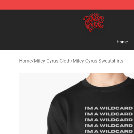
Miley Cyrus Shop - Official Miley Cyrus Merchandise S
Home
Home
/
Miley Cyrus Cloth
/
Miley Cyrus Sweatshirts