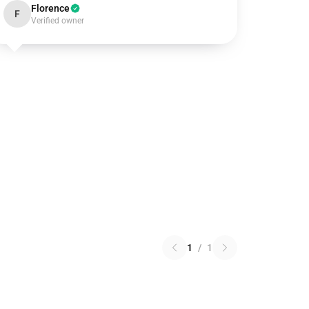
Florence
F
Verified owner
1
/
1