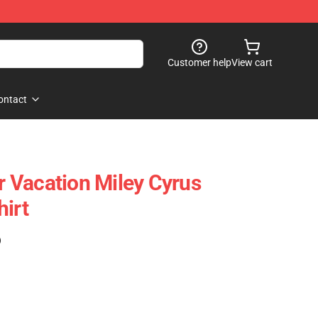
Customer help
View cart
ontact
 Vacation Miley Cyrus
hirt
)