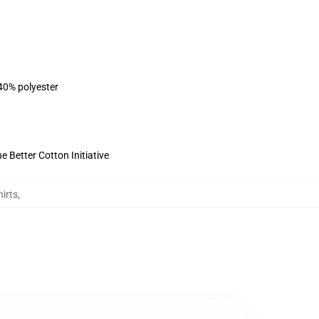
 40% polyester
 Better Cotton Initiative
irts
,