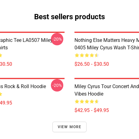
Best sellers products
-20%
raphic Tee LA0507 Miley
Nothing Else Matters Heavy 
irts
0405 Miley Cyrus Wash T-Shi
$30.50
$26.50 - $30.50
-20%
us Rock & Roll Hoodie
Miley Cyrus Tour Concert And
Vibes Hoodie
$49.95
$42.95 - $49.95
VIEW MORE