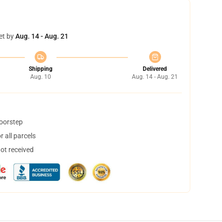
et by
Aug. 14 - Aug. 21
Shipping
Delivered
Aug. 10
Aug. 14 - Aug. 21
doorstep
 all parcels
not received