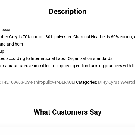
Description
fleece
ather Grey is 70% cotton, 30% polyester. Charcoal Heather is 60% cotton,
band and hem
 up
uated according to International Labor Organization standards
m manufacturers committed to improving cotton farming practices with the
:
142109603-US-t-shirt-pullover-DEFAULT
Categories
:
Miley Cyrus Sweatsh
What Customers Say