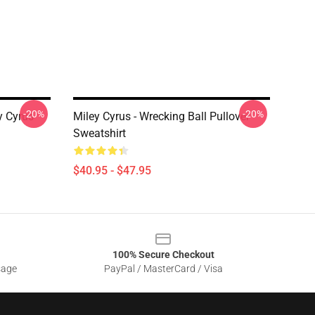
-20%
-20%
y Cyrus
Miley Cyrus - Wrecking Ball Pullover
Sweatshirt
$40.95 - $47.95
100% Secure Checkout
sage
PayPal / MasterCard / Visa