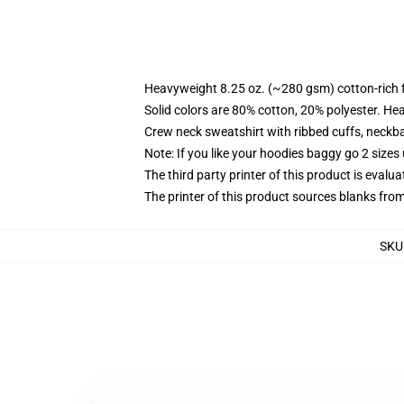
Heavyweight 8.25 oz. (~280 gsm) cotton-rich 
Solid colors are 80% cotton, 20% polyester. He
Crew neck sweatshirt with ribbed cuffs, neck
Note: If you like your hoodies baggy go 2 sizes
The third party printer of this product is eval
The printer of this product sources blanks fro
SKU