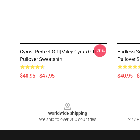
-20%
Cyrus| Perfect Gift|miley Cyrus Gift
Endless S
Pullover Sweatshirt
Pullover S
$40.95 - $47.95
$40.95 - 
Footer
Worldwide shipping
We ship to over 200 countries
24/7 Pr