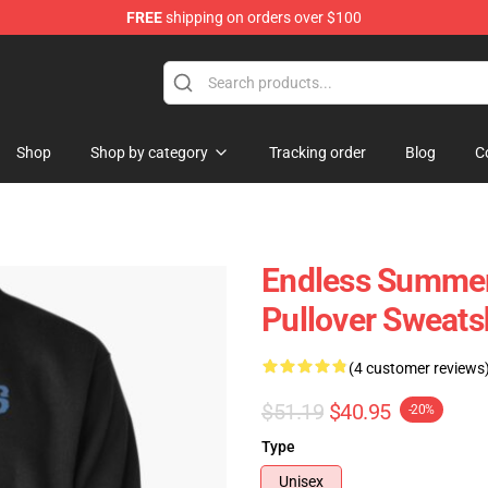
FREE
shipping on orders over $100
tore
Shop
Shop by category
Tracking order
Blog
C
Endless Summer
Pullover Sweats
(4 customer reviews
$51.19
$40.95
-20%
Type
Unisex