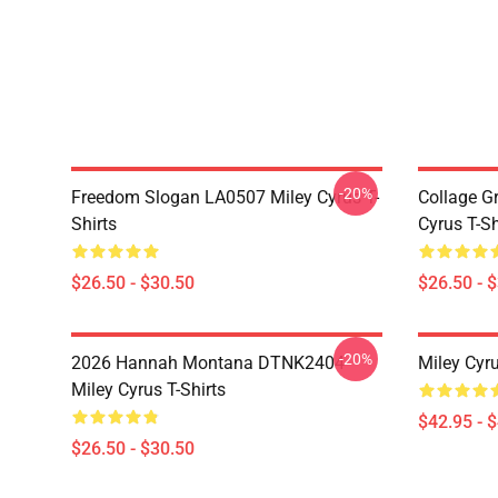
-20%
Freedom Slogan LA0507 Miley Cyrus T-
Collage G
Shirts
Cyrus T-Sh
$26.50 - $30.50
$26.50 - 
-20%
2026 Hannah Montana DTNK2404
Miley Cyr
Miley Cyrus T-Shirts
$42.95 - 
$26.50 - $30.50