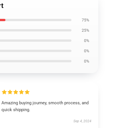
rt
75%
25%
0%
0%
0%
Amazing buying journey, smooth process, and
quick shipping.
Sep 4, 2024