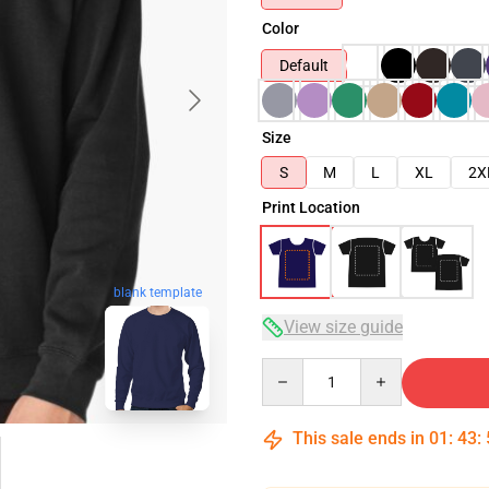
Color
Default
Size
S
M
L
XL
2X
Print Location
blank template
View size guide
Quantity
This sale ends in
01
:
43
: