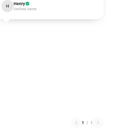
Henry
H
Verified owner
1
/
1