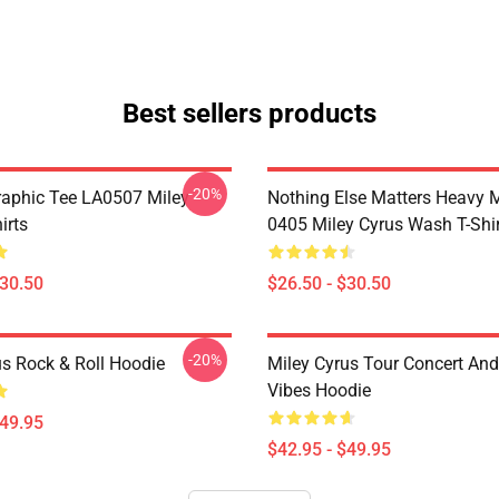
Best sellers products
-20%
raphic Tee LA0507 Miley
Nothing Else Matters Heavy 
irts
0405 Miley Cyrus Wash T-Shi
$30.50
$26.50 - $30.50
-20%
us Rock & Roll Hoodie
Miley Cyrus Tour Concert And
Vibes Hoodie
$49.95
$42.95 - $49.95