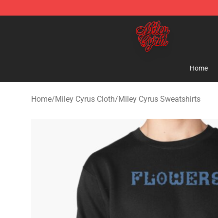
Miley Cyrus Shop - Official Miley Cyrus Merchandise S
Home
Home
/
Miley Cyrus Cloth
/
Miley Cyrus Sweatshirts