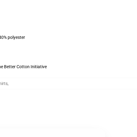
 40% polyester
 Better Cotton Initiative
irts
,