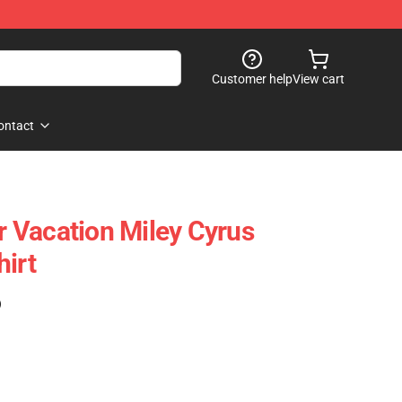
Customer help
View cart
ontact
 Vacation Miley Cyrus
hirt
)