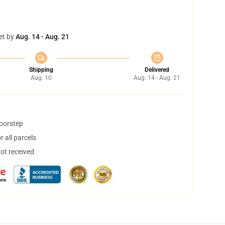
et by
Aug. 14 - Aug. 21
Shipping
Delivered
Aug. 10
Aug. 14 - Aug. 21
doorstep
 all parcels
not received