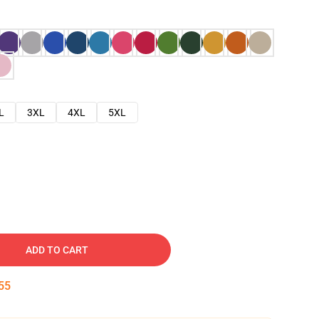
L
3XL
4XL
5XL
ADD TO CART
54