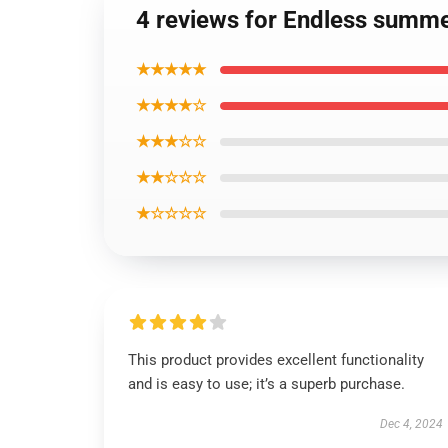
4 reviews for Endless summe
★★★★★
★★★★☆
★★★☆☆
★★☆☆☆
★☆☆☆☆
This product provides excellent functionality
and is easy to use; it’s a superb purchase.
Dec 4, 2024