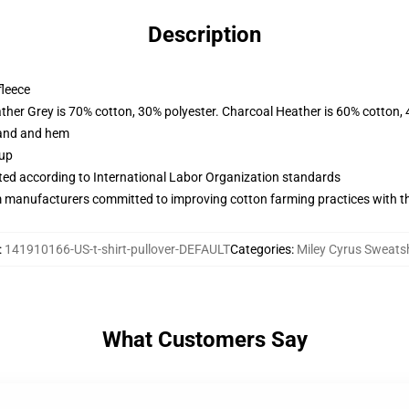
Description
fleece
ather Grey is 70% cotton, 30% polyester. Charcoal Heather is 60% cotton,
band and hem
 up
uated according to International Labor Organization standards
m manufacturers committed to improving cotton farming practices with the
:
141910166-US-t-shirt-pullover-DEFAULT
Categories
:
Miley Cyrus Sweatsh
What Customers Say