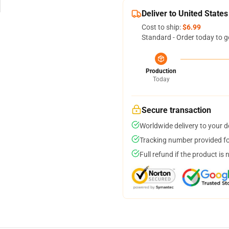
Deliver to United States
Cost to ship:
$6.99
Standard - Order today to g
Production
Today
Secure transaction
Worldwide delivery to your 
Tracking number provided for
Full refund if the product is 