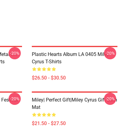
-20%
-20%
Metal LA
Plastic Hearts Album LA 0405 Miley
rts
Cyrus T-Shirts
$26.50 - $30.50
-20%
-20%
 Festival
Miley| Perfect Gift|miley Cyrus Gift Bath
Mat
$21.50 - $27.50