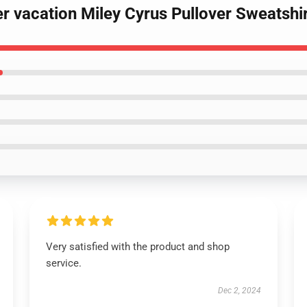
r vacation Miley Cyrus Pullover Sweatshi
Very satisfied with the product and shop
service.
Dec 2, 2024