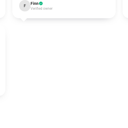
Finn
F
Verified owner