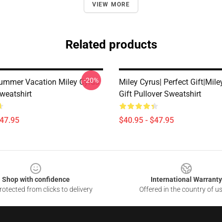
VIEW MORE
Related products
-20%
ummer Vacation Miley Cyrus
Miley Cyrus| Perfect Gift|mile
weatshirt
Gift Pullover Sweatshirt
$47.95
$40.95 - $47.95
Shop with confidence
International Warranty
otected from clicks to delivery
Offered in the country of u