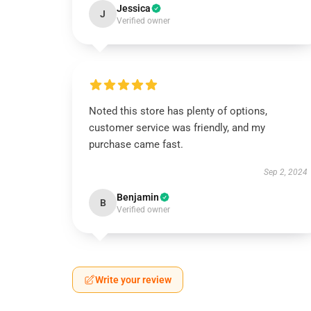
Jessica
J
Verified owner
Noted this store has plenty of options,
customer service was friendly, and my
purchase came fast.
Sep 2, 2024
Benjamin
B
Verified owner
Write your review