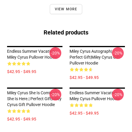
VIEW MORE
Related products
Endless Summer Vacation
Miley Cyrus Autograph|
-20%
-20%
Miley Cyrus Pullover Hoodie
Perfect Gift|miley Cyrus Gift
Pullover Hoodie
$42.95 - $49.95
$42.95 - $49.95
Miley Cyrus She Is Coming?
Endless Summer Vacation
-20%
-20%
She Is Here.| Perfect Gift|miley
Miley Cyrus Pullover Hoodie
Cyrus Gift Pullover Hoodie
$42.95 - $49.95
$42.95 - $49.95