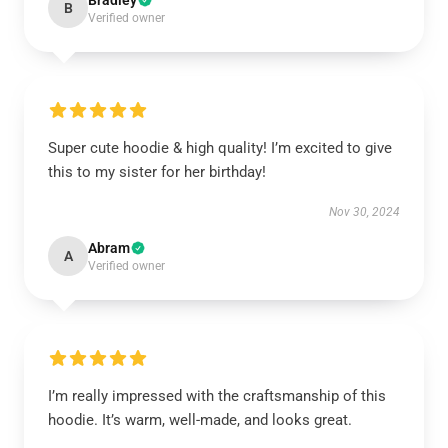
Bradley
B
Verified owner
Super cute hoodie & high quality! I’m excited to give
this to my sister for her birthday!
Nov 30, 2024
Abram
A
Verified owner
I’m really impressed with the craftsmanship of this
hoodie. It’s warm, well-made, and looks great.