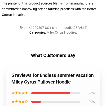
The printer of this product sources blanks from manufacturers
committed to improving cotton farming practices with the Better
Cotton Initiative
SKU
:
141909607-US-t-shirt-mhoodie-DEFAULT
Categories
:
Miley Cyrus Hoodies
,
What Customers Say
5 reviews for Endless summer vacation
Miley Cyrus Pullover Hoodie
★★★★★
80%
★★★★☆
20%