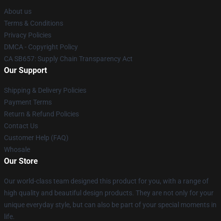
About us
Terms & Conditions
Privacy Policies
DMCA - Copyright Policy
CA SB657: Supply Chain Transparency Act
Our Support
Shipping & Delivery Policies
Payment Terms
Return & Refund Policies
Contact Us
Customer Help (FAQ)
Whosale
Our Store
Our world-class team designed this product for you, with a range of
high quality and beautiful design products. They are not only for your
unique everyday style, but can also be part of your special moments in
life.