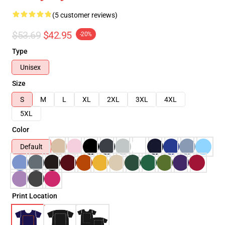
(5 customer reviews)
$53.69
$42.95
-20%
Type
Unisex
Size
S
M
L
XL
2XL
3XL
4XL
5XL
Color
Default
Print Location