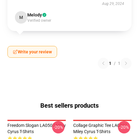
Aug 29, 2024
Melody
M
Verified owner
Write your review
1
/
1
Best sellers products
Freedom Slogan LA0507 Miley
Collage Graphic Tee LA0507
-20%
-20%
Cyrus T-Shirts
Miley Cyrus T-Shirts