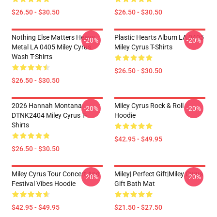
$26.50 - $30.50
$26.50 - $30.50
Nothing Else Matters Heavy
Plastic Hearts Album LA 0405
-20%
-20%
Metal LA 0405 Miley Cyrus
Miley Cyrus T-Shirts
Wash T-Shirts
$26.50 - $30.50
$26.50 - $30.50
2026 Hannah Montana
Miley Cyrus Rock & Roll
-20%
-20%
DTNK2404 Miley Cyrus T-
Hoodie
Shirts
$42.95 - $49.95
$26.50 - $30.50
Miley Cyrus Tour Concert And
Miley| Perfect Gift|miley Cyrus
-20%
-20%
Festival Vibes Hoodie
Gift Bath Mat
$42.95 - $49.95
$21.50 - $27.50