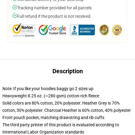
Tracking number provided for all parcels
Full refund if the product is not received
Description
Note: If you like your hoodies baggy go 2 sizes up
Heavyweight 8.25 oz. (~280 gsm) cotton-rich fleece
Solid colors are 80% cotton, 20% polyester. Heather Grey is 70%
cotton, 30% polyester. Charcoal Heather is 60% cotton, 40% polyester
Front pouch pocket, matching drawstring and rib cuffs
The third party printer of this product is evaluated according to
International Labor Organization standards