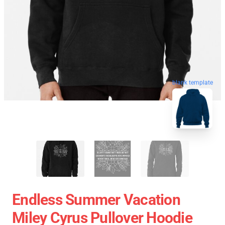
blank template
Endless Summer Vacation
Miley Cyrus Pullover Hoodie