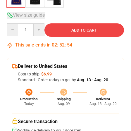
View size guide
Quantity
ADD TO CART
This sale ends in
02
:
52
:
54
Deliver to United States
Cost to ship:
$6.99
Standard - Order today to get by
Aug. 13 - Aug. 20
Production
Shipping
Delivered
Today
Aug. 09
Aug. 13 - Aug. 20
Secure transaction
Worldwide delivery to your doorstep