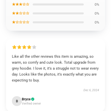
★★★☆☆
0%
★★☆☆☆
0%
★☆☆☆☆
0%
Like all the other reviews this item is amazing, so
warm, so comfy and cute look. Total upgrade from
grey hoodie. I love it, it's a struggle not to wear every
day. Looks like the photos, it's exactly what you are
expecting to buy.
Dec 6, 2024
Bryce
B
Verified owner