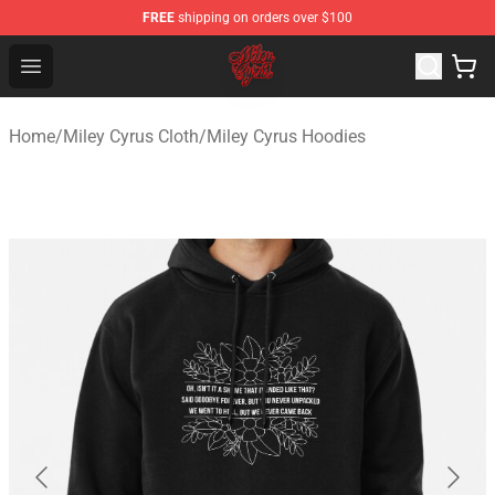
FREE
shipping on orders over $100
Miley Cyrus Shop - Official Miley Cyrus Merchandise Stor
Open menu
Home
/
Miley Cyrus Cloth
/
Miley Cyrus Hoodies