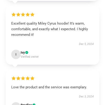
Excellent quality Miley Cyrus hoodie! It’s warm,
comfortable, and exactly what I expected. I highly
recommend it!
Dec 5, 2024
Ivy
I
Verified owner
Love the product and the service was exemplary.
Dec 3, 2024