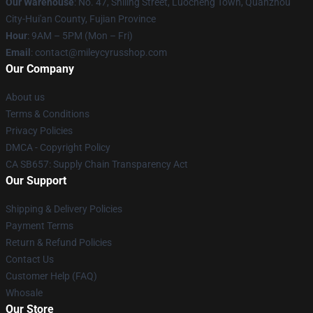
Our Warehouse
: No. 47, Shiling Street, Luocheng Town, Quanzhou
City-Hui'an County, Fujian Province
Hour
: 9AM – 5PM (Mon – Fri)
Email
: contact@mileycyrusshop.com
Our Company
About us
Terms & Conditions
Privacy Policies
DMCA - Copyright Policy
CA SB657: Supply Chain Transparency Act
Our Support
Shipping & Delivery Policies
Payment Terms
Return & Refund Policies
Contact Us
Customer Help (FAQ)
Whosale
Our Store