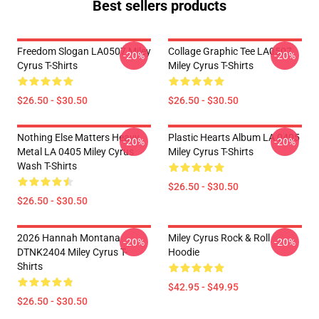
Best sellers products
Freedom Slogan LA0507 Miley
Collage Graphic Tee LA0507
-20%
-20%
Cyrus T-Shirts
Miley Cyrus T-Shirts
$26.50 - $30.50
$26.50 - $30.50
Nothing Else Matters Heavy
Plastic Hearts Album LA 0405
-20%
-20%
Metal LA 0405 Miley Cyrus
Miley Cyrus T-Shirts
Wash T-Shirts
$26.50 - $30.50
$26.50 - $30.50
2026 Hannah Montana
Miley Cyrus Rock & Roll
-20%
-20%
DTNK2404 Miley Cyrus T-
Hoodie
Shirts
$42.95 - $49.95
$26.50 - $30.50