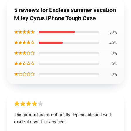
5 reviews for Endless summer vacation
Miley Cyrus iPhone Tough Case
★★★★★
60%
★★★★☆
40%
★★★☆☆
0%
★★☆☆☆
0%
★☆☆☆☆
0%
This product is exceptionally dependable and well-
made; it’s worth every cent.