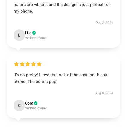
colors are vibrant, and the design is just perfect for
my phone.
Dec 2, 2024
Lila
L
Verified owner
It’s so pretty! I love the look of the case ont black
phone. The colors pop
Aug 6, 2024
Cora
C
Verified owner