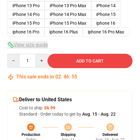
iPhone 13 Pro
iPhone 13 Pro Max
iPhone 14
iPhone 14 Pro
iPhone 14 Pro Max
iPhone 15
iPhone 15 Pro
iPhone 15 Pro Max
iphone 16
iphone 16 Pro
iphone 16 Plus
iphone 16 Pro Max
View size guide
Quantity
ADD TO CART
This sale ends in
02
:
46
:
54
Deliver to United States
Cost to ship:
$6.99
Standard - Order today to get by
Aug. 15 - Aug. 22
Production
Shipping
Delivered
Today
Aug. 11
Aug. 15 - Aug. 22