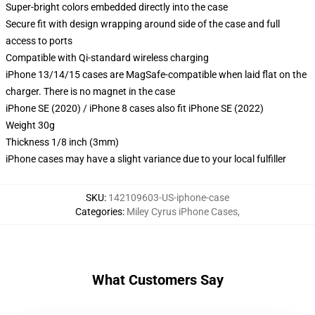
Super-bright colors embedded directly into the case
Secure fit with design wrapping around side of the case and full
access to ports
Compatible with Qi-standard wireless charging
iPhone 13/14/15 cases are MagSafe-compatible when laid flat on the
charger. There is no magnet in the case
iPhone SE (2020) / iPhone 8 cases also fit iPhone SE (2022)
Weight 30g
Thickness 1/8 inch (3mm)
iPhone cases may have a slight variance due to your local fulfiller
SKU
:
142109603-US-iphone-case
Categories
:
Miley Cyrus iPhone Cases
,
What Customers Say