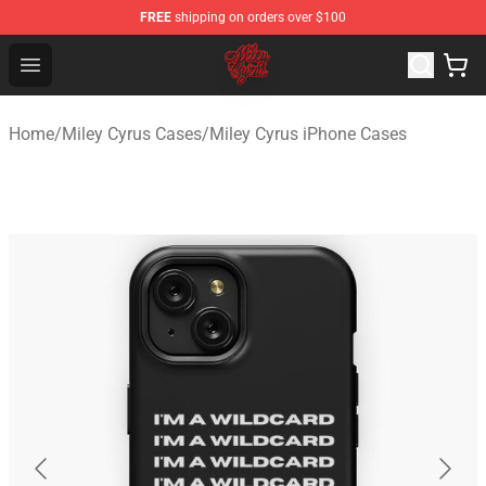
FREE
shipping on orders over $100
Miley Cyrus Shop - Official Miley Cyrus Merchandise Stor
Open menu
Home
/
Miley Cyrus Cases
/
Miley Cyrus iPhone Cases