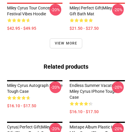
Miley Cyrus Tour Concert And
Miley| Perfect Gift|miley Cyrus
-20%
-20%
Festival Vibes Hoodie
Gift Bath Mat
$42.95 - $49.95
$21.50 - $27.50
VIEW MORE
Related products
Miley Cyrus Autograph IPhone
Endless Summer Vacation
-20%
-20%
Tough Case
Miley Cyrus IPhone Tough
Case
$16.10 - $17.50
$16.10 - $17.50
Cyrus| Perfect Gift|miley Cyrus
Mixtape Album Plastic Hearts
-20%
-20%