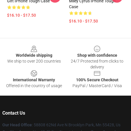
Gift IPhone Tough Case
Miley Cyrus IPhone Tough
Case
$16.10 - $17.50
$16.10 - $17.50
Footer
Worldwide shipping
Shop with confidence
We ship to over 200 countries
24/7 Protected from clicks to
delivery
International Warranty
100% Secure Checkout
Offered in the country of usage
PayPal / MasterCard / Visa
Contact Us
Our Head Office
: 58808 62Nd Ave N Brooklyn Park, Mn 55428, Us