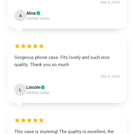
Dec 4, 2024
Alice
A
Verified owner
Gorgeous phone case. Fits lovely and such nice
quality. Thank you so much
Dec 3, 2024
Lincoln
L
Verified owner
This case is stunning! The quality is excellent, the