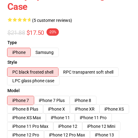
Case
(5 customer reviews)
$21.88
$17.50
-20%
Type
iPhone
Samsung
Style
PC black frosted shell
RPC transparent soft shell
LPC glass phone case
Model
iPhone 7
iPhone 7 Plus
iPhone 8
iPhone 8 Plus
iPhone X
iPhone XR
iPhone XS
iPhone XS Max
iPhone 11
iPhone 11 Pro
iPhone 11 Pro Max
iPhone 12
iPhone 12 Mini
iPhone 12 Pro
iPhone 12 Pro Max
iPhone 13