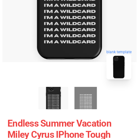
blank template
Endless Summer Vacation
Miley Cyrus IPhone Tough