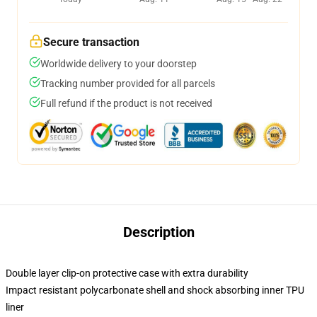
Secure transaction
Worldwide delivery to your doorstep
Tracking number provided for all parcels
Full refund if the product is not received
Description
Double layer clip-on protective case with extra durability
Impact resistant polycarbonate shell and shock absorbing inner TPU
liner