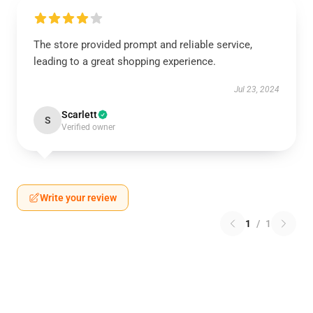
The store provided prompt and reliable service,
leading to a great shopping experience.
Jul 23, 2024
Scarlett
S
Verified owner
Write your review
1
/
1