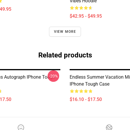
Vibes Hoodie
$49.95
$42.95 - $49.95
VIEW MORE
Related products
-20%
us Autograph IPhone Tough
Endless Summer Vacation Mi
IPhone Tough Case
$17.50
$16.10 - $17.50