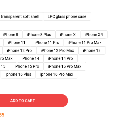
transparent soft shell
LPC glass phone case
iPhone 8
iPhone 8 Plus
iPhone X
iPhone XR
iPhone 11
iPhone 11 Pro
iPhone 11 Pro Max
iPhone 12 Pro
iPhone 12 Pro Max
iPhone 13
Pro Max
iPhone 14
iPhone 14 Pro
 15
iPhone 15 Pro
iPhone 15 Pro Max
iphone 16 Plus
iphone 16 Pro Max
ADD TO CART
53