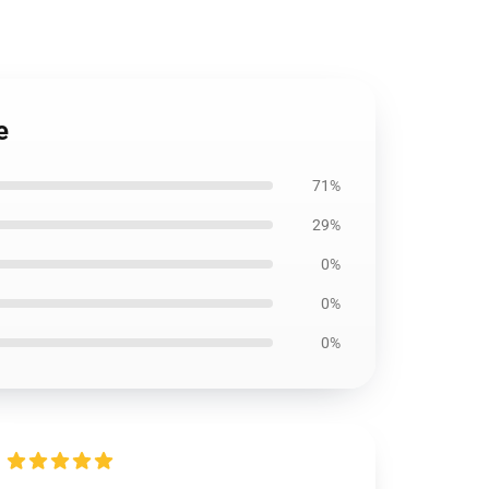
e
71%
29%
0%
0%
0%