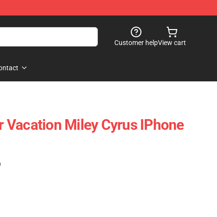
Customer help
View cart
ontact
 Vacation Miley Cyrus IPhone
)