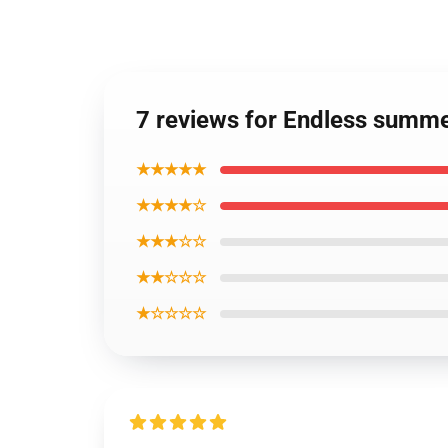
7 reviews for Endless summe
★★★★★
★★★★☆
★★★☆☆
★★☆☆☆
★☆☆☆☆