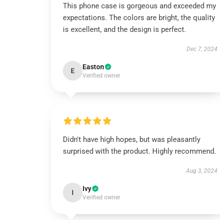
This phone case is gorgeous and exceeded my
expectations. The colors are bright, the quality
is excellent, and the design is perfect.
Dec 7, 2024
Easton
E
Verified owner
Didn't have high hopes, but was pleasantly
surprised with the product. Highly recommend.
Aug 3, 2024
Ivy
I
Verified owner