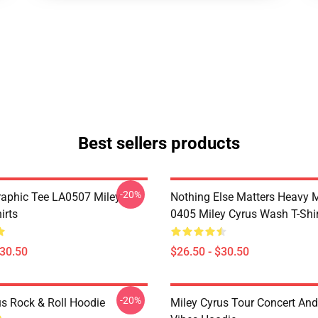
Best sellers products
-20%
raphic Tee LA0507 Miley
Nothing Else Matters Heavy 
irts
0405 Miley Cyrus Wash T-Shi
$30.50
$26.50 - $30.50
-20%
us Rock & Roll Hoodie
Miley Cyrus Tour Concert And