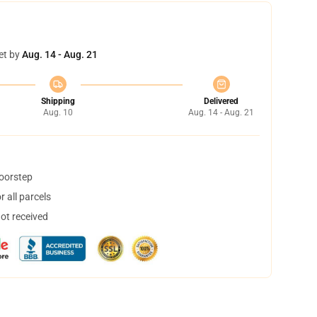
et by
Aug. 14 - Aug. 21
Shipping
Delivered
Aug. 10
Aug. 14 - Aug. 21
doorstep
 all parcels
not received