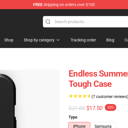
FREE
shipping on orders over $100
tore
Shop
Shop by category
Tracking order
Blog
C
Endless Summer
Tough Case
(7 customer reviews
$21.88
$17.50
-20%
Type
iPhone
Samsung