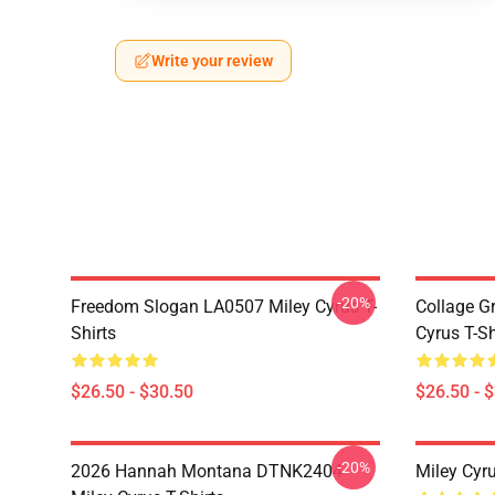
Write your review
-20%
Freedom Slogan LA0507 Miley Cyrus T-
Collage G
Shirts
Cyrus T-Sh
$26.50 - $30.50
$26.50 - 
-20%
2026 Hannah Montana DTNK2404
Miley Cyr