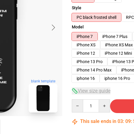
Style
PC black frosted shell
RPC 
Model
iPhone 7
iPhone 7 Plus
iPhone XS
iPhone XS Max
iPhone 12
iPhone 12 Mini
iPhone 13 Pro
iPhone 13 
iPhone 14 Pro Max
iPhone
iphone 16
iphone 16 Pro
blank template
View size guide
Quantity
This sale ends in
03
:
09
: