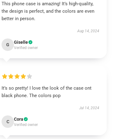
This phone case is amazing! It’s high-quality,
the design is perfect, and the colors are even
better in person.
Aug 14, 2024
Giselle
G
Verified owner
It’s so pretty! I love the look of the case ont
black phone. The colors pop
Jul 14, 2024
Cora
C
Verified owner