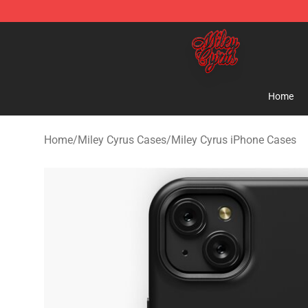
Miley Cyrus Shop - Official Miley Cyrus Merchandise S
Home
Home
/
Miley Cyrus Cases
/
Miley Cyrus iPhone Cases