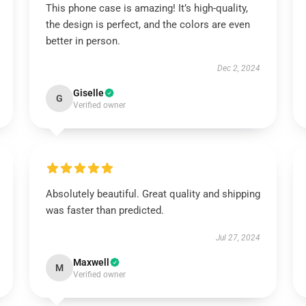
This phone case is amazing! It’s high-quality,
the design is perfect, and the colors are even
better in person.
Dec 2, 2024
Giselle
G
Verified owner
Absolutely beautiful. Great quality and shipping
was faster than predicted.
Jul 27, 2024
Maxwell
M
Verified owner