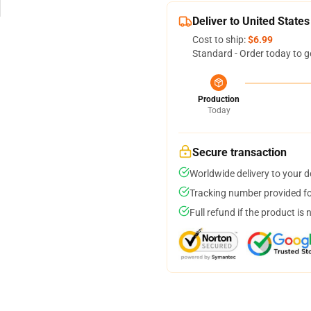
Deliver to United States
Cost to ship:
$6.99
Standard - Order today to g
Production
Today
Secure transaction
Worldwide delivery to your 
Tracking number provided for
Full refund if the product is 