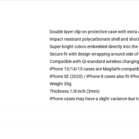
Double layer clip-on protective case with extra 
Impact resistant polycarbonate shell and shoc
Super-bright colors embedded directly into the
Secure fit with design wrapping around side of 
Compatible with Qi-standard wireless chargin
iPhone 13/14/15 cases are MagSafe-compatible 
iPhone SE (2020) / iPhone 8 cases also fit iPh
Weight 30g
Thickness 1/8 inch (3mm)
iPhone cases may have a slight variance due to y