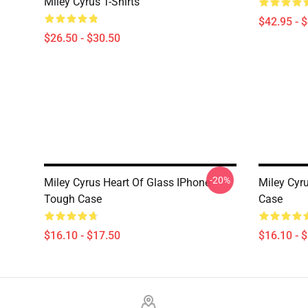
Miley Cyrus T-Shirts
$42.95 - 
$26.50 - $30.50
-20%
Miley Cyrus Heart Of Glass IPhone
Miley Cyr
Tough Case
Case
$16.10 - $17.50
$16.10 - 
Footer