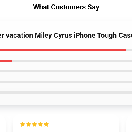
What Customers Say
r vacation Miley Cyrus iPhone Tough Cas