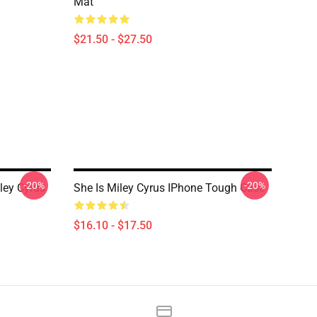
Mat
$21.50 - $27.50
-20%
-20%
ley Cyrus
She Is Miley Cyrus IPhone Tough Case
$16.10 - $17.50