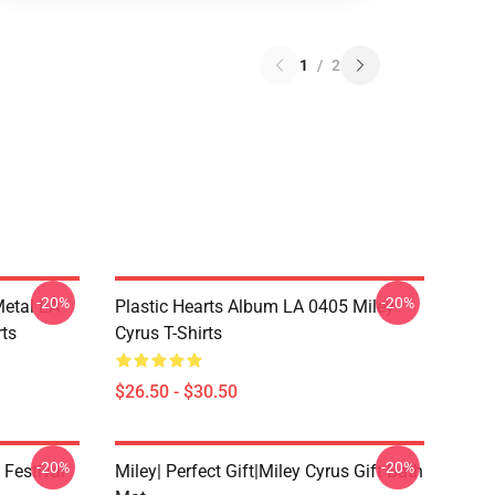
1
/
2
-20%
-20%
Metal LA
Plastic Hearts Album LA 0405 Miley
rts
Cyrus T-Shirts
$26.50 - $30.50
-20%
-20%
 Festival
Miley| Perfect Gift|miley Cyrus Gift Bath