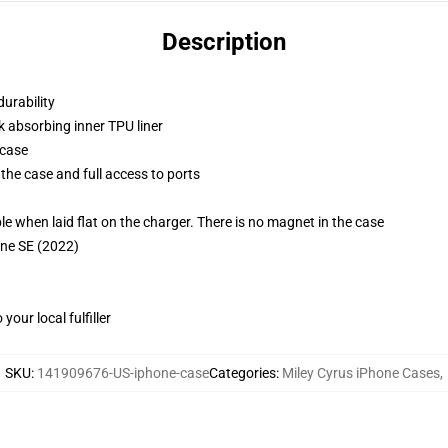
Description
durability
k absorbing inner TPU liner
 case
the case and full access to ports
g
when laid flat on the charger. There is no magnet in the case
one SE (2022)
our local fulfiller
SKU
:
141909676-US-iphone-case
Categories
:
Miley Cyrus iPhone Cases
,