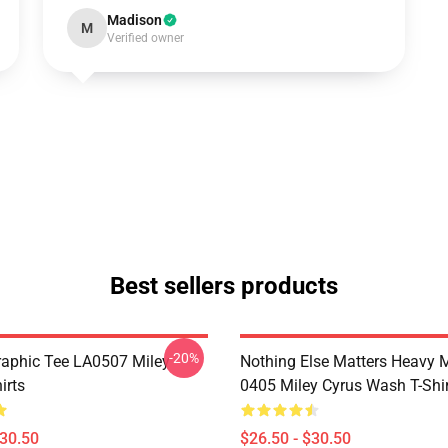
Madison
M
Verified owner
Best sellers products
-20%
raphic Tee LA0507 Miley
Nothing Else Matters Heavy 
irts
0405 Miley Cyrus Wash T-Shi
$30.50
$26.50 - $30.50