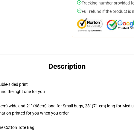
Tracking number provided for
Full refund if the product is 
Description
uble-sided print
 find the right one for you
.5cm) wide and 21" (68cm) long for Small bags, 28" (71 cm) long for Medi
imation printed for you when you order
he Cotton Tote Bag