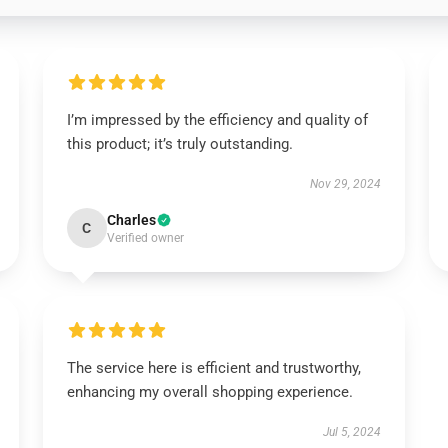
I’m impressed by the efficiency and quality of
this product; it’s truly outstanding.
Nov 29, 2024
Charles
C
Verified owner
The service here is efficient and trustworthy,
enhancing my overall shopping experience.
Jul 5, 2024