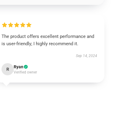
The product offers excellent performance and
is user-friendly; I highly recommend it.
Sep 14, 2024
Ryan
R
Verified owner