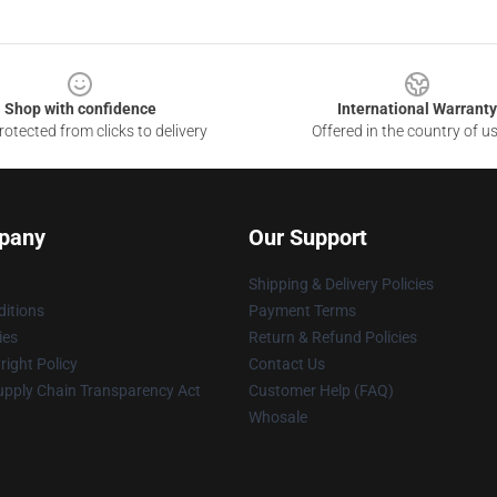
Shop with confidence
International Warranty
otected from clicks to delivery
Offered in the country of u
pany
Our Support
Shipping & Delivery Policies
itions
Payment Terms
ies
Return & Refund Policies
ight Policy
Contact Us
upply Chain Transparency Act
Customer Help (FAQ)
Whosale