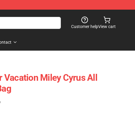
Customer help
View cart
ontact
Vacation Miley Cyrus All
Bag
)