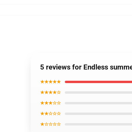
5 reviews for Endless summer
★★★★★
★★★★☆
★★★☆☆
★★☆☆☆
★☆☆☆☆