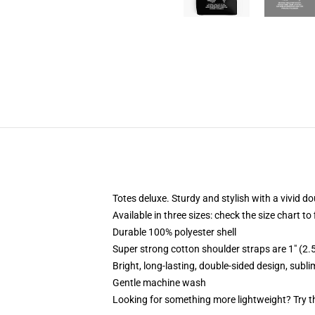
Totes deluxe. Sturdy and stylish with a vivid do
Available in three sizes: check the size chart to
Durable 100% polyester shell
Super strong cotton shoulder straps are 1" (2
Bright, long-lasting, double-sided design, subl
Gentle machine wash
Looking for something more lightweight? Try t