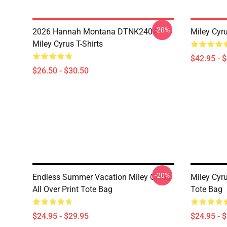
-20%
2026 Hannah Montana DTNK2404
Miley Cyr
Miley Cyrus T-Shirts
$42.95 - 
$26.50 - $30.50
-20%
Endless Summer Vacation Miley Cyrus
Miley Cyru
All Over Print Tote Bag
Tote Bag
$24.95 - $29.95
$24.95 - 