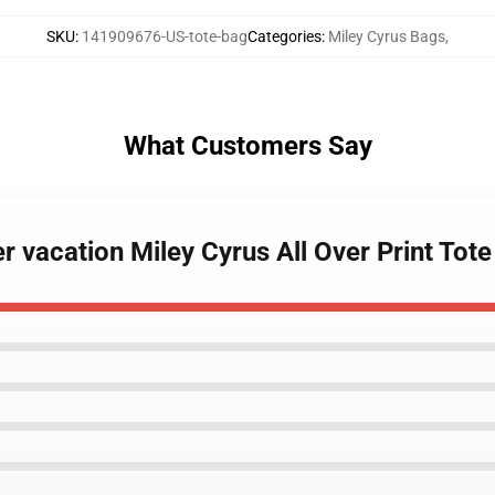
SKU
:
141909676-US-tote-bag
Categories
:
Miley Cyrus Bags
,
What Customers Say
 vacation Miley Cyrus All Over Print Tot