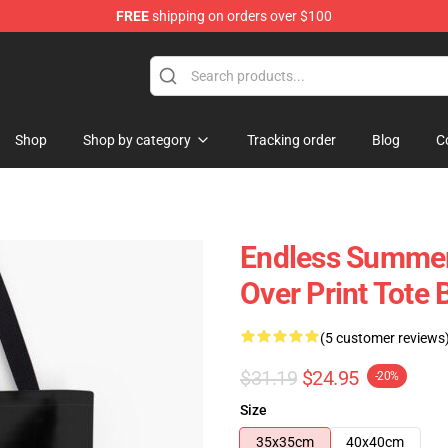
FREE
shipping on orders over $100
tore
Shop
Shop by category
Tracking order
Blog
C
Endless Summer 
Over Print Tote 
(5 customer reviews
$31.19
$24.95
-20%
Size
35x35cm
40x40cm