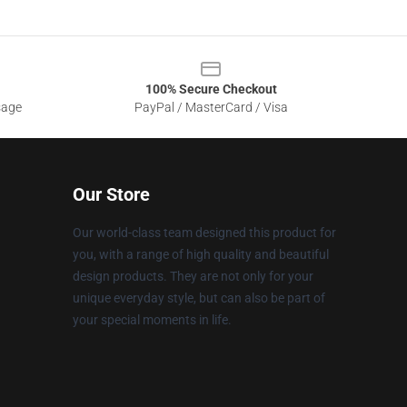
100% Secure Checkout
sage
PayPal / MasterCard / Visa
Our Store
Our world-class team designed this product for
you, with a range of high quality and beautiful
design products. They are not only for your
unique everyday style, but can also be part of
your special moments in life.