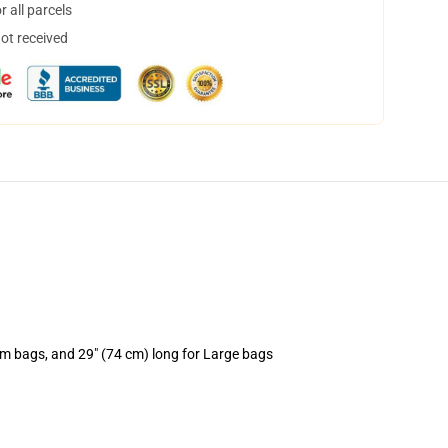
 all parcels
not received
um bags, and 29" (74 cm) long for Large bags