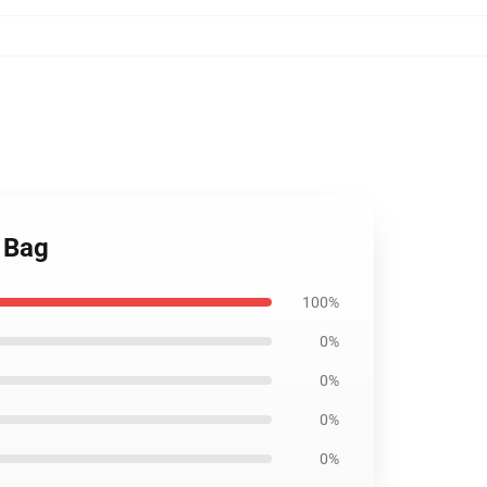
e Bag
100%
0%
0%
0%
0%