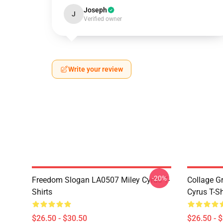
Joseph
J
Verified owner
Write your review
-20%
Freedom Slogan LA0507 Miley Cyrus T-
Collage G
Shirts
Cyrus T-Sh
$26.50 - $30.50
$26.50 - 