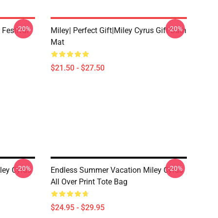
-20%
-20%
 Festival
Miley| Perfect Gift|miley Cyrus Gift Bath
Mat
$21.50 - $27.50
-20%
-20%
ley Cyrus
Endless Summer Vacation Miley Cyrus
All Over Print Tote Bag
$24.95 - $29.95