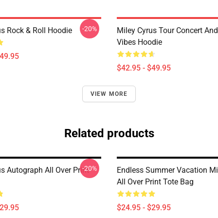
-20%
us Rock & Roll Hoodie
Miley Cyrus Tour Concert And
Vibes Hoodie
$49.95
$42.95 - $49.95
VIEW MORE
Related products
-20%
s Autograph All Over Print
Endless Summer Vacation Mi
All Over Print Tote Bag
$29.95
$24.95 - $29.95