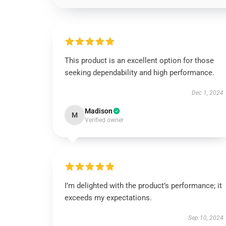
This product is an excellent option for those
seeking dependability and high performance.
Dec 1, 2024
Madison
M
Verified owner
I’m delighted with the product’s performance; it
exceeds my expectations.
Sep 10, 2024