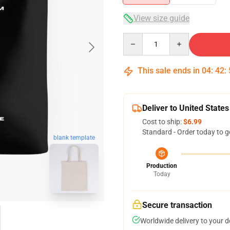
View size guide
Quantity
This sale ends in
04
:
42
:
Deliver to United States
Cost to ship:
$6.99
Standard - Order today to g
blank template
Production
Today
Secure transaction
Worldwide delivery to your 