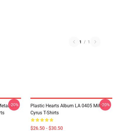
1
/
1
-20%
-20%
Metal LA
Plastic Hearts Album LA 0405 Miley
rts
Cyrus T-Shirts
$26.50 - $30.50