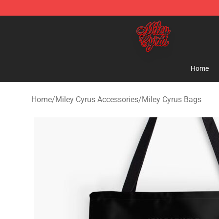
Miley Cyrus Shop - Official Miley Cyrus Merchandise S
Home
Home
/
Miley Cyrus Accessories
/
Miley Cyrus Bags