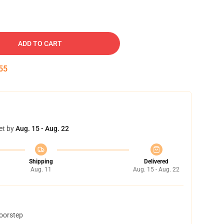
ADD TO CART
54
et by
Aug. 15 - Aug. 22
Shipping
Delivered
Aug. 11
Aug. 15 - Aug. 22
doorstep