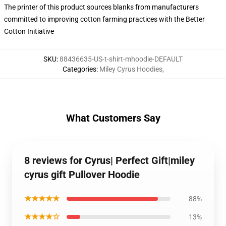
The printer of this product sources blanks from manufacturers
committed to improving cotton farming practices with the Better
Cotton Initiative
SKU
:
88436635-US-t-shirt-mhoodie-DEFAULT
Categories
:
Miley Cyrus Hoodies
,
What Customers Say
8 reviews for Cyrus| Perfect Gift|miley
cyrus gift Pullover Hoodie
★★★★★
88%
★★★★☆
13%