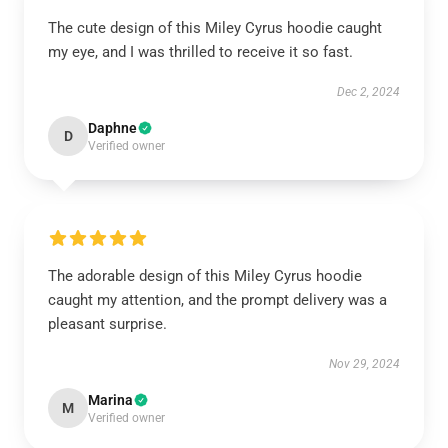
The cute design of this Miley Cyrus hoodie caught
my eye, and I was thrilled to receive it so fast.
Dec 2, 2024
Daphne
D
Verified owner
The adorable design of this Miley Cyrus hoodie
caught my attention, and the prompt delivery was a
pleasant surprise.
Nov 29, 2024
Marina
M
Verified owner