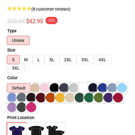
(8 customer reviews)
$53.69
$42.95
-20%
Type
Unisex
Size
S
M
L
XL
2XL
3XL
4XL
5XL
Color
Default
Print Location