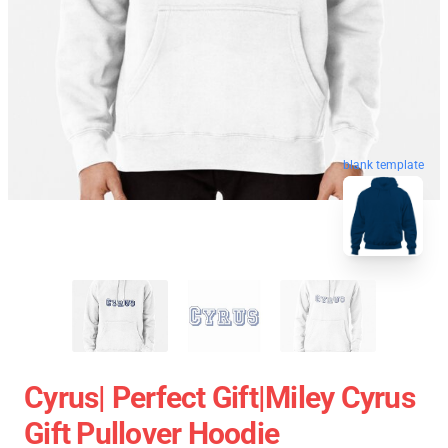
blank template
Cyrus| Perfect Gift|miley Cyrus
Gift Pullover Hoodie