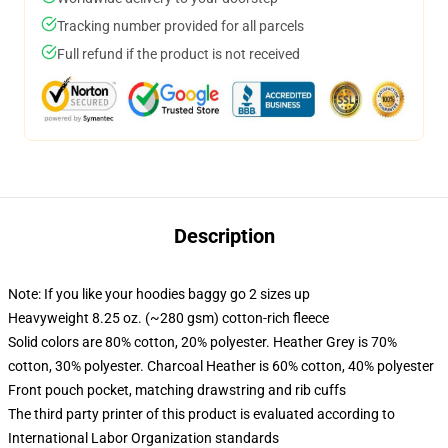
Tracking number provided for all parcels
Full refund if the product is not received
Description
Note: If you like your hoodies baggy go 2 sizes up
Heavyweight 8.25 oz. (~280 gsm) cotton-rich fleece
Solid colors are 80% cotton, 20% polyester. Heather Grey is 70%
cotton, 30% polyester. Charcoal Heather is 60% cotton, 40% polyester
Front pouch pocket, matching drawstring and rib cuffs
The third party printer of this product is evaluated according to
International Labor Organization standards