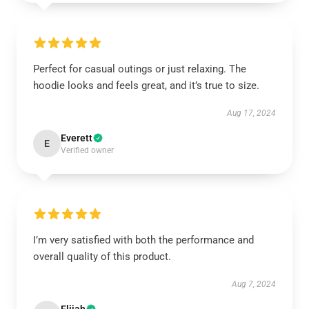
Perfect for casual outings or just relaxing. The
hoodie looks and feels great, and it’s true to size.
Aug 17, 2024
Everett
E
Verified owner
I’m very satisfied with both the performance and
overall quality of this product.
Aug 7, 2024