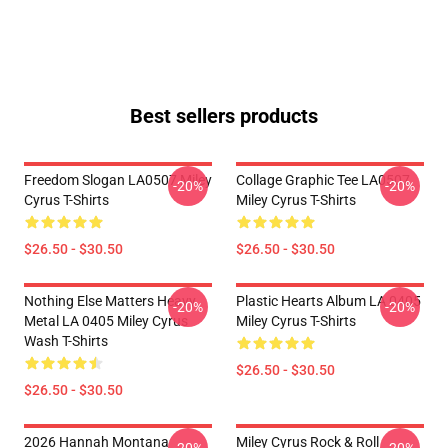
Best sellers products
Freedom Slogan LA0507 Miley
Collage Graphic Tee LA0507
-20%
-20%
Cyrus T-Shirts
Miley Cyrus T-Shirts
$26.50 - $30.50
$26.50 - $30.50
Nothing Else Matters Heavy
Plastic Hearts Album LA 0405
-20%
-20%
Metal LA 0405 Miley Cyrus
Miley Cyrus T-Shirts
Wash T-Shirts
$26.50 - $30.50
$26.50 - $30.50
2026 Hannah Montana
Miley Cyrus Rock & Roll