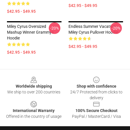
$42.95 - $49.95
$42.95 - $49.95
Miley Cyrus Oversized
Endless Summer Vacation
-20%
-20%
Mashup Winner Grammys
Miley Cyrus Pullover Hoodie
Hoodie
$42.95 - $49.95
$42.95 - $49.95
Footer
Worldwide shipping
Shop with confidence
We ship to over 200 countries
24/7 Protected from clicks to
delivery
International Warranty
100% Secure Checkout
Offered in the country of usage
PayPal / MasterCard / Visa