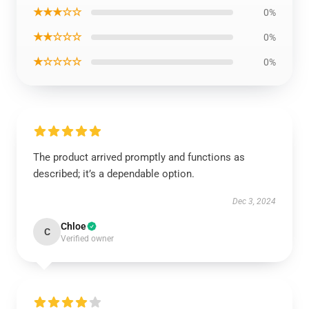
★★★☆☆
0%
★★☆☆☆
0%
★☆☆☆☆
0%
The product arrived promptly and functions as
described; it’s a dependable option.
Dec 3, 2024
Chloe
C
Verified owner