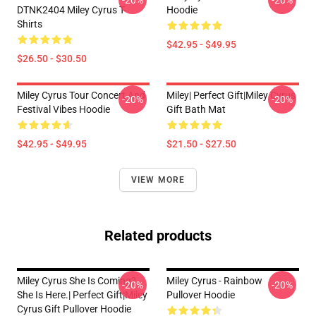
-20%
-20%
DTNK2404 Miley Cyrus T-
Hoodie
Shirts
$42.95 - $49.95
$26.50 - $30.50
Miley Cyrus Tour Concert And
Miley| Perfect Gift|miley Cyrus
-20%
-20%
Festival Vibes Hoodie
Gift Bath Mat
$42.95 - $49.95
$21.50 - $27.50
VIEW MORE
Related products
Miley Cyrus She Is Coming?
Miley Cyrus - Rainbow
-20%
-20%
She Is Here.| Perfect Gift|miley
Pullover Hoodie
Cyrus Gift Pullover Hoodie