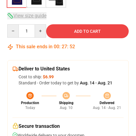
View size guide
Quantity
ADD TO CART
This sale ends in
00
:
27
:
51
Deliver to United States
Cost to ship:
$6.99
Standard - Order today to get by
Aug. 14 - Aug. 21
Production
Shipping
Delivered
Today
Aug. 10
Aug. 14 - Aug. 21
Secure transaction
Worldwide delivery to your doorstep