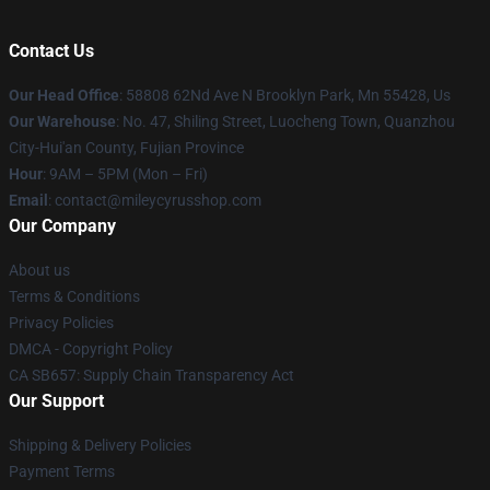
Contact Us
Our Head Office
: 58808 62Nd Ave N Brooklyn Park, Mn 55428, Us
Our Warehouse
: No. 47, Shiling Street, Luocheng Town, Quanzhou
City-Hui'an County, Fujian Province
Hour
: 9AM – 5PM (Mon – Fri)
Email
: contact@mileycyrusshop.com
Our Company
About us
Terms & Conditions
Privacy Policies
DMCA - Copyright Policy
CA SB657: Supply Chain Transparency Act
Our Support
Shipping & Delivery Policies
Payment Terms