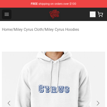
FREE
shipping on orders over $100
Miley Cyrus Shop - Official Miley Cyrus Merchandise Stor
Open menu
Home
/
Miley Cyrus Cloth
/
Miley Cyrus Hoodies