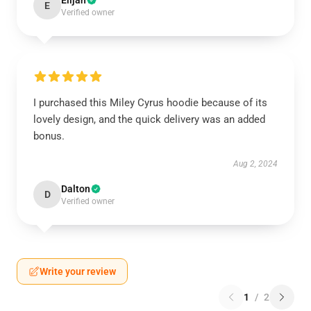
Elijah
E
Verified owner
I purchased this Miley Cyrus hoodie because of its
lovely design, and the quick delivery was an added
bonus.
Aug 2, 2024
Dalton
D
Verified owner
Write your review
1
/
2