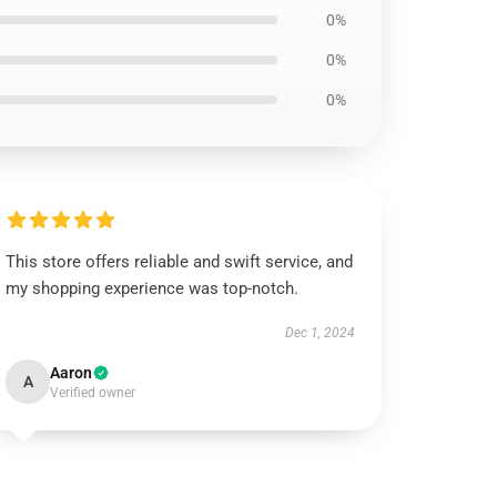
0%
0%
0%
This store offers reliable and swift service, and
my shopping experience was top-notch.
Dec 1, 2024
Aaron
A
Verified owner