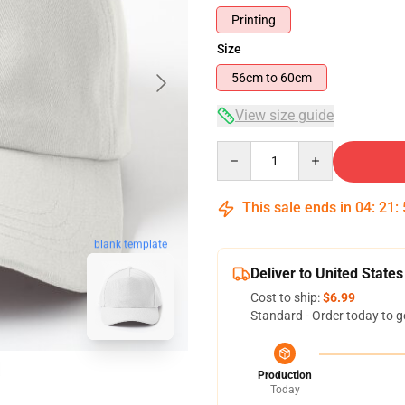
Printing
Size
56cm to 60cm
View size guide
Quantity
This sale ends in
04
:
21
:
blank template
Deliver to United States
Cost to ship:
$6.99
Standard - Order today to g
Production
Today