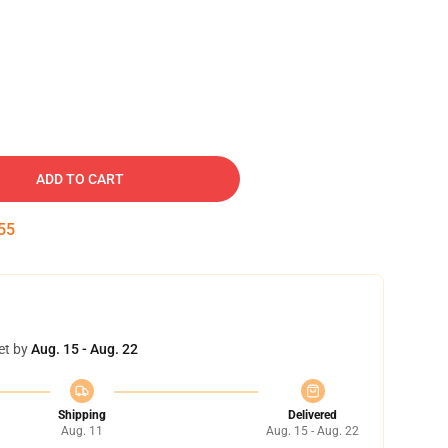
ADD TO CART
54
et by
Aug. 15 - Aug. 22
Shipping
Delivered
Aug. 11
Aug. 15 - Aug. 22