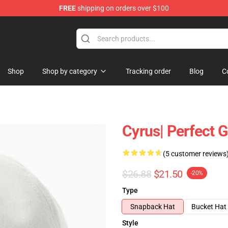
FREE
shipping on orders over $100
tore
Shop
Shop by category
Tracking order
Blog
C
Cyrus| Perfect G
(5 customer reviews
$26.88
$21.50
-20%
Type
Snapback Hat
Bucket Hat
Style