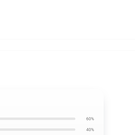
60%
40%