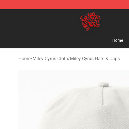
Miley Cyrus Shop - Official Miley Cyrus Merchandise S
Home
Home
/
Miley Cyrus Cloth
/
Miley Cyrus Hats & Caps