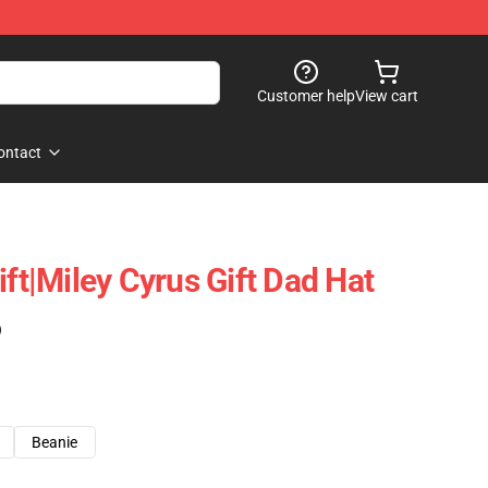
Customer help
View cart
ontact
ift|miley Cyrus Gift Dad Hat
)
Beanie