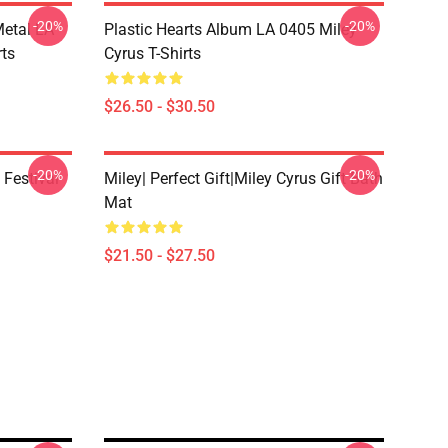
-20%
-20%
Metal LA
Plastic Hearts Album LA 0405 Miley
rts
Cyrus T-Shirts
$26.50 - $30.50
-20%
-20%
 Festival
Miley| Perfect Gift|miley Cyrus Gift Bath
Mat
$21.50 - $27.50