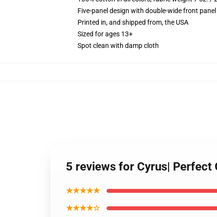
Five-panel design with double-wide front panel
Printed in, and shipped from, the USA
Sized for ages 13+
Spot clean with damp cloth
5 reviews for Cyrus| Perfect 
★★★★★
★★★★☆