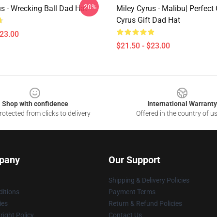
-20%
s - Wrecking Ball Dad Hat
Miley Cyrus - Malibu| Perfect 
Cyrus Gift Dad Hat
$23.00
$21.50 - $23.00
Shop with confidence
International Warranty
otected from clicks to delivery
Offered in the country of u
pany
Our Support
Shipping & Delivery Policies
itions
Payment Terms
ies
Return & Refund Policies
ight Policy
Contact Us