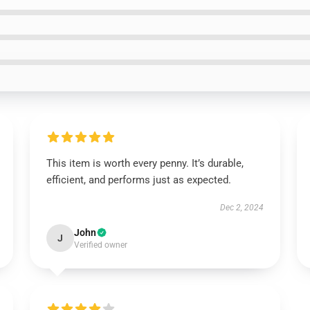
This item is worth every penny. It’s durable,
efficient, and performs just as expected.
Dec 2, 2024
John
J
Verified owner