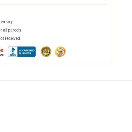
doorstep
 all parcels
not received