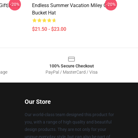
-20%
-20%
Gift|miley
Endless Summer Vacation Miley Cyrus
Bucket Hat
$21.50 - $23.00
100% Secure Checkout
sage
PayPal / MasterCard / Visa
Our Store
Our world-class team designed this product for
you, with a range of high quality and beautiful
design products. They are not only for your
unique everyday style, but can also be part of