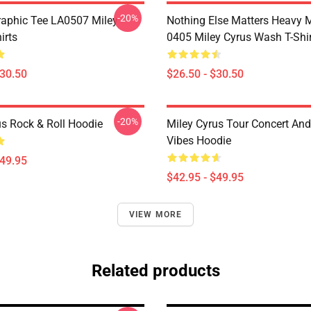
-20%
raphic Tee LA0507 Miley
Nothing Else Matters Heavy 
irts
0405 Miley Cyrus Wash T-Shi
$30.50
$26.50 - $30.50
-20%
us Rock & Roll Hoodie
Miley Cyrus Tour Concert And
Vibes Hoodie
$49.95
$42.95 - $49.95
VIEW MORE
Related products