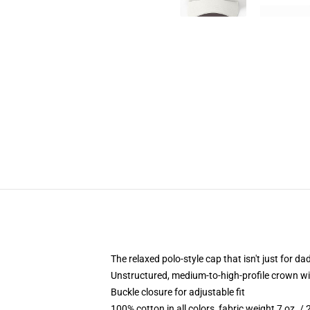
The relaxed polo-style cap that isn't just for 
Unstructured, medium-to-high-profile crown with
Buckle closure for adjustable fit
100% cotton in all colors, fabric weight 7 oz. /