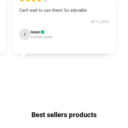
Can’t wait to use them! So adorable
Jul 11, 2024
Isaac
I
Verified owner
Best sellers products