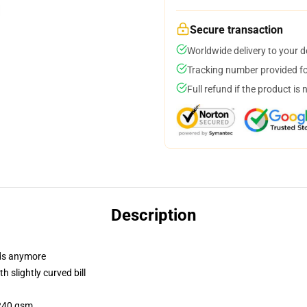
Secure transaction
Worldwide delivery to your 
Tracking number provided for
Full refund if the product is 
Description
dads anymore
 slightly curved bill
 240 gsm