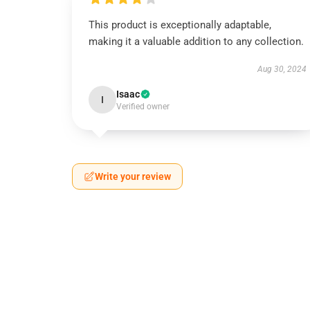
This product is exceptionally adaptable,
making it a valuable addition to any collection.
Aug 30, 2024
Isaac
I
Verified owner
Write your review