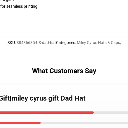
 for seamless printing
SKU
:
88436635-US-dad-hat
Categories
:
Miley Cyrus Hats & Caps
,
What Customers Say
Gift|miley cyrus gift Dad Hat