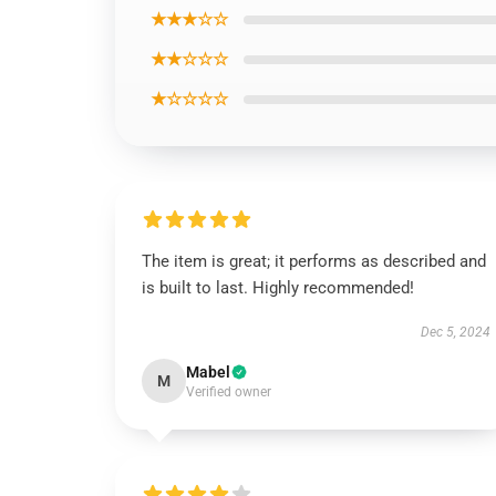
★★★☆☆
★★☆☆☆
★☆☆☆☆
The item is great; it performs as described and
is built to last. Highly recommended!
Dec 5, 2024
Mabel
M
Verified owner