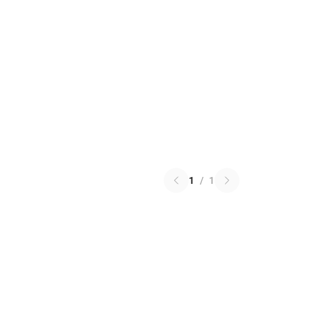
1
/
1