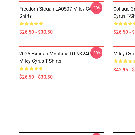
-20%
Freedom Slogan LA0507 Miley Cyrus T-
Collage G
Shirts
Cyrus T-Sh
$26.50 - $30.50
$26.50 - 
-20%
2026 Hannah Montana DTNK2404
Miley Cyr
Miley Cyrus T-Shirts
$42.95 - 
$26.50 - $30.50