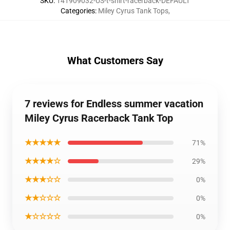
SKU
:
141909032-US-t-shirt-racerback-DEFAULT
Categories
:
Miley Cyrus Tank Tops
,
What Customers Say
7 reviews for Endless summer vacation
Miley Cyrus Racerback Tank Top
★★★★★
71%
★★★★☆
29%
★★★☆☆
0%
★★☆☆☆
0%
★☆☆☆☆
0%