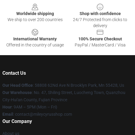
Worldwide shipping
Shop with confidence
We ship to over 200 countries
24/7 Protected from clicks to
delivery
International Warranty
100% Secure Checkout
Offered in the country of usage
PayPal / MasterCard / Visa
Contact Us
Our Head Office
: 58808 62Nd Ave N Brooklyn Park, Mn 55428, Us
Our Warehouse
: No. 47, Shiling Street, Luocheng Town, Quanzhou
City-Hui'an County, Fujian Province
Hour
: 9AM – 5PM (Mon – Fri)
Email
: contact@mileycyrusshop.com
Our Company
About us