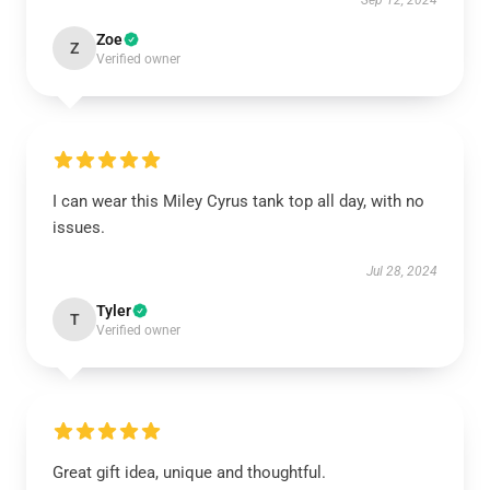
Sep 12, 2024
Zoe
Z
Verified owner
I can wear this Miley Cyrus tank top all day, with no
issues.
Jul 28, 2024
Tyler
T
Verified owner
Great gift idea, unique and thoughtful.