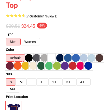
Top
(7 customer reviews)
$30.56
$24.45
-20%
Type
Men
Women
Color
Default
Size
S
M
L
XL
2XL
3XL
4XL
5XL
Print Location