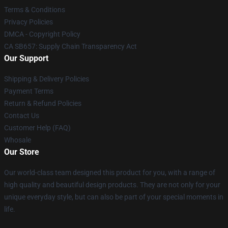
Terms & Conditions
Privacy Policies
DMCA - Copyright Policy
CA SB657: Supply Chain Transparency Act
Our Support
Shipping & Delivery Policies
Payment Terms
Return & Refund Policies
Contact Us
Customer Help (FAQ)
Whosale
Our Store
Our world-class team designed this product for you, with a range of
high quality and beautiful design products. They are not only for your
unique everyday style, but can also be part of your special moments in
life.