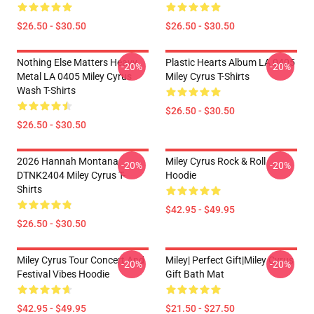
$26.50 - $30.50
$26.50 - $30.50
Nothing Else Matters Heavy
Plastic Hearts Album LA 0405
-20%
-20%
Metal LA 0405 Miley Cyrus
Miley Cyrus T-Shirts
Wash T-Shirts
$26.50 - $30.50
$26.50 - $30.50
2026 Hannah Montana
Miley Cyrus Rock & Roll
-20%
-20%
DTNK2404 Miley Cyrus T-
Hoodie
Shirts
$42.95 - $49.95
$26.50 - $30.50
Miley Cyrus Tour Concert And
Miley| Perfect Gift|miley Cyrus
-20%
-20%
Festival Vibes Hoodie
Gift Bath Mat
$42.95 - $49.95
$21.50 - $27.50