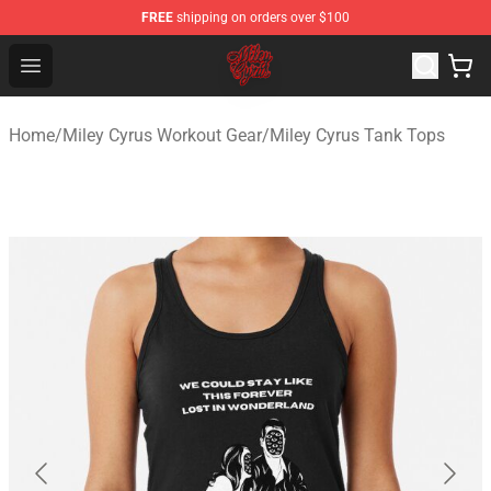
FREE
shipping on orders over $100
Miley Cyrus Shop - Official Miley Cyrus Merchandise Stor
Open menu
Home
/
Miley Cyrus Workout Gear
/
Miley Cyrus Tank Tops