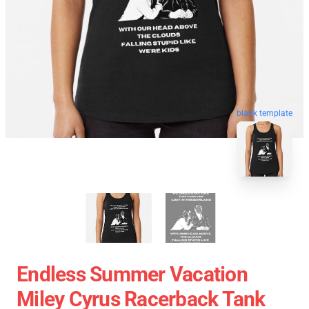
blank template
Endless Summer Vacation
Miley Cyrus Racerback Tank