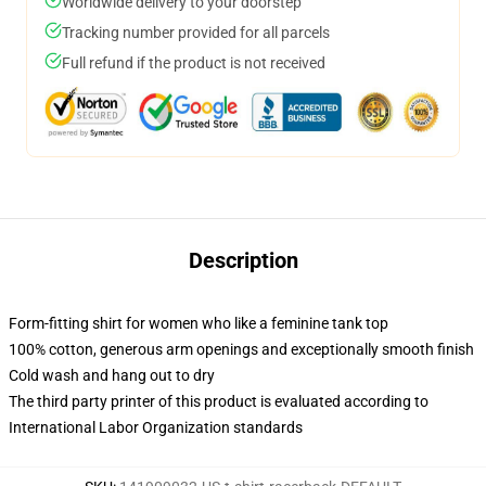
Worldwide delivery to your doorstep
Tracking number provided for all parcels
Full refund if the product is not received
Description
Form-fitting shirt for women who like a feminine tank top
100% cotton, generous arm openings and exceptionally smooth finish
Cold wash and hang out to dry
The third party printer of this product is evaluated according to
International Labor Organization standards