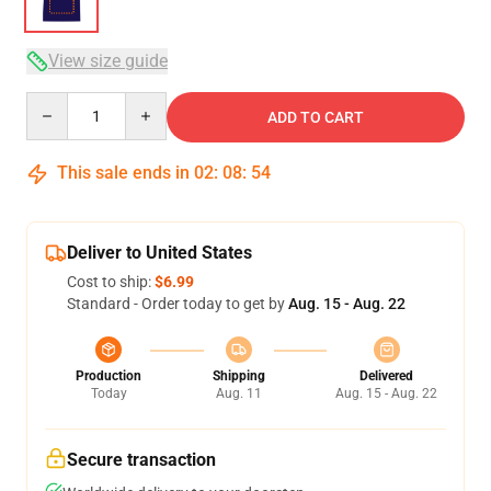
View size guide
Quantity
ADD TO CART
This sale ends in
02
:
08
:
54
Deliver to United States
Cost to ship:
$6.99
Standard - Order today to get by
Aug. 15 - Aug. 22
Production
Shipping
Delivered
Today
Aug. 11
Aug. 15 - Aug. 22
Secure transaction