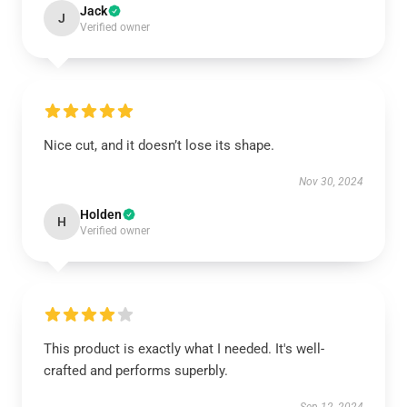
Jack
J
Verified owner
Nice cut, and it doesn’t lose its shape.
Nov 30, 2024
Holden
H
Verified owner
This product is exactly what I needed. It's well-
crafted and performs superbly.