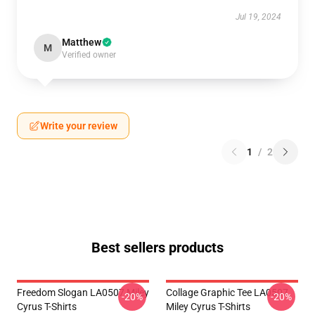
Jul 19, 2024
Matthew
M
Verified owner
Write your review
1
/
2
Best sellers products
Freedom Slogan LA0507 Miley
Collage Graphic Tee LA0507
-20%
-20%
Cyrus T-Shirts
Miley Cyrus T-Shirts