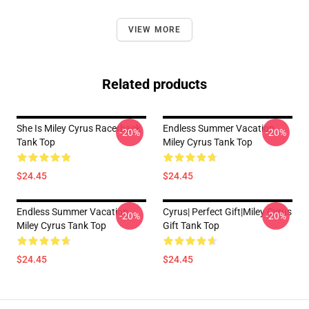
VIEW MORE
Related products
She Is Miley Cyrus Racerback
Endless Summer Vacation
-20%
-20%
Tank Top
Miley Cyrus Tank Top
$24.45
$24.45
Endless Summer Vacation
Cyrus| Perfect Gift|miley Cyrus
-20%
-20%
Miley Cyrus Tank Top
Gift Tank Top
$24.45
$24.45
Footer