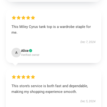
This Miley Cyrus tank top is a wardrobe staple for
me.
Dec 7, 2024
Alice
A
Verified owner
This store’s service is both fast and dependable,
making my shopping experience smooth.
Dec 5, 2024