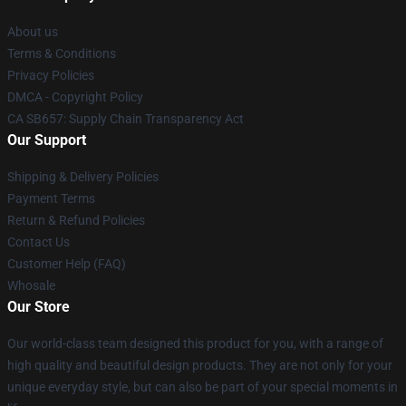
About us
Terms & Conditions
Privacy Policies
DMCA - Copyright Policy
CA SB657: Supply Chain Transparency Act
Our Support
Shipping & Delivery Policies
Payment Terms
Return & Refund Policies
Contact Us
Customer Help (FAQ)
Whosale
Our Store
Our world-class team designed this product for you, with a range of
high quality and beautiful design products. They are not only for your
unique everyday style, but can also be part of your special moments in