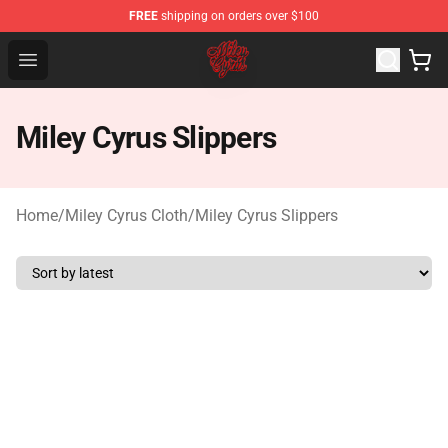
FREE
shipping on orders over $100
Miley Cyrus Shop - Official Miley Cyrus Merchandise Stor
Open menu
Miley Cyrus Slippers
Home
/
Miley Cyrus Cloth
/
Miley Cyrus Slippers