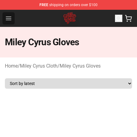
FREE
shipping on orders over $100
Miley Cyrus Shop - Official Miley Cyrus Merchandise Stor
Open menu
Miley Cyrus Gloves
Home
/
Miley Cyrus Cloth
/
Miley Cyrus Gloves