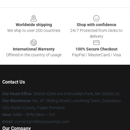
Footer
Worldwide shipping
Shop with confidence
We ship to over 200 countries
24/7 Protected from clicks to
delivery
International Warranty
100% Secure Checkout
Offered in the country of usage
PayPal / MasterCard / Visa
Contact Us
Our Head Office
: 58808 62Nd Ave N Brooklyn Park, Mn 55428, Us
Our Warehouse
: No. 47, Shiling Street, Luocheng Town, Quanzhou
City-Hui'an County, Fujian Province
Hour
: 9AM – 5PM (Mon – Fri)
Email
: contact@mileycyrusshop.com
Our Company