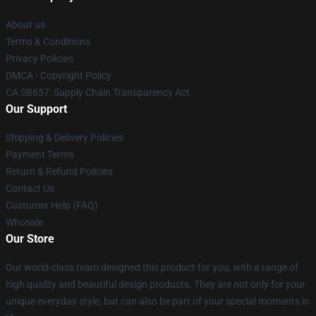
About us
Terms & Conditions
Privacy Policies
DMCA - Copyright Policy
CA SB657: Supply Chain Transparency Act
Our Support
Shipping & Delivery Policies
Payment Terms
Return & Refund Policies
Contact Us
Customer Help (FAQ)
Whosale
Our Store
Our world-class team designed this product for you, with a range of
high quality and beautiful design products. They are not only for your
unique everyday style, but can also be part of your special moments in