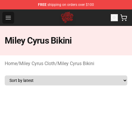
FREE
shipping on orders over $100
Miley Cyrus Shop - Official Miley Cyrus Merchandise Stor
Open menu
Miley Cyrus Bikini
Home
/
Miley Cyrus Cloth
/
Miley Cyrus Bikini