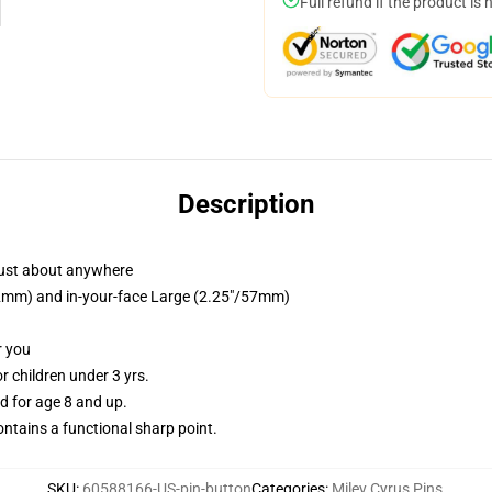
Full refund if the product is 
Description
just about anywhere
/32mm) and in-your-face Large (2.25"/57mm)
r you
 children under 3 yrs.
 for age 8 and up.
tains a functional sharp point.
SKU
:
60588166-US-pin-button
Categories
:
Miley Cyrus Pins
,