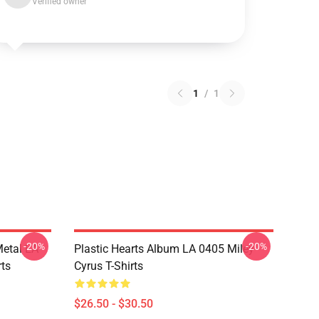
Verified owner
1
/
1
-20%
-20%
Metal LA
Plastic Hearts Album LA 0405 Miley
rts
Cyrus T-Shirts
$26.50 - $30.50