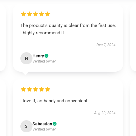
The product’s quality is clear from the first use;
I highly recommend it.
Dec 7, 2024
Henry
H
Verified owner
I love it, so handy and convenient!
Aug 20, 2024
Sebastian
S
Verified owner