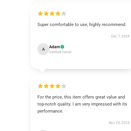
Super comfortable to use, highly recommend.
Dec 7, 2024
Adam
A
Verified owner
For the price, this item offers great value and
top-notch quality. I am very impressed with its
performance.
Nov 29, 2024