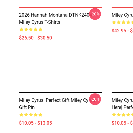
-20%
2026 Hannah Montana DTNK2404
Miley Cyr
Miley Cyrus T-Shirts
$42.95 - 
$26.50 - $30.50
-20%
Miley Cyrus| Perfect Gift|miley Cyrus
Miley Cyr
Gift Pin
Here| Perf
$10.05 - $13.05
$10.05 - 