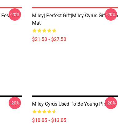
-20%
-20%
 Festival
Miley| Perfect Gift|miley Cyrus Gift Bath
Mat
$21.50 - $27.50
-20%
-20%
Miley Cyrus Used To Be Young Pin
$10.05 - $13.05