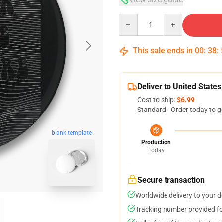
Quantity
This sale ends in
00
:
38
:
Deliver to United States
Cost to ship:
$6.99
Standard - Order today to g
blank template
Production
Today
Secure transaction
Worldwide delivery to your 
Tracking number provided for