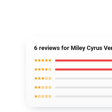
6 reviews for Miley Cyrus Ve
★★★★★
★★★★☆
★★★☆☆
★★☆☆☆
★☆☆☆☆