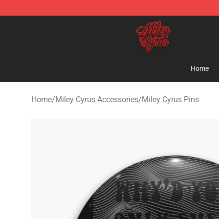
Miley Cyrus Shop - Official Miley Cyrus Merchandise S
Home
Home
/
Miley Cyrus Accessories
/
Miley Cyrus Pins