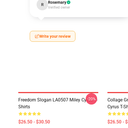
Rosemary
R
Verified owner
Write your review
-20%
Freedom Slogan LA0507 Miley Cyrus T-
Collage G
Shirts
Cyrus T-Sh
$26.50 - $30.50
$26.50 - 