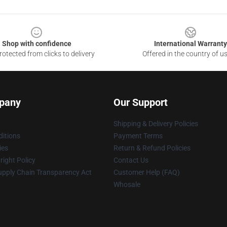
Shop with confidence
International Warranty
otected from clicks to delivery
Offered in the country of u
pany
Our Support
Shipping & Delivery Policies
itions
Payment Terms
ies
Return & Refund Policies
ight Policy
Contact Us
upply Chain Transparency Act
Customer Help (FAQ)
Whosale