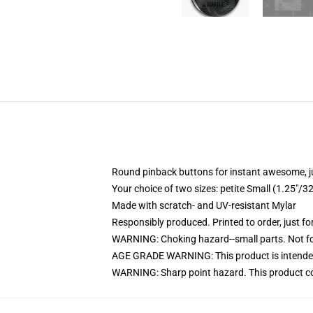
Round pinback buttons for instant awesome, 
Your choice of two sizes: petite Small (1.25"
Made with scratch- and UV-resistant Mylar
Responsibly produced. Printed to order, just fo
WARNING: Choking hazard--small parts. Not for
AGE GRADE WARNING: This product is intended
WARNING: Sharp point hazard. This product con