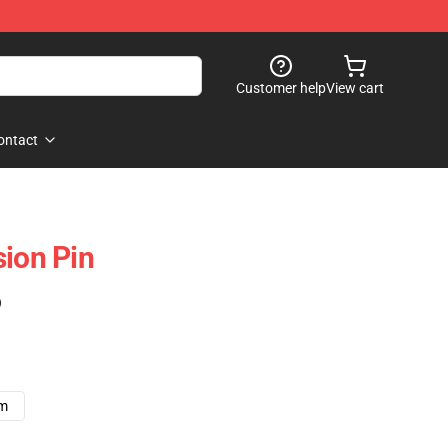
Customer help
View cart
ontact
sion Pin
)
cm