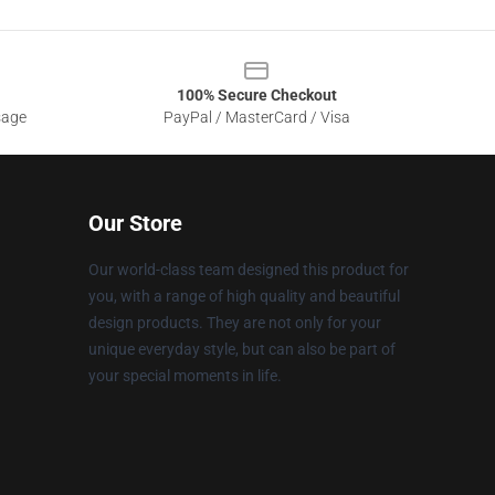
100% Secure Checkout
sage
PayPal / MasterCard / Visa
Our Store
Our world-class team designed this product for
you, with a range of high quality and beautiful
design products. They are not only for your
unique everyday style, but can also be part of
your special moments in life.