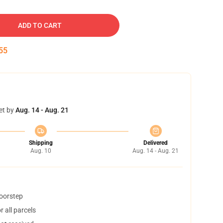
ADD TO CART
54
et by
Aug. 14 - Aug. 21
Shipping
Delivered
Aug. 10
Aug. 14 - Aug. 21
doorstep
 all parcels