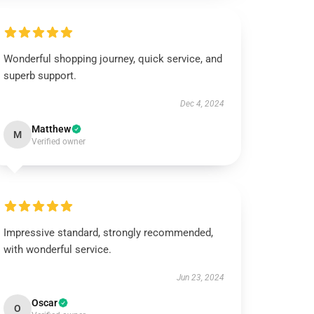
Wonderful shopping journey, quick service, and
superb support.
Dec 4, 2024
Matthew
M
Verified owner
Impressive standard, strongly recommended,
with wonderful service.
Jun 23, 2024
Oscar
O