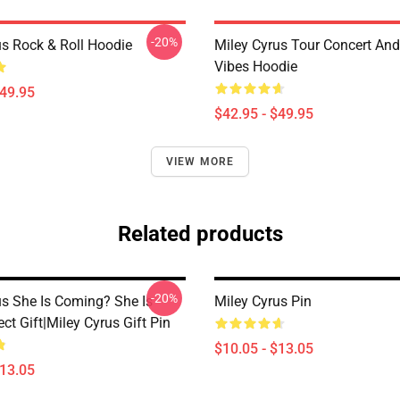
-20%
us Rock & Roll Hoodie
Miley Cyrus Tour Concert And
Vibes Hoodie
$49.95
$42.95 - $49.95
VIEW MORE
Related products
-20%
us She Is Coming? She Is
Miley Cyrus Pin
ect Gift|miley Cyrus Gift Pin
$10.05 - $13.05
$13.05