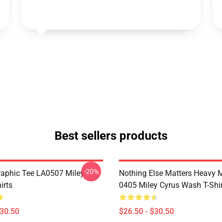
Best sellers products
-20%
raphic Tee LA0507 Miley
Nothing Else Matters Heavy 
irts
0405 Miley Cyrus Wash T-Shi
$30.50
$26.50 - $30.50