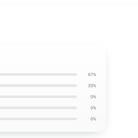
67%
33%
0%
0%
0%