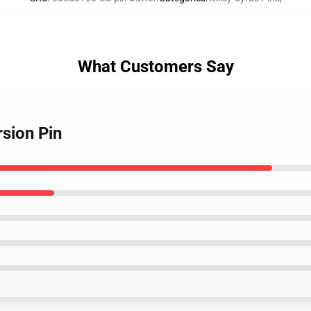
What Customers Say
rsion Pin