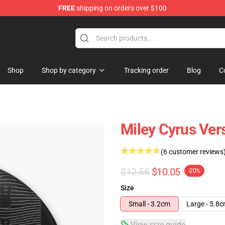
FREE
shipping on orders over $100
tore
Shop
Shop by category
Tracking order
Blog
C
Miley Cyrus Ver
(6 customer reviews
$12.56
$10.05
-20%
Size
Small - 3.2cm
Large - 5.8
View size guide