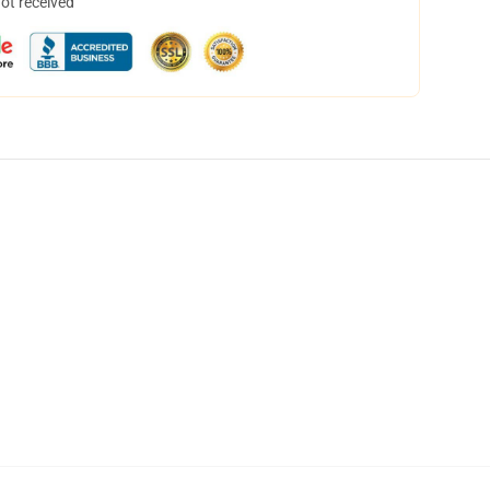
not received