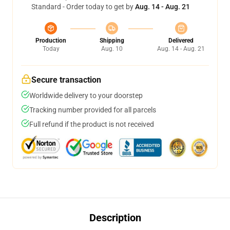
Standard - Order today to get by
Aug. 14 - Aug. 21
Production
Shipping
Delivered
Today
Aug. 10
Aug. 14 - Aug. 21
Secure transaction
Worldwide delivery to your doorstep
Tracking number provided for all parcels
Full refund if the product is not received
Description