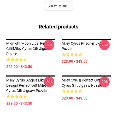
VIEW MORE
Related products
Midnight Moon Lips| Perfect
Miley Cyrus Prisoner Jigsaw
-20%
-20%
Gift|miley Cyrus Gift Jigsaw
Puzzle
Puzzle
$23.90 - $43.50
$23.90 - $43.50
Miley Cyrus, Angels Like You
Miley Cyrus| Perfect Gift|miley
-20%
-20%
Design| Perfect Gift|miley
Cyrus Gift Jigsaw Puzzle
Cyrus Gift Jigsaw Puzzle
$23.90 - $43.50
$23.90 - $43.50