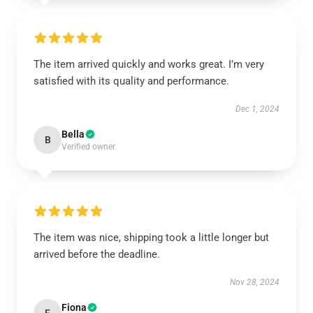
The item arrived quickly and works great. I’m very
satisfied with its quality and performance.
Dec 1, 2024
Bella
B
Verified owner
The item was nice, shipping took a little longer but
arrived before the deadline.
Nov 28, 2024
Fiona