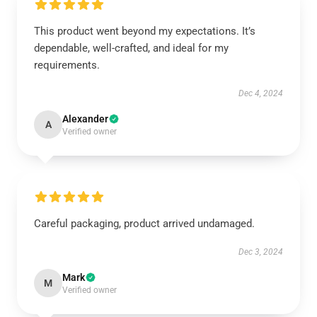
This product went beyond my expectations. It’s
dependable, well-crafted, and ideal for my
requirements.
Dec 4, 2024
Alexander
A
Verified owner
Careful packaging, product arrived undamaged.
Dec 3, 2024
Mark
M
Verified owner