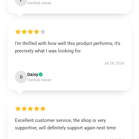
F
Verified owner
I'm thrilled with how well this product performs; it’s
precisely what I was looking for.
Jul 24, 2024
Daisy
D
Verified owner
Excellent customer service, the shop is very
supportive, will definitely support again next time.