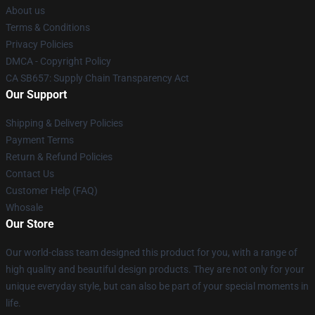
About us
Terms & Conditions
Privacy Policies
DMCA - Copyright Policy
CA SB657: Supply Chain Transparency Act
Our Support
Shipping & Delivery Policies
Payment Terms
Return & Refund Policies
Contact Us
Customer Help (FAQ)
Whosale
Our Store
Our world-class team designed this product for you, with a range of
high quality and beautiful design products. They are not only for your
unique everyday style, but can also be part of your special moments in
life.