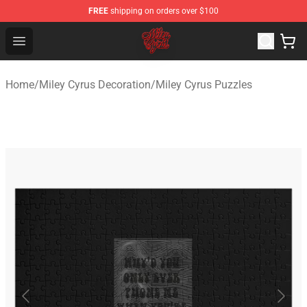
FREE
shipping on orders over $100
Miley Cyrus Shop - Official Miley Cyrus Merchandise Stor
Open menu
Home
/
Miley Cyrus Decoration
/
Miley Cyrus Puzzles