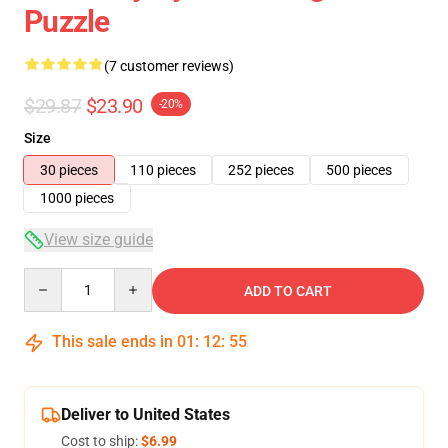
Puzzle
(7 customer reviews)
$29.87
$23.90
-20%
Size
30 pieces
110 pieces
252 pieces
500 pieces
1000 pieces
View size guide
Quantity
ADD TO CART
This sale ends in
01
:
12
:
54
Deliver to United States
Cost to ship:
$6.99