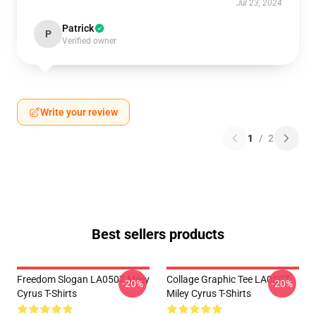
Jul 23, 2024
Patrick
P
Verified owner
Write your review
1
/
2
Best sellers products
Freedom Slogan LA0507 Miley
Collage Graphic Tee LA0507
-20%
-20%
Cyrus T-Shirts
Miley Cyrus T-Shirts