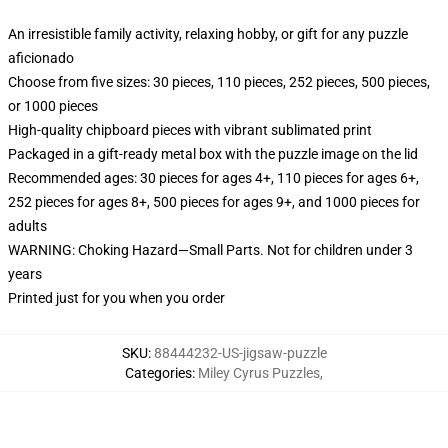
An irresistible family activity, relaxing hobby, or gift for any puzzle
aficionado
Choose from five sizes: 30 pieces, 110 pieces, 252 pieces, 500 pieces,
or 1000 pieces
High-quality chipboard pieces with vibrant sublimated print
Packaged in a gift-ready metal box with the puzzle image on the lid
Recommended ages: 30 pieces for ages 4+, 110 pieces for ages 6+,
252 pieces for ages 8+, 500 pieces for ages 9+, and 1000 pieces for
adults
WARNING: Choking Hazard—Small Parts. Not for children under 3
years
Printed just for you when you order
SKU
:
88444232-US-jigsaw-puzzle
Categories
:
Miley Cyrus Puzzles
,