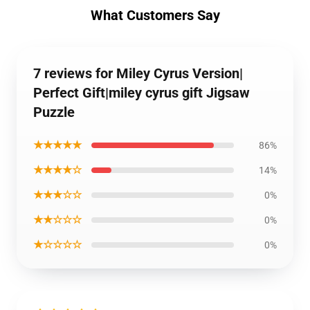
What Customers Say
7 reviews for Miley Cyrus Version|
Perfect Gift|miley cyrus gift Jigsaw
Puzzle
★★★★★
86%
★★★★☆
14%
★★★☆☆
0%
★★☆☆☆
0%
★☆☆☆☆
0%