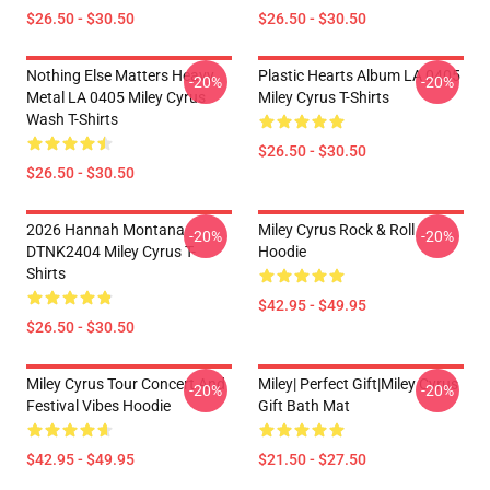
$26.50 - $30.50
$26.50 - $30.50
Nothing Else Matters Heavy
Plastic Hearts Album LA 0405
-20%
-20%
Metal LA 0405 Miley Cyrus
Miley Cyrus T-Shirts
Wash T-Shirts
$26.50 - $30.50
$26.50 - $30.50
2026 Hannah Montana
Miley Cyrus Rock & Roll
-20%
-20%
DTNK2404 Miley Cyrus T-
Hoodie
Shirts
$42.95 - $49.95
$26.50 - $30.50
Miley Cyrus Tour Concert And
Miley| Perfect Gift|miley Cyrus
-20%
-20%
Festival Vibes Hoodie
Gift Bath Mat
$42.95 - $49.95
$21.50 - $27.50