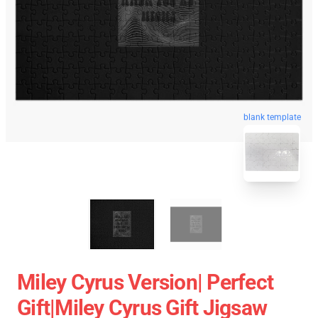
blank template
Miley Cyrus Version| Perfect
Gift|miley Cyrus Gift Jigsaw