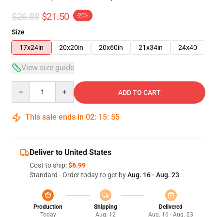
$26.88
$21.50
-20%
Size
17x24in
20x20in
20x60in
21x34in
24x40
View size guide
Quantity
ADD TO CART
This sale ends in
02
:
15
:
54
Deliver to United States
Cost to ship:
$6.99
Standard - Order today to get by
Aug. 16 - Aug. 23
Production
Shipping
Delivered
Today
Aug. 12
Aug. 16 - Aug. 23