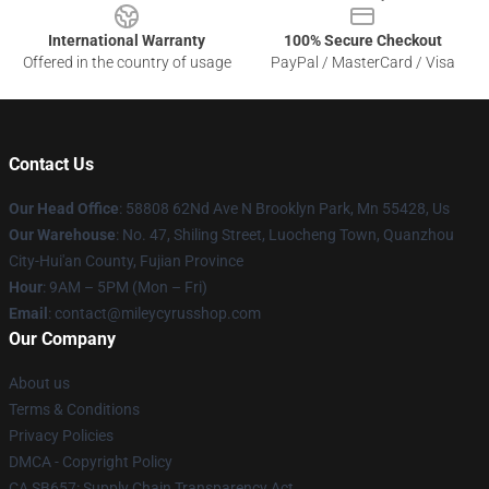
International Warranty
100% Secure Checkout
Offered in the country of usage
PayPal / MasterCard / Visa
Contact Us
Our Head Office
: 58808 62Nd Ave N Brooklyn Park, Mn 55428, Us
Our Warehouse
: No. 47, Shiling Street, Luocheng Town, Quanzhou
City-Hui'an County, Fujian Province
Hour
: 9AM – 5PM (Mon – Fri)
Email
: contact@mileycyrusshop.com
Our Company
About us
Terms & Conditions
Privacy Policies
DMCA - Copyright Policy
CA SB657: Supply Chain Transparency Act