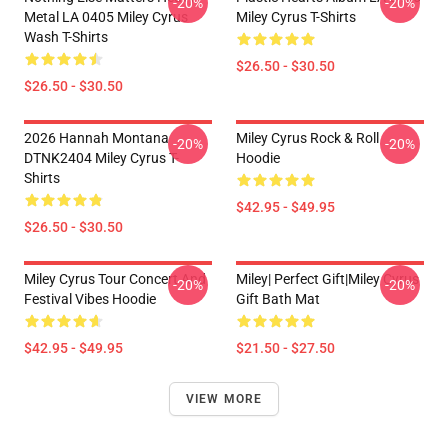
-20%
-20%
Metal LA 0405 Miley Cyrus
Miley Cyrus T-Shirts
Wash T-Shirts
$26.50 - $30.50
$26.50 - $30.50
2026 Hannah Montana
Miley Cyrus Rock & Roll
-20%
-20%
DTNK2404 Miley Cyrus T-
Hoodie
Shirts
$42.95 - $49.95
$26.50 - $30.50
Miley Cyrus Tour Concert And
Miley| Perfect Gift|miley Cyrus
-20%
-20%
Festival Vibes Hoodie
Gift Bath Mat
$42.95 - $49.95
$21.50 - $27.50
VIEW MORE