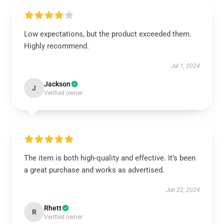
Low expectations, but the product exceeded them.
Highly recommend.
Jul 1, 2024
Jackson
J
Verified owner
The item is both high-quality and effective. It’s been
a great purchase and works as advertised.
Jun 22, 2024
Rhett
R
Verified owner