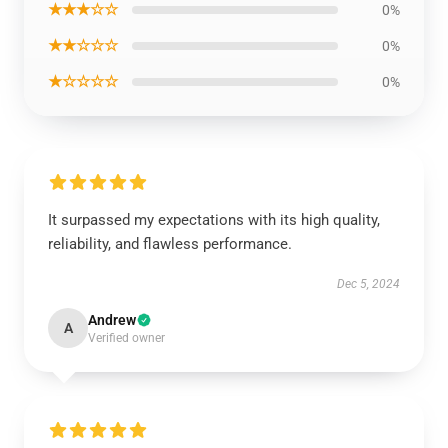
★★★☆☆
0%
★★☆☆☆
0%
★☆☆☆☆
0%
It surpassed my expectations with its high quality,
reliability, and flawless performance.
Dec 5, 2024
Andrew
A
Verified owner