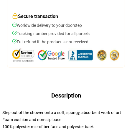
Secure transaction
Worldwide delivery to your doorstep
Tracking number provided for all parcels
Full refund if the product is not received
Description
Step out of the shower onto a soft, spongy, absorbent work of art
Foam cushion and non-slip base
100% polyester microfiber face and polyester back