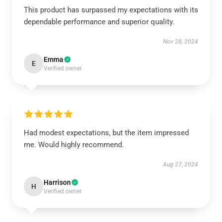
This product has surpassed my expectations with its
dependable performance and superior quality.
Nov 28, 2024
Emma
E
Verified owner
Had modest expectations, but the item impressed
me. Would highly recommend.
Aug 27, 2024
Harrison
H
Verified owner