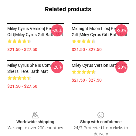
Related products
Miley Cyrus Version| Perfect
Midnight Moon Lips| Perfect
-20%
-20%
Gift|miley Cyrus Gift Bath Mat
Gift|miley Cyrus Gift Bath Mat
$21.50 - $27.50
$21.50 - $27.50
Miley Cyrus She Is Coming?
Miley Cyrus Version Bath Mat
-20%
-20%
She Is Here. Bath Mat
$21.50 - $27.50
$21.50 - $27.50
Footer
Worldwide shipping
Shop with confidence
We ship to over 200 countries
24/7 Protected from clicks to
delivery