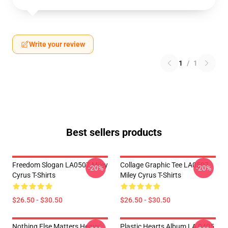
Write your review
1
/
1
Best sellers products
Freedom Slogan LA0507 Miley
Collage Graphic Tee LA0507
-20%
-20%
Cyrus T-Shirts
Miley Cyrus T-Shirts
$26.50 - $30.50
$26.50 - $30.50
Nothing Else Matters Heavy
Plastic Hearts Album LA 0405