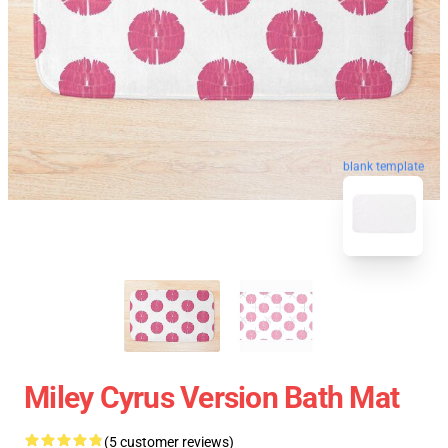
blank template
Miley Cyrus Version Bath Mat
(5 customer reviews)