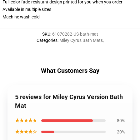
Full-color fade-resistant design printed for you when you order
Available in multiple sizes
Machine wash cold
SKU
:
61070282-US-bath-mat
Categories
:
Miley Cyrus Bath Mats
,
What Customers Say
5 reviews for Miley Cyrus Version Bath
Mat
★★★★★
80%
★★★★☆
20%