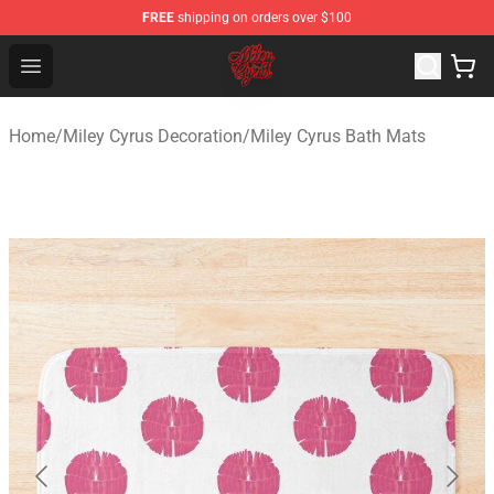
FREE
shipping on orders over $100
Miley Cyrus Shop - Official Miley Cyrus Merchandise Stor
Open menu
Home
/
Miley Cyrus Decoration
/
Miley Cyrus Bath Mats