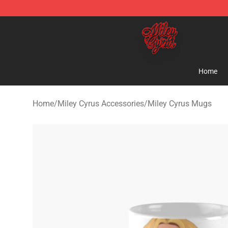
Miley Cyrus Shop - Official Miley Cyrus Merchandise S
Home
Home
/
Miley Cyrus Accessories
/
Miley Cyrus Mugs