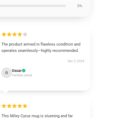
0%
The product arrived in flawless condition and
operates seamlessly—highly recommended.
Dec 2, 2024
Oscar
O
Verified owner
This Miley Cyrus mug is stunning and far