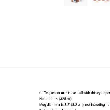
Coffee, tea, or art? Have it all with this eye-o
Holds 11 oz. (325 ml)
Mug diameter is 3.2" (8.2 cm), not including ha