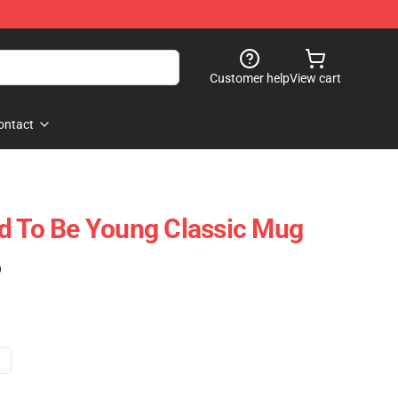
Customer help
View cart
ontact
d To Be Young Classic Mug
)