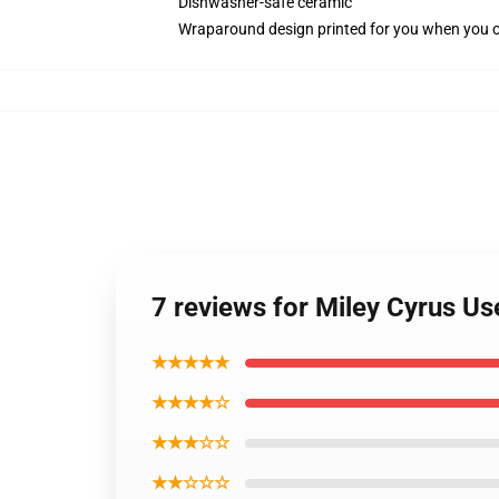
Dishwasher-safe ceramic
Wraparound design printed for you when you 
7 reviews for Miley Cyrus U
★★★★★
★★★★☆
★★★☆☆
★★☆☆☆