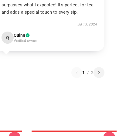
surpasses what I expected! It’s perfect for tea
and adds a special touch to every sip.
Jul 13, 2024
Quinn
Q
Verified owner
1
/
2