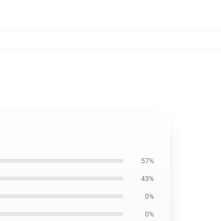
57%
43%
0%
0%