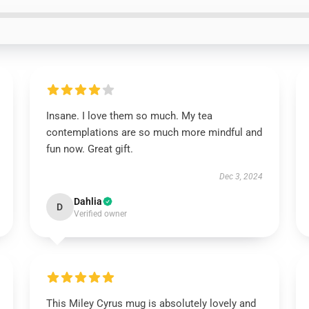
Insane. I love them so much. My tea
contemplations are so much more mindful and
fun now. Great gift.
Dec 3, 2024
Dahlia
D
Verified owner
This Miley Cyrus mug is absolutely lovely and