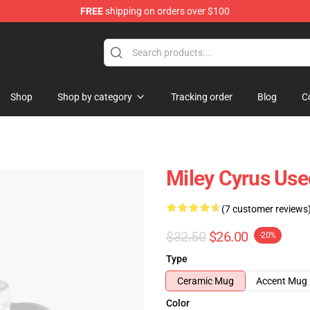
FREE
shipping on orders over $100
tore
Shop
Shop by category
Tracking order
Blog
C
Miley Cyrus Use
(7 customer reviews
$32.50
$26.00
-20%
Type
Ceramic Mug
Accent Mug
Color