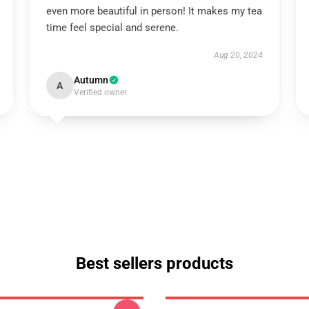
even more beautiful in person! It makes my tea
time feel special and serene.
Aug 20, 2024
Autumn
A
Verified owner
Best sellers products