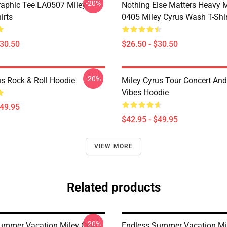
-20%
raphic Tee LA0507 Miley
Nothing Else Matters Heavy 
irts
0405 Miley Cyrus Wash T-Shi
$30.50
$26.50 - $30.50
-20%
us Rock & Roll Hoodie
Miley Cyrus Tour Concert And
Vibes Hoodie
$49.95
$42.95 - $49.95
VIEW MORE
Related products
-20%
ummer Vacation Miley Cyrus
Endless Summer Vacation Mi