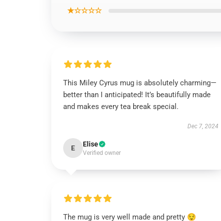
★☆☆☆☆
This Miley Cyrus mug is absolutely charming—
better than I anticipated! It’s beautifully made
and makes every tea break special.
Dec 7, 2024
Elise
E
Verified owner
The mug is very well made and pretty 😌