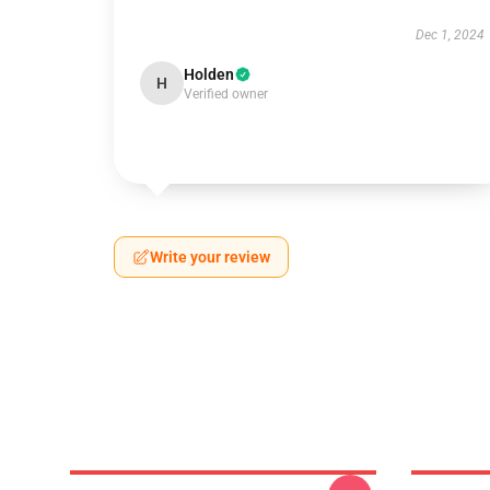
Dec 1, 2024
Holden
H
Verified owner
Write your review