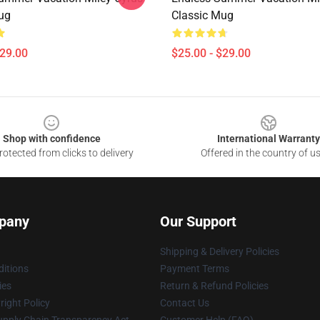
ug
Classic Mug
$29.00
$25.00 - $29.00
Shop with confidence
International Warranty
otected from clicks to delivery
Offered in the country of u
pany
Our Support
Shipping & Delivery Policies
itions
Payment Terms
ies
Return & Refund Policies
ight Policy
Contact Us