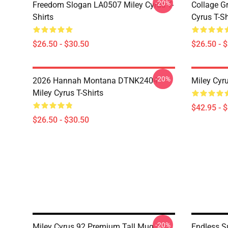
-20%
Freedom Slogan LA0507 Miley Cyrus T-
Collage G
Shirts
Cyrus T-Sh
$26.50 - $30.50
$26.50 - 
-20%
2026 Hannah Montana DTNK2404
Miley Cyr
Miley Cyrus T-Shirts
$42.95 - 
$26.50 - $30.50
-20%
Miley Cyrus 92 Premium Tall Mug
Endless S