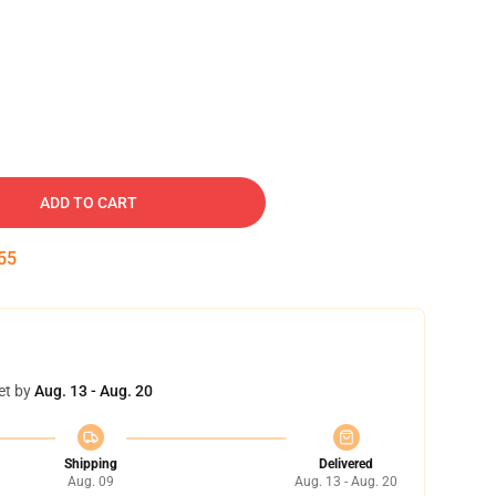
ADD TO CART
54
et by
Aug. 13 - Aug. 20
Shipping
Delivered
Aug. 09
Aug. 13 - Aug. 20