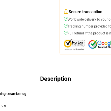
Secure transaction
Worldwide delivery to your 
Tracking number provided for
Full refund if the product is 
Description
pening ceramic mug
ndle