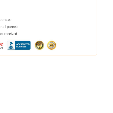
doorstep
 all parcels
not received