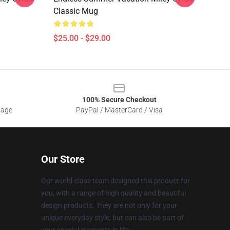
Classic Mug
$25.00 - $29.00
100% Secure Checkout
sage
PayPal / MasterCard / Visa
Our Store
Our world-class team designed this product for
you, with a range of high quality and beautiful
design products. They are not only for your
unique everyday style, but can also be part of