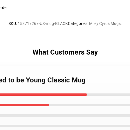
order
SKU
:
158717267-US-mug-BLACK
Categories
:
Miley Cyrus Mugs
,
What Customers Say
sed to be Young Classic Mug