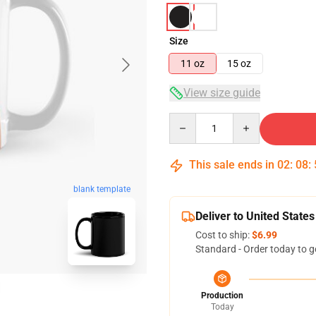
Size
11 oz
15 oz
View size guide
Quantity
This sale ends in
02
:
08
:
blank template
Deliver to United States
Cost to ship:
$6.99
Standard - Order today to g
Production
Today