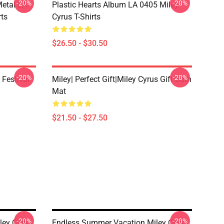
-20%
-20%
Metal LA
Plastic Hearts Album LA 0405 Miley
rts
Cyrus T-Shirts
$26.50 - $30.50
-20%
-20%
 Festival
Miley| Perfect Gift|miley Cyrus Gift Bath
Mat
$21.50 - $27.50
-20%
-20%
ley Cyrus
Endless Summer Vacation Miley Cyrus