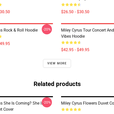
$30.50
$26.50 - $30.50
-20%
us Rock & Roll Hoodie
Miley Cyrus Tour Concert And
Vibes Hoodie
$49.95
$42.95 - $49.95
VIEW MORE
Related products
-20%
us She Is Coming? She Is
Miley Cyrus Flowers Duvet Co
et Cover