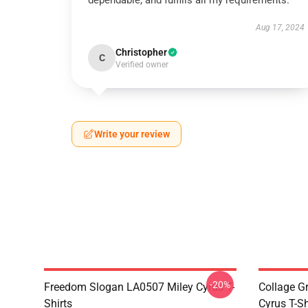
dependable, and fulfills all my requirements.
Aug 17, 2024
Christopher
C
Verified owner
Write your review
-20%
Freedom Slogan LA0507 Miley Cyrus T-
Collage G
Shirts
Cyrus T-Sh