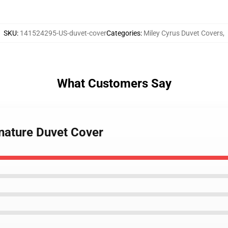
SKU
:
141524295-US-duvet-cover
Categories
:
Miley Cyrus Duvet Covers
,
What Customers Say
gnature Duvet Cover