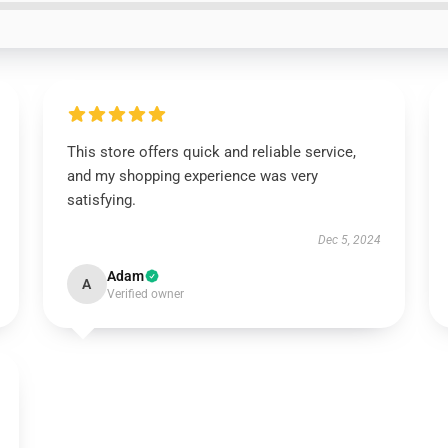
This store offers quick and reliable service,
and my shopping experience was very
satisfying.
Dec 5, 2024
Adam
A
Verified owner