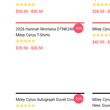
$26.50 - $30.50
$26.50 - 
-20%
2026 Hannah Montana DTNK2404
Miley Cyr
Miley Cyrus T-Shirts
$42.95 - 
$26.50 - $30.50
-20%
Miley Cyrus Autograph Duvet Cover
Miley Cyr
Here. Duv