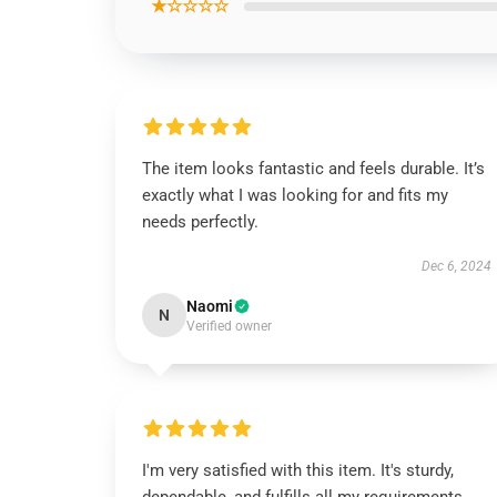
★☆☆☆☆
The item looks fantastic and feels durable. It’s
exactly what I was looking for and fits my
needs perfectly.
Dec 6, 2024
Naomi
N
Verified owner
I'm very satisfied with this item. It's sturdy,