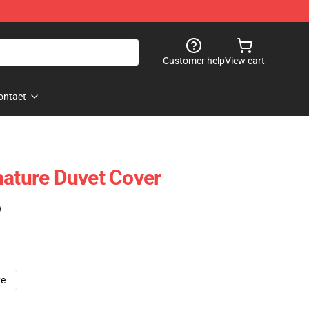
Customer help
View cart
ontact
nature Duvet Cover
)
ze