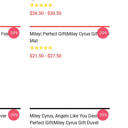
$26.50 - $30.50
-20%
-20%
 Festival
Miley| Perfect Gift|miley Cyrus Gift Bath
Mat
$21.50 - $27.50
-20%
-20%
ver
Miley Cyrus, Angels Like You Design|
Perfect Gift|miley Cyrus Gift Duvet