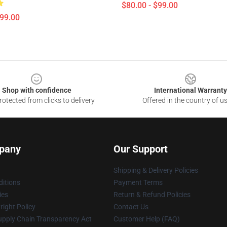
$80.00 - $99.00
$99.00
Shop with confidence
International Warranty
otected from clicks to delivery
Offered in the country of u
pany
Our Support
Shipping & Delivery Policies
itions
Payment Terms
ies
Return & Refund Policies
ight Policy
Contact Us
upply Chain Transparency Act
Customer Help (FAQ)