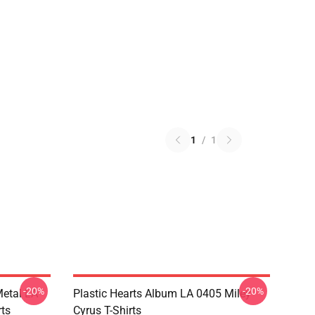
1
/
1
-20%
-20%
Metal LA
Plastic Hearts Album LA 0405 Miley
rts
Cyrus T-Shirts