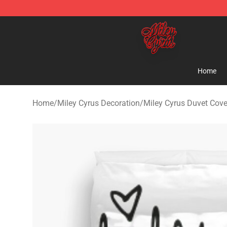
Miley Cyrus Shop - Official Miley Cyrus Merchandise S
Home
Home
/
Miley Cyrus Decoration
/
Miley Cyrus Duvet Cove