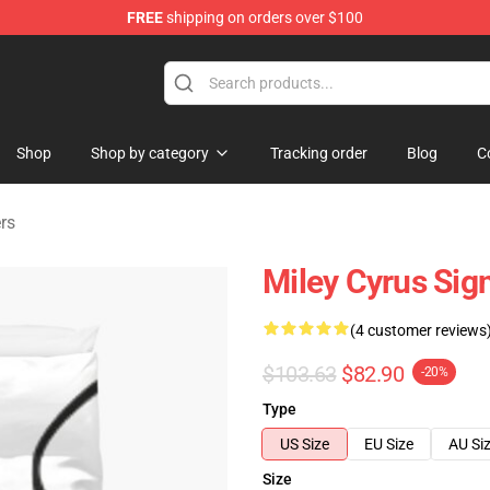
FREE
shipping on orders over $100
tore
Shop
Shop by category
Tracking order
Blog
C
rs
Miley Cyrus Sig
(4 customer reviews
$103.63
$82.90
-20%
Type
US Size
EU Size
AU Si
Size