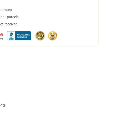
doorstep
 all parcels
not received
ents