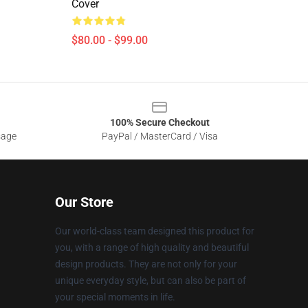
Cover
$80.00 - $99.00
100% Secure Checkout
sage
PayPal / MasterCard / Visa
Our Store
Our world-class team designed this product for
you, with a range of high quality and beautiful
design products. They are not only for your
unique everyday style, but can also be part of
your special moments in life.