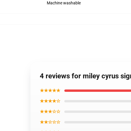
Machine washable
4 reviews for miley cyrus si
★★★★★
★★★★☆
★★★☆☆
★★☆☆☆