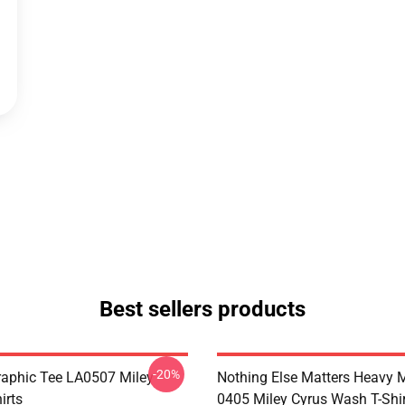
Best sellers products
-20%
raphic Tee LA0507 Miley
Nothing Else Matters Heavy 
irts
0405 Miley Cyrus Wash T-Shi