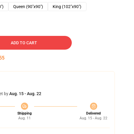
0")
Queen (90"x90")
King (102"x90")
ADD TO CART
54
et by
Aug. 15 - Aug. 22
Shipping
Delivered
Aug. 11
Aug. 15 - Aug. 22