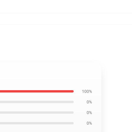
100%
0%
0%
0%