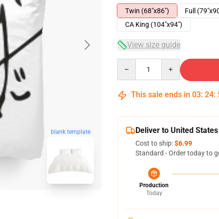
Twin (68"x86")
Full (79"x9
CA King (104"x94")
View size guide
Quantity
This sale ends in
03
:
24
:
Deliver to United States
blank template
Cost to ship:
$6.99
Standard - Order today to g
Production
Today