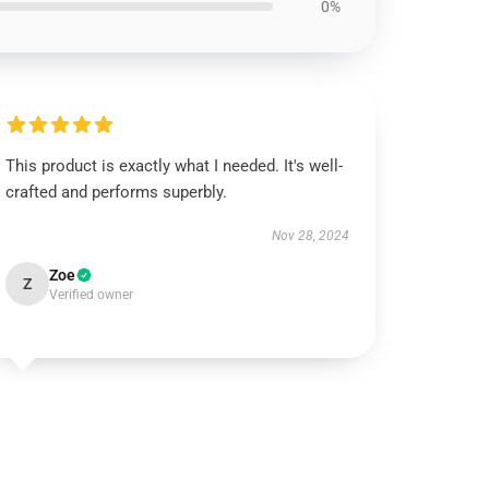
0%
This product is exactly what I needed. It's well-
crafted and performs superbly.
Nov 28, 2024
Zoe
Z
Verified owner