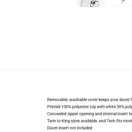
Removable, washable cover keeps your duvet f
Printed 100% polyester top with white 50% po
Concealed zipper opening and internal insert t
Twin to King sizes available, and Twin fits mo
Duvet insert not included