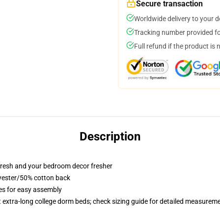
Secure transaction
Worldwide delivery to your 
Tracking number provided for
Full refund if the product is 
Description
resh and your bedroom decor fresher
lyester/50% cotton back
ies for easy assembly
st extra-long college dorm beds; check sizing guide for detailed measurem