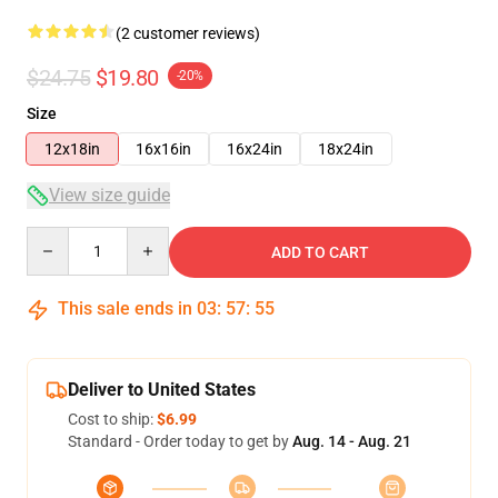
(2 customer reviews)
$24.75
$19.80
-20%
Size
12x18in
16x16in
16x24in
18x24in
View size guide
Quantity
ADD TO CART
This sale ends in
03
:
57
:
54
Deliver to United States
Cost to ship:
$6.99
Standard - Order today to get by
Aug. 14 - Aug. 21