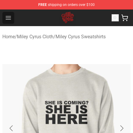
FREE
shipping on orders over $100
Miley Cyrus Shop - Official Miley Cyrus Merchandise Stor
Open menu
Home
/
Miley Cyrus Cloth
/
Miley Cyrus Sweatshirts