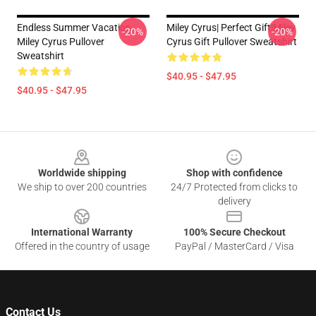
Endless Summer Vacation
Miley Cyrus| Perfect Gift|miley
-20%
-20%
Miley Cyrus Pullover
Cyrus Gift Pullover Sweatshirt
Sweatshirt
$40.95 - $47.95
$40.95 - $47.95
Footer
Worldwide shipping
Shop with confidence
We ship to over 200 countries
24/7 Protected from clicks to
delivery
International Warranty
100% Secure Checkout
Offered in the country of usage
PayPal / MasterCard / Visa
Contact Us