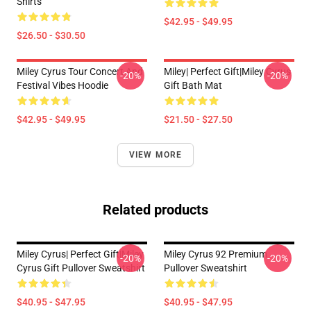
Shirts
$42.95 - $49.95
$26.50 - $30.50
Miley Cyrus Tour Concert And
Miley| Perfect Gift|miley Cyrus
-20%
-20%
Festival Vibes Hoodie
Gift Bath Mat
$42.95 - $49.95
$21.50 - $27.50
VIEW MORE
Related products
Miley Cyrus| Perfect Gift|miley
Miley Cyrus 92 Premium
-20%
-20%
Cyrus Gift Pullover Sweatshirt
Pullover Sweatshirt
$40.95 - $47.95
$40.95 - $47.95