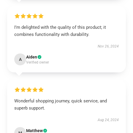
I’m delighted with the quality of this product; it
combines functionality with durability.
Nov 26, 2024
Aiden
A
Verified owner
Wonderful shopping journey, quick service, and
superb support.
Aug 24, 2024
Matthew