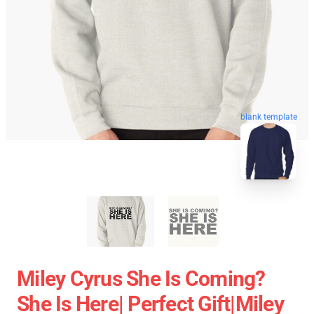
blank template
Miley Cyrus She Is Coming?
She Is Here| Perfect Gift|miley