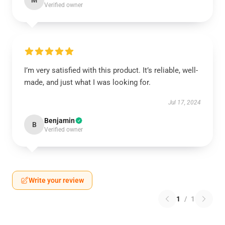
M
Verified owner
I’m very satisfied with this product. It’s reliable, well-
made, and just what I was looking for.
Jul 17, 2024
Benjamin
B
Verified owner
Write your review
1
/
1