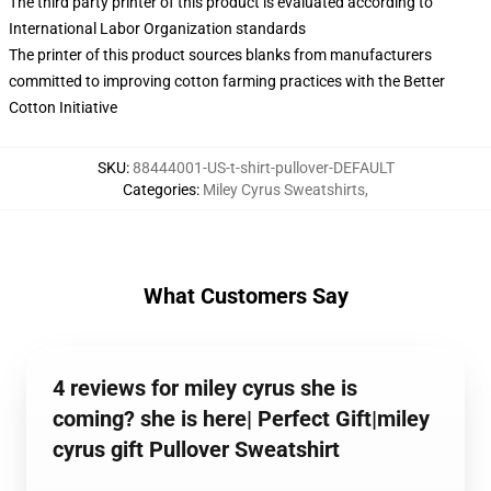
The third party printer of this product is evaluated according to
International Labor Organization standards
The printer of this product sources blanks from manufacturers
committed to improving cotton farming practices with the Better
Cotton Initiative
SKU
:
88444001-US-t-shirt-pullover-DEFAULT
Categories
:
Miley Cyrus Sweatshirts
,
What Customers Say
4 reviews for miley cyrus she is
coming? she is here| Perfect Gift|miley
cyrus gift Pullover Sweatshirt