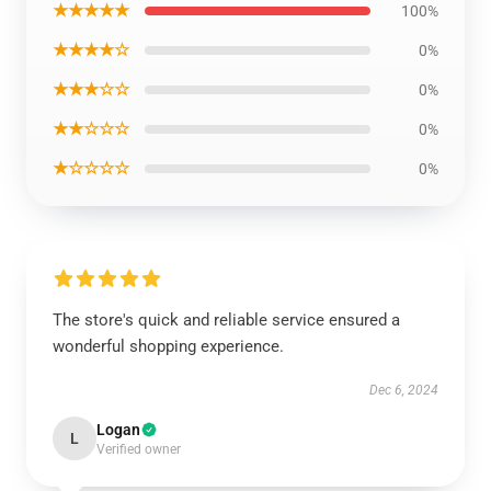
★★★★★
100%
★★★★☆
0%
★★★☆☆
0%
★★☆☆☆
0%
★☆☆☆☆
0%
The store's quick and reliable service ensured a
wonderful shopping experience.
Dec 6, 2024
Logan
L
Verified owner