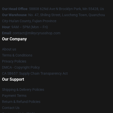
Our Head Office
: 58808 62Nd Ave N Brooklyn Park, Mn 55428, Us
Our Warehouse
: No. 47, Shiling Street, Luocheng Town, Quanzhou
City-Hui'an County, Fujian Province
Hour
: 9AM – 5PM (Mon – Fri)
Email
: contact@mileycyrusshop.com
Our Company
About us
Terms & Conditions
Privacy Policies
DMCA - Copyright Policy
CA SB657: Supply Chain Transparency Act
Our Support
Shipping & Delivery Policies
Payment Terms
Return & Refund Policies
Contact Us