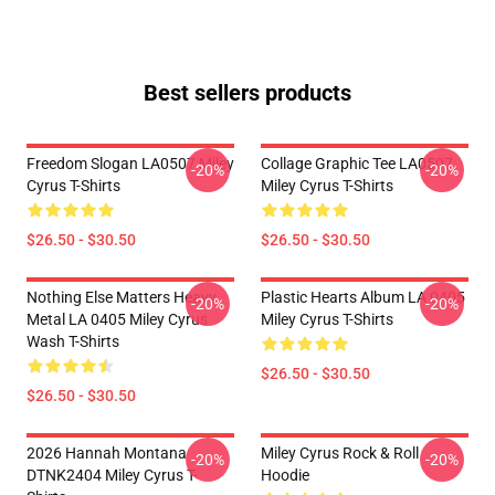
Best sellers products
Freedom Slogan LA0507 Miley
Collage Graphic Tee LA0507
-20%
-20%
Cyrus T-Shirts
Miley Cyrus T-Shirts
$26.50 - $30.50
$26.50 - $30.50
Nothing Else Matters Heavy
Plastic Hearts Album LA 0405
-20%
-20%
Metal LA 0405 Miley Cyrus
Miley Cyrus T-Shirts
Wash T-Shirts
$26.50 - $30.50
$26.50 - $30.50
2026 Hannah Montana
Miley Cyrus Rock & Roll
-20%
-20%
DTNK2404 Miley Cyrus T-
Hoodie