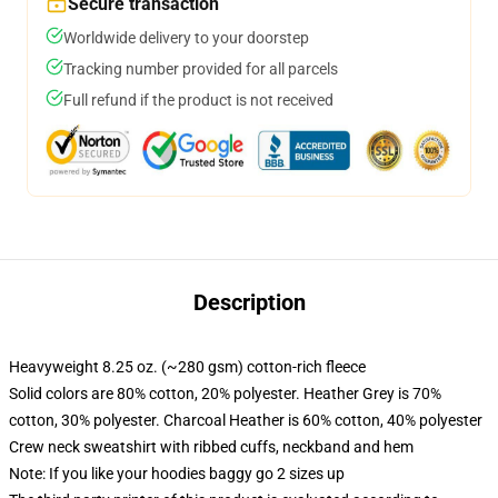
Secure transaction
Worldwide delivery to your doorstep
Tracking number provided for all parcels
Full refund if the product is not received
Description
Heavyweight 8.25 oz. (~280 gsm) cotton-rich fleece
Solid colors are 80% cotton, 20% polyester. Heather Grey is 70%
cotton, 30% polyester. Charcoal Heather is 60% cotton, 40% polyester
Crew neck sweatshirt with ribbed cuffs, neckband and hem
Note: If you like your hoodies baggy go 2 sizes up