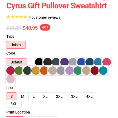
Cyrus Gift Pullover Sweatshirt
(4 customer reviews)
$51.19
$40.95
-20%
Type
Unisex
Color
Default
Size
S
M
L
XL
2XL
3XL
4XL
5XL
Print Location