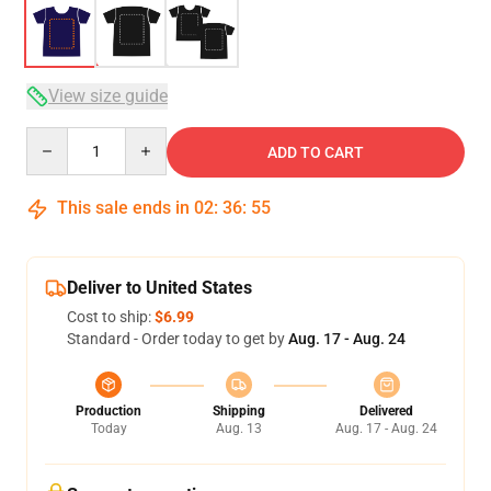
View size guide
Quantity
ADD TO CART
This sale ends in
02
:
36
:
54
Deliver to United States
Cost to ship:
$6.99
Standard - Order today to get by
Aug. 17 - Aug. 24
Production
Shipping
Delivered
Today
Aug. 13
Aug. 17 - Aug. 24