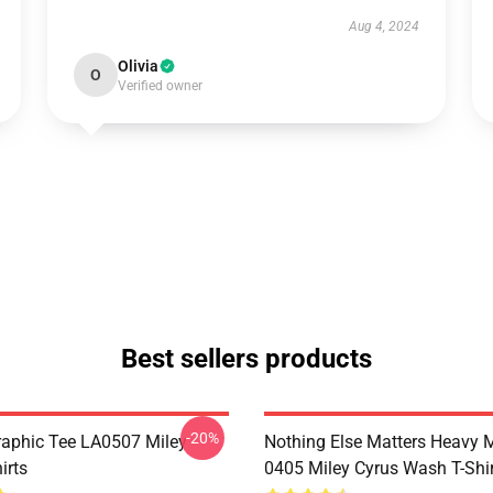
Aug 4, 2024
Olivia
O
Verified owner
Best sellers products
-20%
raphic Tee LA0507 Miley
Nothing Else Matters Heavy 
irts
0405 Miley Cyrus Wash T-Shi