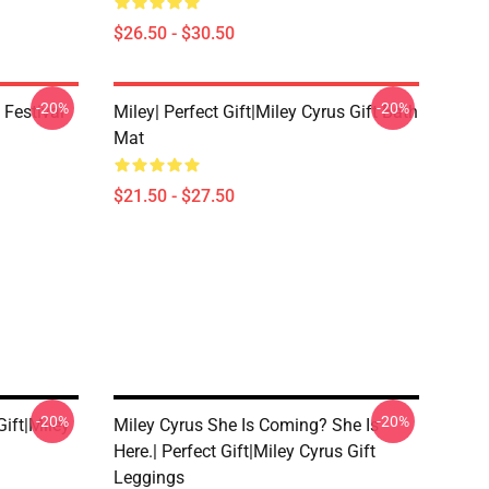
$26.50 - $30.50
-20%
-20%
 Festival
Miley| Perfect Gift|miley Cyrus Gift Bath
Mat
$21.50 - $27.50
-20%
-20%
ift|miley
Miley Cyrus She Is Coming? She Is
Here.| Perfect Gift|miley Cyrus Gift
Leggings