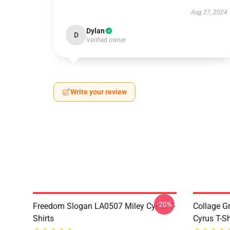
Aug 27, 2024
Dylan
D
Verified owner
Write your review
-20%
Freedom Slogan LA0507 Miley Cyrus T-
Collage G
Shirts
Cyrus T-Sh