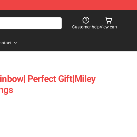
Customer help
View cart
ontact
inbow| Perfect Gift|miley
ings
)