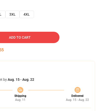
L
3XL
4XL
ADD TO CART
54
et by
Aug. 15 - Aug. 22
Shipping
Delivered
Aug. 11
Aug. 15 - Aug. 22