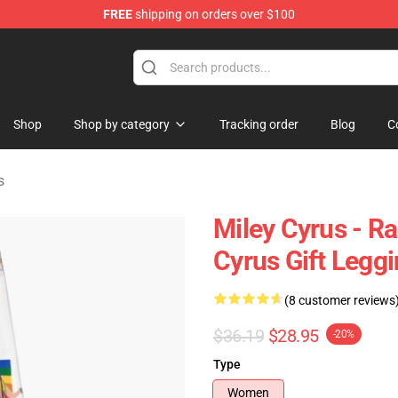
FREE
shipping on orders over $100
tore
Shop
Shop by category
Tracking order
Blog
C
s
Miley Cyrus - Ra
Cyrus Gift Legg
(8 customer reviews
$36.19
$28.95
-20%
Type
Women