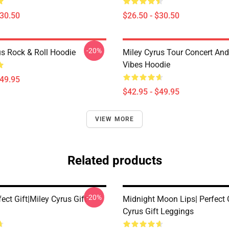
$30.50
$26.50 - $30.50
-20%
us Rock & Roll Hoodie
Miley Cyrus Tour Concert And
Vibes Hoodie
$49.95
$42.95 - $49.95
VIEW MORE
Related products
-20%
fect Gift|miley Cyrus Gift
Midnight Moon Lips| Perfect G
Cyrus Gift Leggings