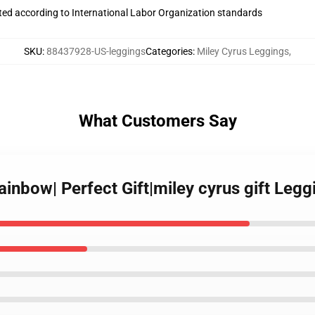
uated according to International Labor Organization standards
SKU
:
88437928-US-leggings
Categories
:
Miley Cyrus Leggings
,
What Customers Say
ainbow| Perfect Gift|miley cyrus gift Legg