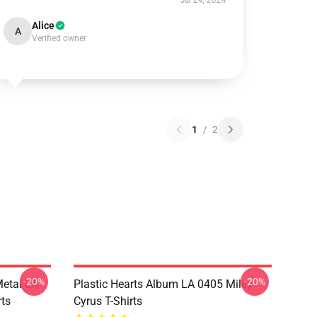
Jul 24, 2024
Alice
A
Verified owner
1
/
2
-20%
-20%
Metal LA
Plastic Hearts Album LA 0405 Miley
rts
Cyrus T-Shirts