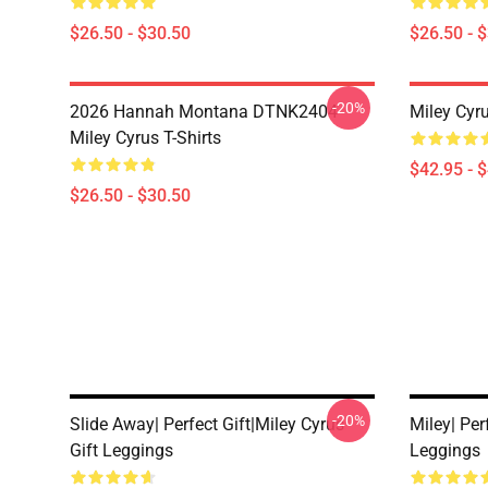
$26.50 - $30.50
$26.50 - 
-20%
2026 Hannah Montana DTNK2404
Miley Cyr
Miley Cyrus T-Shirts
$42.95 - 
$26.50 - $30.50
-20%
Slide Away| Perfect Gift|miley Cyrus
Miley| Per
Gift Leggings
Leggings