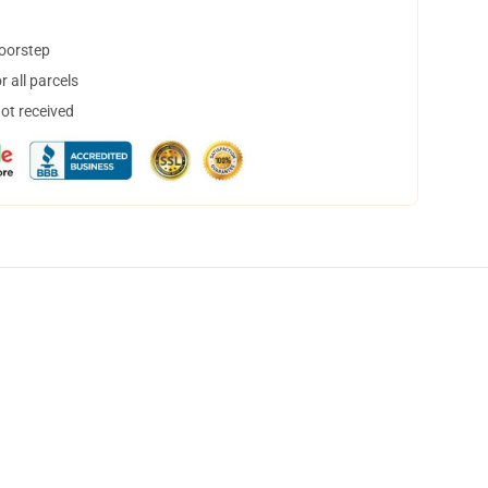
doorstep
 all parcels
not received