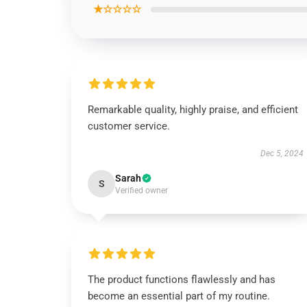
★☆☆☆☆
Remarkable quality, highly praise, and efficient
customer service.
Dec 5, 2024
Sarah
S
Verified owner
The product functions flawlessly and has
become an essential part of my routine.