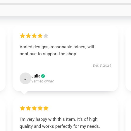
Varied designs, reasonable prices, will
continue to support the shop.
Dec 3, 2024
Julia
J
Verified owner
I’m very happy with this item. It’s of high
quality and works perfectly for my needs.