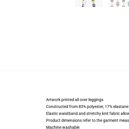
Artwork printed all over leggings
Constructed from 83% polyester, 17% elastane
Elastic waistband and stretchy knit fabric allo
Product dimensions refer to the garment mea
Machine washable