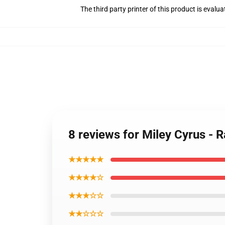
The third party printer of this product is eval
8 reviews for Miley Cyrus - R
★★★★★
★★★★☆
★★★☆☆
★★☆☆☆