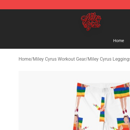
Miley Cyrus Shop - Official Miley Cyrus Merchandise S
Home
Home
/
Miley Cyrus Workout Gear
/
Miley Cyrus Legging