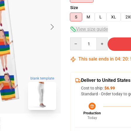
Size
S
M
L
XL
2X
View size guide
Quantity
This sale ends in
04
:
20
:
blank template
Deliver to United States
Cost to ship:
$6.99
Standard - Order today to g
Production
Today