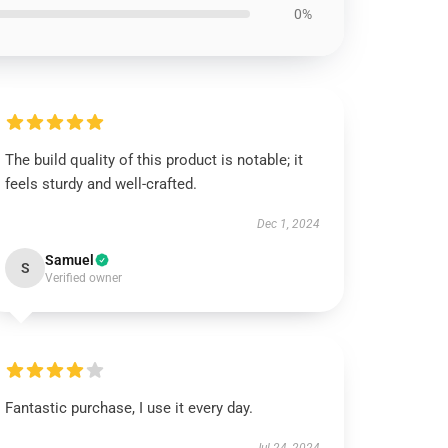
0%
The build quality of this product is notable; it
feels sturdy and well-crafted.
Dec 1, 2024
Samuel
S
Verified owner
Fantastic purchase, I use it every day.