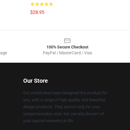
$28.95
100% Secure Checkout
sage
PayPal / MasterCard / Visa
Our Store
Our world-class team designed this product for
you, with a range of high quality and beautiful
design products. They are not only for your
unique everyday style, but can also be part of
your special moments in life.