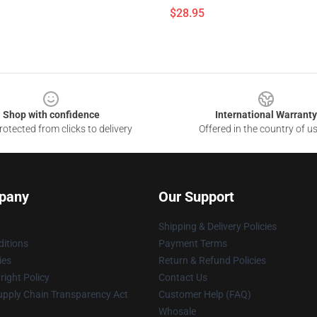
$28.95
Shop with confidence
International Warranty
otected from clicks to delivery
Offered in the country of u
pany
Our Support
Shipping & Delivery Policies
itions
Payment Terms
ies
Return & Refund Policies
ight Policy
Contact Us
upply Chain Transparency Act
Customer Help (FAQ)
Whosale