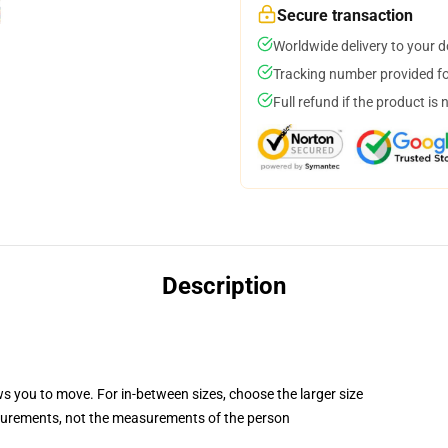
Secure transaction
Worldwide delivery to your 
Tracking number provided for
Full refund if the product is 
Description
ws you to move. For in-between sizes, choose the larger size
surements, not the measurements of the person