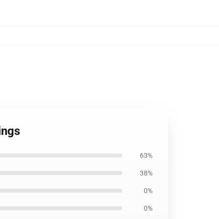
ings
63%
38%
0%
0%