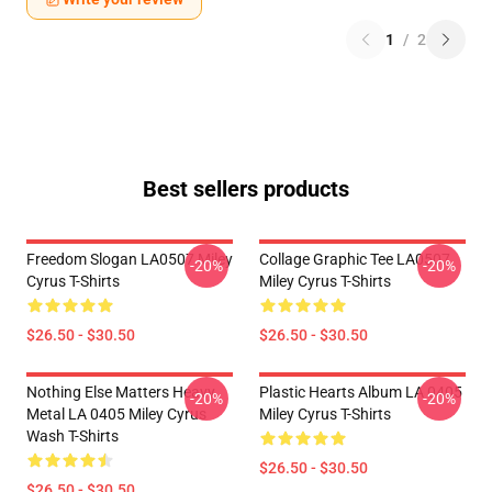
1
/
2
Best sellers products
Freedom Slogan LA0507 Miley
Collage Graphic Tee LA0507
-20%
-20%
Cyrus T-Shirts
Miley Cyrus T-Shirts
$26.50 - $30.50
$26.50 - $30.50
Nothing Else Matters Heavy
Plastic Hearts Album LA 0405
-20%
-20%
Metal LA 0405 Miley Cyrus
Miley Cyrus T-Shirts
Wash T-Shirts
$26.50 - $30.50
$26.50 - $30.50