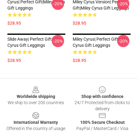
Cyrus| Perfect Gift|miley Cyrus
Miley Cyrus Version| Perfect
-20%
-20%
Gift Leggings
Gift|miley Cyrus Gift Leggings
$28.95
$28.95
Slide Away| Perfect Gift|miley
Miley Cyrus| Perfect Gift|miley
-20%
-20%
Cyrus Gift Leggings
Cyrus Gift Leggings
$28.95
$28.95
Footer
Worldwide shipping
Shop with confidence
We ship to over 200 countries
24/7 Protected from clicks to
delivery
International Warranty
100% Secure Checkout
Offered in the country of usage
PayPal / MasterCard / Visa