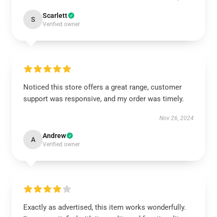
Scarlett
S
Verified owner
Noticed this store offers a great range, customer
support was responsive, and my order was timely.
Nov 26, 2024
Andrew
A
Verified owner
Exactly as advertised, this item works wonderfully.