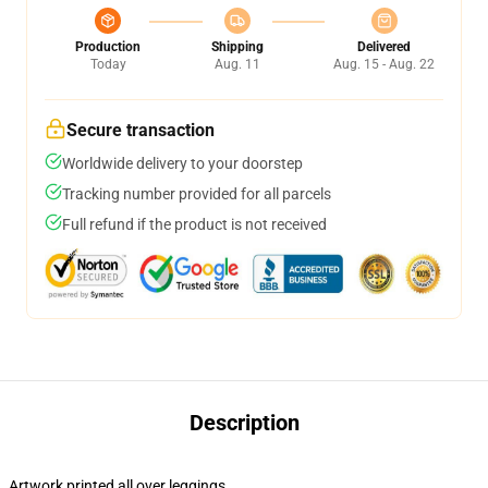
Production
Shipping
Delivered
Today
Aug. 11
Aug. 15 - Aug. 22
Secure transaction
Worldwide delivery to your doorstep
Tracking number provided for all parcels
Full refund if the product is not received
Description
Artwork printed all over leggings