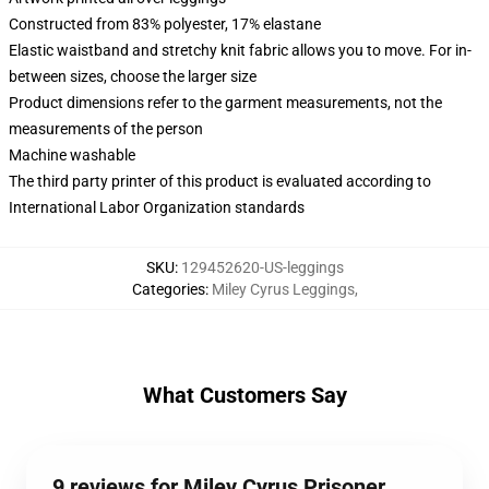
Constructed from 83% polyester, 17% elastane
Elastic waistband and stretchy knit fabric allows you to move. For in-
between sizes, choose the larger size
Product dimensions refer to the garment measurements, not the
measurements of the person
Machine washable
The third party printer of this product is evaluated according to
International Labor Organization standards
SKU
:
129452620-US-leggings
Categories
:
Miley Cyrus Leggings
,
What Customers Say
9 reviews for Miley Cyrus Prisoner