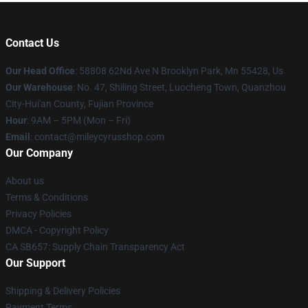
Contact Us
Our Head Office
: 58808 62Nd Ave N Brooklyn Park, Mn 55428, Us
Our Warehouse
: No. 47, Shiling Street, Luocheng Town, Quanzhou
City-Hui'an County, Fujian Province
Hour
: 9AM – 5PM (Mon – Fri)
Email
: contact@mileycyrusshop.com
Our Company
About us
Terms & Conditions
Privacy Policies
DMCA - Copyright Policy
CA SB657: Supply Chain Transparency Act
Our Support
Shipping & Delivery Policies
Payment Terms