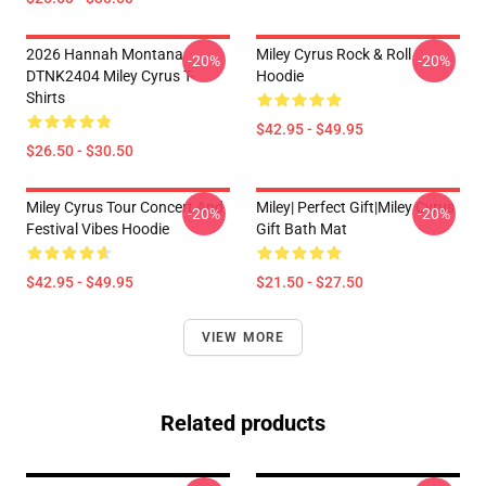
2026 Hannah Montana
Miley Cyrus Rock & Roll
-20%
-20%
DTNK2404 Miley Cyrus T-
Hoodie
Shirts
$42.95 - $49.95
$26.50 - $30.50
Miley Cyrus Tour Concert And
Miley| Perfect Gift|miley Cyrus
-20%
-20%
Festival Vibes Hoodie
Gift Bath Mat
$42.95 - $49.95
$21.50 - $27.50
VIEW MORE
Related products