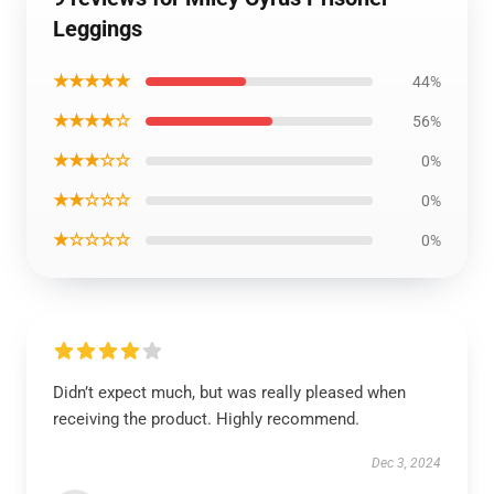
Leggings
★★★★★
44%
★★★★☆
56%
★★★☆☆
0%
★★☆☆☆
0%
★☆☆☆☆
0%
Didn’t expect much, but was really pleased when
receiving the product. Highly recommend.
Dec 3, 2024