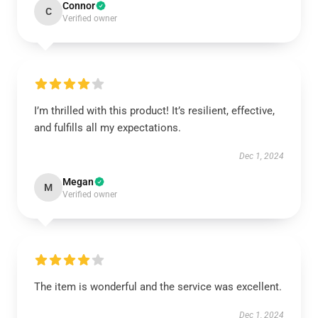
Connor
C
Verified owner
I’m thrilled with this product! It’s resilient, effective,
and fulfills all my expectations.
Dec 1, 2024
Megan
M
Verified owner
The item is wonderful and the service was excellent.
Dec 1, 2024