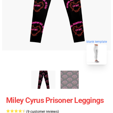
blank template
Miley Cyrus Prisoner Leggings
(9 customer reviews)