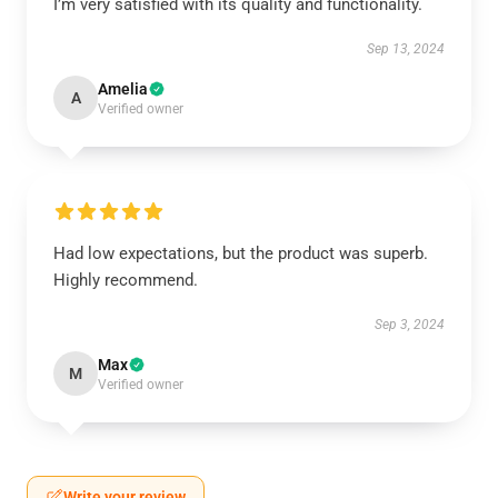
I’m very satisfied with its quality and functionality.
Sep 13, 2024
Amelia
A
Verified owner
Had low expectations, but the product was superb.
Highly recommend.
Sep 3, 2024
Max
M
Verified owner
Write your review