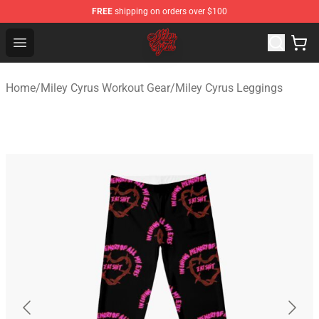
FREE
shipping on orders over $100
Miley Cyrus Shop - Official Miley Cyrus Merchandise Stor
Open menu
Home
/
Miley Cyrus Workout Gear
/
Miley Cyrus Leggings