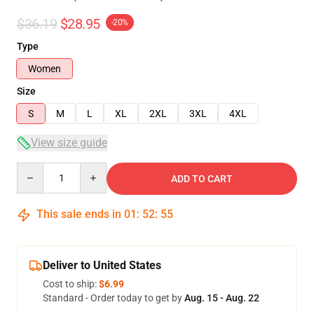
$36.19
$28.95
-20%
Type
Women
Size
S
M
L
XL
2XL
3XL
4XL
View size guide
Quantity
ADD TO CART
This sale ends in
01
:
52
:
54
Deliver to United States
Cost to ship:
$6.99
Standard - Order today to get by
Aug. 15 - Aug. 22