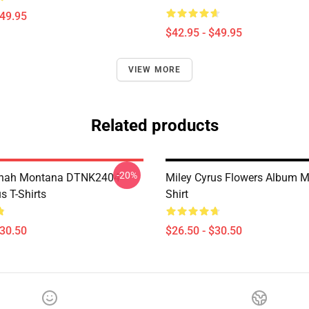
$49.95
$42.95 - $49.95
VIEW MORE
Related products
-20%
nah Montana DTNK2404
Miley Cyrus Flowers Album M
s T-Shirts
Shirt
$30.50
$26.50 - $30.50