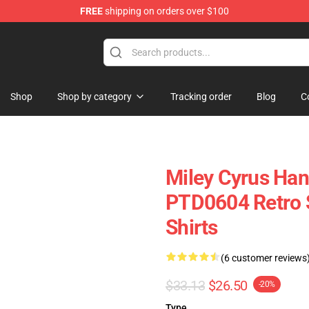
FREE
shipping on orders over $100
tore
Shop
Shop by category
Tracking order
Blog
C
Miley Cyrus Ha
PTD0604 Retro S
Shirts
(6 customer reviews
$33.13
$26.50
-20%
Type