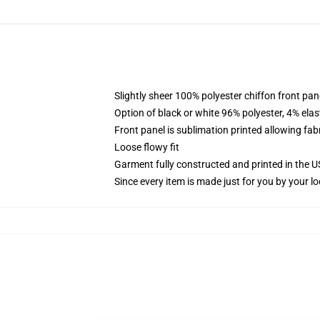
Slightly sheer 100% polyester chiffon front pane
Option of black or white 96% polyester, 4% elas
Front panel is sublimation printed allowing fab
Loose flowy fit
Garment fully constructed and printed in the 
Since every item is made just for you by your loc