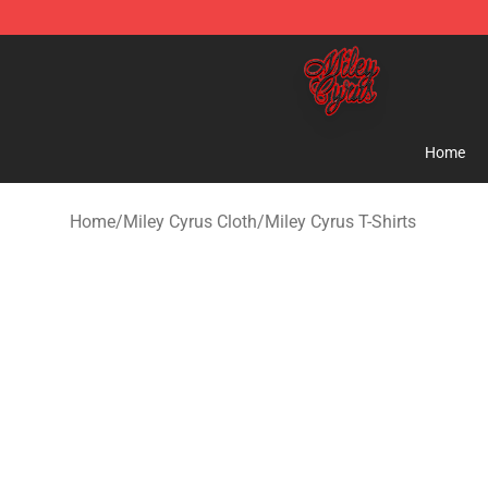
Miley Cyrus Shop - Official Miley Cyrus Merchandise S
Home
Home
/
Miley Cyrus Cloth
/
Miley Cyrus T-Shirts