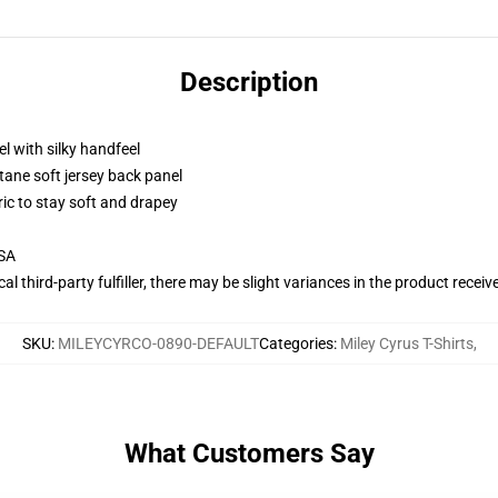
Description
l with silky handfeel
tane soft jersey back panel
ric to stay soft and drapey
USA
al third-party fulfiller, there may be slight variances in the product receiv
SKU
:
MILEYCYRCO-0890-DEFAULT
Categories
:
Miley Cyrus T-Shirts
,
What Customers Say