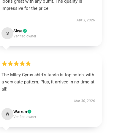
looks great with any outfit. The quality is
impressive for the price!
Apr 3, 2026
Skye
S
Verified owner
The Miley Cyrus shirt’s fabric is top-notch, with
a very cute pattern. Plus, it arrived in no time at
all!
Mar 30, 2026
Warren
W
Verified owner