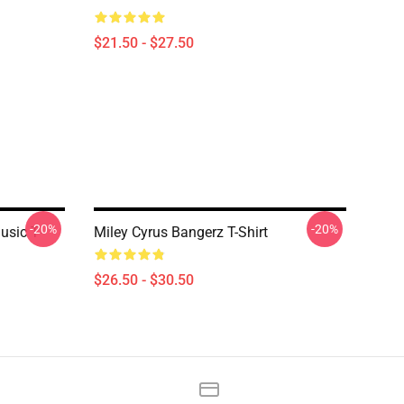
$21.50 - $27.50
-20%
-20%
usic T-
Miley Cyrus Bangerz T-Shirt
$26.50 - $30.50