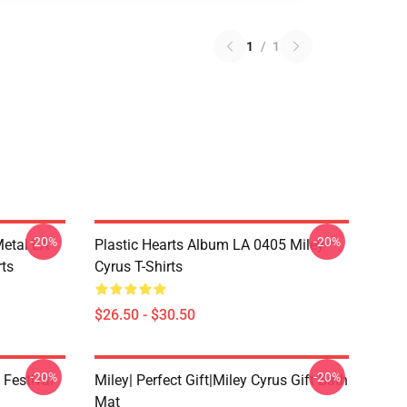
1
/
1
-20%
-20%
Metal LA
Plastic Hearts Album LA 0405 Miley
rts
Cyrus T-Shirts
$26.50 - $30.50
-20%
-20%
 Festival
Miley| Perfect Gift|miley Cyrus Gift Bath
Mat