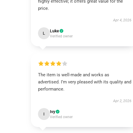
highly effective; it offers great value for the
price.
Apr 4, 2026
Luke
L
Verified owner
The item is well-made and works as
advertised. I’m very pleased with its quality and
performance.
Apr 2, 2026
Ivy
I
Verified owner