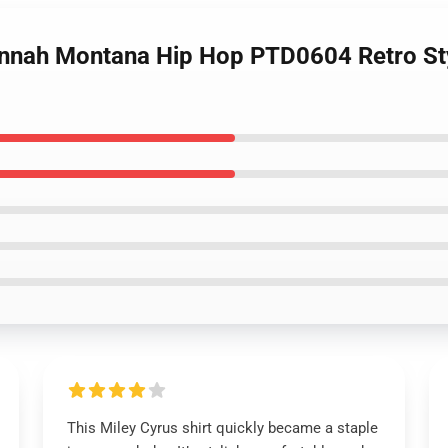
annah Montana Hip Hop PTD0604 Retro Sty
This Miley Cyrus shirt quickly became a staple