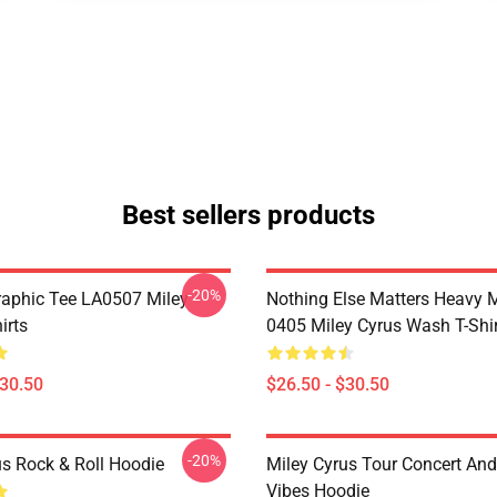
Best sellers products
-20%
raphic Tee LA0507 Miley
Nothing Else Matters Heavy 
irts
0405 Miley Cyrus Wash T-Shi
$30.50
$26.50 - $30.50
-20%
us Rock & Roll Hoodie
Miley Cyrus Tour Concert And
Vibes Hoodie