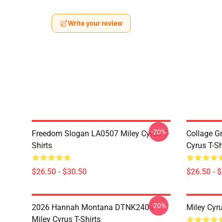
Write your review
-20%
Freedom Slogan LA0507 Miley Cyrus T-
Collage G
Shirts
Cyrus T-Sh
$26.50 - $30.50
$26.50 - 
-20%
2026 Hannah Montana DTNK2404
Miley Cyr
Miley Cyrus T-Shirts