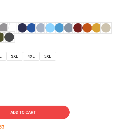
L
3XL
4XL
5XL
ADD TO CART
52