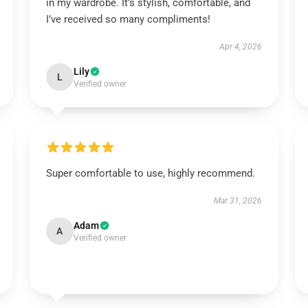
in my wardrobe. It’s stylish, comfortable, and
I’ve received so many compliments!
Apr 4, 2026
Lily
L
Verified owner
Super comfortable to use, highly recommend.
Mar 31, 2026
Adam
A
Verified owner