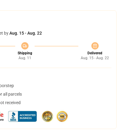
et by
Aug. 15 - Aug. 22
Shipping
Delivered
Aug. 11
Aug. 15 - Aug. 22
doorstep
 all parcels
not received