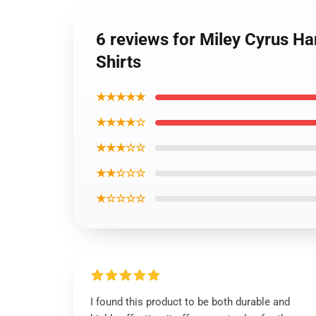
6 reviews for Miley Cyrus H
Shirts
★★★★★
★★★★☆
★★★☆☆
★★☆☆☆
★☆☆☆☆
I found this product to be both durable and