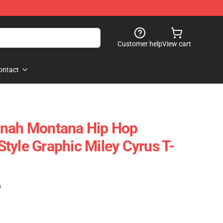
Customer help
View cart
ontact
nnah Montana Hip Hop
tyle Graphic Miley Cyrus T-
)