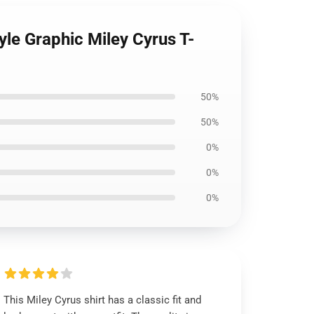
le Graphic Miley Cyrus T-
50%
50%
0%
0%
0%
This Miley Cyrus shirt has a classic fit and