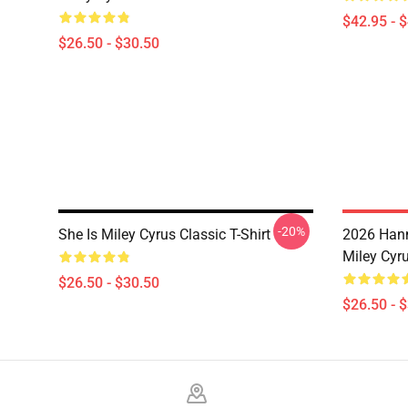
$42.95 - 
$26.50 - $30.50
-20%
She Is Miley Cyrus Classic T-Shirt
2026 Han
Miley Cyru
$26.50 - $30.50
$26.50 - 
Footer