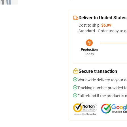
Deliver to United States
Cost to ship:
$6.99
Standard - Order today to g
Production
Today
Secure transaction
Worldwide delivery to your 
Tracking number provided for
Full refund if the product is 