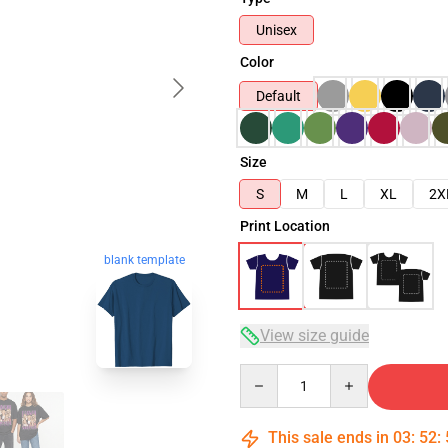
Unisex
Color
Default
Size
S
M
L
XL
2X
Print Location
blank template
View size guide
Quantity
This sale ends in
03
:
52
: